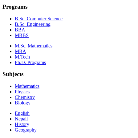
Programs
B.Sc. Computer Science
B.Sc. Engineering
BBA
MBBS
M.Sc. Mathematics
MBA
M.Tech
Ph.D. Programs
Subjects
Mathematics
Physics
Chemistry
Biology
English
Nepali
History
Geography