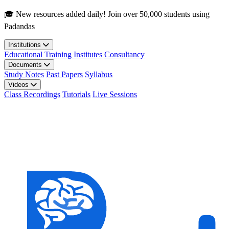
Skip to main content
🎓 New resources added daily! Join over 50,000 students using
Padandas
Institutions
Educational
Training Institutes
Consultancy
Documents
Study Notes
Past Papers
Syllabus
Videos
Class Recordings
Tutorials
Live Sessions