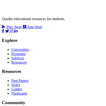
Quality educational resources for students.
Play Store
App Store
Explore
Universities
Programs
Subjects
Resources
Resources
Past Papers
Notes
Guides
Flashcards
Community