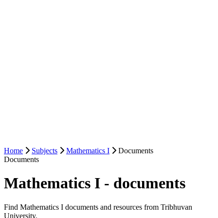
Home
Subjects
Mathematics I
Documents
Documents
Mathematics I - documents
Find Mathematics I documents and resources from Tribhuvan
University.