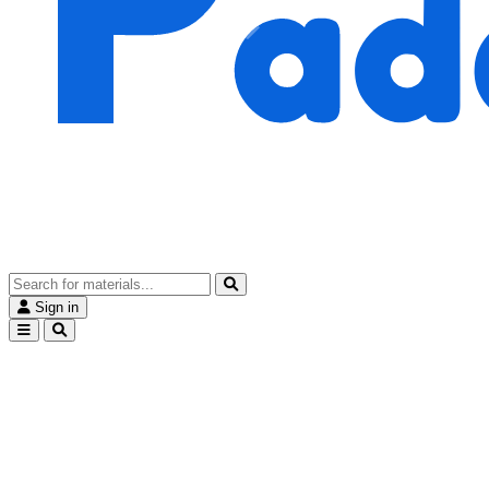
Sign in