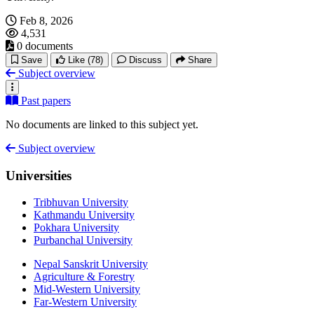
Feb 8, 2026
4,531
0 documents
Save
Like
(78)
Discuss
Share
Subject overview
Past papers
No documents are linked to this subject yet.
Subject overview
Universities
Tribhuvan University
Kathmandu University
Pokhara University
Purbanchal University
Nepal Sanskrit University
Agriculture & Forestry
Mid-Western University
Far-Western University