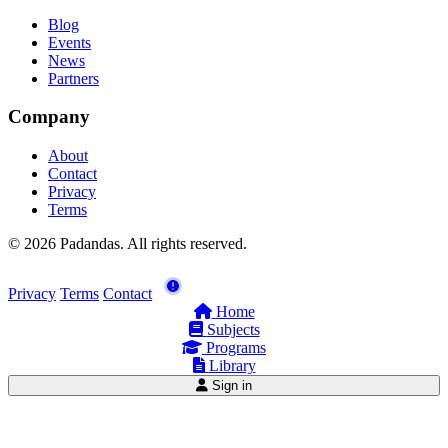
Blog
Events
News
Partners
Company
About
Contact
Privacy
Terms
© 2026 Padandas. All rights reserved.
Privacy
Terms
Contact
Home
Subjects
Programs
Library
Sign in