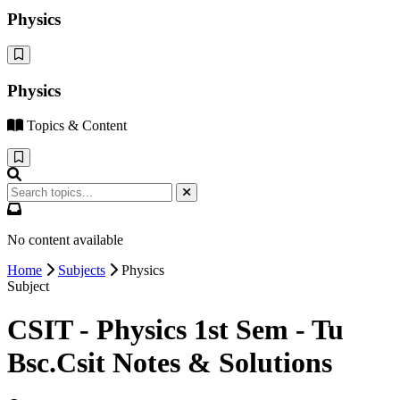
Physics
Physics
Topics & Content
No content available
Home
Subjects
Physics
Subject
CSIT - Physics 1st Sem - Tu
Bsc.Csit Notes & Solutions