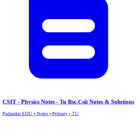
CSIT - Physics Notes - Tu Bsc.Csit Notes & Solutions
Padandas EDU
•
Notes
•
Primary
•
TU