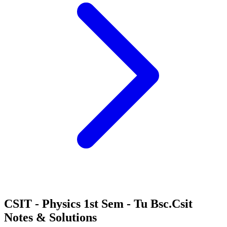
CSIT - Physics 1st Sem - Tu Bsc.Csit
Notes & Solutions