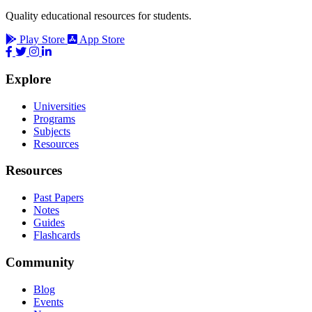
Quality educational resources for students.
Play Store
App Store
Explore
Universities
Programs
Subjects
Resources
Resources
Past Papers
Notes
Guides
Flashcards
Community
Blog
Events