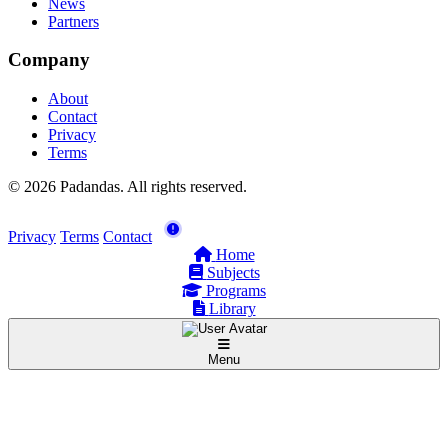
News
Partners
Company
About
Contact
Privacy
Terms
© 2026 Padandas. All rights reserved.
Privacy
Terms
Contact
Home
Subjects
Programs
Library
Menu