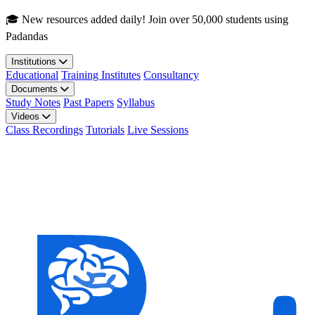
Skip to main content
🎓 New resources added daily! Join over 50,000 students using
Padandas
Institutions
Educational
Training Institutes
Consultancy
Documents
Study Notes
Past Papers
Syllabus
Videos
Class Recordings
Tutorials
Live Sessions