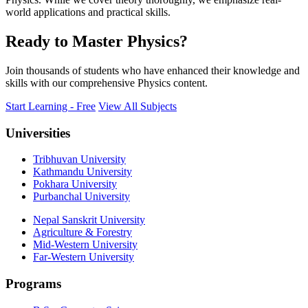
world applications and practical skills.
Ready to Master Physics?
Join thousands of students who have enhanced their knowledge and
skills with our comprehensive Physics content.
Start Learning - Free
View All Subjects
Universities
Tribhuvan University
Kathmandu University
Pokhara University
Purbanchal University
Nepal Sanskrit University
Agriculture & Forestry
Mid-Western University
Far-Western University
Programs