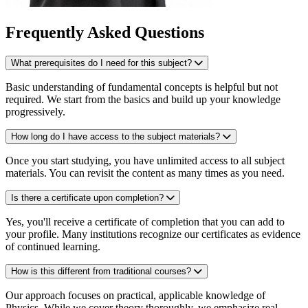
Frequently Asked Questions
What prerequisites do I need for this subject?
Basic understanding of fundamental concepts is helpful but not
required. We start from the basics and build up your knowledge
progressively.
How long do I have access to the subject materials?
Once you start studying, you have unlimited access to all subject
materials. You can revisit the content as many times as you need.
Is there a certificate upon completion?
Yes, you'll receive a certificate of completion that you can add to
your profile. Many institutions recognize our certificates as evidence
of continued learning.
How is this different from traditional courses?
Our approach focuses on practical, applicable knowledge of
Physics. While we cover theory thoroughly, we emphasize real-