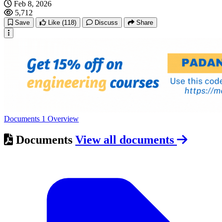
Feb 8, 2026
5,712
Save
Like
(118)
Discuss
Share
Documents
1
Overview
Documents
View all documents