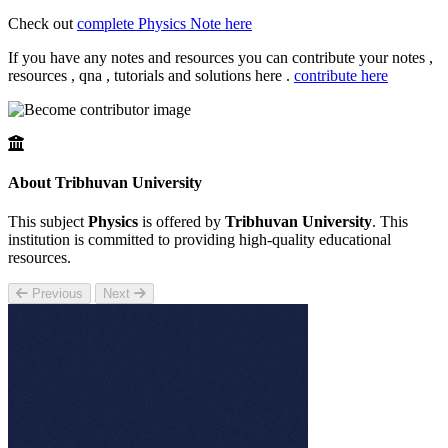
Check out
complete Physics Note here
If you have any notes and resources you can contribute your notes ,
resources , qna , tutorials and solutions here .
contribute here
About Tribhuvan University
This subject
Physics
is offered by
Tribhuvan University
. This
institution is committed to providing high-quality educational
resources.
Previous
Next