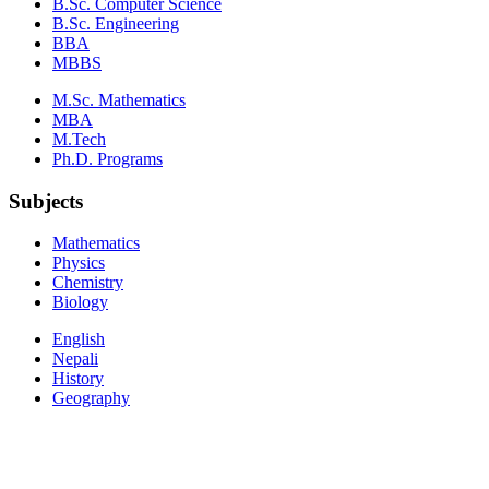
B.Sc. Computer Science
B.Sc. Engineering
BBA
MBBS
M.Sc. Mathematics
MBA
M.Tech
Ph.D. Programs
Subjects
Mathematics
Physics
Chemistry
Biology
English
Nepali
History
Geography