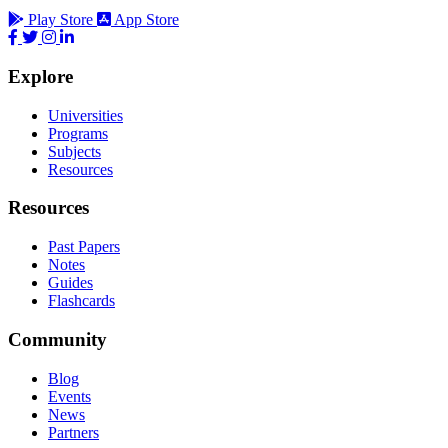
Play Store
App Store
Explore
Universities
Programs
Subjects
Resources
Resources
Past Papers
Notes
Guides
Flashcards
Community
Blog
Events
News
Partners