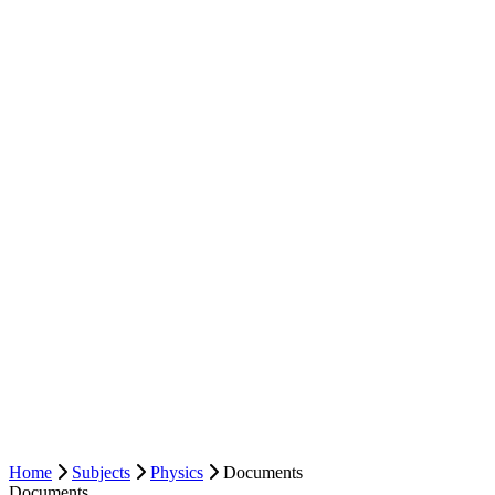
Home
Subjects
Physics
Documents
Documents