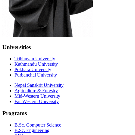
Universities
Tribhuvan University
Kathmandu University
Pokhara University
Purbanchal University
Nepal Sanskrit University
Agriculture & Forestry
Mid-Western University
Far-Western University
Programs
B.Sc. Computer Science
B.Sc. Engineering