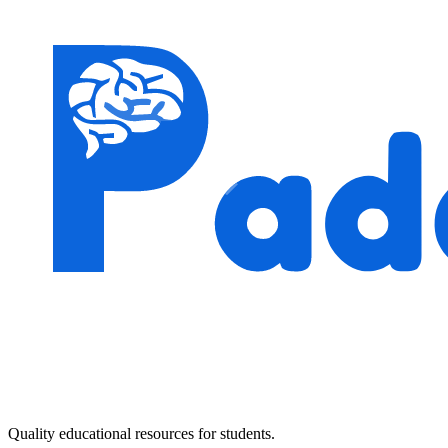
Quality educational resources for students.