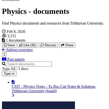
Physics - documents
Find Physics documents and resources from Tribhuvan University.
Feb 8, 2026
3,151
1 documents
Save
Like
(35)
Discuss
Share
Subject overview
Past papers
Type
All
/
1
docs
Type
CSIT - Physics Notes - Tu Bsc.Csit Notes & Solutions
Tribhuvan University (board)