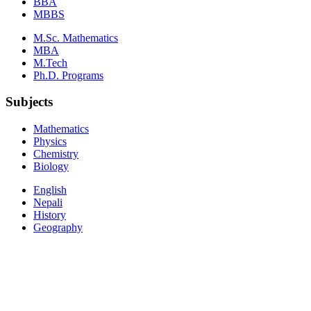
BBA
MBBS
M.Sc. Mathematics
MBA
M.Tech
Ph.D. Programs
Subjects
Mathematics
Physics
Chemistry
Biology
English
Nepali
History
Geography