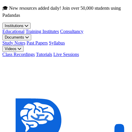
Skip to main content
🎓 New resources added daily! Join over 50,000 students using
Padandas
Institutions
Educational
Training Institutes
Consultancy
Documents
Study Notes
Past Papers
Syllabus
Videos
Class Recordings
Tutorials
Live Sessions