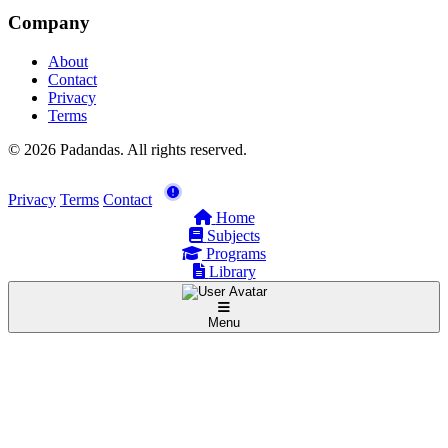
Company
About
Contact
Privacy
Terms
© 2026 Padandas. All rights reserved.
Privacy
Terms
Contact
Home
Subjects
Programs
Library
Menu