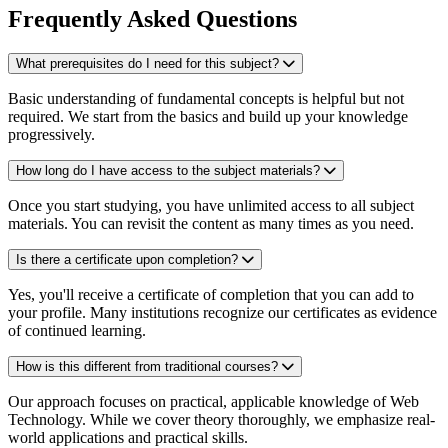
Frequently Asked Questions
What prerequisites do I need for this subject?
Basic understanding of fundamental concepts is helpful but not
required. We start from the basics and build up your knowledge
progressively.
How long do I have access to the subject materials?
Once you start studying, you have unlimited access to all subject
materials. You can revisit the content as many times as you need.
Is there a certificate upon completion?
Yes, you'll receive a certificate of completion that you can add to
your profile. Many institutions recognize our certificates as evidence
of continued learning.
How is this different from traditional courses?
Our approach focuses on practical, applicable knowledge of Web
Technology. While we cover theory thoroughly, we emphasize real-
world applications and practical skills.