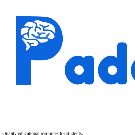
Quality educational resources for students.