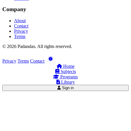
Company
About
Contact
Privacy
Terms
© 2026 Padandas. All rights reserved.
Privacy
Terms
Contact
Home
Subjects
Programs
Library
Sign in