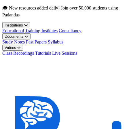
Skip to main content
🎓 New resources added daily! Join over 50,000 students using
Padandas
Institutions
Educational
Training Institutes
Consultancy
Documents
Study Notes
Past Papers
Syllabus
Videos
Class Recordings
Tutorials
Live Sessions