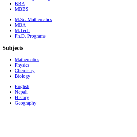
BBA
MBBS
M.Sc. Mathematics
MBA
M.Tech
Ph.D. Programs
Subjects
Mathematics
Physics
Chemistry
Biology
English
Nepali
History
Geography