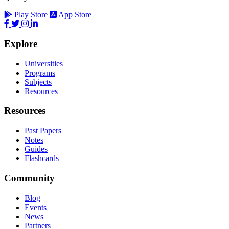
Play Store
App Store
Explore
Universities
Programs
Subjects
Resources
Resources
Past Papers
Notes
Guides
Flashcards
Community
Blog
Events
News
Partners