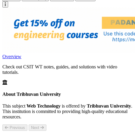
Overview
Check out CSIT WT notes, guides, and solutions with video
tutorials.
About Tribhuvan University
This subject
Web Technology
is offered by
Tribhuvan University
.
This institution is committed to providing high-quality educational
resources.
Previous
Next