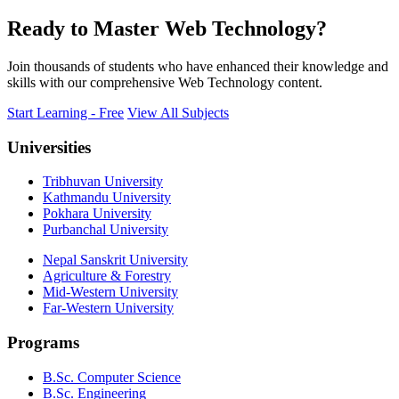
Ready to Master Web Technology?
Join thousands of students who have enhanced their knowledge and
skills with our comprehensive Web Technology content.
Start Learning - Free
View All Subjects
Universities
Tribhuvan University
Kathmandu University
Pokhara University
Purbanchal University
Nepal Sanskrit University
Agriculture & Forestry
Mid-Western University
Far-Western University
Programs
B.Sc. Computer Science
B.Sc. Engineering