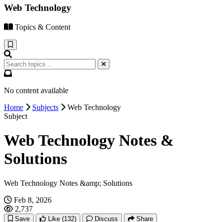
Web Technology
Topics & Content
No content available
Home
Subjects
Web Technology
Subject
Web Technology Notes &
Solutions
Web Technology Notes &amp; Solutions
Feb 8, 2026
2,737
Save
Like
(132)
Discuss
Share