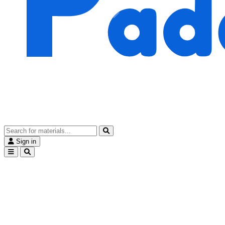
Sign in