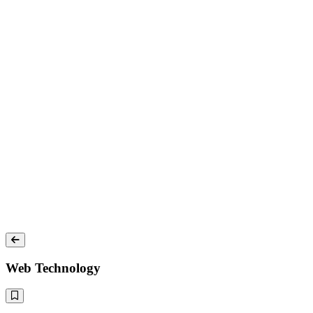
Web Technology