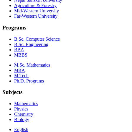
Nepal Sanskrit University
Agriculture & Forestry
Mid-Western University
Far-Western University
Programs
B.Sc. Computer Science
B.Sc. Engineering
BBA
MBBS
M.Sc. Mathematics
MBA
M.Tech
Ph.D. Programs
Subjects
Mathematics
Physics
Chemistry
Biology
English