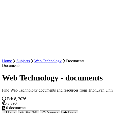
Home
Subjects
Web Technology
Documents
Documents
Web Technology - documents
Find Web Technology documents and resources from Tribhuvan Unive
Feb 8, 2026
3,890
0 documents
Save
Like
(56)
Discuss
Share