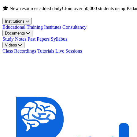
Skip to main content
🎓 New resources added daily! Join over 50,000 students using Pada
Institutions
Educational
Training Institutes
Consultancy
Documents
Study Notes
Past Papers
Syllabus
Videos
Class Recordings
Tutorials
Live Sessions