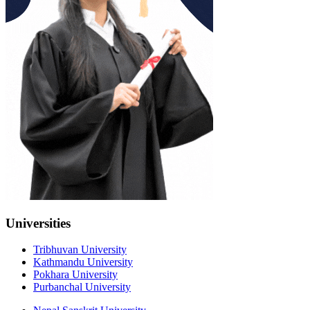
Universities
Tribhuvan University
Kathmandu University
Pokhara University
Purbanchal University