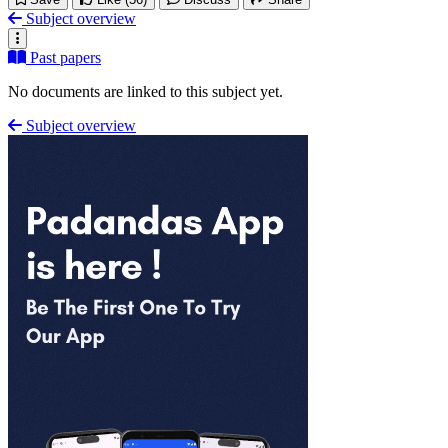
Subject overview
Past papers
No documents are linked to this subject yet.
Subject overview