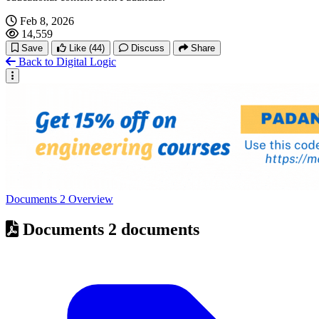
Feb 8, 2026
14,559
Save
Like
(44)
Discuss
Share
Back to Digital Logic
Documents
2
Overview
Documents
2 documents