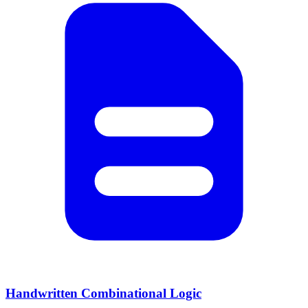
Handwritten Combinational Logic