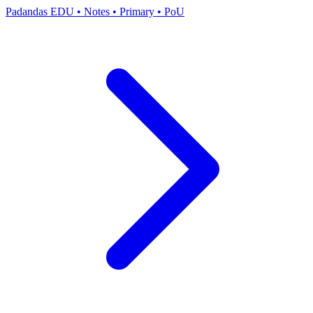
Padandas EDU
•
Notes
•
Primary
•
PoU