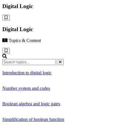
Digital Logic
Digital Logic
Topics & Content
Introduction to digital logic
Number system and codes
Boolean algebra and logic gates
Simplification of boolean function