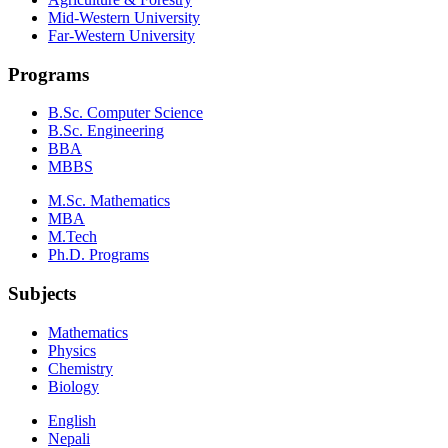
Mid-Western University
Far-Western University
Programs
B.Sc. Computer Science
B.Sc. Engineering
BBA
MBBS
M.Sc. Mathematics
MBA
M.Tech
Ph.D. Programs
Subjects
Mathematics
Physics
Chemistry
Biology
English
Nepali