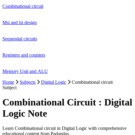
Combinational circuit
Msi and lsi design
Sequential circuits
Registers and counters
Memory Unit and ALU
Home
Subjects
Digital Logic
Combinational circuit
Subject
Combinational Circuit : Digital
Logic Note
Learn Combinational circuit in Digital Logic with comprehensive
educational content from Padandas.