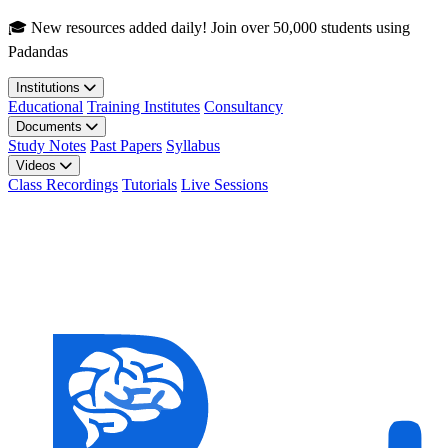
Skip to main content
🎓 New resources added daily! Join over 50,000 students using
Padandas
Institutions
Educational
Training Institutes
Consultancy
Documents
Study Notes
Past Papers
Syllabus
Videos
Class Recordings
Tutorials
Live Sessions