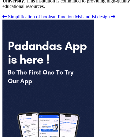
University
. This institution is committed to providing high-quality
educational resources.
Simplification of boolean function
Msi and lsi design