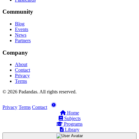
Community
Blog
Events
News
Partners
Company
About
Contact
Privacy
Terms
© 2026 Padandas. All rights reserved.
Privacy
Terms
Contact
Home
Subjects
Programs
Library