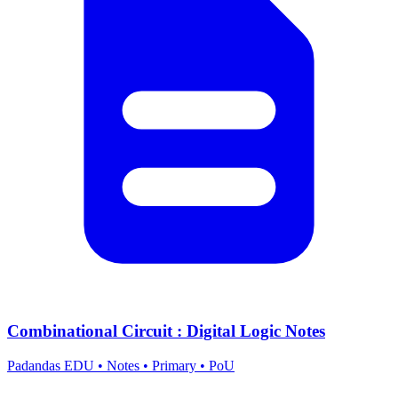
Combinational Circuit : Digital Logic Notes
Padandas EDU
•
Notes
•
Primary
•
PoU