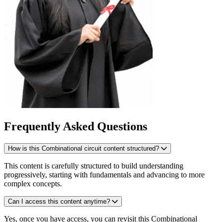
Frequently Asked Questions
How is this Combinational circuit content structured?
This content is carefully structured to build understanding
progressively, starting with fundamentals and advancing to more
complex concepts.
Can I access this content anytime?
Yes, once you have access, you can revisit this Combinational