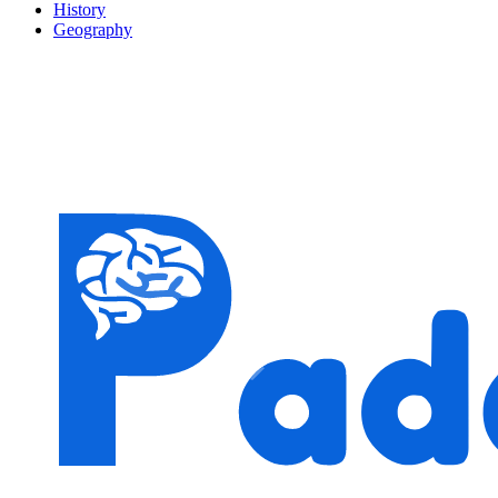
History
Geography