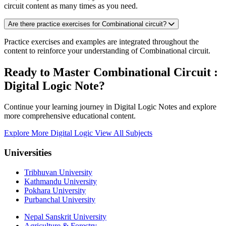
circuit content as many times as you need.
Are there practice exercises for Combinational circuit?
Practice exercises and examples are integrated throughout the
content to reinforce your understanding of Combinational circuit.
Ready to Master Combinational Circuit :
Digital Logic Note?
Continue your learning journey in Digital Logic Notes and explore
more comprehensive educational content.
Explore More Digital Logic
View All Subjects
Universities
Tribhuvan University
Kathmandu University
Pokhara University
Purbanchal University
Nepal Sanskrit University
Agriculture & Forestry