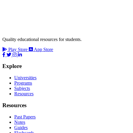
Quality educational resources for students.
Play Store
App Store
Explore
Universities
Programs
Subjects
Resources
Resources
Past Papers
Notes
Guides
Flashcards