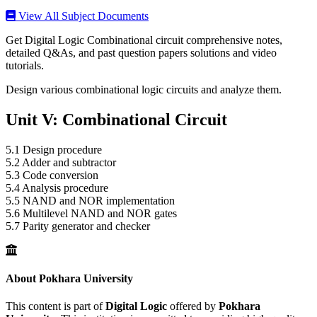
View All Subject Documents
Get Digital Logic Combinational circuit comprehensive notes,
detailed Q&As, and past question papers solutions and video
tutorials.
Design various combinational logic circuits and analyze them.
Unit V: Combinational Circuit
5.1 Design procedure
5.2 Adder and subtractor
5.3 Code conversion
5.4 Analysis procedure
5.5 NAND and NOR implementation
5.6 Multilevel NAND and NOR gates
5.7 Parity generator and checker
About Pokhara University
This content is part of
Digital Logic
offered by
Pokhara