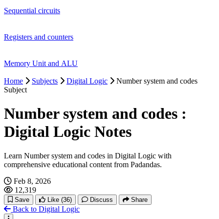
Sequential circuits
Registers and counters
Memory Unit and ALU
Home
Subjects
Digital Logic
Number system and codes
Subject
Number system and codes :
Digital Logic Notes
Learn Number system and codes in Digital Logic with
comprehensive educational content from Padandas.
Feb 8, 2026
12,319
Save
Like
(36)
Discuss
Share
Back to Digital Logic