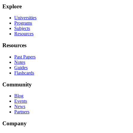
Explore
Universities
Programs
Subjects
Resources
Resources
Past Papers
Notes
Guides
Flashcards
Community
Blog
Events
News
Partners
Company