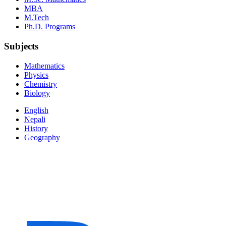
MBA
M.Tech
Ph.D. Programs
Subjects
Mathematics
Physics
Chemistry
Biology
English
Nepali
History
Geography