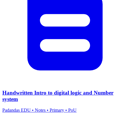
Handwritten Intro to digital logic and Number
system
Padandas EDU
•
Notes
•
Primary
•
PoU