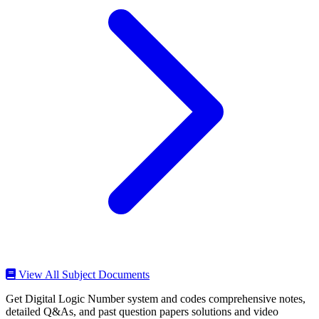
View All Subject Documents
Get Digital Logic Number system and codes comprehensive notes,
detailed Q&As, and past question papers solutions and video