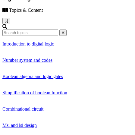
Topics & Content
Introduction to digital logic
Number system and codes
Boolean algebra and logic gates
Simplification of boolean function
Combinational circuit
Msi and lsi design