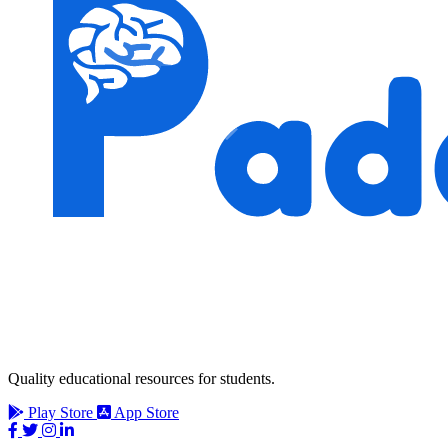
Quality educational resources for students.
Play Store
App Store