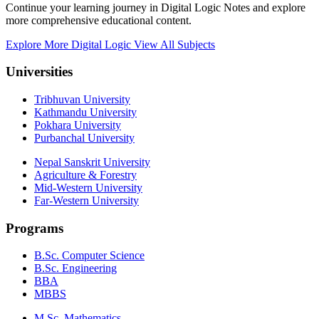
Continue your learning journey in Digital Logic Notes and explore
more comprehensive educational content.
Explore More Digital Logic
View All Subjects
Universities
Tribhuvan University
Kathmandu University
Pokhara University
Purbanchal University
Nepal Sanskrit University
Agriculture & Forestry
Mid-Western University
Far-Western University
Programs
B.Sc. Computer Science
B.Sc. Engineering
BBA
MBBS
M.Sc. Mathematics