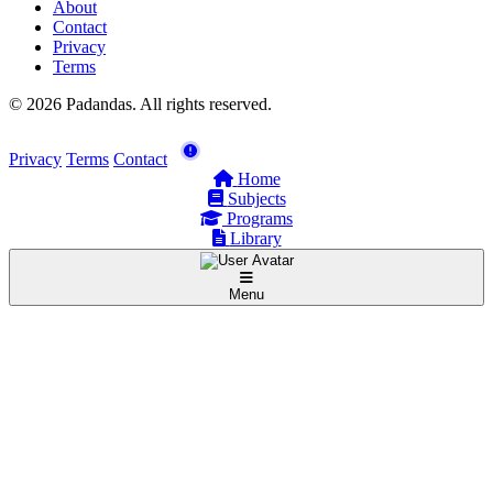
About
Contact
Privacy
Terms
© 2026 Padandas. All rights reserved.
Privacy
Terms
Contact
Home
Subjects
Programs
Library
Menu