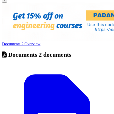
Documents
2
Overview
Documents
2 documents