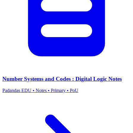
Number Systems and Codes : Digital Logic Notes
Padandas EDU
•
Notes
•
Primary
•
PoU