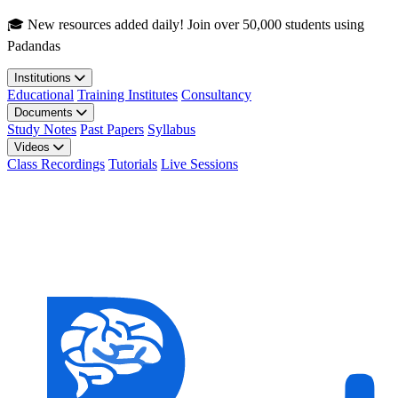
Skip to main content
🎓 New resources added daily! Join over 50,000 students using
Padandas
Institutions
Educational
Training Institutes
Consultancy
Documents
Study Notes
Past Papers
Syllabus
Videos
Class Recordings
Tutorials
Live Sessions