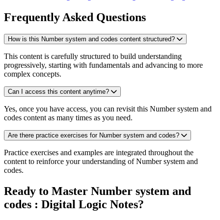
Frequently Asked Questions
How is this Number system and codes content structured?
This content is carefully structured to build understanding
progressively, starting with fundamentals and advancing to more
complex concepts.
Can I access this content anytime?
Yes, once you have access, you can revisit this Number system and
codes content as many times as you need.
Are there practice exercises for Number system and codes?
Practice exercises and examples are integrated throughout the
content to reinforce your understanding of Number system and
codes.
Ready to Master Number system and
codes : Digital Logic Notes?