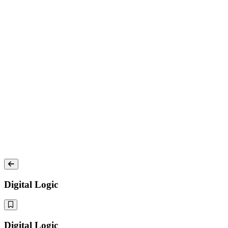
Digital Logic
Digital Logic