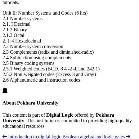
tutorials.
Unit II: Number Systems and Codes (6 hrs)
2.1 Number systems
2.1. I Decimal
2.1.2 Binary
2.1.3 Octal
2. I .4 Hexadecimal
2.2 Number system conversion
2.3 Complements (radix and diminished-radix)
2.4 Subtraction using complements
2.5 Binary coding systems
2.5.1 Weighted codes (BCD, 8 4 -2 -l, and 242 1)
2.5.2 Non-weighted codes (Excess-3 and Gray)
2.6 Alphanumeric and instruction codes
About Pokhara University
This content is part of
Digital Logic
offered by
Pokhara
University
. This institution is committed to providing high-quality
educational resources.
Introduction to digital logic
Boolean algebra and logic gates