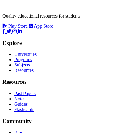
Quality educational resources for students.
Play Store
App Store
Explore
Universities
Programs
Subjects
Resources
Resources
Past Papers
Notes
Guides
Flashcards
Community
Blog