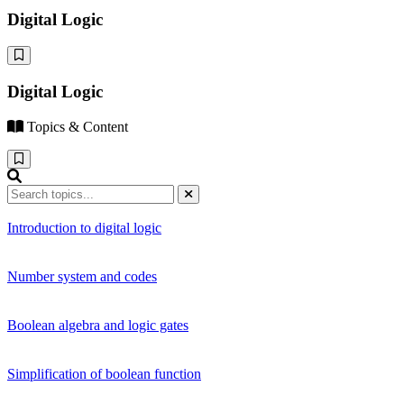
Digital Logic
Digital Logic
Topics & Content
Introduction to digital logic
Number system and codes
Boolean algebra and logic gates
Simplification of boolean function