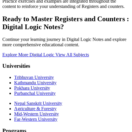
Practice exercises and examples are integrated throughout the
content to reinforce your understanding of Registers and counters.
Ready to Master Registers and Counters :
Digital Logic Notes?
Continue your learning journey in Digital Logic Notes and explore
more comprehensive educational content.
Explore More Digital Logic
View All Subjects
Universities
Tribhuvan University
Kathmandu University
Pokhara University
Purbanchal University
Nepal Sanskrit University
Agriculture & Forestry
Mid-Western University
Far-Western University
Programs