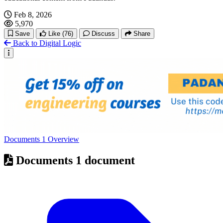
Feb 8, 2026
5,970
Save
Like
(76)
Discuss
Share
Back to Digital Logic
Documents
1
Overview
Documents
1 document