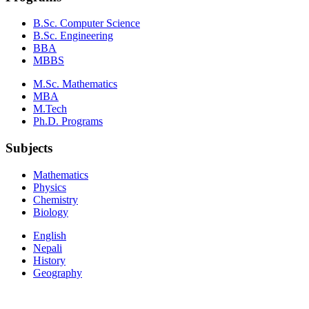
B.Sc. Computer Science
B.Sc. Engineering
BBA
MBBS
M.Sc. Mathematics
MBA
M.Tech
Ph.D. Programs
Subjects
Mathematics
Physics
Chemistry
Biology
English
Nepali
History
Geography