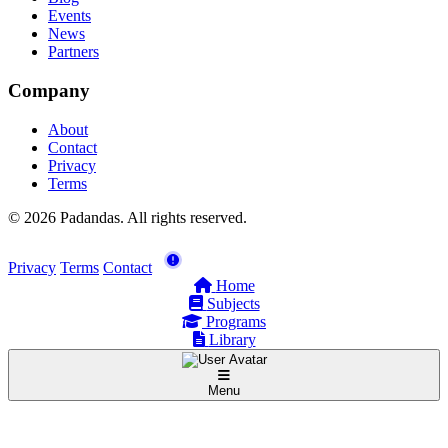
Events
News
Partners
Company
About
Contact
Privacy
Terms
© 2026 Padandas. All rights reserved.
Privacy
Terms
Contact
Home
Subjects
Programs
Library
Menu