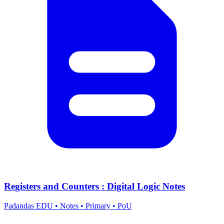
Registers and Counters : Digital Logic Notes
Padandas EDU
•
Notes
•
Primary
•
PoU