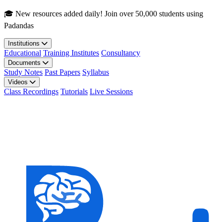
Skip to main content
🎓 New resources added daily! Join over 50,000 students using
Padandas
Institutions
Educational
Training Institutes
Consultancy
Documents
Study Notes
Past Papers
Syllabus
Videos
Class Recordings
Tutorials
Live Sessions