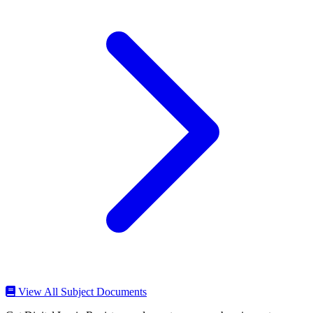
View All Subject Documents