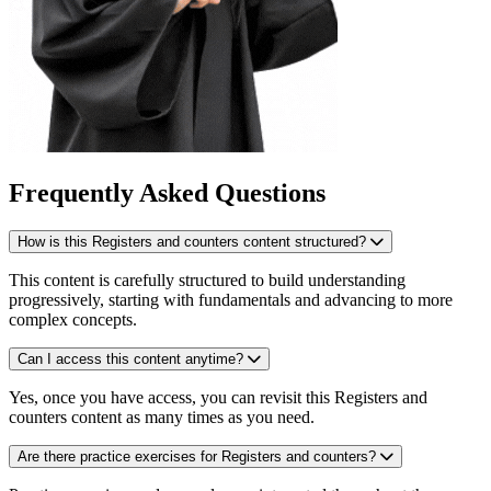
Frequently Asked Questions
How is this Registers and counters content structured?
This content is carefully structured to build understanding
progressively, starting with fundamentals and advancing to more
complex concepts.
Can I access this content anytime?
Yes, once you have access, you can revisit this Registers and
counters content as many times as you need.
Are there practice exercises for Registers and counters?