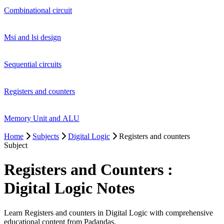
Combinational circuit
Msi and lsi design
Sequential circuits
Registers and counters
Memory Unit and ALU
Home
Subjects
Digital Logic
Registers and counters
Subject
Registers and Counters :
Digital Logic Notes
Learn Registers and counters in Digital Logic with comprehensive
educational content from Padandas.