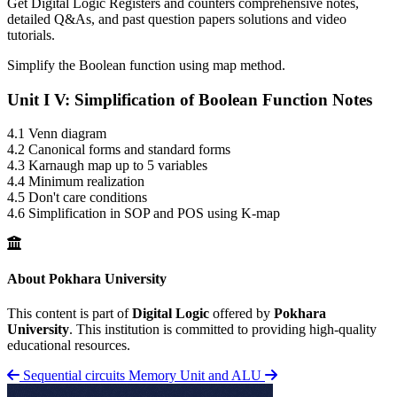
Get Digital Logic Registers and counters comprehensive notes,
detailed Q&As, and past question papers solutions and video
tutorials.
Simplify the Boolean function using map method.
Unit I V: Simplification of Boolean Function Notes
4.1 Venn diagram
4.2 Canonical forms and standard forms
4.3 Karnaugh map up to 5 variables
4.4 Minimum realization
4.5 Don't care conditions
4.6 Simplification in SOP and POS using K-map
About Pokhara University
This content is part of
Digital Logic
offered by
Pokhara
University
. This institution is committed to providing high-quality
educational resources.
Sequential circuits
Memory Unit and ALU