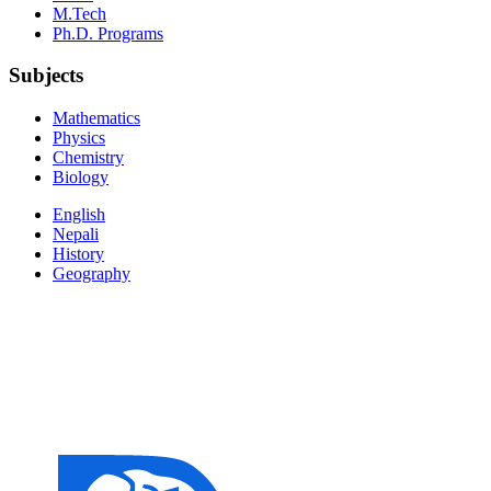
M.Tech
Ph.D. Programs
Subjects
Mathematics
Physics
Chemistry
Biology
English
Nepali
History
Geography