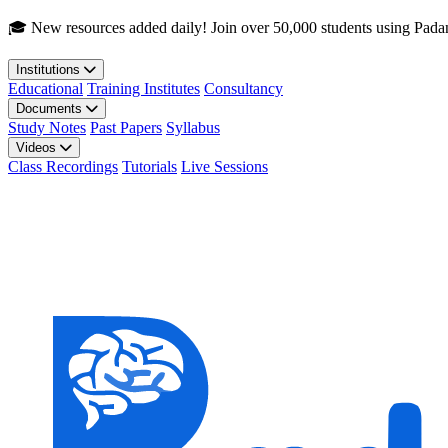
Skip to main content
🎓 New resources added daily! Join over 50,000 students using Pada
Institutions
Educational
Training Institutes
Consultancy
Documents
Study Notes
Past Papers
Syllabus
Videos
Class Recordings
Tutorials
Live Sessions