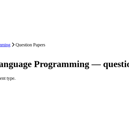
mming
Question Papers
Language Programming — questi
ent type.