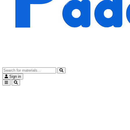
Sign in