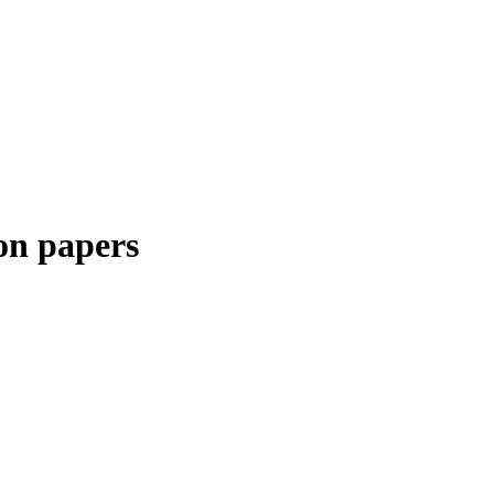
on papers