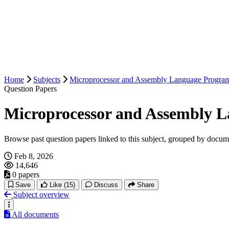
Home
Subjects
Microprocessor and Assembly Language Progra
Question Papers
Microprocessor and Assembly 
Browse past question papers linked to this subject, grouped by docum
Feb 8, 2026
14,646
0 papers
Save
Like
(15)
Discuss
Share
Subject overview
All documents