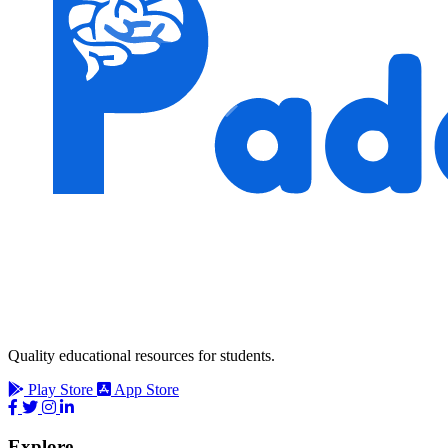
Quality educational resources for students.
Play Store
App Store
Explore