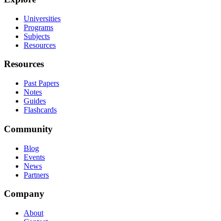
Universities
Programs
Subjects
Resources
Resources
Past Papers
Notes
Guides
Flashcards
Community
Blog
Events
News
Partners
Company
About