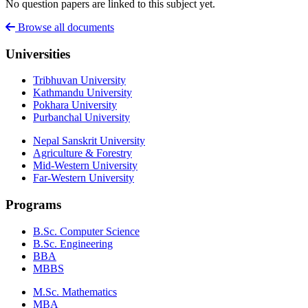
No question papers are linked to this subject yet.
Browse all documents
Universities
Tribhuvan University
Kathmandu University
Pokhara University
Purbanchal University
Nepal Sanskrit University
Agriculture & Forestry
Mid-Western University
Far-Western University
Programs
B.Sc. Computer Science
B.Sc. Engineering
BBA
MBBS
M.Sc. Mathematics
MBA