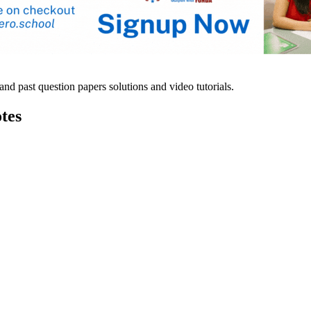
d past question papers solutions and video tutorials.
tes