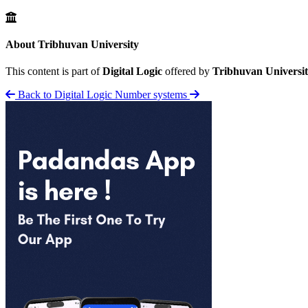
About Tribhuvan University
This content is part of
Digital Logic
offered by
Tribhuvan Universi
Back to Digital Logic
Number systems