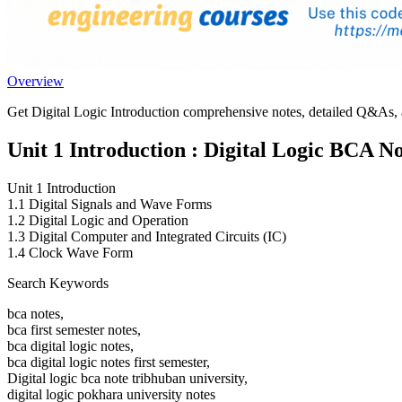
Overview
Get Digital Logic Introduction comprehensive notes, detailed Q&As, an
Unit 1 Introduction : Digital Logic BCA No
Unit 1 Introduction
1.1 Digital Signals and Wave Forms
1.2 Digital Logic and Operation
1.3 Digital Computer and Integrated Circuits (IC)
1.4 Clock Wave Form
Search Keywords
bca notes,
bca first semester notes,
bca digital logic notes,
bca digital logic notes first semester,
Digital logic bca note tribhuban university,
digital logic pokhara university notes