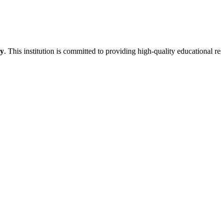
ty
. This institution is committed to providing high-quality educational r