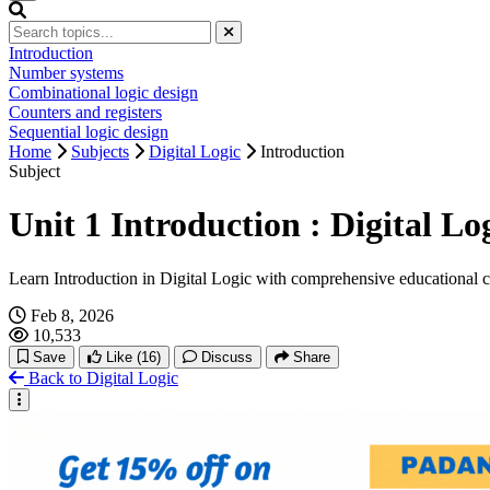
Introduction
Number systems
Combinational logic design
Counters and registers
Sequential logic design
Home
Subjects
Digital Logic
Introduction
Subject
Unit 1 Introduction : Digital L
Learn Introduction in Digital Logic with comprehensive educational 
Feb 8, 2026
10,533
Save
Like
(16)
Discuss
Share
Back to Digital Logic