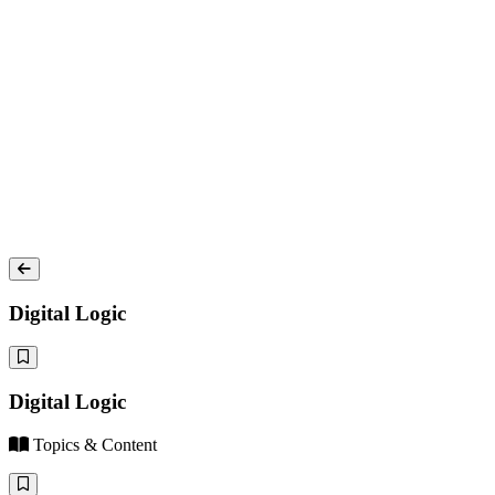
Digital Logic
Digital Logic
Topics & Content