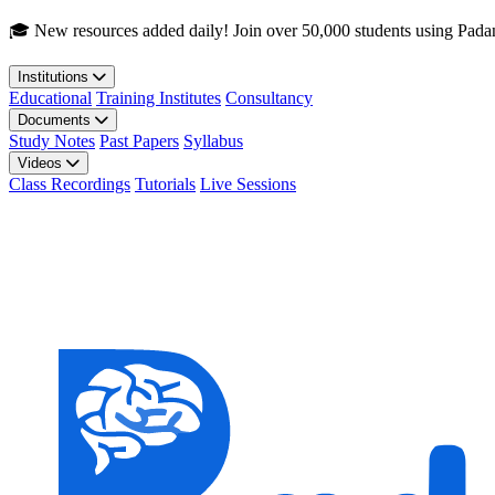
Skip to main content
🎓 New resources added daily! Join over 50,000 students using Pada
Institutions
Educational
Training Institutes
Consultancy
Documents
Study Notes
Past Papers
Syllabus
Videos
Class Recordings
Tutorials
Live Sessions