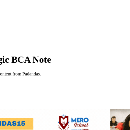
ogic BCA Note
content from Padandas.