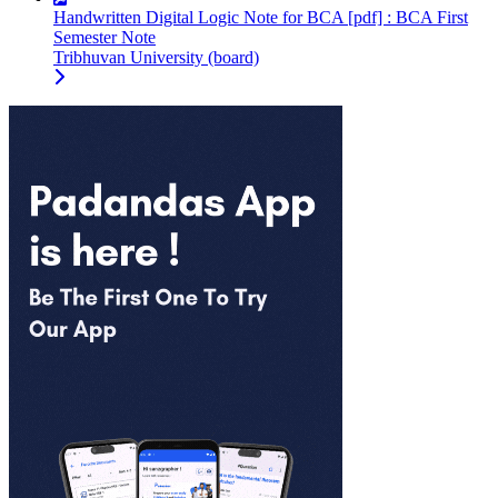
Handwritten Digital Logic Note for BCA [pdf] : BCA First
Semester Note
Tribhuvan University (board)