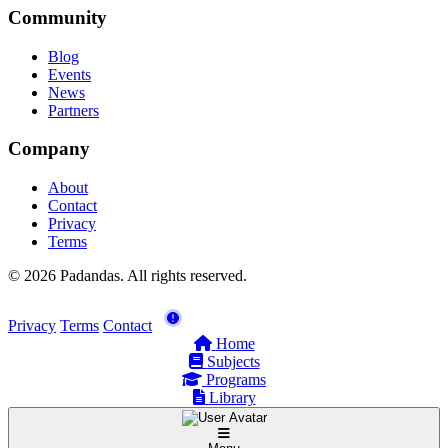
Community
Blog
Events
News
Partners
Company
About
Contact
Privacy
Terms
© 2026 Padandas. All rights reserved.
Privacy
Terms
Contact
Home
Subjects
Programs
Library