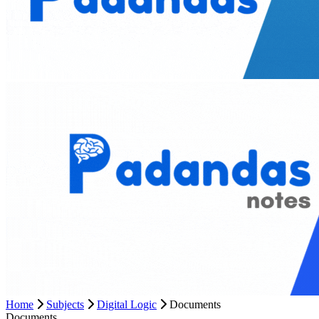
Home
Subjects
Digital Logic
Documents
Documents