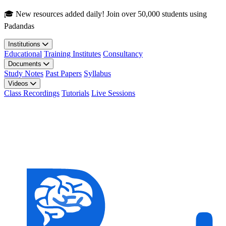
Skip to main content
🎓 New resources added daily! Join over 50,000 students using
Padandas
Institutions
Educational
Training Institutes
Consultancy
Documents
Study Notes
Past Papers
Syllabus
Videos
Class Recordings
Tutorials
Live Sessions