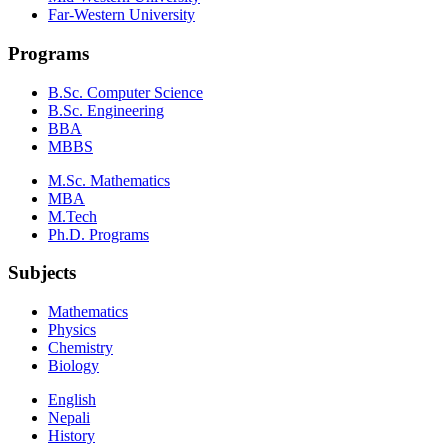
Far-Western University
Programs
B.Sc. Computer Science
B.Sc. Engineering
BBA
MBBS
M.Sc. Mathematics
MBA
M.Tech
Ph.D. Programs
Subjects
Mathematics
Physics
Chemistry
Biology
English
Nepali
History