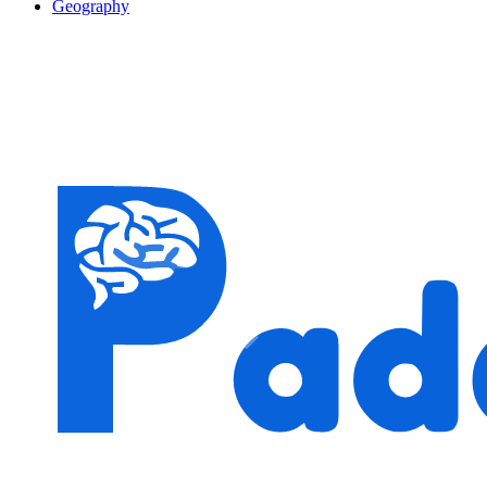
Geography