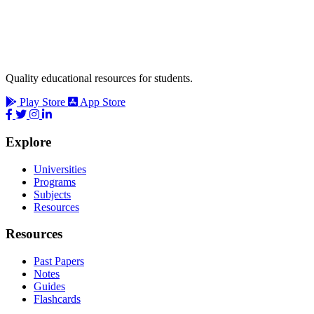
Quality educational resources for students.
Play Store
App Store
Explore
Universities
Programs
Subjects
Resources
Resources
Past Papers
Notes
Guides
Flashcards