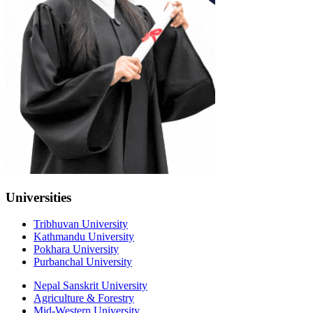
Universities
Tribhuvan University
Kathmandu University
Pokhara University
Purbanchal University
Nepal Sanskrit University
Agriculture & Forestry
Mid-Western University