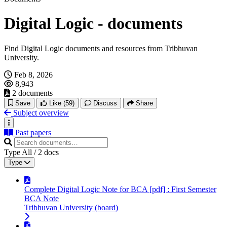
Digital Logic - documents
Find Digital Logic documents and resources from Tribhuvan
University.
Feb 8, 2026
8,943
2 documents
Save
Like
(59)
Discuss
Share
Subject overview
Past papers
Type
All
/
2
docs
Type
Complete Digital Logic Note for BCA [pdf] : First Semester
BCA Note
Tribhuvan University (board)