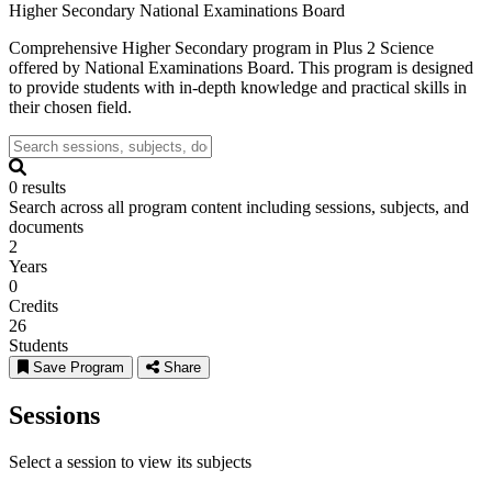
Higher Secondary
National Examinations Board
Comprehensive Higher Secondary program in Plus 2 Science
offered by National Examinations Board. This program is designed
to provide students with in-depth knowledge and practical skills in
their chosen field.
0 results
Search across all program content including sessions, subjects, and
documents
2
Years
0
Credits
26
Students
Save Program
Share
Sessions
Select a session to view its subjects