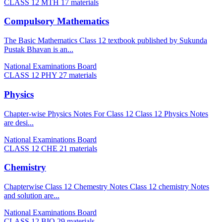
CLASS 12 MTH
17 materials
Compulsory Mathematics
The Basic Mathematics Class 12 textbook published by Sukunda
Pustak Bhavan is an...
National Examinations Board
CLASS 12 PHY
27 materials
Physics
Chapter-wise Physics Notes For Class 12 Class 12 Physics Notes
are desi...
National Examinations Board
CLASS 12 CHE
21 materials
Chemistry
Chapterwise Class 12 Chemestry Notes Class 12 chemistry Notes
and solution are...
National Examinations Board
CLASS 12 BIO
29 materials