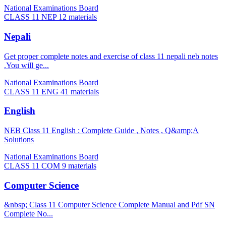
National Examinations Board
CLASS 11 NEP
12 materials
Nepali
Get proper complete notes and exercise of class 11 nepali neb notes
.You will ge...
National Examinations Board
CLASS 11 ENG
41 materials
English
NEB Class 11 English : Complete Guide , Notes , Q&amp;A
Solutions
National Examinations Board
CLASS 11 COM
9 materials
Computer Science
&nbsp; Class 11 Computer Science Complete Manual and Pdf SN
Complete No...