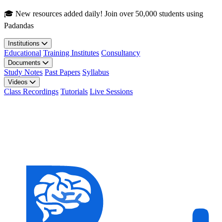
Skip to main content
🎓 New resources added daily! Join over 50,000 students using
Padandas
Institutions
Educational
Training Institutes
Consultancy
Documents
Study Notes
Past Papers
Syllabus
Videos
Class Recordings
Tutorials
Live Sessions