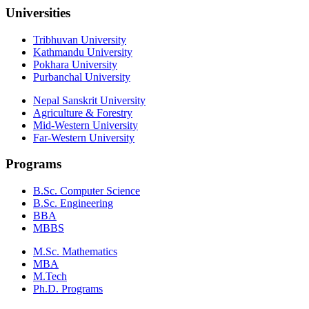
Universities
Tribhuvan University
Kathmandu University
Pokhara University
Purbanchal University
Nepal Sanskrit University
Agriculture & Forestry
Mid-Western University
Far-Western University
Programs
B.Sc. Computer Science
B.Sc. Engineering
BBA
MBBS
M.Sc. Mathematics
MBA
M.Tech
Ph.D. Programs