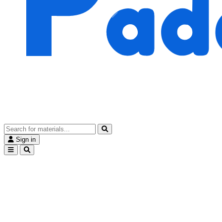
Sign in