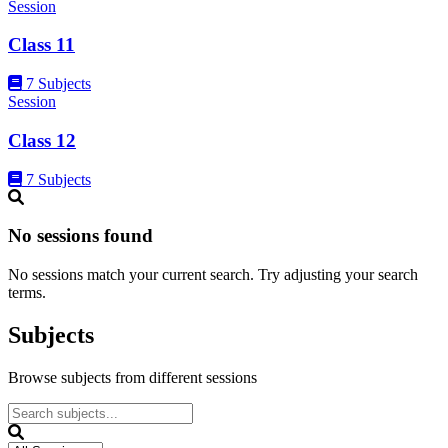
Session
Class 11
7 Subjects
Session
Class 12
7 Subjects
No sessions found
No sessions match your current search. Try adjusting your search
terms.
Subjects
Browse subjects from different sessions