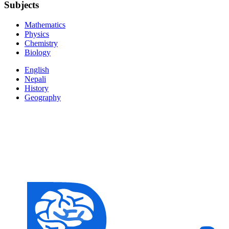
Subjects
Mathematics
Physics
Chemistry
Biology
English
Nepali
History
Geography