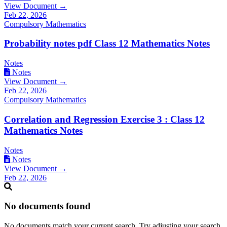
View Document →
Feb 22, 2026
Compulsory Mathematics
Probability notes pdf Class 12 Mathematics Notes
Notes
Notes
View Document →
Feb 22, 2026
Compulsory Mathematics
Correlation and Regression Exercise 3 : Class 12
Mathematics Notes
Notes
Notes
View Document →
Feb 22, 2026
No documents found
No documents match your current search. Try adjusting your search