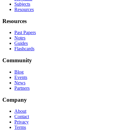
Subjects
Resources
Resources
Past Papers
Notes
Guides
Flashcards
Community
Blog
Events
News
Partners
Company
About
Contact
Privacy
Terms