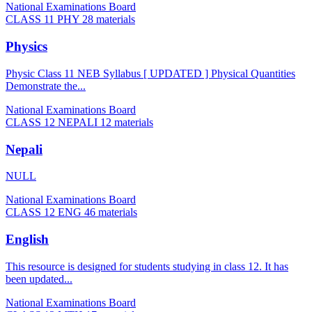
National Examinations Board
CLASS 11 PHY
28 materials
Physics
Physic Class 11 NEB Syllabus [ UPDATED ] Physical Quantities
Demonstrate the...
National Examinations Board
CLASS 12 NEPALI
12 materials
Nepali
NULL
National Examinations Board
CLASS 12 ENG
46 materials
English
This resource is designed for students studying in class 12. It has
been updated...
National Examinations Board