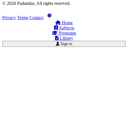
© 2026 Padandas. All rights reserved.
Privacy
Terms
Contact
Home
Subjects
Programs
Library
Sign in