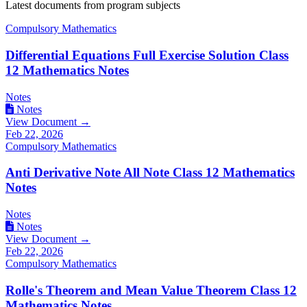
Latest documents from program subjects
Compulsory Mathematics
Differential Equations Full Exercise Solution Class
12 Mathematics Notes
Notes
Notes
View Document →
Feb 22, 2026
Compulsory Mathematics
Anti Derivative Note All Note Class 12 Mathematics
Notes
Notes
Notes
View Document →
Feb 22, 2026
Compulsory Mathematics
Rolle's Theorem and Mean Value Theorem Class 12
Mathematics Notes