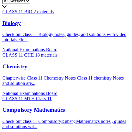
CLASS 11 BIO
2 materials
Biology
Check out class 11 Biology notes, guides, and solutions with video
tutorials.Fin...
National Examinations Board
CLASS 11 CHE
18 materials
Chemistry
Chapterwise Class 11 Chemestry Notes Class 11 chemistry Notes
and solution are...
National Examinations Board
CLASS 11 MTH
Class 11
Compulsory Mathematics
Check out class 11 Compulsory&nbsp; Mathematics notes , guides
and solutions wit...