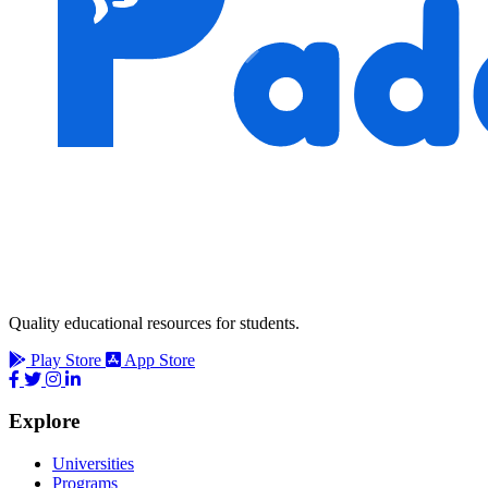
Quality educational resources for students.
Play Store
App Store
Explore
Universities
Programs