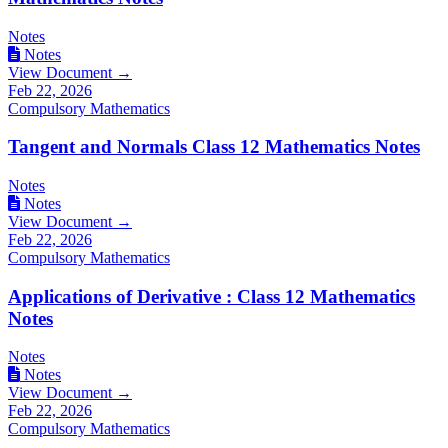
Notes
Notes
View Document →
Feb 22, 2026
Compulsory Mathematics
Tangent and Normals Class 12 Mathematics Notes
Notes
Notes
View Document →
Feb 22, 2026
Compulsory Mathematics
Applications of Derivative : Class 12 Mathematics
Notes
Notes
Notes
View Document →
Feb 22, 2026
Compulsory Mathematics