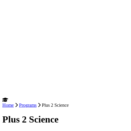
Home
Programs
Plus 2 Science
Plus 2 Science