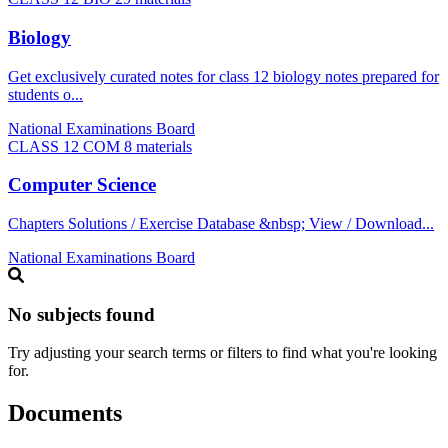
Biology
Get exclusively curated notes for class 12 biology notes prepared for
students o...
National Examinations Board
CLASS 12 COM
8 materials
Computer Science
Chapters Solutions / Exercise Database &nbsp; View / Download...
National Examinations Board
No subjects found
Try adjusting your search terms or filters to find what you're looking
for.
Documents