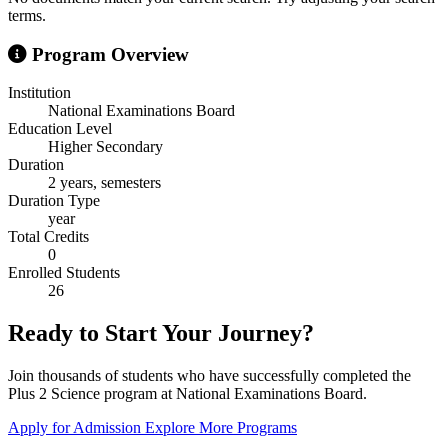
terms.
Program Overview
Institution
National Examinations Board
Education Level
Higher Secondary
Duration
2 years, semesters
Duration Type
year
Total Credits
0
Enrolled Students
26
Ready to Start Your Journey?
Join thousands of students who have successfully completed the
Plus 2 Science program at National Examinations Board.
Apply for Admission
Explore More Programs