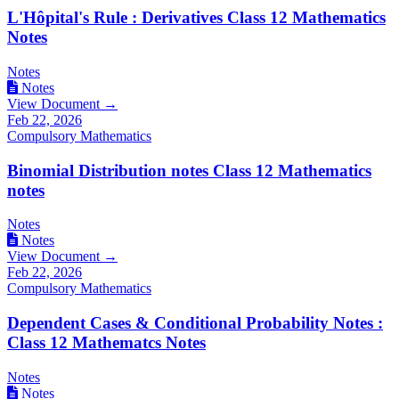
L'Hôpital's Rule : Derivatives Class 12 Mathematics
Notes
Notes
Notes
View Document →
Feb 22, 2026
Compulsory Mathematics
Binomial Distribution notes Class 12 Mathematics
notes
Notes
Notes
View Document →
Feb 22, 2026
Compulsory Mathematics
Dependent Cases & Conditional Probability Notes :
Class 12 Mathematcs Notes
Notes
Notes