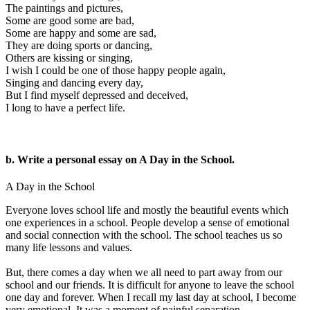
The paintings and pictures,
Some are good some are bad,
Some are happy and some are sad,
They are doing sports or dancing,
Others are kissing or singing,
I wish I could be one of those happy people again,
Singing and dancing every day,
But I find myself depressed and deceived,
I long to have a perfect life.
b. Write a personal essay on A Day in the School.
A Day in the School
Everyone loves school life and mostly the beautiful events which
one experiences in a school. People develop a sense of emotional
and social connection with the school. The school teaches us so
many life lessons and values.
But, there comes a day when we all need to part away from our
school and our friends. It is difficult for anyone to leave the school
one day and forever. When I recall my last day at school, I become
very emotional. It was a moment of painful separation.