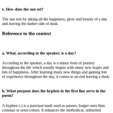
e. How does the sun set?
The sun sets by taking all the happiness, glow and beauty of a day
and leaving the darker side of dusk.
Reference to the context
a. What, according to the speaker, is a day?
According to the speaker, a day is a minor form of journey
throughout the life which usually begins with many new hopes and
lots of happiness. After learning many new things and gaining lots
of experience throughout the day, it comes to an end leaving a dusk.
b. What purpose does the hyphen in the first line serve in the
poem?
A hyphen (-) is a punctual mark used as pauses, longer ones than
commas or semi-colons. It enhances the methodical, unhurried