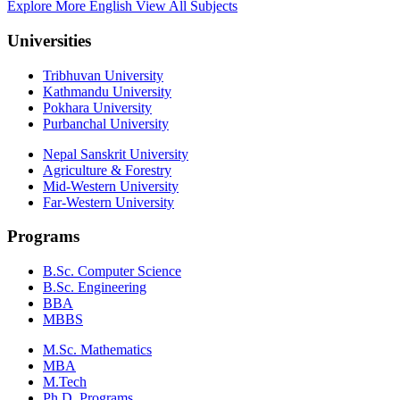
Explore More English
View All Subjects
Universities
Tribhuvan University
Kathmandu University
Pokhara University
Purbanchal University
Nepal Sanskrit University
Agriculture & Forestry
Mid-Western University
Far-Western University
Programs
B.Sc. Computer Science
B.Sc. Engineering
BBA
MBBS
M.Sc. Mathematics
MBA
M.Tech
Ph.D. Programs