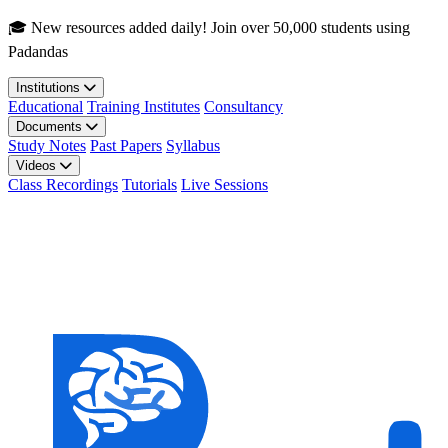
Skip to main content
🎓 New resources added daily! Join over 50,000 students using
Padandas
Institutions
Educational
Training Institutes
Consultancy
Documents
Study Notes
Past Papers
Syllabus
Videos
Class Recordings
Tutorials
Live Sessions