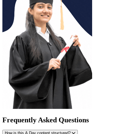
Frequently Asked Questions
How is this A Day content structured?