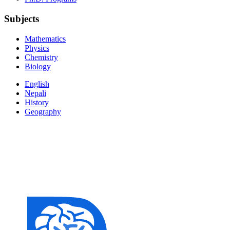
Subjects
Mathematics
Physics
Chemistry
Biology
English
Nepali
History
Geography