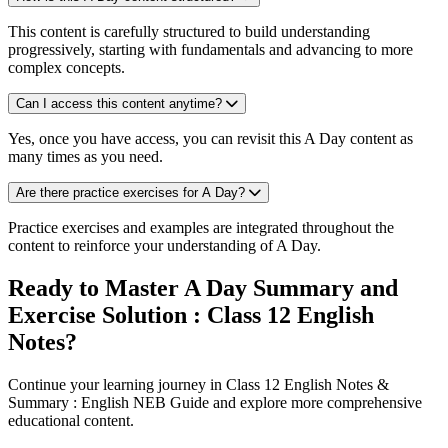
This content is carefully structured to build understanding
progressively, starting with fundamentals and advancing to more
complex concepts.
Can I access this content anytime?
Yes, once you have access, you can revisit this A Day content as
many times as you need.
Are there practice exercises for A Day?
Practice exercises and examples are integrated throughout the
content to reinforce your understanding of A Day.
Ready to Master A Day Summary and
Exercise Solution : Class 12 English
Notes?
Continue your learning journey in Class 12 English Notes &
Summary : English NEB Guide and explore more comprehensive
educational content.