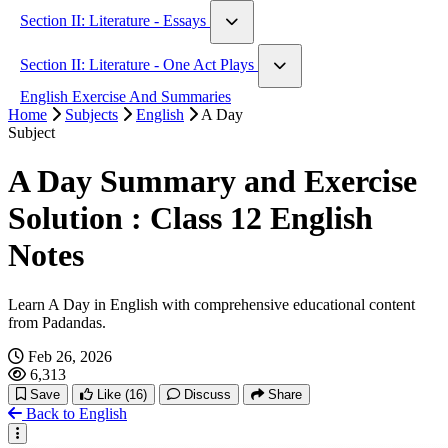
A Very Old Man With Enormous Wings
Hobbies
Section II: Literature - Essays
Animal World
History
On Libraries
Human Rights
Section II: Literature - One Act Plays
Marriage As A Social Institution
Leisure And Entertainment
Knowledge And Wisdom
A Matter Of Husbands
English Exercise And Summaries
Fantasy
Humility
Home
Facing Death
Subjects
English
A Day
War And Peace
Human Rights And The Age Of Inequality
Subject
The Bull
Music And Creation
Migration And Diaspora
A Day Summary and Exercise
Power And Politics
Solution : Class 12 English
Notes
Learn A Day in English with comprehensive educational content
from Padandas.
Feb 26, 2026
6,313
Save
Like
(16)
Discuss
Share
Back to English