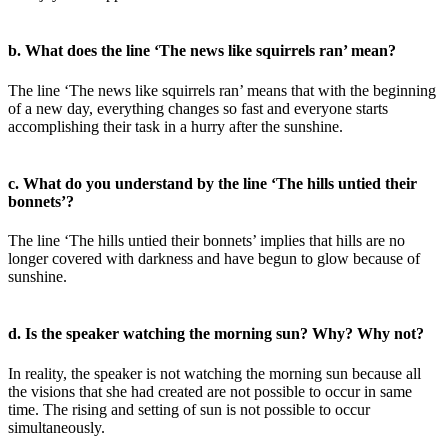
b. What does the line ‘The news like squirrels ran’ mean?
The line ‘The news like squirrels ran’ means that with the beginning
of a new day, everything changes so fast and everyone starts
accomplishing their task in a hurry after the sunshine.
c. What do you understand by the line ‘The hills untied their
bonnets’?
The line ‘The hills untied their bonnets’ implies that hills are no
longer covered with darkness and have begun to glow because of
sunshine.
d. Is the speaker watching the morning sun? Why? Why not?
In reality, the speaker is not watching the morning sun because all
the visions that she had created are not possible to occur in same
time. The rising and setting of sun is not possible to occur
simultaneously.