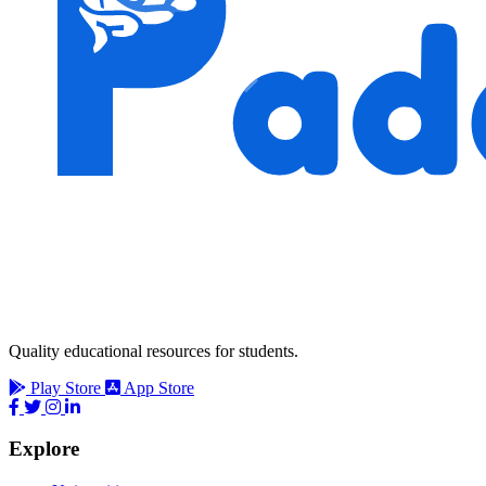
Quality educational resources for students.
Play Store
App Store
Explore