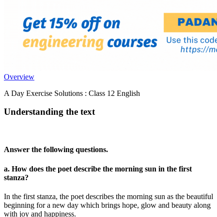
Overview
A Day Exercise Solutions : Class 12 English
Understanding the text
Answer the following questions.
a. How does the poet describe the morning sun in the first
stanza?
In the first stanza, the poet describes the morning sun as the beautiful
beginning for a new day which brings hope, glow and beauty along
with joy and happiness.