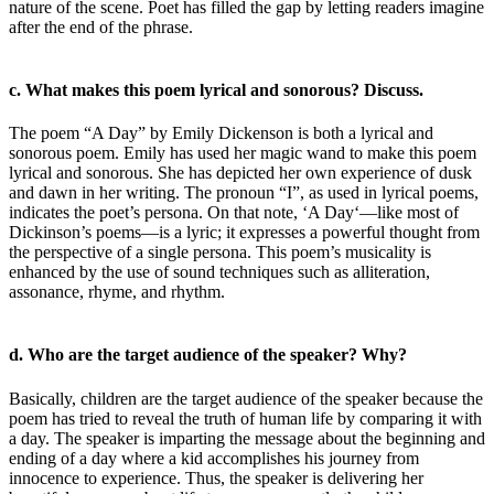
nature of the scene. Poet has filled the gap by letting readers imagine
after the end of the phrase.
c. What makes this poem lyrical and sonorous? Discuss.
The poem “A Day” by Emily Dickenson is both a lyrical and
sonorous poem. Emily has used her magic wand to make this poem
lyrical and sonorous. She has depicted her own experience of dusk
and dawn in her writing. The pronoun “I”, as used in lyrical poems,
indicates the poet’s persona. On that note, ‘A Day‘—like most of
Dickinson’s poems—is a lyric; it expresses a powerful thought from
the perspective of a single persona. This poem’s musicality is
enhanced by the use of sound techniques such as alliteration,
assonance, rhyme, and rhythm.
d. Who are the target audience of the speaker? Why?
Basically, children are the target audience of the speaker because the
poem has tried to reveal the truth of human life by comparing it with
a day. The speaker is imparting the message about the beginning and
ending of a day where a kid accomplishes his journey from
innocence to experience. Thus, the speaker is delivering her