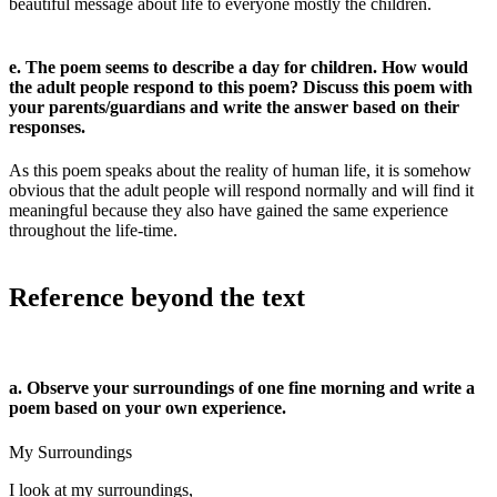
beautiful message about life to everyone mostly the children.
e. The poem seems to describe a day for children. How would
the adult people respond to this poem? Discuss this poem with
your parents/guardians and write the answer based on their
responses.
As this poem speaks about the reality of human life, it is somehow
obvious that the adult people will respond normally and will find it
meaningful because they also have gained the same experience
throughout the life-time.
Reference beyond the text
a. Observe your surroundings of one fine morning and write a
poem based on your own experience.
My Surroundings
I look at my surroundings,