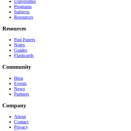
Universities
Programs
Subjects
Resources
Resources
Past Papers
Notes
Guides
Flashcards
Community
Blog
Events
News
Partners
Company
About
Contact
Privacy