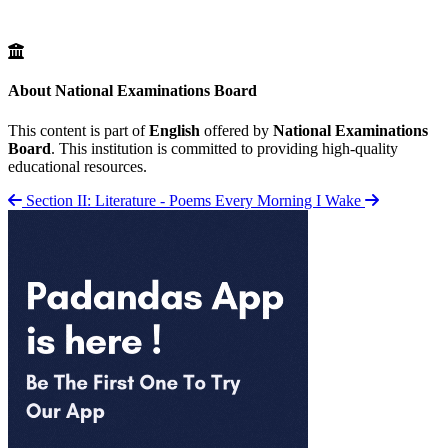
About National Examinations Board
This content is part of
English
offered by
National Examinations
Board
. This institution is committed to providing high-quality
educational resources.
Section II: Literature - Poems
Every Morning I Wake