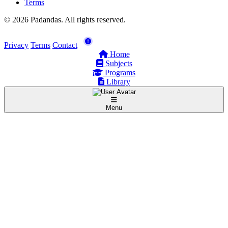
Terms
© 2026 Padandas. All rights reserved.
Privacy
Terms
Contact
Home
Subjects
Programs
Library
Menu