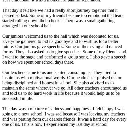
That day it felt like we had a really short journey together that it
passed so fast. Some of my friends became too emotional that tears
started rolling down their cheeks. There was a small gathering
arranged in our school hall.
Our juniors welcomed us to the hall which was decorated for us.
Everyone gathered to bid us goodbye and to wish us for a better
future. Our juniors gave speeches. Some of them sang and danced
for us. They also asked us to give speeches. Some of my friends and
I went to the stage and performed a group song. I also gave a speech
on how we spent our school days there.
Our teachers came to us and started consoling us. They tried to
inspire us with motivational words. Our headmaster praised us for
being disciplined and honest in school. She also advised us to
maintain the same wherever we go. All other teachers encouraged us
and told us to do hard work in life because it would help us to be
successful in life.
The day was a mixture of sadness and happiness. I felt happy I was
going to a new school. I was sad because I was leaving my teachers
and was parting from our dearest friends. It was a hard day for every
one of us. This is how I experienced my last day at school.