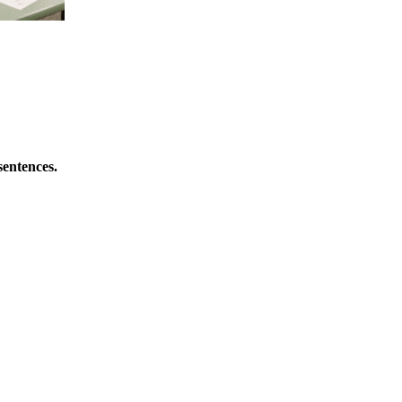
sentences.