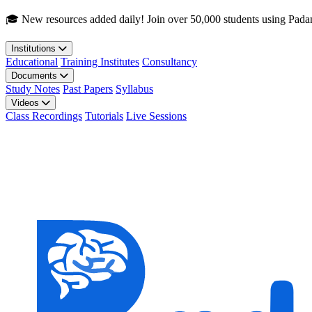
Skip to main content
🎓 New resources added daily! Join over 50,000 students using Pada
Institutions
Educational
Training Institutes
Consultancy
Documents
Study Notes
Past Papers
Syllabus
Videos
Class Recordings
Tutorials
Live Sessions