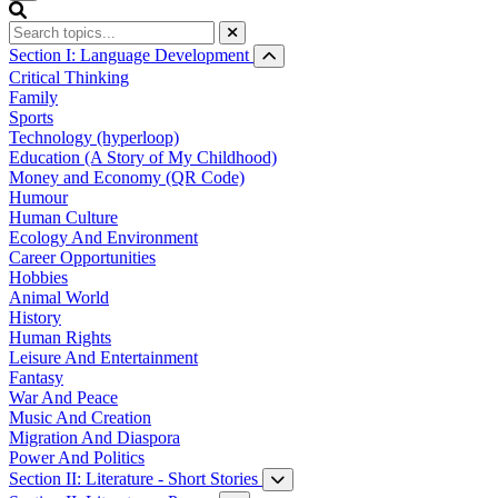
Section I: Language Development
Critical Thinking
Family
Sports
Technology (hyperloop)
Education (A Story of My Childhood)
Money and Economy (QR Code)
Humour
Human Culture
Ecology And Environment
Career Opportunities
Hobbies
Animal World
History
Human Rights
Leisure And Entertainment
Fantasy
War And Peace
Music And Creation
Migration And Diaspora
Power And Politics
Section II: Literature - Short Stories