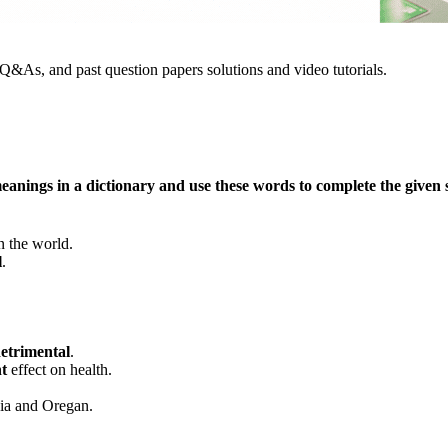
&As, and past question papers solutions and video tutorials.
eanings in a dictionary and use these words to complete the given 
n the world.
l
.
etrimental
.
nt
effect on health.
rnia and Oregan.