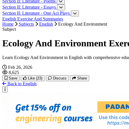
Neighbours
Section II: Literature - Poems
A respectable woman
A Day
Section II: Literature - Essays
A Devoted Son
Every Morning I Wake
On Libraries
Section II: Literature - One Act Plays
The Treasure In The Forest
I Was My Own Route
Marriage As A Social Institution
A Matter Of Husbands
English Exercise And Summaries
My Old Home
The Awakening Age
Knowledge And Wisdom
Facing Death
Home
Subjects
English
Ecology And Environment
The Half-closed Eyes Of The Buddha And The Slowly Sinking Sun
Soft Storm
Humility
The Bull
Subject
A Very Old Man With Enormous Wings
Human Rights And The Age Of Inequality
Ecology And Environment Exerci
Learn Ecology And Environment in English with comprehensive educ
Feb 26, 2026
8,625
Save
Like
(23)
Discuss
Share
Back to English