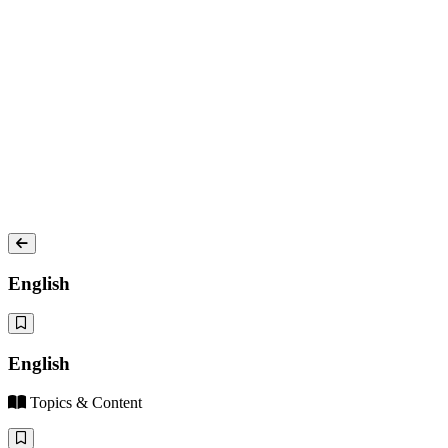
English
English
Topics & Content