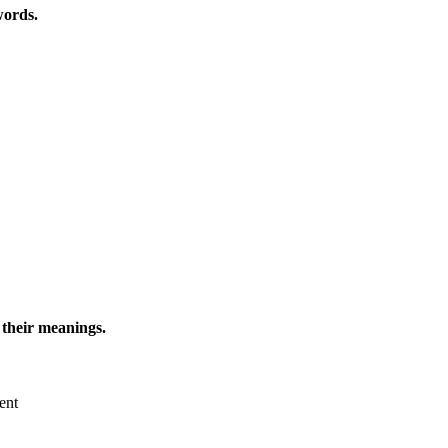
words.
 their meanings.
ent