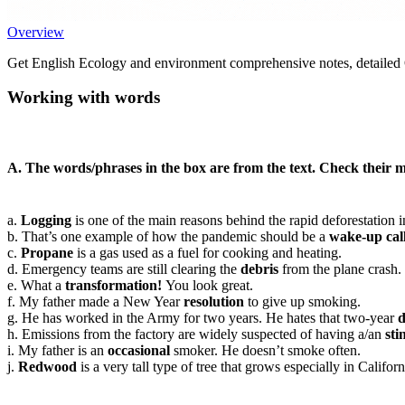
Overview
Get English Ecology and environment comprehensive notes, detailed Q
Working with words
A. The words/phrases in the box are from the text. Check their m
a.
Logging
is one of the main reasons behind the rapid deforestation i
b. That’s one example of how the pandemic should be a
wake-up cal
c.
Propane
is a gas used as a fuel for cooking and heating.
d. Emergency teams are still clearing the
debris
from the plane crash.
e. What a
transformation!
You look great.
f. My father made a New Year
resolution
to give up smoking.
g. He has worked in the Army for two years. He hates that two-year
d
h. Emissions from the factory are widely suspected of having a/an
sti
i. My father is an
occasional
smoker. He doesn’t smoke often.
j.
Redwood
is a very tall type of tree that grows especially in Califo