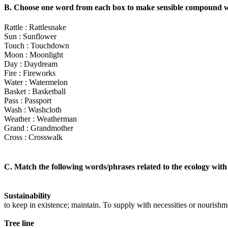
B. Choose one word from each box to make sensible compound 
Rattle : Rattlesnake
Sun : Sunflower
Touch : Touchdown
Moon : Moonlight
Day : Daydream
Fire : Fireworks
Water : Watermelon
Basket : Basketball
Pass : Passport
Wash : Washcloth
Weather : Weatherman
Grand : Grandmother
Cross : Crosswalk
C. Match the following words/phrases related to the ecology with
Sustainability
to keep in existence; maintain. To supply with necessities or nourishm
Tree line