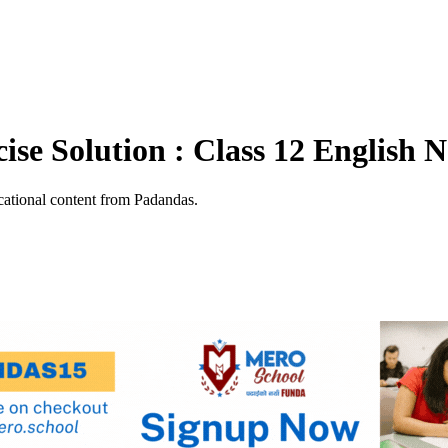
se Solution : Class 12 English N
ational content from Padandas.