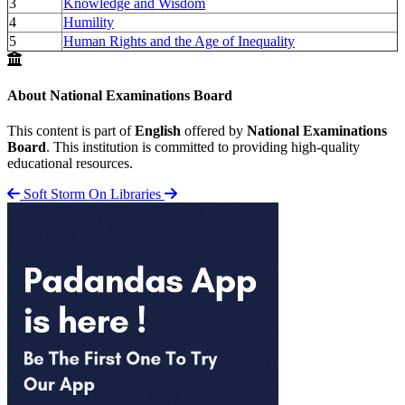
3
Knowledge and Wisdom
4
Humility
5
Human Rights and the Age of Inequality
About National Examinations Board
This content is part of
English
offered by
National Examinations
Board
. This institution is committed to providing high-quality
educational resources.
Soft Storm
On Libraries