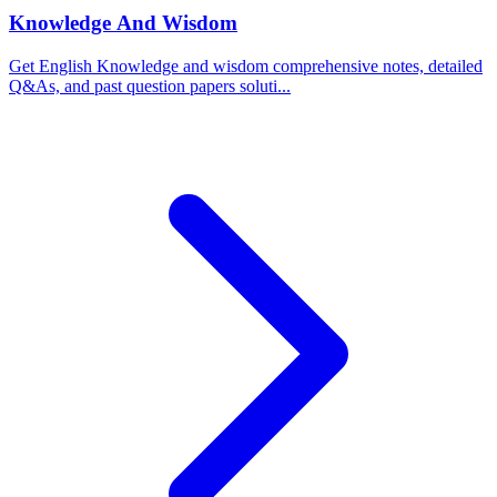
Knowledge And Wisdom
Get English Knowledge and wisdom comprehensive notes, detailed
Q&As, and past question papers soluti...