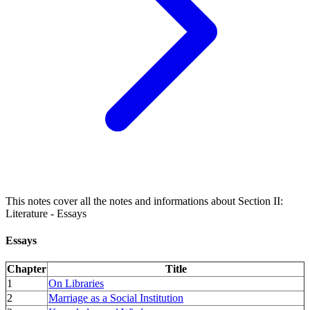
This notes cover all the notes and informations about Section II:
Literature - Essays
Essays
Chapter
Title
1
On Libraries
2
Marriage as a Social Institution