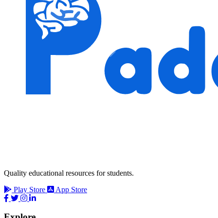
Quality educational resources for students.
Play Store
App Store
Explore