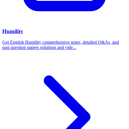
Humility
Get English Humility comprehensive notes, detailed Q&As, and
past question papers solutions and vide...