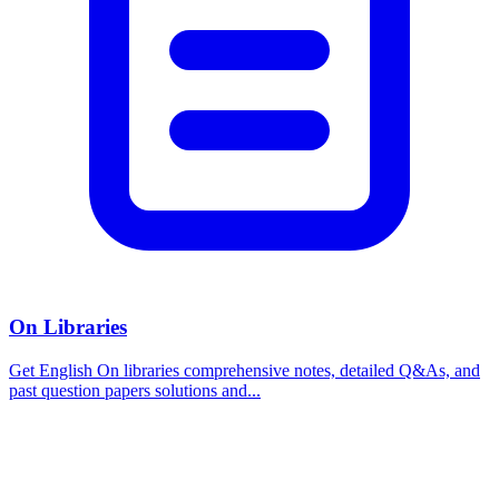
On Libraries
Get English On libraries comprehensive notes, detailed Q&As, and
past question papers solutions and...