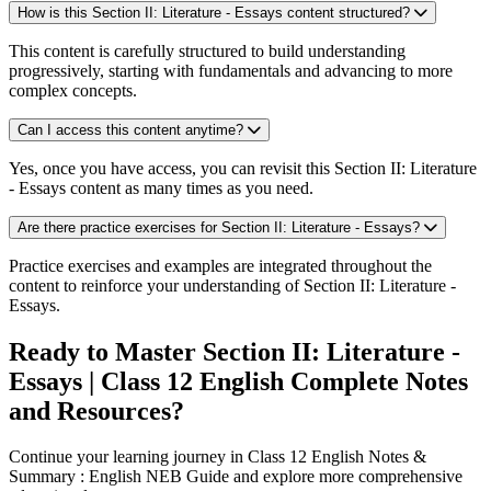
How is this Section II: Literature - Essays content structured?
This content is carefully structured to build understanding
progressively, starting with fundamentals and advancing to more
complex concepts.
Can I access this content anytime?
Yes, once you have access, you can revisit this Section II: Literature
- Essays content as many times as you need.
Are there practice exercises for Section II: Literature - Essays?
Practice exercises and examples are integrated throughout the
content to reinforce your understanding of Section II: Literature -
Essays.
Ready to Master Section II: Literature -
Essays | Class 12 English Complete Notes
and Resources?
Continue your learning journey in Class 12 English Notes &
Summary : English NEB Guide and explore more comprehensive