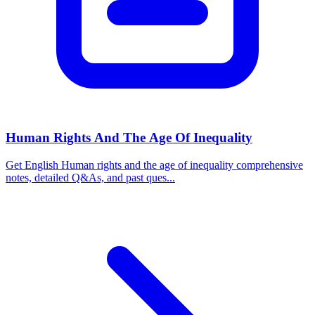
Human Rights And The Age Of Inequality
Get English Human rights and the age of inequality comprehensive
notes, detailed Q&As, and past ques...