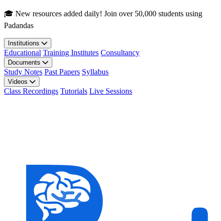
Skip to main content
🎓 New resources added daily! Join over 50,000 students using
Padandas
Institutions
Educational
Training Institutes
Consultancy
Documents
Study Notes
Past Papers
Syllabus
Videos
Class Recordings
Tutorials
Live Sessions