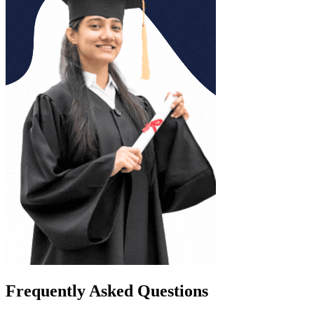
Frequently Asked Questions