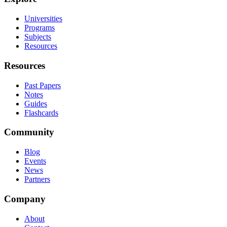
Universities
Programs
Subjects
Resources
Resources
Past Papers
Notes
Guides
Flashcards
Community
Blog
Events
News
Partners
Company
About