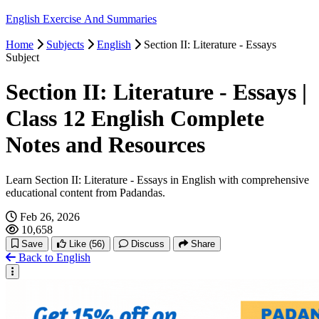
A Matter Of Husbands
English Exercise And Summaries
Animal World
Home
Subjects
English
Section II: Literature - Essays
Facing Death
Subject
History
Section II: Literature - Essays |
The Bull
Human Rights
Class 12 English Complete
Leisure And Entertainment
Notes and Resources
Fantasy
Learn Section II: Literature - Essays in English with comprehensive
educational content from Padandas.
War And Peace
Feb 26, 2026
10,658
Save
Like
(56)
Discuss
Share
Music And Creation
Back to English
Migration And Diaspora