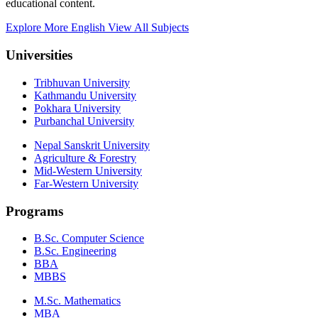
educational content.
Explore More English
View All Subjects
Universities
Tribhuvan University
Kathmandu University
Pokhara University
Purbanchal University
Nepal Sanskrit University
Agriculture & Forestry
Mid-Western University
Far-Western University
Programs
B.Sc. Computer Science
B.Sc. Engineering
BBA
MBBS
M.Sc. Mathematics
MBA