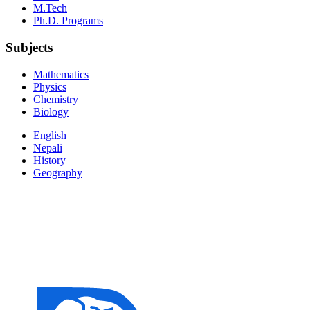
M.Tech
Ph.D. Programs
Subjects
Mathematics
Physics
Chemistry
Biology
English
Nepali
History
Geography