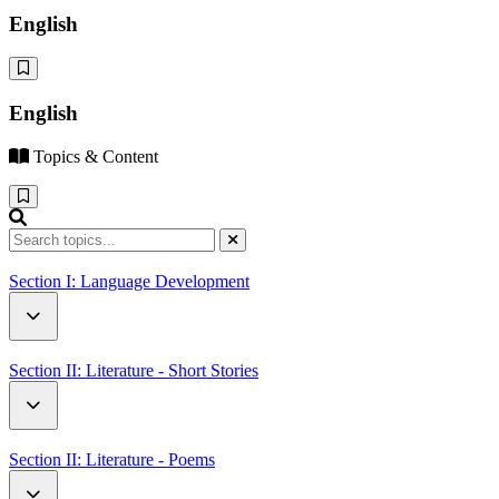
English
English
Topics & Content
Section I: Language Development
Critical Thinking
Section II: Literature - Short Stories
Family
Neighbours
Section II: Literature - Poems
Sports