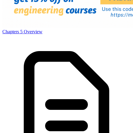
Power And Politics
Chapters
5
Overview