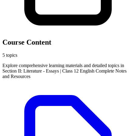
Course Content
5 topics
Explore comprehensive learning materials and detailed topics in
Section II: Literature - Essays | Class 12 English Complete Notes
and Resources