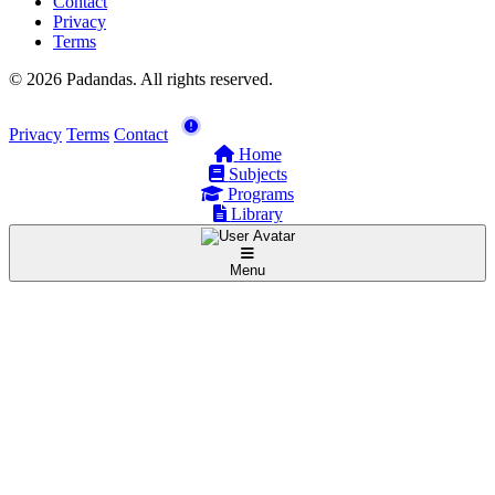
Contact
Privacy
Terms
© 2026 Padandas. All rights reserved.
Privacy
Terms
Contact
Home
Subjects
Programs
Library
Menu