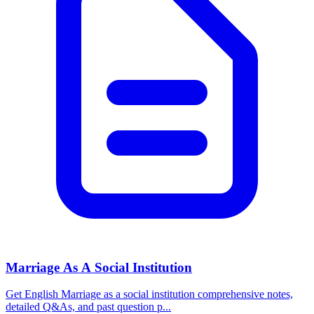
Marriage As A Social Institution
Get English Marriage as a social institution comprehensive notes,
detailed Q&As, and past question p...