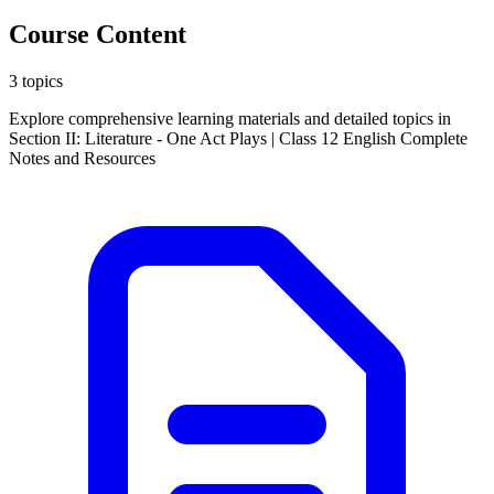
Course Content
3 topics
Explore comprehensive learning materials and detailed topics in
Section II: Literature - One Act Plays | Class 12 English Complete
Notes and Resources