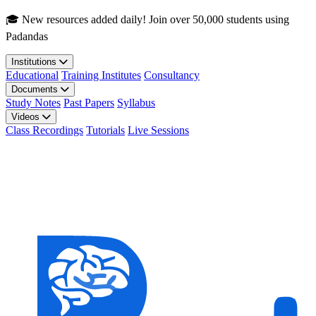
Skip to main content
🎓 New resources added daily! Join over 50,000 students using
Padandas
Institutions
Educational
Training Institutes
Consultancy
Documents
Study Notes
Past Papers
Syllabus
Videos
Class Recordings
Tutorials
Live Sessions