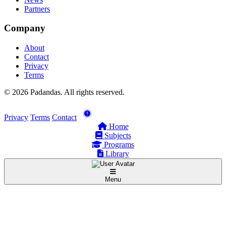
Partners
Company
About
Contact
Privacy
Terms
© 2026 Padandas. All rights reserved.
Privacy
Terms
Contact
Home
Subjects
Programs
Library
Menu