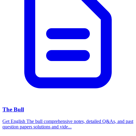
The Bull
Get English The bull comprehensive notes, detailed Q&As, and past
question papers solutions and vide...