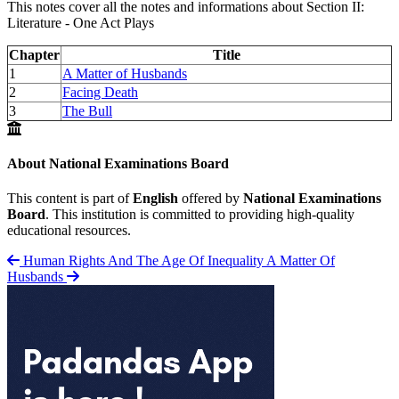
This notes cover all the notes and informations about Section II:
Literature - One Act Plays
Chapter
Title
1
A Matter of Husbands
2
Facing Death
3
The Bull
About National Examinations Board
This content is part of
English
offered by
National Examinations
Board
. This institution is committed to providing high-quality
educational resources.
Human Rights And The Age Of Inequality
A Matter Of
Husbands