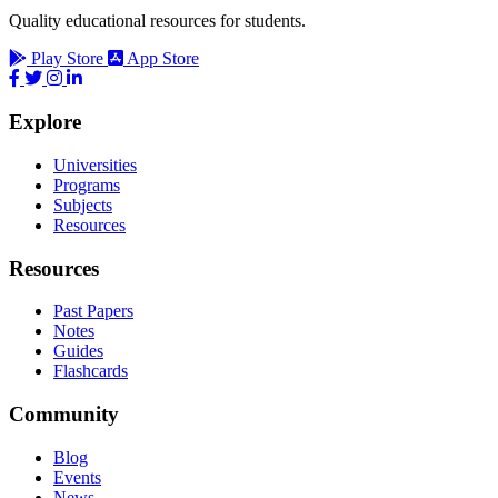
Quality educational resources for students.
Play Store
App Store
Explore
Universities
Programs
Subjects
Resources
Resources
Past Papers
Notes
Guides
Flashcards
Community
Blog
Events
News