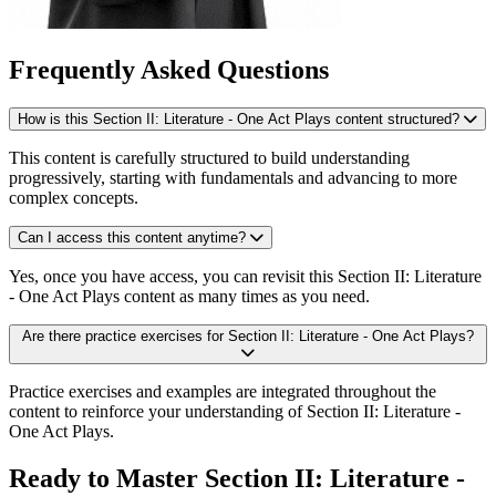
Frequently Asked Questions
How is this Section II: Literature - One Act Plays content structured?
This content is carefully structured to build understanding
progressively, starting with fundamentals and advancing to more
complex concepts.
Can I access this content anytime?
Yes, once you have access, you can revisit this Section II: Literature
- One Act Plays content as many times as you need.
Are there practice exercises for Section II: Literature - One Act Plays?
Practice exercises and examples are integrated throughout the
content to reinforce your understanding of Section II: Literature -
One Act Plays.
Ready to Master Section II: Literature -