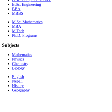
B.Sc. Engineering
BBA
MBBS
M.Sc. Mathematics
MBA
M.Tech
Ph.D. Programs
Subjects
Mathematics
Physics
Chemistry
Biology
English
Nepali
History
Geography