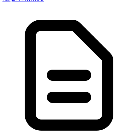
Power And Politics