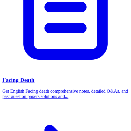
Facing Death
Get English Facing death comprehensive notes, detailed Q&As, and
past question papers solutions and...