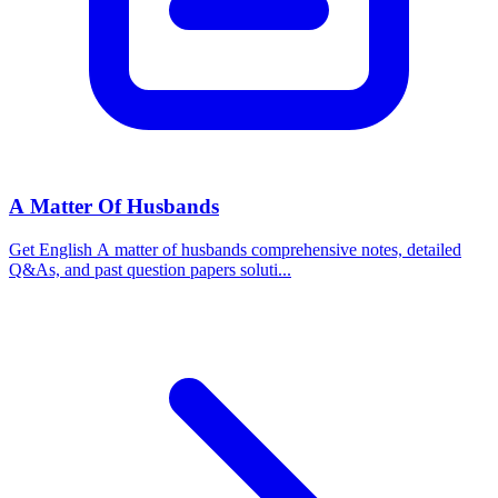
A Matter Of Husbands
Get English A matter of husbands comprehensive notes, detailed
Q&As, and past question papers soluti...