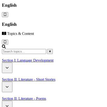
English
English
Topics & Content
Section I: Language Development
Critical Thinking
Section II: Literature - Short Stories
Family
Neighbours
Section II: Literature - Poems
Sports