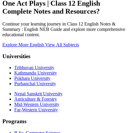
One Act Plays | Class 12 English
Complete Notes and Resources?
Continue your learning journey in Class 12 English Notes &
Summary : English NEB Guide and explore more comprehensive
educational content.
Explore More English
View All Subjects
Universities
Tribhuvan University
Kathmandu University
Pokhara University
Purbanchal University
Nepal Sanskrit University
Agriculture & Forestry
Mid-Western University
Far-Western University
Programs
B.Sc. Computer Science