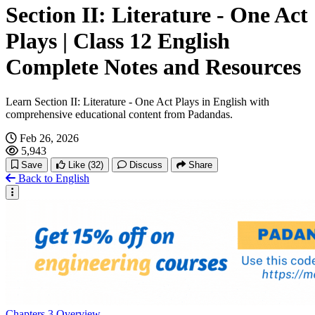
Section II: Literature - One Act
Animal World
Plays | Class 12 English
History
Complete Notes and Resources
Human Rights
Learn Section II: Literature - One Act Plays in English with
comprehensive educational content from Padandas.
Leisure And Entertainment
Feb 26, 2026
5,943
Save
Like
(32)
Discuss
Share
Fantasy
Back to English
War And Peace
Music And Creation
Migration And Diaspora
Chapters
3
Overview