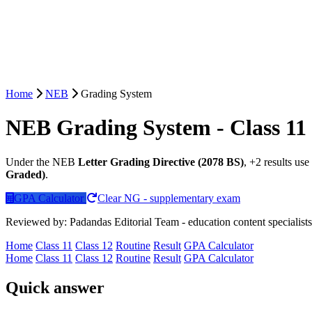
Home
NEB
Grading System
NEB Grading System - Class 11
Under the NEB
Letter Grading Directive (2078 BS)
, +2 results use
Graded)
.
GPA Calculator
Clear NG - supplementary exam
Reviewed by: Padandas Editorial Team - education content specialists
Home
Class 11
Class 12
Routine
Result
GPA Calculator
Home
Class 11
Class 12
Routine
Result
GPA Calculator
Quick answer