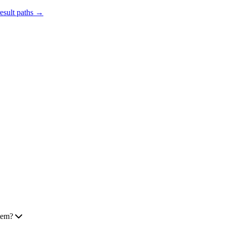
result paths →
tem?