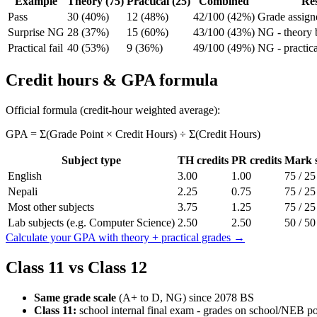
Example
Theory (75)
Practical (25)
Combined
Res
Pass
30 (40%)
12 (48%)
42/100 (42%)
Grade assign
Surprise NG
28 (37%)
15 (60%)
43/100 (43%)
NG - theory
Practical fail
40 (53%)
9 (36%)
49/100 (49%)
NG - practic
Credit hours & GPA formula
Official formula (credit-hour weighted average):
GPA = Σ(Grade Point × Credit Hours) ÷ Σ(Credit Hours)
Subject type
TH credits
PR credits
Mark s
English
3.00
1.00
75 / 25
Nepali
2.25
0.75
75 / 25
Most other subjects
3.75
1.25
75 / 25
Lab subjects (e.g. Computer Science)
2.50
2.50
50 / 50
Calculate your GPA with theory + practical grades →
Class 11 vs Class 12
Same grade scale
(A+ to D, NG) since 2078 BS
Class 11:
school internal final exam - grades on school/NEB po