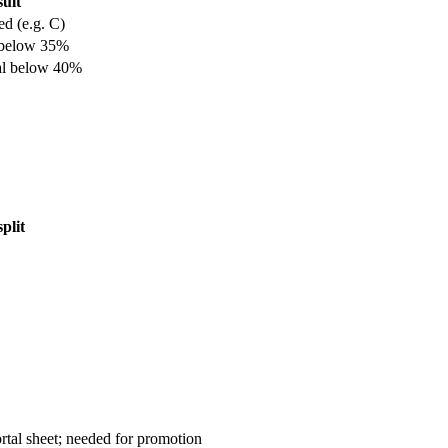
ult
ed (e.g. C)
 below 35%
al below 40%
plit
rtal sheet; needed for promotion