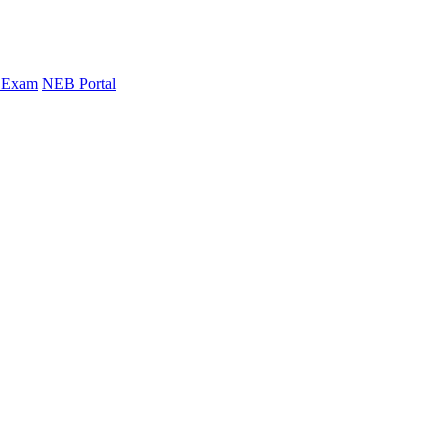
y Exam
NEB Portal