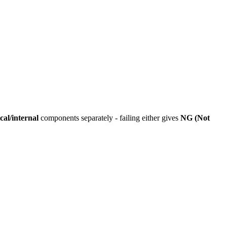
cal/internal
components separately - failing either gives
NG (Not