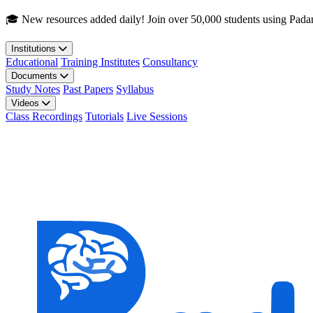
Skip to main content
🎓 New resources added daily! Join over 50,000 students using Pada
Institutions
Educational
Training Institutes
Consultancy
Documents
Study Notes
Past Papers
Syllabus
Videos
Class Recordings
Tutorials
Live Sessions