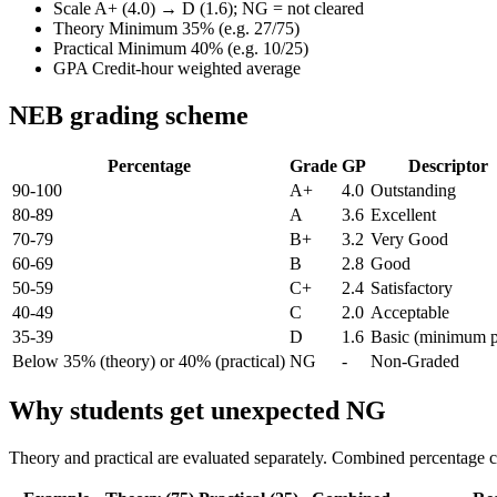
Scale
A+ (4.0) → D (1.6); NG = not cleared
Theory
Minimum 35% (e.g. 27/75)
Practical
Minimum 40% (e.g. 10/25)
GPA
Credit-hour weighted average
NEB grading scheme
Percentage
Grade
GP
Descriptor
90-100
A+
4.0
Outstanding
80-89
A
3.6
Excellent
70-79
B+
3.2
Very Good
60-69
B
2.8
Good
50-59
C+
2.4
Satisfactory
40-49
C
2.0
Acceptable
35-39
D
1.6
Basic (minimum p
Below 35% (theory) or 40% (practical)
NG
-
Non-Graded
Why students get unexpected NG
Theory and practical are evaluated separately. Combined percentage c