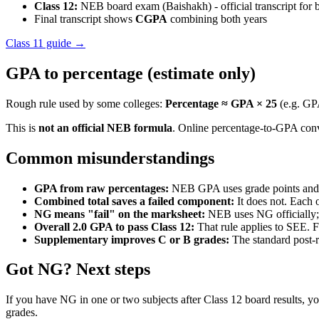
Class 12:
NEB board exam (Baishakh) - official transcript for 
Final transcript shows
CGPA
combining both years
Class 11 guide →
GPA to percentage (estimate only)
Rough rule used by some colleges:
Percentage ≈ GPA × 25
(e.g. GP
This is
not an official NEB formula
. Online percentage-to-GPA conve
Common misunderstandings
GPA from raw percentages:
NEB GPA uses grade points and cr
Combined total saves a failed component:
It does not. Each 
NG means "fail" on the marksheet:
NEB uses NG officially; p
Overall 2.0 GPA to pass Class 12:
That rule applies to SEE. 
Supplementary improves C or B grades:
The standard post-r
Got NG? Next steps
If you have NG in one or two subjects after Class 12 board results, yo
grades.