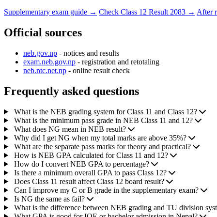
Supplementary exam guide →
Check Class 12 Result 2083 →
After 
Official sources
neb.gov.np
- notices and results
exam.neb.gov.np
- registration and retotaling
neb.ntc.net.np
- online result check
Frequently asked questions
What is the NEB grading system for Class 11 and Class 12?
What is the minimum pass grade in NEB Class 11 and 12?
What does NG mean in NEB result?
Why did I get NG when my total marks are above 35%?
What are the separate pass marks for theory and practical?
How is NEB GPA calculated for Class 11 and 12?
How do I convert NEB GPA to percentage?
Is there a minimum overall GPA to pass Class 12?
Does Class 11 result affect Class 12 board result?
Can I improve my C or B grade in the supplementary exam?
Is NG the same as fail?
What is the difference between NEB grading and TU division sys
What GPA is good for IOE or bachelor admission in Nepal?