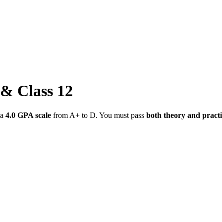
 & Class 12
 a
4.0 GPA scale
from A+ to D. You must pass
both theory and practi