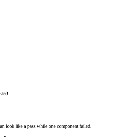
ass)
an look like a pass while one component failed.