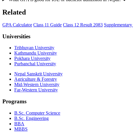
Related
GPA Calculator
Class 11 Guide
Class 12 Result 2083
Supplementar
Universities
Tribhuvan University
Kathmandu University
Pokhara University
Purbanchal University
Nepal Sanskrit University
Agriculture & Forestry
Mid-Western University
Far-Western University
Programs
B.Sc. Computer Science
B.Sc. Engineering
BBA
MBBS