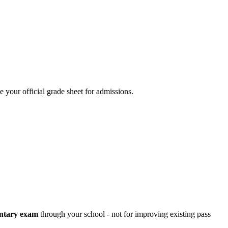
your official grade sheet for admissions.
ntary exam
through your school - not for improving existing pass