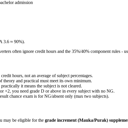
bachelor admission
A 3.6 ≈ 90%).
rters often ignore credit hours and the 35%/40% component rules - use 
edit hours, not an average of subject percentages.
of theory and practical must meet its own minimum.
ractically it means the subject is not cleared.
For +2, you need grade D or above in every subject with no NG.
esult chance exam is for NG/absent only (max two subjects).
u may be eligible for the
grade increment (Mauka/Purak) suppleme