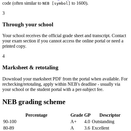
code (often similar to
to 1600).
NEB [symbol]
3
Through your school
Your school receives the official grade sheet and transcript. Contact
your exam section if you cannot access the online portal or need a
printed copy.
4
Marksheet & retotaling
Download your marksheet PDF from the portal when available. For
rechecking/retotaling, apply within NEB's deadline - usually via
your school or the student portal with a per-subject fee.
NEB grading scheme
Percentage
Grade
GP
Descriptor
90-100
A+
4.0
Outstanding
80-89
A
3.6
Excellent