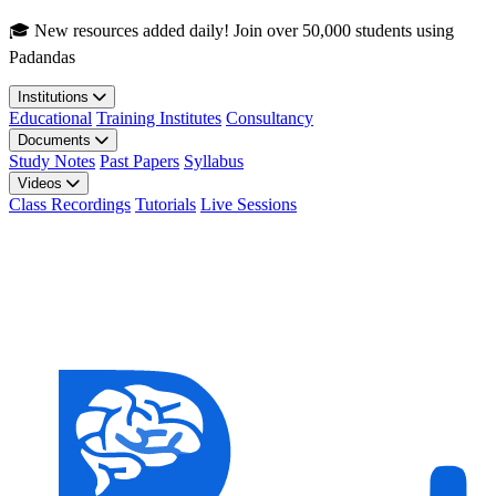
Skip to main content
🎓 New resources added daily! Join over 50,000 students using
Padandas
Institutions
Educational
Training Institutes
Consultancy
Documents
Study Notes
Past Papers
Syllabus
Videos
Class Recordings
Tutorials
Live Sessions