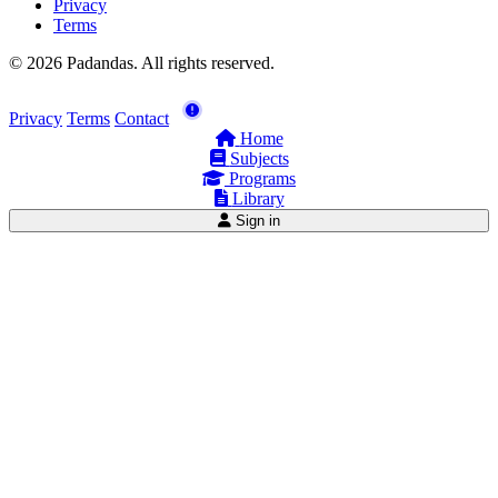
Privacy
Terms
© 2026 Padandas. All rights reserved.
Privacy
Terms
Contact
Home
Subjects
Programs
Library
Sign in