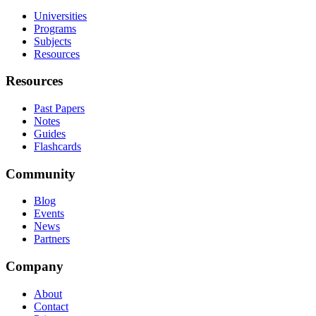
Universities
Programs
Subjects
Resources
Resources
Past Papers
Notes
Guides
Flashcards
Community
Blog
Events
News
Partners
Company
About
Contact