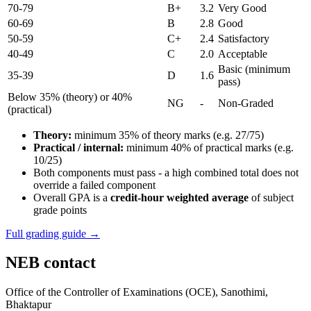
70-79
B+
3.2
Very Good
60-69
B
2.8
Good
50-59
C+
2.4
Satisfactory
40-49
C
2.0
Acceptable
Basic (minimum
35-39
D
1.6
pass)
Below 35% (theory) or 40%
NG
-
Non-Graded
(practical)
Theory:
minimum 35% of theory marks (e.g. 27/75)
Practical / internal:
minimum 40% of practical marks (e.g.
10/25)
Both components must pass - a high combined total does not
override a failed component
Overall GPA is a
credit-hour weighted average
of subject
grade points
Full grading guide →
NEB contact
Office of the Controller of Examinations (OCE), Sanothimi,
Bhaktapur