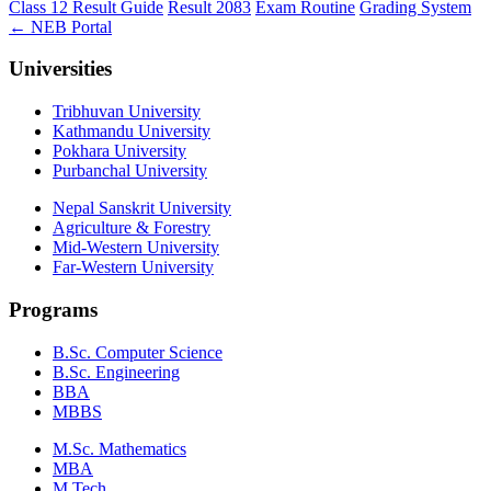
Class 12 Result Guide
Result 2083
Exam Routine
Grading System
← NEB Portal
Universities
Tribhuvan University
Kathmandu University
Pokhara University
Purbanchal University
Nepal Sanskrit University
Agriculture & Forestry
Mid-Western University
Far-Western University
Programs
B.Sc. Computer Science
B.Sc. Engineering
BBA
MBBS
M.Sc. Mathematics
MBA
M.Tech