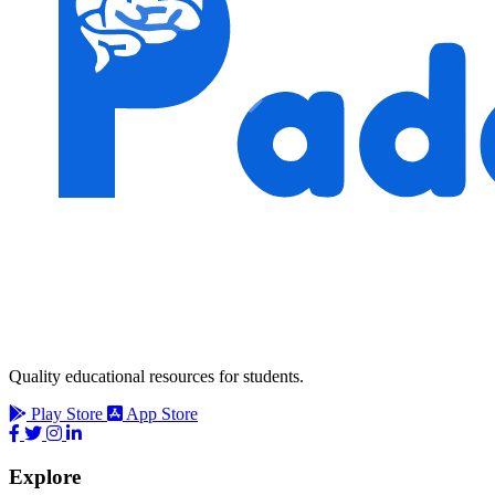
Quality educational resources for students.
Play Store
App Store
Explore