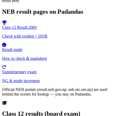
result here.
NEB result pages on Padandas
Class 12 Result 2083
Check with symbol + DOB
Result guide
How to check & marksheet
Supplementary exam
NG & grade increment
Official NEB portals (result.neb.gov.np, neb.ntc.net.np) are used
behind the scenes for lookup — you stay on Padandas.
Class 12 results (board exam)