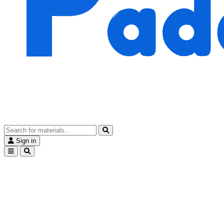
Sign in