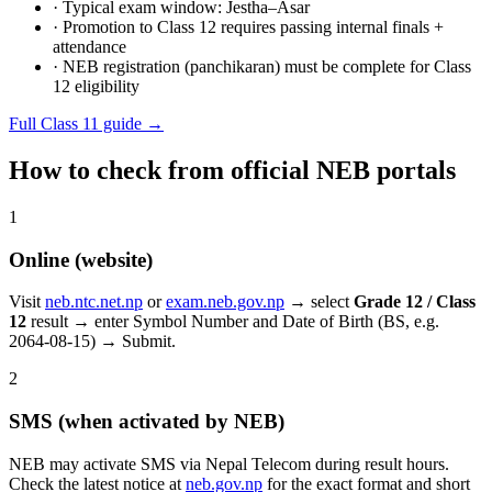
· Typical exam window: Jestha–Asar
· Promotion to Class 12 requires passing internal finals +
attendance
· NEB registration (panchikaran) must be complete for Class
12 eligibility
Full Class 11 guide →
How to check from official NEB portals
1
Online (website)
Visit
neb.ntc.net.np
or
exam.neb.gov.np
→ select
Grade 12 / Class
12
result → enter Symbol Number and Date of Birth (BS, e.g.
2064-08-15) → Submit.
2
SMS (when activated by NEB)
NEB may activate SMS via Nepal Telecom during result hours.
Check the latest notice at
neb.gov.np
for the exact format and short