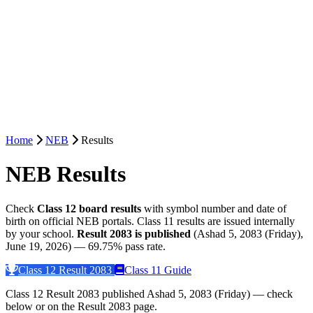
Home
NEB
Results
NEB Results
Check
Class 12 board results
with symbol number and date of
birth on official NEB portals. Class 11 results are issued internally
by your school.
Result 2083 is published
(Ashad 5, 2083 (Friday),
June 19, 2026) — 69.75% pass rate.
Class 12 Result 2083
Class 11 Guide
Class 12 Result 2083 published Ashad 5, 2083 (Friday) — check
below or on the Result 2083 page.