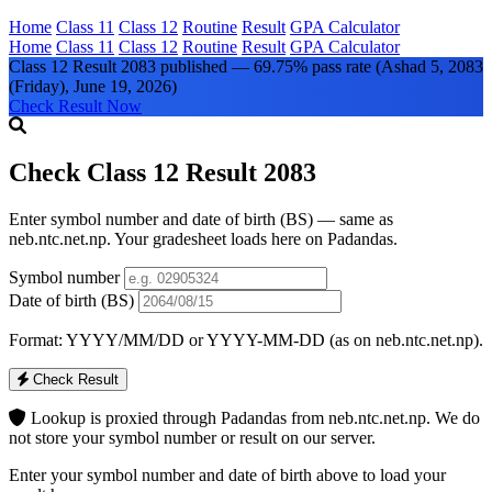
Home
Class 11
Class 12
Routine
Result
GPA Calculator
Home
Class 11
Class 12
Routine
Result
GPA Calculator
Class 12 Result 2083 published — 69.75% pass rate
(Ashad 5, 2083
(Friday), June 19, 2026)
Check Result Now
Check Class 12 Result 2083
Enter symbol number and date of birth (BS) — same as
neb.ntc.net.np. Your gradesheet loads here on Padandas.
Symbol number
Date of birth (BS)
Format: YYYY/MM/DD or YYYY-MM-DD (as on neb.ntc.net.np).
Check Result
Lookup is proxied through Padandas from neb.ntc.net.np. We do
not store your symbol number or result on our server.
Enter your symbol number and date of birth above to load your