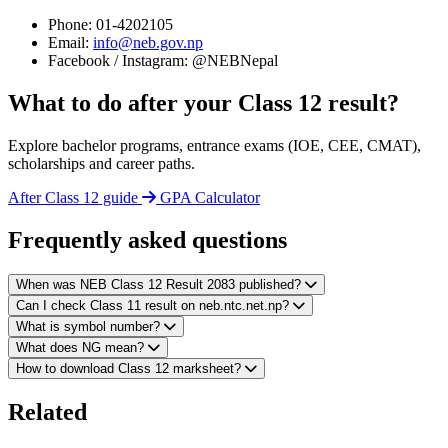
Phone: 01-4202105
Email:
info@neb.gov.np
Facebook / Instagram: @NEBNepal
What to do after your Class 12 result?
Explore bachelor programs, entrance exams (IOE, CEE, CMAT),
scholarships and career paths.
After Class 12 guide
GPA Calculator
Frequently asked questions
When was NEB Class 12 Result 2083 published?
Can I check Class 11 result on neb.ntc.net.np?
What is symbol number?
What does NG mean?
How to download Class 12 marksheet?
Related