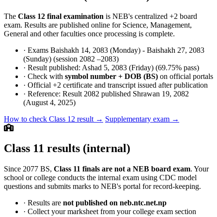
The
Class 12 final examination
is NEB's centralized +2 board
exam. Results are published online for Science, Management,
General and other faculties once processing is complete.
· Exams Baishakh 14, 2083 (Monday) - Baishakh 27, 2083
(Sunday) (session 2082 –2083)
· Result published: Ashad 5, 2083 (Friday) (69.75% pass)
· Check with
symbol number + DOB (BS)
on official portals
· Official +2 certificate and transcript issued after publication
· Reference: Result 2082 published Shrawan 19, 2082
(August 4, 2025)
How to check Class 12 result →
Supplementary exam →
Class 11 results (internal)
Since 2077 BS,
Class 11 finals are not a NEB board exam
. Your
school or college conducts the internal exam using CDC model
questions and submits marks to NEB's portal for record-keeping.
· Results are
not published on neb.ntc.net.np
· Collect your marksheet from your college exam section