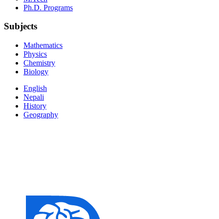
Ph.D. Programs
Subjects
Mathematics
Physics
Chemistry
Biology
English
Nepali
History
Geography