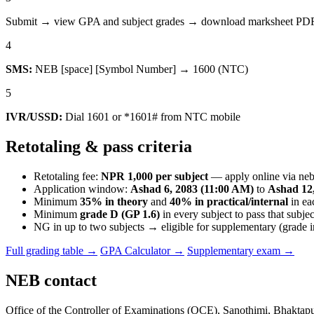
Submit → view GPA and subject grades → download marksheet PDF i
4
SMS:
NEB [space] [Symbol Number] → 1600 (NTC)
5
IVR/USSD:
Dial 1601 or *1601# from NTC mobile
Retotaling & pass criteria
Retotaling fee:
NPR 1,000 per subject
— apply online via neb
Application window:
Ashad 6, 2083 (11:00 AM)
to
Ashad 12,
Minimum
35% in theory
and
40% in practical/internal
in ea
Minimum
grade D (GP 1.6)
in every subject to pass that subjec
NG in up to two subjects → eligible for supplementary (grade 
Full grading table →
GPA Calculator →
Supplementary exam →
NEB contact
Office of the Controller of Examinations (OCE), Sanothimi, Bhaktap