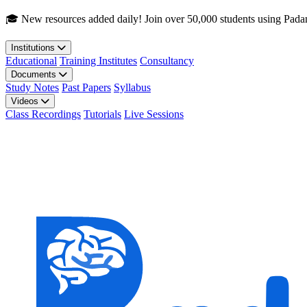
Skip to main content
🎓 New resources added daily! Join over 50,000 students using Pada
Institutions
Educational
Training Institutes
Consultancy
Documents
Study Notes
Past Papers
Syllabus
Videos
Class Recordings
Tutorials
Live Sessions