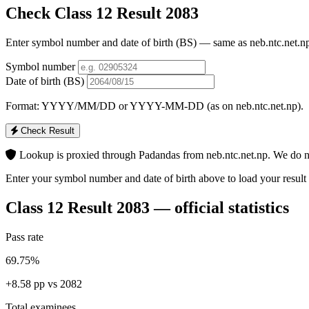
Check Class 12 Result 2083
Enter symbol number and date of birth (BS) — same as neb.ntc.net.np
Symbol number
Date of birth (BS)
Format: YYYY/MM/DD or YYYY-MM-DD (as on neb.ntc.net.np).
Check Result
Lookup is proxied through Padandas from neb.ntc.net.np. We do no
Enter your symbol number and date of birth above to load your result 
Class 12 Result 2083 — official statistics
Pass rate
69.75%
+8.58 pp vs 2082
Total examinees