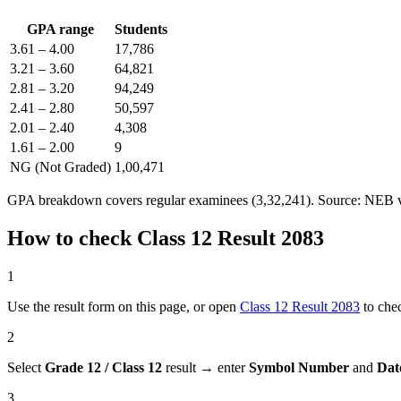
GPA range
Students
3.61 – 4.00
17,786
3.21 – 3.60
64,821
2.81 – 3.20
94,249
2.41 – 2.80
50,597
2.01 – 2.40
4,308
1.61 – 2.00
9
NG (Not Graded)
1,00,471
GPA breakdown covers regular examinees (3,32,241). Source: NEB vi
How to check Class 12 Result 2083
1
Use the result form on this page, or open
Class 12 Result 2083
to che
2
Select
Grade 12 / Class 12
result → enter
Symbol Number
and
Dat
3