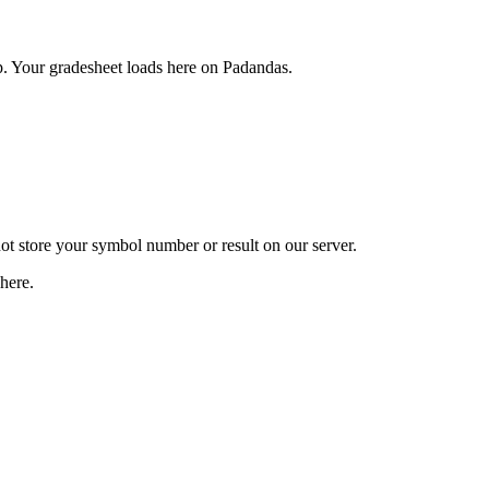
. Your gradesheet loads here on Padandas.
t store your symbol number or result on our server.
here.