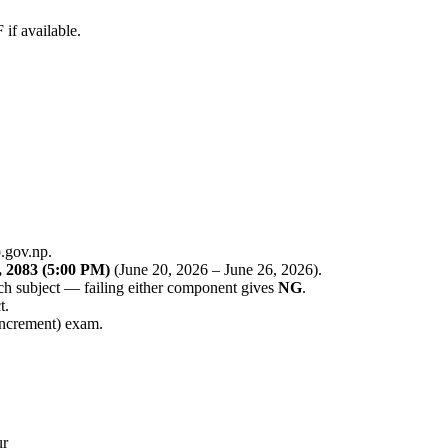
f available.
.gov.np.
 2083 (5:00 PM)
(June 20, 2026 – June 26, 2026).
ch subject — failing either component gives
NG
.
t.
increment) exam.
ur