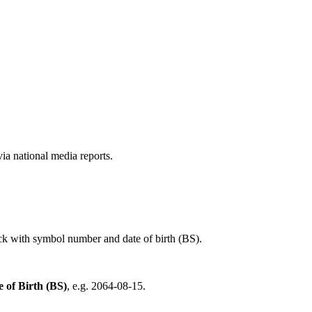
a national media reports.
ck with symbol number and date of birth (BS).
e of Birth (BS)
, e.g. 2064-08-15.