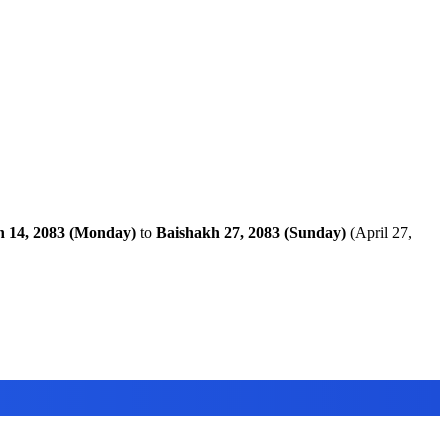
h 14, 2083 (Monday)
to
Baishakh 27, 2083 (Sunday)
(April 27,