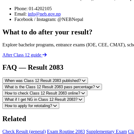
Phone: 01-4202105
Email:
info@neb.gov.np
Facebook / Instagram: @NEBNepal
What to do after your result?
Explore bachelor programs, entrance exams (IOE, CEE, CMAT), schol
After Class 12 guide
FAQ — Result 2083
When was Class 12 Result 2083 published?
What is the Class 12 Result 2083 pass percentage?
How to check Class 12 Result 2083 online?
What if I get NG in Class 12 Result 2083?
How to apply for retotaling?
Related
Check Result (general)
Exam Routine 2083
Supplementary Exam
Cla