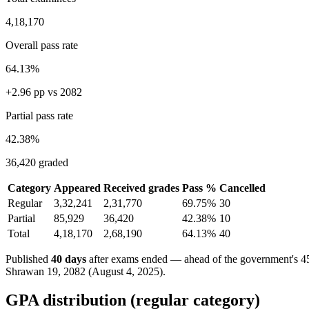
4,18,170
Overall pass rate
64.13%
+2.96 pp vs 2082
Partial pass rate
42.38%
36,420 graded
Category
Appeared
Received grades
Pass %
Cancelled
Regular
3,32,241
2,31,770
69.75%
30
Partial
85,929
36,420
42.38%
10
Total
4,18,170
2,68,190
64.13%
40
Published
40 days
after exams ended — ahead of the government's 45
Shrawan 19, 2082 (August 4, 2025).
GPA distribution (regular category)