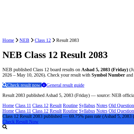
Home
NEB
Class 12
Result 2083
NEB Class 12 Result 2083
NEB published Class 12 board results on
Ashad 5, 2083 (Friday)
(J
2026 – May 10, 2026). Check your result with
Symbol Number
an
Check result now
General result guide
Result 2083 published Ashad 5, 2083 (Friday) — source: NEB official 
Home
Class 11
Class 12
Result
Routine
Syllabus
Notes
Old Question
Home
Class 11
Class 12
Result
Routine
Syllabus
Notes
Old Question
Class 12 Result 2083 published — 69.75% pass rate
(Ashad 5, 2083 (
Check Result Now