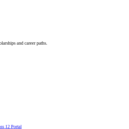
arships and career paths.
ss 12 Portal