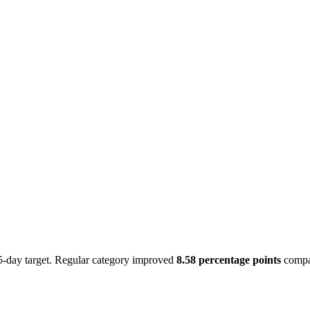
-day target. Regular category improved
8.58 percentage points
compar