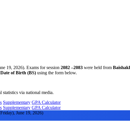
une 19, 2026). Exams for session
2082 –2083
were held from
Baishak
d
Date of Birth (BS)
using the form below.
statistics via national media.
s
Supplementary
GPA Calculator
s
Supplementary
GPA Calculator
Friday), June 19, 2026)