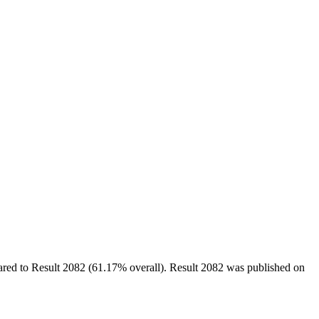
ed to Result 2082 (61.17% overall). Result 2082 was published on