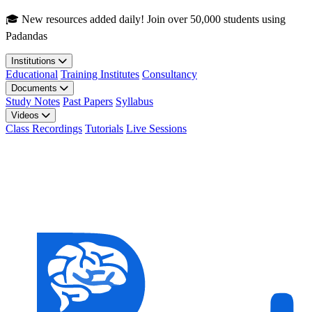
Skip to main content
🎓 New resources added daily! Join over 50,000 students using
Padandas
Institutions
Educational
Training Institutes
Consultancy
Documents
Study Notes
Past Papers
Syllabus
Videos
Class Recordings
Tutorials
Live Sessions