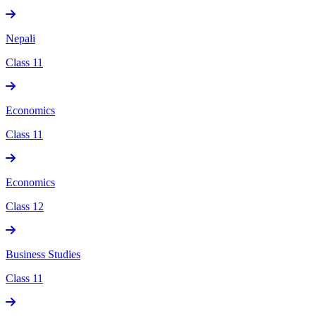
Nepali
Class 11
Economics
Class 11
Economics
Class 12
Business Studies
Class 11