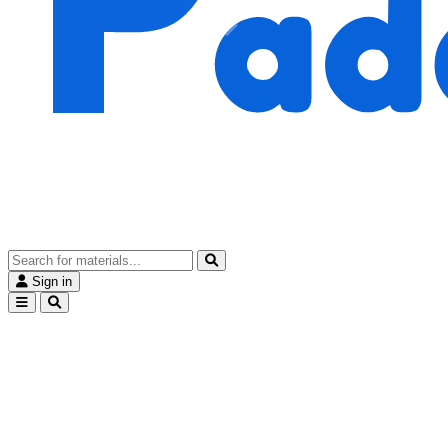
Sign in