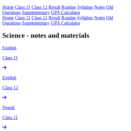
Home
Class 11
Class 12
Result
Routine
Syllabus
Notes
Old
Questions
Supplementary
GPA Calculator
Home
Class 11
Class 12
Result
Routine
Syllabus
Notes
Old
Questions
Supplementary
GPA Calculator
Science - notes and materials
English
Class 11
English
Class 12
Nepali
Class 11