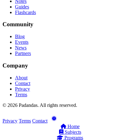
Notes
Guides
Flashcards
Community
Blog
Events
News
Partners
Company
About
Contact
Privacy
Terms
© 2026 Padandas. All rights reserved.
Privacy
Terms
Contact
Home
Subjects
Programs