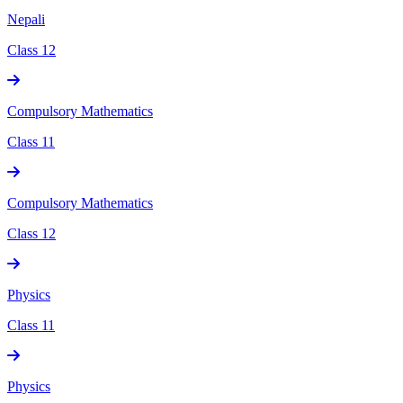
Nepali
Class 12
Compulsory Mathematics
Class 11
Compulsory Mathematics
Class 12
Physics
Class 11
Physics