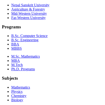
Nepal Sanskrit University
Agriculture & Forestry
Mid-Western University
Far-Western University
Programs
B.Sc. Computer Science
B.Sc. Engineering
BBA
MBBS
M.Sc. Mathematics
MBA
M.Tech
Ph.D. Programs
Subjects
Mathematics
Physics
Chemistry
Biology