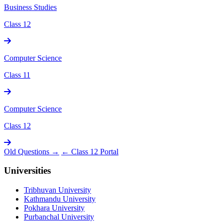
Business Studies
Class 12
Computer Science
Class 11
Computer Science
Class 12
Old Questions →
← Class 12 Portal
Universities
Tribhuvan University
Kathmandu University
Pokhara University
Purbanchal University