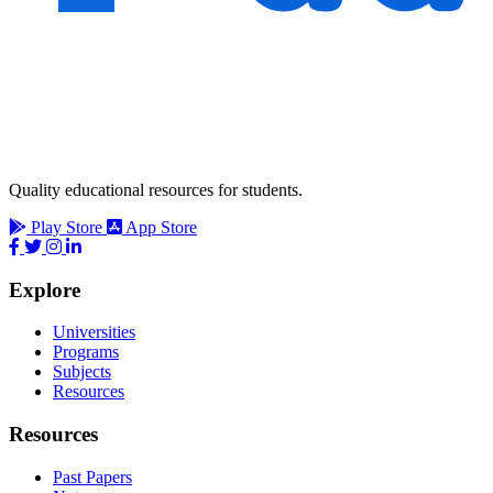
Quality educational resources for students.
Play Store
App Store
Explore
Universities
Programs
Subjects
Resources
Resources
Past Papers