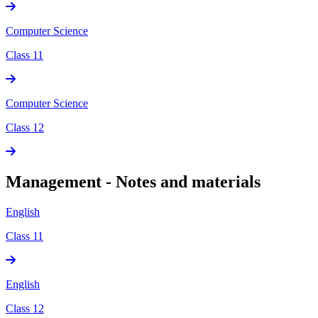
Computer Science
Class 11
Computer Science
Class 12
Management - Notes and materials
English
Class 11
English
Class 12