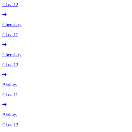
Class 12
Chemistry
Class 11
Chemistry
Class 12
Biology
Class 11
Biology
Class 12