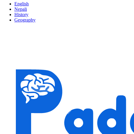
English
Nepali
History
Geography