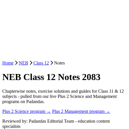
Home
NEB
Class 12
Notes
NEB Class 12 Notes 2083
Chapterwise notes, exercise solutions and guides for Class 11 & 12
subjects - pulled from our live Plus 2 Science and Management
programs on Padandas.
Plus 2 Science program →
Plus 2 Management program →
Reviewed by: Padandas Editorial Team - education content
specialists