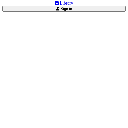
Library
Sign in