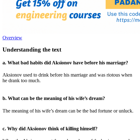
Overview
Understanding the text
a. What bad habits did Aksionov have before his marriage?
Aksionov used to drink before his marriage and was riotous when
he drank too much.
b. What can be the meaning of his wife’s dream?
The meaning of his wife’s dream can be the bad fortune or unluck.
c. Why did Aksionov think of killing himself?