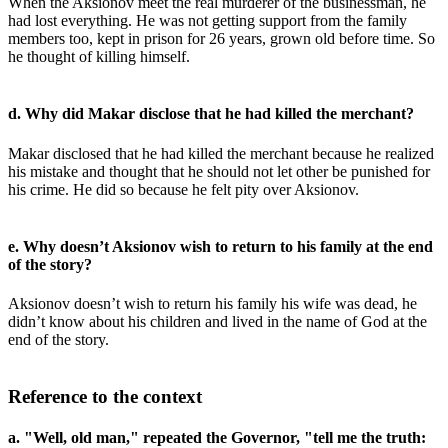
When the Aksionov meet the real murderer of the businessman, he
had lost everything. He was not getting support from the family
members too, kept in prison for 26 years, grown old before time. So
he thought of killing himself.
d. Why did Makar disclose that he had killed the merchant?
Makar disclosed that he had killed the merchant because he realized
his mistake and thought that he should not let other be punished for
his crime. He did so because he felt pity over Aksionov.
e. Why doesn’t Aksionov wish to return to his family at the end
of the story?
Aksionov doesn’t wish to return his family his wife was dead, he
didn’t know about his children and lived in the name of God at the
end of the story.
Reference to the context
a. "Well, old man," repeated the Governor, "tell me the truth: