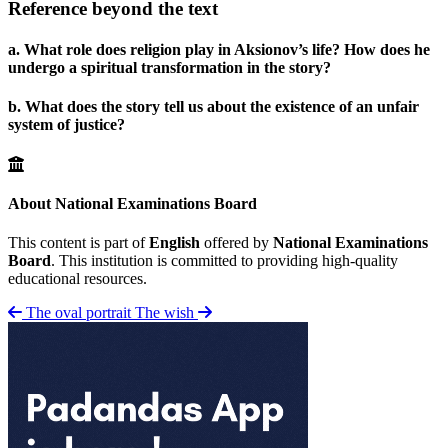
Reference beyond the text
a. What role does religion play in Aksionov’s life? How does he
undergo a spiritual transformation in the story?
b. What does the story tell us about the existence of an unfair
system of justice?
About National Examinations Board
This content is part of
English
offered by
National Examinations
Board
. This institution is committed to providing high-quality
educational resources.
The oval portrait
The wish