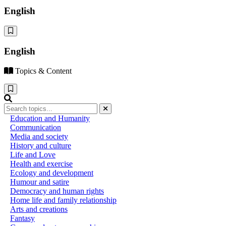
English
English
Topics & Content
Education and Humanity
Communication
Media and society
History and culture
Life and Love
Health and exercise
Ecology and development
Humour and satire
Democracy and human rights
Home life and family relationship
Arts and creations
Fantasy