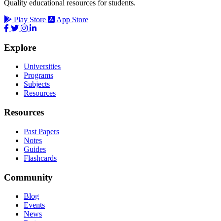
Quality educational resources for students.
Play Store
App Store
Explore
Universities
Programs
Subjects
Resources
Resources
Past Papers
Notes
Guides
Flashcards
Community
Blog
Events
News