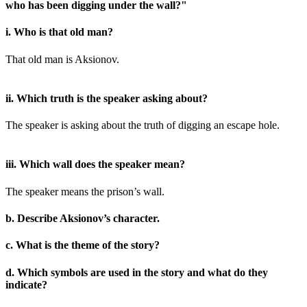
who has been digging under the wall?"
i. Who is that old man?
That old man is Aksionov.
ii. Which truth is the speaker asking about?
The speaker is asking about the truth of digging an escape hole.
iii. Which wall does the speaker mean?
The speaker means the prison’s wall.
b. Describe Aksionov’s character.
c. What is the theme of the story?
d. Which symbols are used in the story and what do they
indicate?