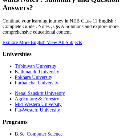
Answers?
Continue your learning journey in NEB Class 11 English :
Complete Guide , Notes , Q&A Solutions and explore more
comprehensive educational content.
Explore More English
View All Subjects
Universities
Tribhuvan University
Kathmandu University
Pokhara University
Purbanchal University
Nepal Sanskrit University
Agriculture & Forestry
Mid-Western University
Far-Western University
Programs
B.Sc. Computer Science