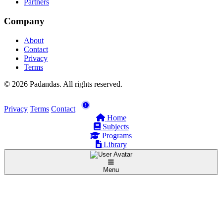
Partners
Company
About
Contact
Privacy
Terms
© 2026 Padandas. All rights reserved.
Privacy
Terms
Contact
Home
Subjects
Programs
Library
Menu