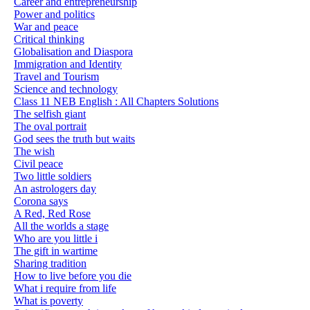
Career and entrepreneurship
Power and politics
War and peace
Critical thinking
Globalisation and Diaspora
Immigration and Identity
Travel and Tourism
Science and technology
Class 11 NEB English : All Chapters Solutions
The selfish giant
The oval portrait
God sees the truth but waits
The wish
Civil peace
Two little soldiers
An astrologers day
Corona says
A Red, Red Rose
All the worlds a stage
Who are you little i
The gift in wartime
Sharing tradition
How to live before you die
What i require from life
What is poverty