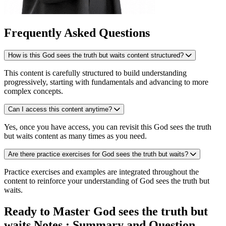
Frequently Asked Questions
How is this God sees the truth but waits content structured?
This content is carefully structured to build understanding
progressively, starting with fundamentals and advancing to more
complex concepts.
Can I access this content anytime?
Yes, once you have access, you can revisit this God sees the truth
but waits content as many times as you need.
Are there practice exercises for God sees the truth but waits?
Practice exercises and examples are integrated throughout the
content to reinforce your understanding of God sees the truth but
waits.
Ready to Master God sees the truth but
waits Notes : Summary and Question