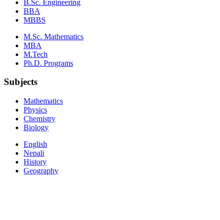
B.Sc. Engineering
BBA
MBBS
M.Sc. Mathematics
MBA
M.Tech
Ph.D. Programs
Subjects
Mathematics
Physics
Chemistry
Biology
English
Nepali
History
Geography