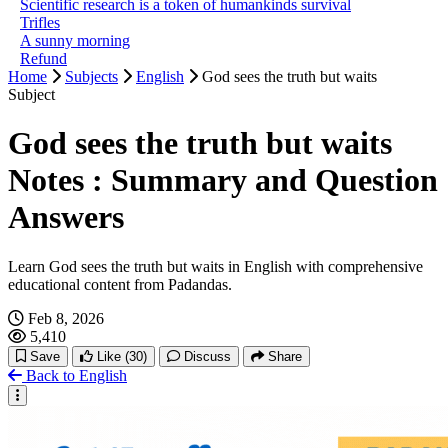
Scientific research is a token of humankinds survival
Trifles
A sunny morning
Refund
Home
Subjects
English
God sees the truth but waits
Subject
God sees the truth but waits
Notes : Summary and Question
Answers
Learn God sees the truth but waits in English with comprehensive
educational content from Padandas.
Feb 8, 2026
5,410
Save
Like
(30)
Discuss
Share
Back to English