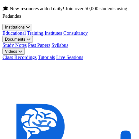
Skip to main content
🎓 New resources added daily! Join over 50,000 students using
Padandas
Institutions
Educational
Training Institutes
Consultancy
Documents
Study Notes
Past Papers
Syllabus
Videos
Class Recordings
Tutorials
Live Sessions