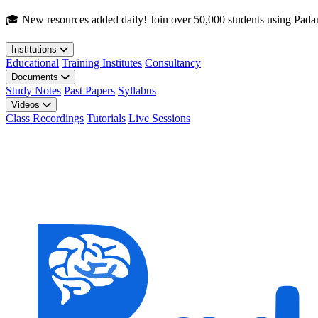
Skip to main content
🎓 New resources added daily! Join over 50,000 students using Pada
Institutions
Educational
Training Institutes
Consultancy
Documents
Study Notes
Past Papers
Syllabus
Videos
Class Recordings
Tutorials
Live Sessions