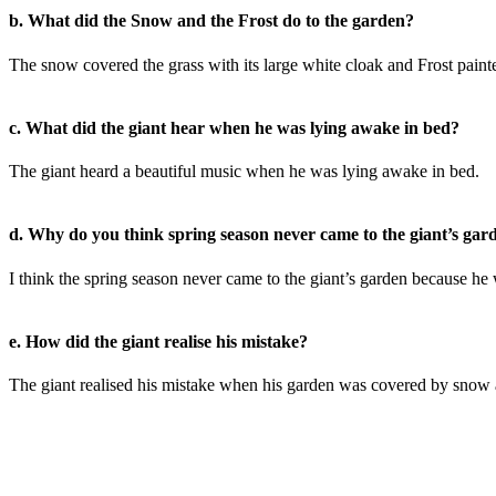
b. What did the Snow and the Frost do to the garden?
The snow covered the grass with its large white cloak and Frost painted 
c. What did the giant hear when he was lying awake in bed?
The giant heard a beautiful music when he was lying awake in bed.
d. Why do you think spring season never came to the giant’s gar
I think the spring season never came to the giant’s garden because he 
e. How did the giant realise his mistake?
The giant realised his mistake when his garden was covered by snow an