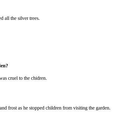
all the silver trees.
den?
was cruel to the chidren.
d frost as he stopped children from visiting the garden.