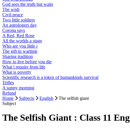
God sees the truth but waits
The wish
Civil peace
Two little soldiers
An astrologers day
Corona says
A Red, Red Rose
All the worlds a stage
Who are you little i
The gift in wartime
Sharing tradition
How to live before you die
What i require from life
What is poverty
Scientific research is a token of humankinds survival
Trifles
A sunny morning
Refund
Home
Subjects
English
The selfish giant
Subject
The Selfish Giant : Class 11 E