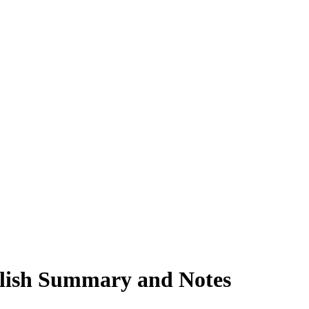
nglish Summary and Notes