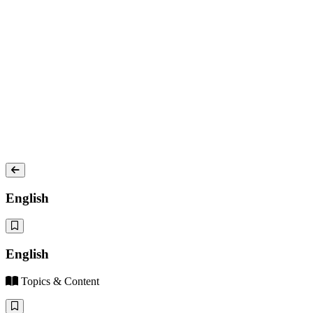
English
English
Topics & Content