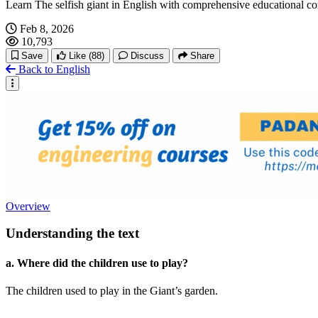
Learn The selfish giant in English with comprehensive educational c
Feb 8, 2026
10,793
Save
Like
(88)
Discuss
Share
Back to English
Overview
Understanding the text
a. Where did the children use to play?
The children used to play in the Giant’s garden.