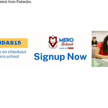
ontent from Padandas.