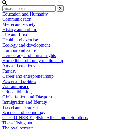
Education and Humanity
Communication
Media and society
History and culture
Life and Love
Health and exercise
Ecology and development
Humour and satire
Democracy and human rights
Home life and family relationship
Arts and creations
Fantasy
Career and entrepreneurship
Power and politics
War and peace
Critical thinking
Globalisation and Diaspora
Immigration and Identity
Travel and Tourism
Science and technology
Class 11 NEB English : All Chapters Solutions
The selfish giant
The oval portrait