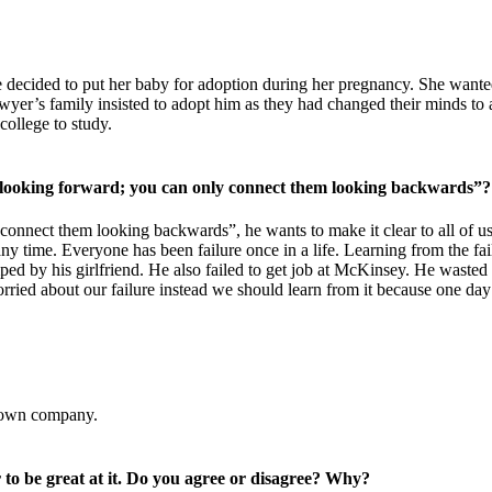
decided to put her baby for adoption during her pregnancy. She wanted 
yer’s family insisted to adopt him as they had changed their minds to a
ollege to study.
 looking forward; you can only connect them looking backwards”?
onnect them looking backwards”, he wants to make it clear to all of us
ny time. Everyone has been failure once in a life. Learning from the fai
umped by his girlfriend. He also failed to get job at McKinsey. He waste
worried about our failure instead we should learn from it because one da
s own company.
 to be great at it. Do you agree or disagree? Why?