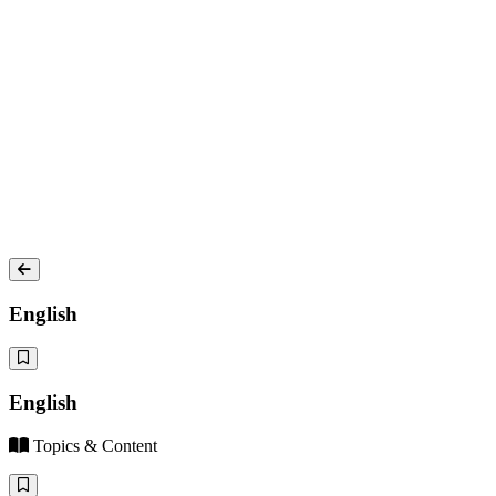
English
English
Topics & Content