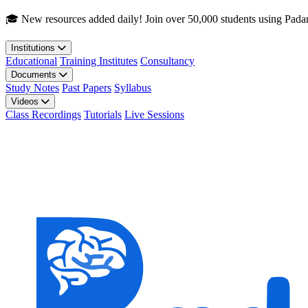
Skip to main content
🎓 New resources added daily! Join over 50,000 students using Pada
Institutions
Educational
Training Institutes
Consultancy
Documents
Study Notes
Past Papers
Syllabus
Videos
Class Recordings
Tutorials
Live Sessions