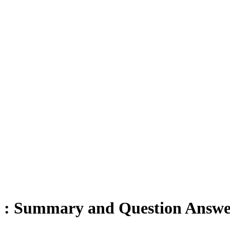
es : Summary and Question Answe