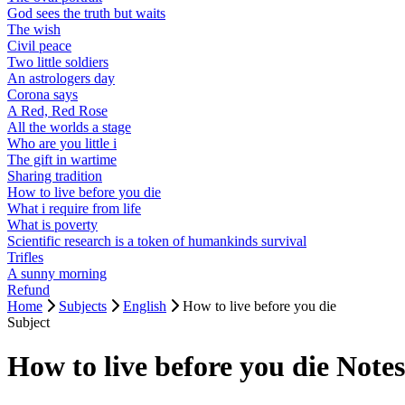
God sees the truth but waits
The wish
Civil peace
Two little soldiers
An astrologers day
Corona says
A Red, Red Rose
All the worlds a stage
Who are you little i
The gift in wartime
Sharing tradition
How to live before you die
What i require from life
What is poverty
Scientific research is a token of humankinds survival
Trifles
A sunny morning
Refund
Home
Subjects
English
How to live before you die
Subject
How to live before you die Not