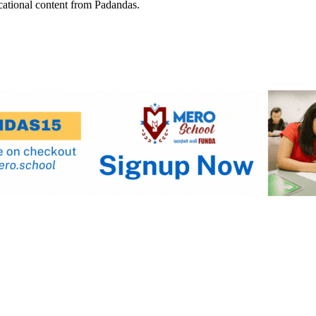
cational content from Padandas.