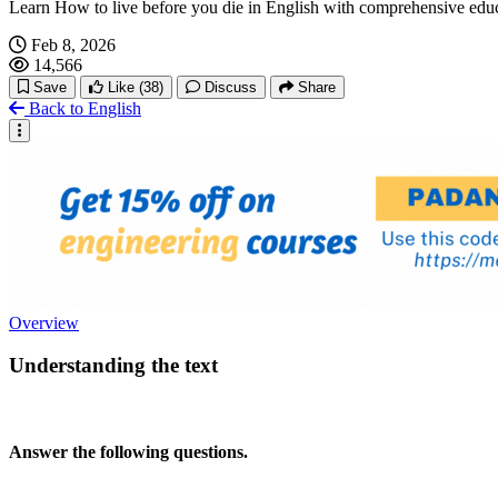
Learn How to live before you die in English with comprehensive edu
Feb 8, 2026
14,566
Save
Like
(38)
Discuss
Share
Back to English
Overview
Understanding the text
Answer the following questions.