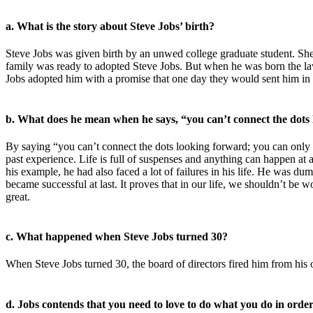
a. What is the story about Steve Jobs’ birth?
Steve Jobs was given birth by an unwed college graduate student. She 
family was ready to adopted Steve Jobs. But when he was born the law
Jobs adopted him with a promise that one day they would sent him in c
b. What does he mean when he says, “you can’t connect the dots
By saying “you can’t connect the dots looking forward; you can only c
past experience. Life is full of suspenses and anything can happen at a
his example, he had also faced a lot of failures in his life. He was d
became successful at last. It proves that in our life, we shouldn’t be 
great.
c. What happened when Steve Jobs turned 30?
When Steve Jobs turned 30, the board of directors fired him from hi
d. Jobs contends that you need to love to do what you do in order