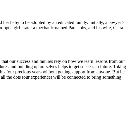
her baby to be adopted by an educated family. Initially, a lawyer’s
dopt a girl. Later a mechanic named Paul Jobs, and his wife, Clara
 that our success and failures rely on how we learn lessons from our
lures and building up ourselves helps to get success in future. Taking
d his four precious years without getting support from anyone. But he
y all the dots (our experience) will be connected to bring something