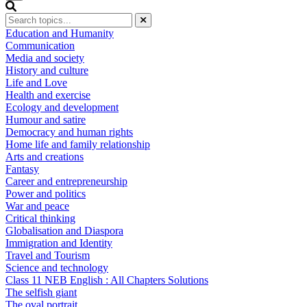
Education and Humanity
Communication
Media and society
History and culture
Life and Love
Health and exercise
Ecology and development
Humour and satire
Democracy and human rights
Home life and family relationship
Arts and creations
Fantasy
Career and entrepreneurship
Power and politics
War and peace
Critical thinking
Globalisation and Diaspora
Immigration and Identity
Travel and Tourism
Science and technology
Class 11 NEB English : All Chapters Solutions
The selfish giant
The oval portrait