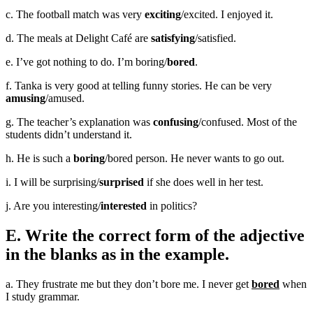
c. The football match was very
exciting
/excited. I enjoyed it.
d. The meals at Delight Café are
satisfying
/satisfied.
e. I’ve got nothing to do. I’m boring/
bored
.
f. Tanka is very good at telling funny stories. He can be very
amusing
/amused.
g. The teacher’s explanation was
confusing
/confused. Most of the
students didn’t understand it.
h. He is such a
boring
/bored person. He never wants to go out.
i. I will be surprising/
surprised
if she does well in her test.
j. Are you interesting/
interested
in politics?
E. Write the correct form of the adjective
in the blanks as in the example.
a. They frustrate me but they don’t bore me. I never get
bored
when
I study grammar.