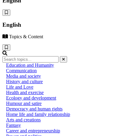
English
English
Topics & Content
Education and Humanity
Communication
Media and society
History and culture
Life and Love
Health and exercise
Ecology and development
Humour and satire
Democracy and human rights
Home life and family relationship
Arts and creations
Fantasy
Career and entrepreneurship