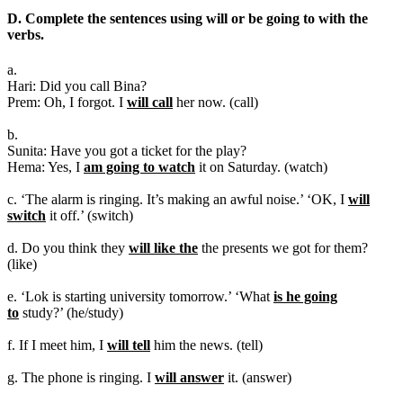
D. Complete the sentences using will or be going to with the
verbs.
a.
Hari: Did you call Bina?
Prem: Oh, I forgot. I
will call
her now. (call)
b.
Sunita: Have you got a ticket for the play?
Hema: Yes, I
am going to watch
it on Saturday. (watch)
c. ‘The alarm is ringing. It’s making an awful noise.’ ‘OK, I
will
switch
it off.’ (switch)
d. Do you think they
will like the
the presents we got for them?
(like)
e. ‘Lok is starting university tomorrow.’ ‘What
is he going
to
study?’ (he/study)
f. If I meet him, I
will tell
him the news. (tell)
g. The phone is ringing. I
will answer
it. (answer)