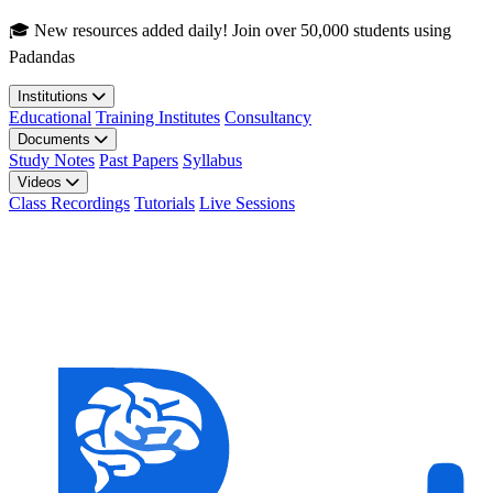
Skip to main content
🎓 New resources added daily! Join over 50,000 students using
Padandas
Institutions
Educational
Training Institutes
Consultancy
Documents
Study Notes
Past Papers
Syllabus
Videos
Class Recordings
Tutorials
Live Sessions