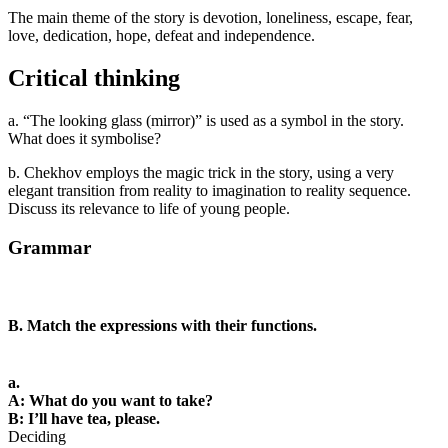
The main theme of the story is devotion, loneliness, escape, fear,
love, dedication, hope, defeat and independence.
Critical thinking
a. “The looking glass (mirror)” is used as a symbol in the story.
What does it symbolise?
b. Chekhov employs the magic trick in the story, using a very
elegant transition from reality to imagination to reality sequence.
Discuss its relevance to life of young people.
Grammar
B. Match the expressions with their functions.
a.
A: What do you want to take?
B: I’ll have tea, please.
Deciding