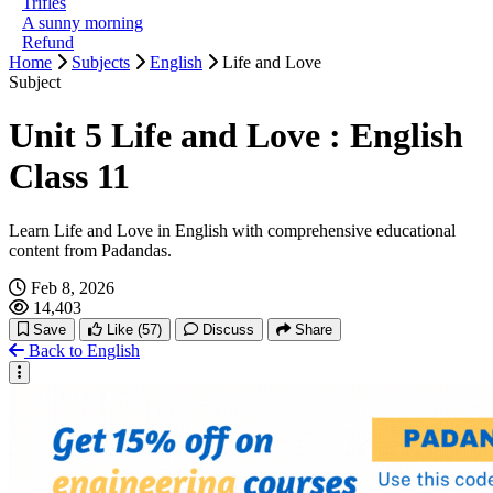
Trifles
A sunny morning
Refund
Home
Subjects
English
Life and Love
Subject
Unit 5 Life and Love : English
Class 11
Learn Life and Love in English with comprehensive educational
content from Padandas.
Feb 8, 2026
14,403
Save
Like
(57)
Discuss
Share
Back to English