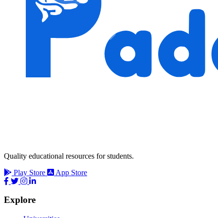
Quality educational resources for students.
Play Store
App Store
Explore