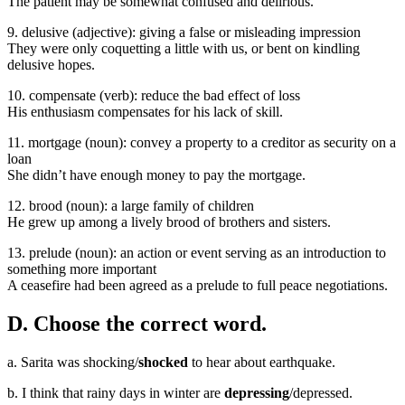
The patient may be somewhat confused and delirious.
9. delusive (adjective): giving a false or misleading impression
They were only coquetting a little with us, or bent on kindling
delusive hopes.
10. compensate (verb): reduce the bad effect of loss
His enthusiasm compensates for his lack of skill.
11. mortgage (noun): convey a property to a creditor as security on a
loan
She didn’t have enough money to pay the mortgage.
12. brood (noun): a large family of children
He grew up among a lively brood of brothers and sisters.
13. prelude (noun): an action or event serving as an introduction to
something more important
A ceasefire had been agreed as a prelude to full peace negotiations.
D. Choose the correct word.
a. Sarita was shocking/
shocked
to hear about earthquake.
b. I think that rainy days in winter are
depressing
/depressed.