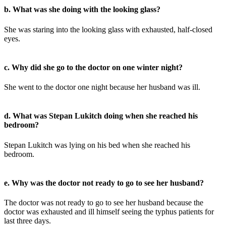
b. What was she doing with the looking glass?
She was staring into the looking glass with exhausted, half-closed
eyes.
c. Why did she go to the doctor on one winter night?
She went to the doctor one night because her husband was ill.
d. What was Stepan Lukitch doing when she reached his
bedroom?
Stepan Lukitch was lying on his bed when she reached his
bedroom.
e. Why was the doctor not ready to go to see her husband?
The doctor was not ready to go to see her husband because the
doctor was exhausted and ill himself seeing the typhus patients for
last three days.