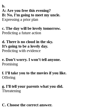
b.
A: Are you free this evening?
B: No, I’m going to meet my uncle.
Expressing a prior plan
c. The day will be lovely tomorrow.
Predicting a future action
d. There is no cloud in the sky.
It’s going to be a lovely day.
Predicting with evidence
e. Don’t worry. I won’t tell anyone.
Promising
f. I’ll take you to the movies if you like.
Offering
g. I’ll tell your parents what you did.
Threatening
C. Choose the correct answer.