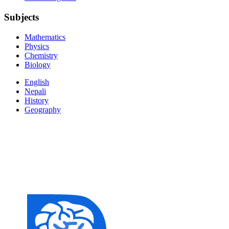
Subjects
Mathematics
Physics
Chemistry
Biology
English
Nepali
History
Geography