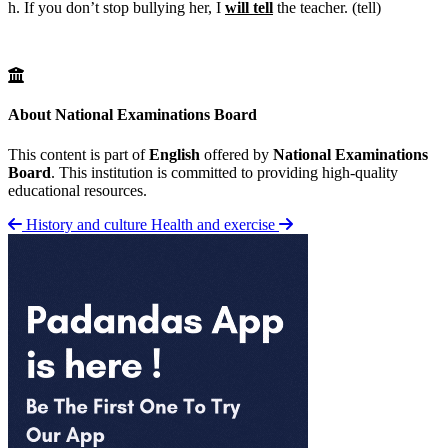
h. If you don’t stop bullying her, I
will tell
the teacher. (tell)
About National Examinations Board
This content is part of
English
offered by
National Examinations
Board
. This institution is committed to providing high-quality
educational resources.
History and culture
Health and exercise