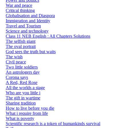
Power and politics
War and peace
Critical thinking
Globalisation and Diaspora
Immigration and Identity
Travel and Tourism
Science and technology
Class 11 NEB English : All Chapters Solutions
The selfish giant
The oval portrait
God sees the truth but waits
The wish
Civil peace
Two little soldiers
An astrologers day
Corona says
A Red, Red Rose
All the worlds a stage
Who are you little i
The gift in wartime
Sharing tradition
How to live before you die
What i require from life
What is poverty
Scientific research is a token of humankinds survival