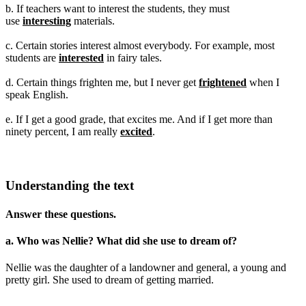
b. If teachers want to interest the students, they must
use
interesting
materials.
c. Certain stories interest almost everybody. For example, most
students are
interested
in fairy tales.
d. Certain things frighten me, but I never get
frightened
when I
speak English.
e. If I get a good grade, that excites me. And if I get more than
ninety percent, I am really
excited
.
Understanding the text
Answer these questions.
a. Who was Nellie? What did she use to dream of?
Nellie was the daughter of a landowner and general, a young and
pretty girl. She used to dream of getting married.