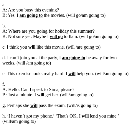
a.
A: Are you busy this evening?
B: Yes, I
am going to
the movies. (will go/am going to)
b.
A: Where are you going for holiday this summer?
B: Not sure yet. Maybe I
will go
to Ilam. (will go/am going to)
c. I think you
will
like this movie. (will /are going to)
d. I can’t join you at the party, I
am going to
be away for two
weeks. (will /am going to)
e. This exercise looks really hard. I
will
help you. (will/am going to)
f.
A: Hello. Can I speak to Sima, please?
B: Just a minute. I
will
get her. (will/am going to)
g. Perhaps she
will
pass the exam. (will/is going to)
h. ‘I haven’t got my phone.’ ‘That’s OK. I
will
lend you mine.’
(will/am going to)