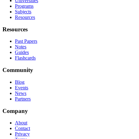
Universities
Programs
Subjects
Resources
Resources
Past Papers
Notes
Guides
Flashcards
Community
Blog
Events
News
Partners
Company
About
Contact
Privacy