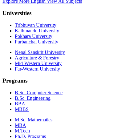
Explore More English
View All Subjects
Universities
Tribhuvan University
Kathmandu University
Pokhara University
Purbanchal University
Nepal Sanskrit University
Agriculture & Forestry
Mid-Western University
Far-Western University
Programs
B.Sc. Computer Science
B.Sc. Engineering
BBA
MBBS
M.Sc. Mathematics
MBA
M.Tech
Ph.D. Programs