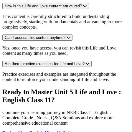
How is this Life and Love content structured?
This content is carefully structured to build understanding
progressively, starting with fundamentals and advancing to more
complex concepts.
Can I access this content anytime?
Yes, once you have access, you can revisit this Life and Love
content as many times as you need.
Are there practice exercises for Life and Love?
Practice exercises and examples are integrated throughout the
content to reinforce your understanding of Life and Love.
Ready to Master Unit 5 Life and Love :
English Class 11?
Continue your learning journey in NEB Class 11 English :
Complete Guide , Notes , Q&A Solutions and explore more
comprehensive educational content.