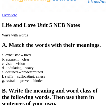
Overview
Life and Love Unit 5 NEB Notes
Ways with words
A. Match the words with their meanings.
a. exhausted – tired
b. apparent – clear
c. vista – vision
d. undulating – wavy
e. destined – predetermined
f. stuffy – suffocating, airless
g. restrain – prevent, hinder
B. Write the meaning and word class of
the following words. Then use them in
sentences of your own.