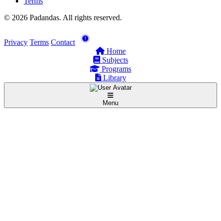
Terms
© 2026 Padandas. All rights reserved.
Privacy
Terms
Contact
Home
Subjects
Programs
Library
Menu