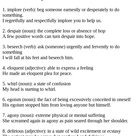
1. implore (verb): beg someone earnestly or desperately to do
something.
I regretfully and respectfully implore you to help us.
2. despair (noun): the complete loss or absence of hop
A few positive words can turn despair into hope.
3. beseech (verb): ask (someone) urgently and fervently to do
something
I will fall at his feet and beseech him.
4. eloquent (adjective): able to express a feeling
He made an eloquent plea for peace.
5. whirl (noun): a state of confusion
My head is starting to whirl.
6. egoism (noun): the fact of being excessively conceited in oneself
His egoism stopped him from loving anyone but himself.
7. agony (noun): extreme physical or mental suffering
She screamed again in agony as pain seared through her shoulder.
8. delirious (adjective): in a state of wild excitement or ecstasy