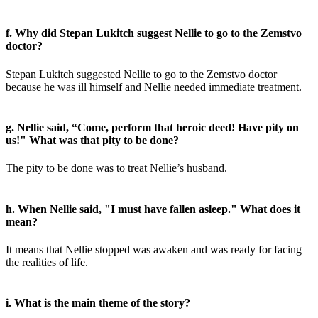
f. Why did Stepan Lukitch suggest Nellie to go to the Zemstvo
doctor?
Stepan Lukitch suggested Nellie to go to the Zemstvo doctor
because he was ill himself and Nellie needed immediate treatment.
g. Nellie said, “Come, perform that heroic deed! Have pity on
us!" What was that pity to be done?
The pity to be done was to treat Nellie’s husband.
h. When Nellie said, "I must have fallen asleep." What does it
mean?
It means that Nellie stopped was awaken and was ready for facing
the realities of life.
i. What is the main theme of the story?