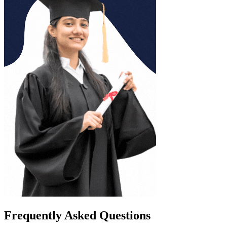
Frequently Asked Questions