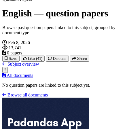
English — question papers
Browse past question papers linked to this subject, grouped by
document type.
Feb 8, 2026
13,741
0 papers
Save
Like
(41)
Discuss
Share
Subject overview
All documents
No question papers are linked to this subject yet.
Browse all documents