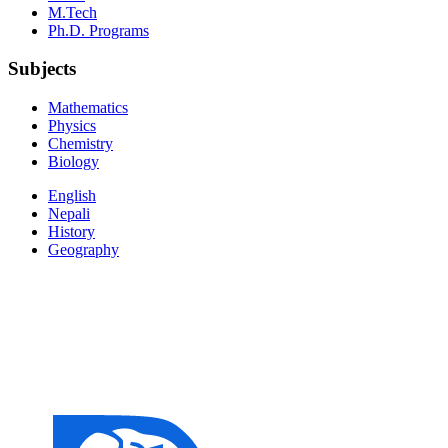
M.Tech
Ph.D. Programs
Subjects
Mathematics
Physics
Chemistry
Biology
English
Nepali
History
Geography