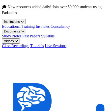
Skip to main content
🎓 New resources added daily! Join over 50,000 students using
Padandas
Institutions
Educational
Training Institutes
Consultancy
Documents
Study Notes
Past Papers
Syllabus
Videos
Class Recordings
Tutorials
Live Sessions