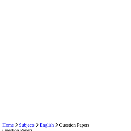
Home
Subjects
English
Question Papers
Question Papers