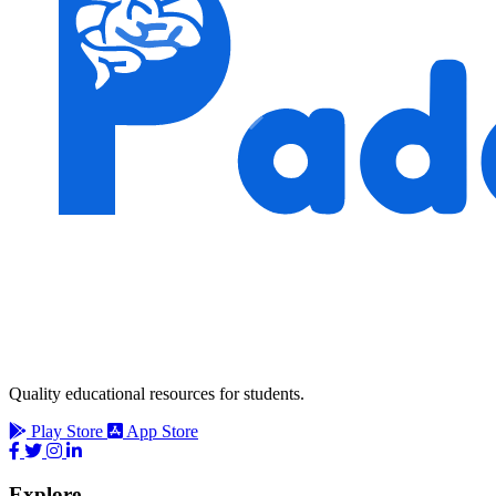
Quality educational resources for students.
Play Store
App Store
Explore