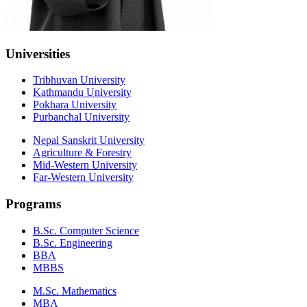
Universities
Tribhuvan University
Kathmandu University
Pokhara University
Purbanchal University
Nepal Sanskrit University
Agriculture & Forestry
Mid-Western University
Far-Western University
Programs
B.Sc. Computer Science
B.Sc. Engineering
BBA
MBBS
M.Sc. Mathematics
MBA