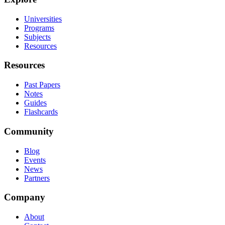
Universities
Programs
Subjects
Resources
Resources
Past Papers
Notes
Guides
Flashcards
Community
Blog
Events
News
Partners
Company
About