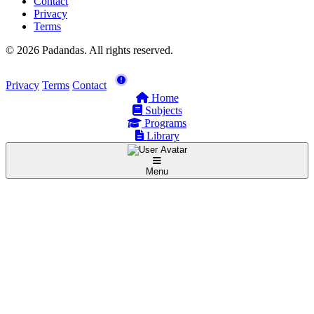
Contact
Privacy
Terms
© 2026 Padandas. All rights reserved.
Privacy
Terms
Contact
Home
Subjects
Programs
Library
Menu