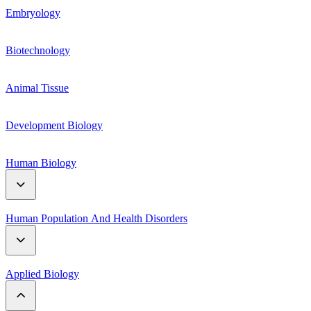
Genetic Material
Embryology
Respiration
Mendelian genetics
Biotechnology
Plant hormones
Linkage and Crossing Over
Animal Tissue
Plant Growth and Movement
Mutation and polyploidy
Development Biology
Human Biology
Digestive System
Human Population And Health Disorders
Reproductive System
Human Population
Applied Biology
Circulatory System