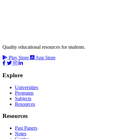
Quality educational resources for students.
Play Store
App Store
Explore
Universities
Programs
Subjects
Resources
Resources
Past Papers
Notes