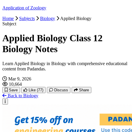
Application of Zoology
Excretory System
Home
Subjects
Biology
Applied Biology
Subject
Nervous System
Applied Biology Class 12
Sense Organ
Biology Notes
Endocrine System
Learn Applied Biology in Biology with comprehensive educational
content from Padandas.
Reproductive System
Mar 9, 2026
10,664
Save
Like
(77)
Discuss
Share
Back to Biology