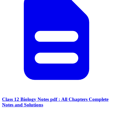
Class 12 Biology Notes pdf : All Chapters Complete
Notes and Solutions