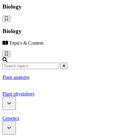
Biology
Biology
Topics & Content
Plant anatomy
Plant physiology
Water relation
Genetics
Photosynthesis