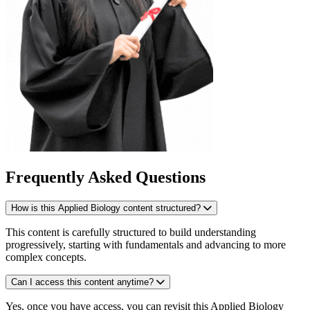
Frequently Asked Questions
How is this Applied Biology content structured?
This content is carefully structured to build understanding
progressively, starting with fundamentals and advancing to more
complex concepts.
Can I access this content anytime?
Yes, once you have access, you can revisit this Applied Biology