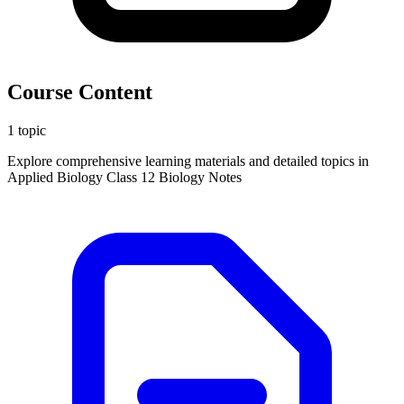
Course Content
1 topic
Explore comprehensive learning materials and detailed topics in
Applied Biology Class 12 Biology Notes