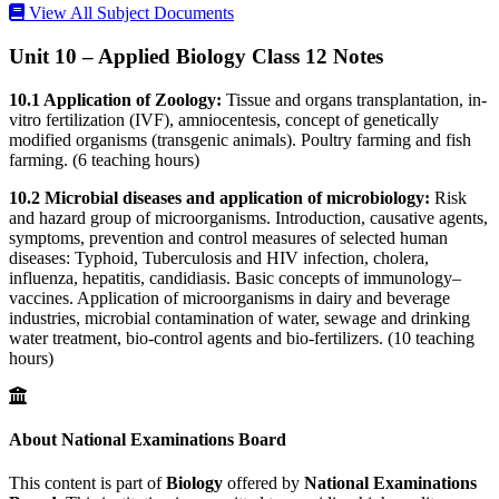
View All Subject Documents
Unit 10 – Applied Biology Class 12 Notes
10.1 Application of Zoology:
Tissue and organs transplantation, in-
vitro fertilization (IVF), amniocentesis, concept of genetically
modified organisms (transgenic animals). Poultry farming and fish
farming. (6 teaching hours)
10.2 Microbial diseases and application of microbiology:
Risk
and hazard group of microorganisms. Introduction, causative agents,
symptoms, prevention and control measures of selected human
diseases: Typhoid, Tuberculosis and HIV infection, cholera,
influenza, hepatitis, candidiasis. Basic concepts of immunology–
vaccines. Application of microorganisms in dairy and beverage
industries, microbial contamination of water, sewage and drinking
water treatment, bio-control agents and bio-fertilizers. (10 teaching
hours)
About National Examinations Board
This content is part of
Biology
offered by
National Examinations