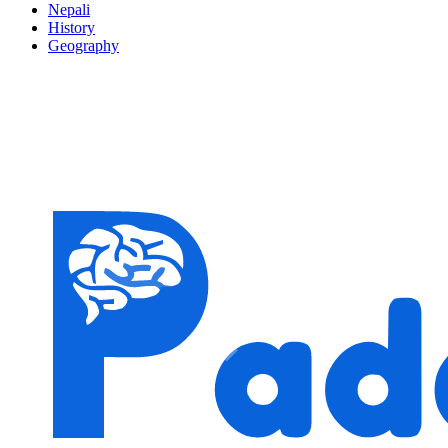
Nepali
History
Geography