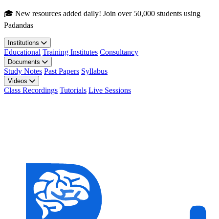
Skip to main content
🎓 New resources added daily! Join over 50,000 students using
Padandas
Institutions
Educational
Training Institutes
Consultancy
Documents
Study Notes
Past Papers
Syllabus
Videos
Class Recordings
Tutorials
Live Sessions