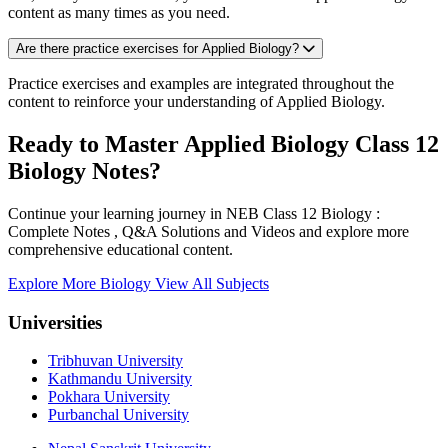
content as many times as you need.
Are there practice exercises for Applied Biology?
Practice exercises and examples are integrated throughout the
content to reinforce your understanding of Applied Biology.
Ready to Master Applied Biology Class 12
Biology Notes?
Continue your learning journey in NEB Class 12 Biology :
Complete Notes , Q&A Solutions and Videos and explore more
comprehensive educational content.
Explore More Biology
View All Subjects
Universities
Tribhuvan University
Kathmandu University
Pokhara University
Purbanchal University