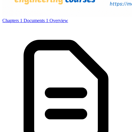
Chapters
1
Documents
1
Overview