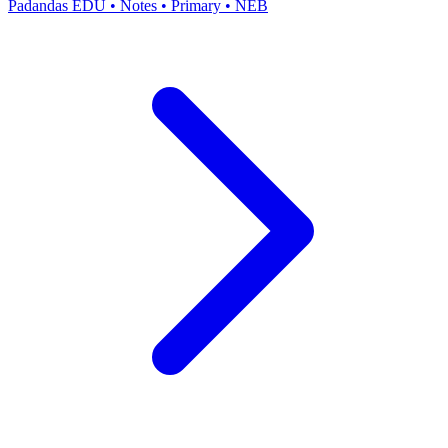
Padandas EDU
•
Notes
•
Primary
•
NEB