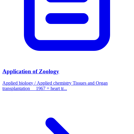
Application of Zoology
Applied biology / Applied chemistry Tissues and Organ
transplantation 1967 = heart tr...