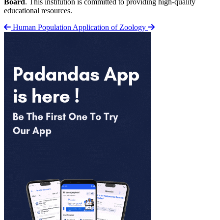
Board
. This institution is committed to providing high-quality
educational resources.
Human Population
Application of Zoology