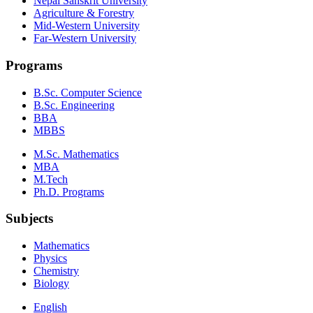
Nepal Sanskrit University
Agriculture & Forestry
Mid-Western University
Far-Western University
Programs
B.Sc. Computer Science
B.Sc. Engineering
BBA
MBBS
M.Sc. Mathematics
MBA
M.Tech
Ph.D. Programs
Subjects
Mathematics
Physics
Chemistry
Biology
English