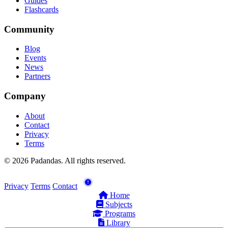
Guides
Flashcards
Community
Blog
Events
News
Partners
Company
About
Contact
Privacy
Terms
© 2026 Padandas. All rights reserved.
Privacy
Terms
Contact
Home
Subjects
Programs
Library