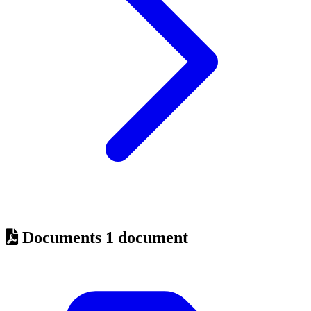
Documents
1 document