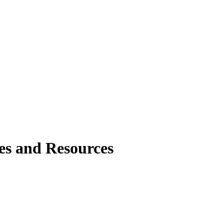
tes and Resources