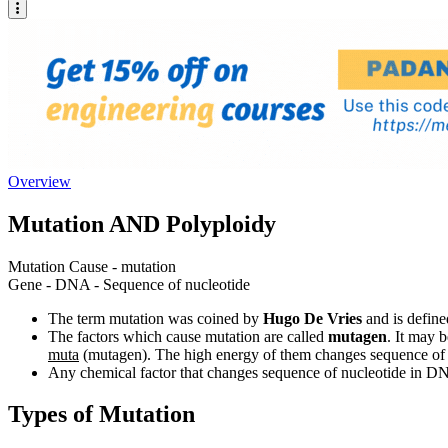
Overview
Mutation AND Polyploidy
Mutation Cause - mutation
Gene - DNA - Sequence of nucleotide
The term mutation was coined by
Hugo De Vries
and is defin
The factors which cause mutation are called
mutagen
. It may 
muta
(mutagen). The high energy of them changes sequence of
Any chemical factor that changes sequence of nucleotide in D
Types of Mutation