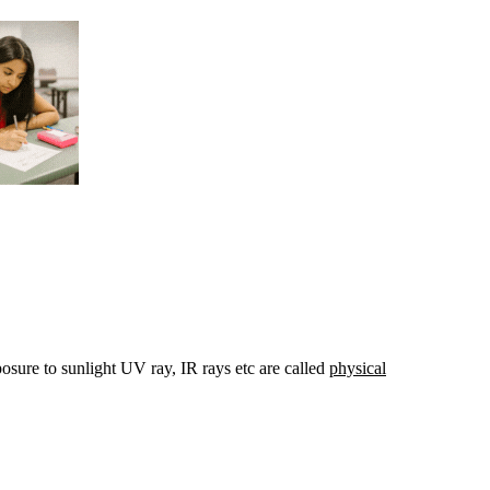
osure to sunlight UV ray, IR rays etc are called
physical