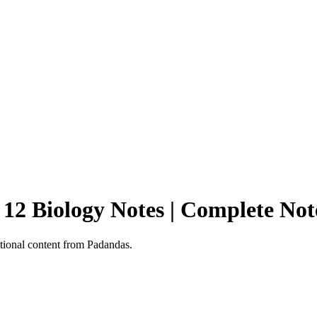
 12 Biology Notes | Complete No
tional content from Padandas.