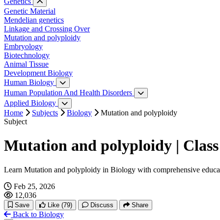
Water relation
Genetics
Photosynthesis
Genetic Material
Respiration
Mendelian genetics
Plant hormones
Linkage and Crossing Over
Plant Growth and Movement
Mutation and polyploidy
Embryology
Biotechnology
Animal Tissue
Development Biology
Human Biology
Digestive System
Human Population And Health Disorders
Reproductive System
Human Population
Applied Biology
Circulatory System
Application of Zoology
Home
Subjects
Biology
Mutation and polyploidy
Excretory System
Subject
Nervous System
Sense Organ
Mutation and polyploidy | Class
Endocrine System
Reproductive System
Learn Mutation and polyploidy in Biology with comprehensive educa
Feb 25, 2026
12,036
Save
Like
(79)
Discuss
Share
Back to Biology