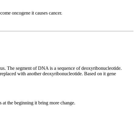
come oncogene it causes cancer.
ocus. The segment of DNA is a sequence of deoxyribonucleotide.
replaced with another deoxyribonucleotide. Based on it gene
 at the beginning it bring more change.