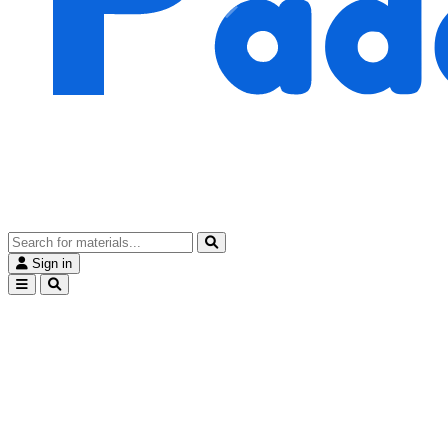
Sign in