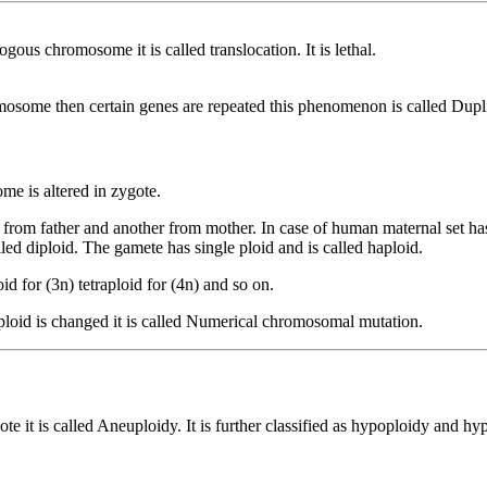
 chromosome it is called translocation. It is lethal.
ome then certain genes are repeated this phenomenon is called Dupli
me is altered in zygote.
from father and another from mother. In case of human maternal set 
ed diploid. The gamete has single ploid and is called haploid.
oid for (3n) tetraploid for (4n) and so on.
oid is changed it is called Numerical chromosomal mutation.
 it is called Aneuploidy. It is further classified as hypoploidy and hy