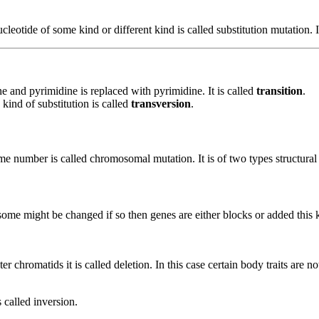
otide of some kind or different kind is called substitution mutation. It
e and pyrimidine is replaced with pyrimidine. It is called
transition
.
kind of substitution is called
transversion
.
e number is called chromosomal mutation. It is of two types structur
e might be changed if so then genes are either blocks or added this k
hromatids it is called deletion. In this case certain body traits are no
 called inversion.