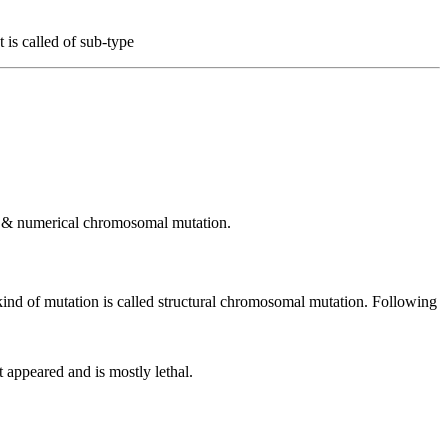
 is called of sub-type
al & numerical chromosomal mutation.
ind of mutation is called structural chromosomal mutation. Following
t appeared and is mostly lethal.