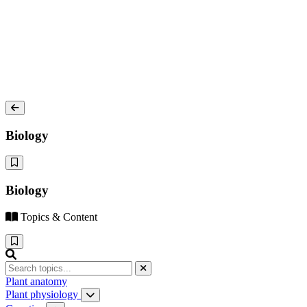
Biology
Biology
Topics & Content
Plant anatomy
Plant physiology