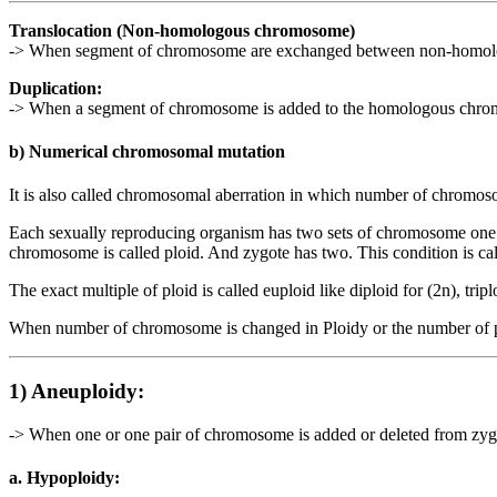
Translocation (Non-homologous chromosome)
-> When segment of chromosome are exchanged between non-homologous
Duplication:
-> When a segment of chromosome is added to the homologous chromos
b) Numerical chromosomal mutation
It is also called chromosomal aberration in which number of chromoso
Each sexually reproducing organism has two sets of chromosome one 
chromosome is called ploid. And zygote has two. This condition is call
The exact multiple of ploid is called euploid like diploid for (2n), tripl
When number of chromosome is changed in Ploidy or the number of pl
1) Aneuploidy:
-> When one or one pair of chromosome is added or deleted from zygote
a. Hypoploidy: