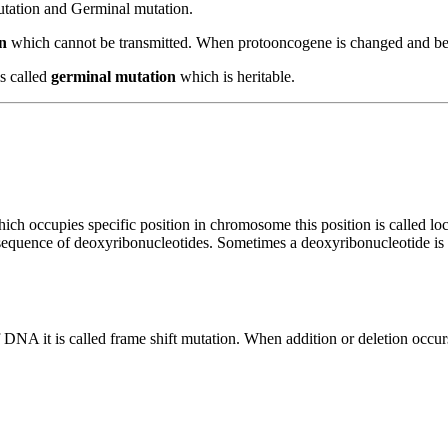
utation and Germinal mutation.
n
which cannot be transmitted. When protooncogene is changed and be
is called
germinal mutation
which is heritable.
ich occupies specific position in chromosome this position is called l
sequence of deoxyribonucleotides. Sometimes a deoxyribonucleotide is 
DNA it is called frame shift mutation. When addition or deletion occurs