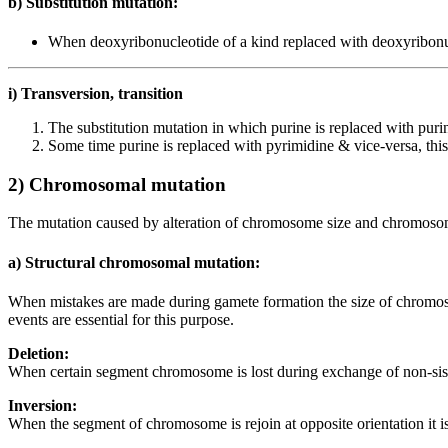
b) Substitution mutation:
When deoxyribonucleotide of a kind replaced with deoxyribonucle
i) Transversion, transition
The substitution mutation in which purine is replaced with purin
Some time purine is replaced with pyrimidine & vice-versa, this 
2) Chromosomal mutation
The mutation caused by alteration of chromosome size and chromosom
a) Structural chromosomal mutation:
When mistakes are made during gamete formation the size of chromosom
events are essential for this purpose.
Deletion:
When certain segment chromosome is lost during exchange of non-sister c
Inversion:
When the segment of chromosome is rejoin at opposite orientation it is