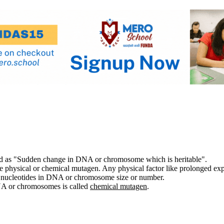
ed as "Sudden change in DNA or chromosome which is heritable".
be physical or chemical mutagen. Any physical factor like prolonged exp
 nucleotides in DNA or chromosome size or number.
NA or chromosomes is called
chemical mutagen
.