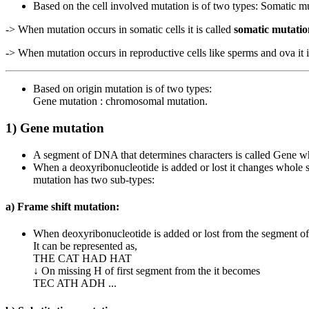
Based on the cell involved mutation is of two types: Somatic m
-> When mutation occurs in somatic cells it is called
somatic mutatio
-> When mutation occurs in reproductive cells like sperms and ova it 
Based on origin mutation is of two types:
Gene mutation : chromosomal mutation.
1) Gene mutation
A segment of DNA that determines characters is called Gene wh
When a deoxyribonucleotide is added or lost it changes whole 
mutation has two sub-types:
a) Frame shift mutation:
When deoxyribonucleotide is added or lost from the segment of 
It can be represented as,
THE CAT HAD HAT
↓ On missing H of first segment from the it becomes
TEC ATH ADH ...