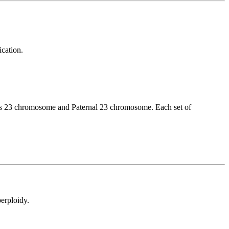
cation.
has 23 chromosome and Paternal 23 chromosome. Each set of
perploidy.