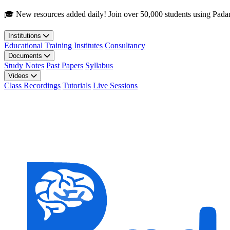
Skip to main content
🎓 New resources added daily! Join over 50,000 students using Pada
Institutions
Educational
Training Institutes
Consultancy
Documents
Study Notes
Past Papers
Syllabus
Videos
Class Recordings
Tutorials
Live Sessions