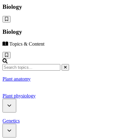
Biology
Biology
Topics & Content
Plant anatomy
Plant physiology
Water relation
Genetics
Photosynthesis