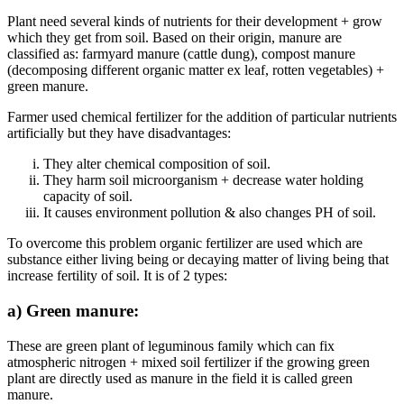
Plant need several kinds of nutrients for their development + grow
which they get from soil. Based on their origin, manure are
classified as: farmyard manure (cattle dung), compost manure
(decomposing different organic matter ex leaf, rotten vegetables) +
green manure.
Farmer used chemical fertilizer for the addition of particular nutrients
artificially but they have disadvantages:
They alter chemical composition of soil.
They harm soil microorganism + decrease water holding
capacity of soil.
It causes environment pollution & also changes PH of soil.
To overcome this problem organic fertilizer are used which are
substance either living being or decaying matter of living being that
increase fertility of soil. It is of 2 types:
a) Green manure:
These are green plant of leguminous family which can fix
atmospheric nitrogen + mixed soil fertilizer if the growing green
plant are directly used as manure in the field it is called green
manure.