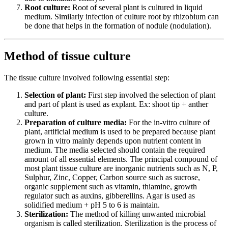
Root culture:
Root of several plant is cultured in liquid
medium. Similarly infection of culture root by rhizobium can
be done that helps in the formation of nodule (nodulation).
Method of tissue culture
The tissue culture involved following essential step:
Selection of plant:
First step involved the selection of plant
and part of plant is used as explant. Ex: shoot tip + anther
culture.
Preparation of culture media:
For the in-vitro culture of
plant, artificial medium is used to be prepared because plant
grown in vitro mainly depends upon nutrient content in
medium. The media selected should contain the required
amount of all essential elements. The principal compound of
most plant tissue culture are inorganic nutrients such as N, P,
Sulphur, Zinc, Copper, Carbon source such as sucrose,
organic supplement such as vitamin, thiamine, growth
regulator such as auxins, gibberellins. Agar is used as
solidified medium + pH 5 to 6 is maintain.
Sterilization:
The method of killing unwanted microbial
organism is called sterilization. Sterilization is the process of