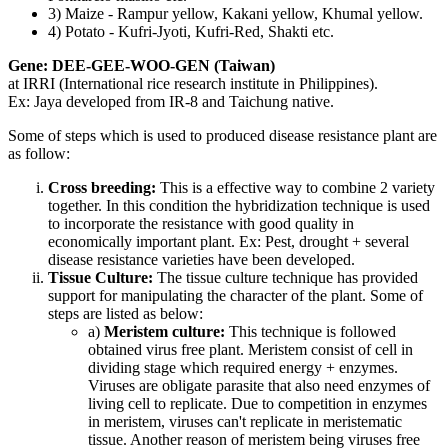
3) Maize - Rampur yellow, Kakani yellow, Khumal yellow.
4) Potato - Kufri-Jyoti, Kufri-Red, Shakti etc.
Gene: DEE-GEE-WOO-GEN (Taiwan)
at IRRI (International rice research institute in Philippines).
Ex: Jaya developed from IR-8 and Taichung native.
Some of steps which is used to produced disease resistance plant are
as follow:
Cross breeding:
This is a effective way to combine 2 variety
together. In this condition the hybridization technique is used
to incorporate the resistance with good quality in
economically important plant. Ex: Pest, drought + several
disease resistance varieties have been developed.
Tissue Culture:
The tissue culture technique has provided
support for manipulating the character of the plant. Some of
steps are listed as below:
a)
Meristem culture:
This technique is followed
obtained virus free plant. Meristem consist of cell in
dividing stage which required energy + enzymes.
Viruses are obligate parasite that also need enzymes of
living cell to replicate. Due to competition in enzymes
in meristem, viruses can't replicate in meristematic
tissue. Another reason of meristem being viruses free