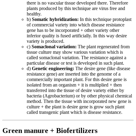
there is no vascular tissue developed there. Therefore
plants produced by this technique are virus free and
healthy.
b)
Somatic hybridization:
In this technique protoplast
of commercial variety into which disease resistance
gene has to be incorporated + other variety other
inferior quality is fused artificially. In this way desire
variety is produced.
c)
Somaclonal variation:
The plant regenerated from
tissue culture may show various variation which is
called somaclonal variation. The resistance against a
particular disease or test is developed in such plant.
d)
Genetic engineering:
The desire gene (like disease
resistance gene) are inserted into the genome of a
commercially important plant. For this desire gene is
isolated from an organism + it is multiplied + then
transferred into the tissue of desire variety either by
bacteria (Agrobacterium) or by other physical chemical
method. Then the tissue with incorporated new gene is
culture + the plant is desire gene is grow such plant
called transgenic plant which is disease resistance.
Green manure + Biofertilizers