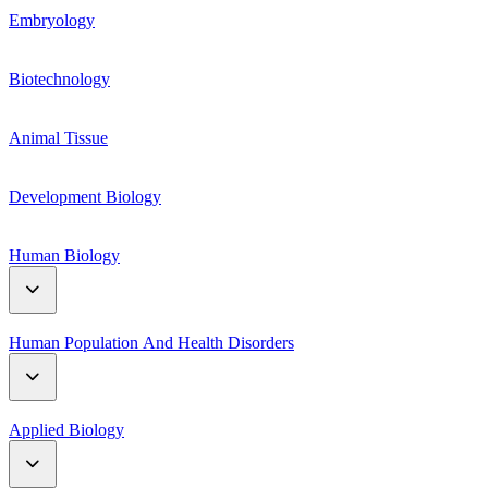
Genetic Material
Embryology
Respiration
Mendelian genetics
Biotechnology
Plant hormones
Linkage and Crossing Over
Animal Tissue
Plant Growth and Movement
Mutation and polyploidy
Development Biology
Human Biology
Digestive System
Human Population And Health Disorders
Reproductive System
Human Population
Applied Biology
Circulatory System