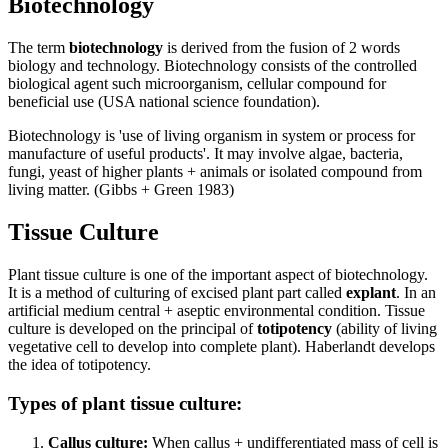
Biotechnology
The term
biotechnology
is derived from the fusion of 2 words
biology and technology. Biotechnology consists of the controlled
biological agent such microorganism, cellular compound for
beneficial use (USA national science foundation).
Biotechnology is 'use of living organism in system or process for
manufacture of useful products'. It may involve algae, bacteria,
fungi, yeast of higher plants + animals or isolated compound from
living matter. (Gibbs + Green 1983)
Tissue Culture
Plant tissue culture is one of the important aspect of biotechnology.
It is a method of culturing of excised plant part called
explant
. In an
artificial medium central + aseptic environmental condition. Tissue
culture is developed on the principal of
totipotency
(ability of living
vegetative cell to develop into complete plant). Haberlandt develops
the idea of totipotency.
Types of plant tissue culture:
Callus culture:
When callus + undifferentiated mass of cell is