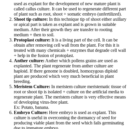
used as explant for the development of new mature plant is
called callus culture. It can be used to regenerate different part
of plant such as root, shoot + somatic embryo (unfertilized).
Shoot tip culture:
In this technique tip of shoot either axillary
or apical part is taken as explant and is grown in suitable
medium. After their growth they are transfer to rooting
medium + then to soil.
Protoplast culture:
It is a living part of the cell. It can be
obtain after removing cell wall from the plant. For this it is
treated with many chemicals + enzymes that degrade cell wall
+ help in the fusion of protoplast.
Anther culture:
Anther which pollens grains are used as
explanted. The plant regenerate from anther culture are
haploid. If there genome is doubled, homozygous diploid
plant are produced which very much beneficial in plant
breeding.
Meristem Culture:
In meristem culture meristematic tissue of
root or shoot tip is isolated + culture on the artificial media to
regenerate plant. The meristem culture is very effective means
of developing virus-free plant.
Ex: Potato, banana.
Embryo Culture:
Here embryo is used as explant. This
culture is useful in overcoming the dormancy of seed for
producing viable plant from the seed which fails germinating
due to immature embryo.