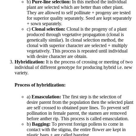
b)
Pure-line selection:
In this method the individual
plant are selected which are better than other plant.
They are allowed to self pollinate + progeny are tested
for superior quality separately. Seed are kept separately
+ sown separately.
c)
Clonal selection:
Clonal is the progeny of a plant
produced through vegetative propagation (clonal is
genetically similar). In clonal selection method, the
clonal with superior character are selected + multiply
vegetatively. This process is repeated until individual
with desire character are obtain.
Hybridization:
It is the process of crossing or meeting of two
individual of different genotype for producing hybrid i.e. new
variety.
Process of hybridization:
a)
Emasculation:
The first step is the selection of
desire parent from the population then the selected plant
are self crossed to obtained pure lines. To prevent self
pollination in female parent, the stamen are removed
before anther rip. This process is called emasculation.
b)
Bagging:
To prevent foreign pollens to come in
contact with the stigma, the entire flower are kept in
plastic bags + are called bagging.