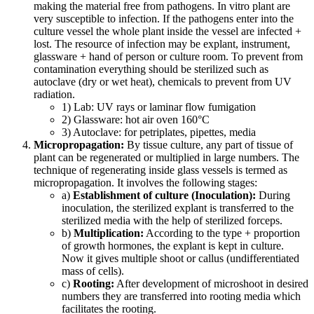
making the material free from pathogens. In vitro plant are
very susceptible to infection. If the pathogens enter into the
culture vessel the whole plant inside the vessel are infected +
lost. The resource of infection may be explant, instrument,
glassware + hand of person or culture room. To prevent from
contamination everything should be sterilized such as
autoclave (dry or wet heat), chemicals to prevent from UV
radiation.
1) Lab: UV rays or laminar flow fumigation
2) Glassware: hot air oven 160°C
3) Autoclave: for petriplates, pipettes, media
Micropropagation:
By tissue culture, any part of tissue of
plant can be regenerated or multiplied in large numbers. The
technique of regenerating inside glass vessels is termed as
micropropagation. It involves the following stages:
a)
Establishment of culture (Inoculation):
During
inoculation, the sterilized explant is transferred to the
sterilized media with the help of sterilized forceps.
b)
Multiplication:
According to the type + proportion
of growth hormones, the explant is kept in culture.
Now it gives multiple shoot or callus (undifferentiated
mass of cells).
c)
Rooting:
After development of microshoot in desired
numbers they are transferred into rooting media which
facilitates the rooting.