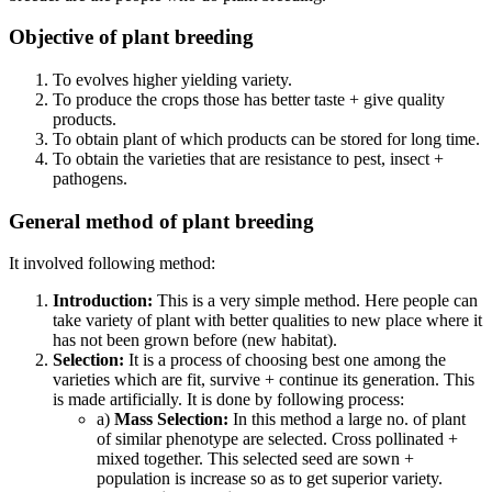
Objective of plant breeding
To evolves higher yielding variety.
To produce the crops those has better taste + give quality
products.
To obtain plant of which products can be stored for long time.
To obtain the varieties that are resistance to pest, insect +
pathogens.
General method of plant breeding
It involved following method:
Introduction:
This is a very simple method. Here people can
take variety of plant with better qualities to new place where it
has not been grown before (new habitat).
Selection:
It is a process of choosing best one among the
varieties which are fit, survive + continue its generation. This
is made artificially. It is done by following process:
a)
Mass Selection:
In this method a large no. of plant
of similar phenotype are selected. Cross pollinated +
mixed together. This selected seed are sown +
population is increase so as to get superior variety.