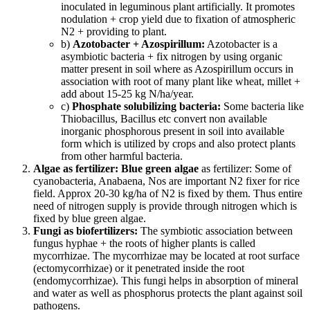
inoculated in leguminous plant artificially. It promotes
nodulation + crop yield due to fixation of atmospheric
N2 + providing to plant.
b)
Azotobacter + Azospirillum:
Azotobacter is a
asymbiotic bacteria + fix nitrogen by using organic
matter present in soil where as Azospirillum occurs in
association with root of many plant like wheat, millet +
add about 15-25 kg N/ha/year.
c)
Phosphate solubilizing bacteria:
Some bacteria like
Thiobacillus, Bacillus etc convert non available
inorganic phosphorous present in soil into available
form which is utilized by crops and also protect plants
from other harmful bacteria.
Algae as fertilizer:
Blue green algae
as fertilizer: Some of
cyanobacteria, Anabaena, Nos are important N2 fixer for rice
field. Approx 20-30 kg/ha of N2 is fixed by them. Thus entire
need of nitrogen supply is provide through nitrogen which is
fixed by blue green algae.
Fungi as biofertilizers:
The symbiotic association between
fungus hyphae + the roots of higher plants is called
mycorrhizae. The mycorrhizae may be located at root surface
(ectomycorrhizae) or it penetrated inside the root
(endomycorrhizae). This fungi helps in absorption of mineral
and water as well as phosphorus protects the plant against soil
pathogens.