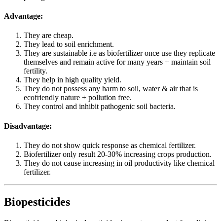
Advantage:
They are cheap.
They lead to soil enrichment.
They are sustainable i.e as biofertilizer once use they replicate
themselves and remain active for many years + maintain soil
fertility.
They help in high quality yield.
They do not possess any harm to soil, water & air that is
ecofriendly nature + pollution free.
They control and inhibit pathogenic soil bacteria.
Disadvantage:
They do not show quick response as chemical fertilizer.
Biofertilizer only result 20-30% increasing crops production.
They do not cause increasing in oil productivity like chemical
fertilizer.
Biopesticides