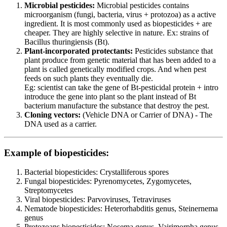
Microbial pesticides:
Microbial pesticides contains
microorganism (fungi, bacteria, virus + protozoa) as a active
ingredient. It is most commonly used as biopesticides + are
cheaper. They are highly selective in nature. Ex: strains of
Bacillus thuringiensis (Bt).
Plant-incorporated protectants:
Pesticides substance that
plant produce from genetic material that has been added to a
plant is called genetically modified crops. And when pest
feeds on such plants they eventually die.
Eg: scientist can take the gene of Bt-pesticidal protein + intro
introduce the gene into plant so the plant instead of Bt
bacterium manufacture the substance that destroy the pest.
Cloning vectors:
(Vehicle DNA or Carrier of DNA) - The
DNA used as a carrier.
Example of biopesticides:
Bacterial biopesticides: Crystalliferous spores
Fungal biopesticides: Pyrenomycetes, Zygomycetes,
Streptomycetes
Viral biopesticides: Parvoviruses, Tetraviruses
Nematode biopesticides: Heterorhabditis genus, Steinernema
genus
Protozoans biopesticides: Nosema genus, Vairimorpha genus