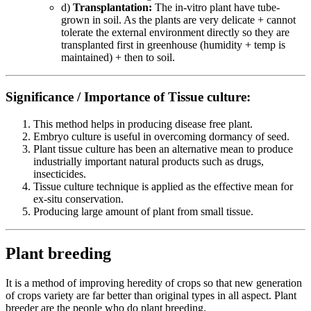
d)
Transplantation:
The in-vitro plant have tube-
grown in soil. As the plants are very delicate + cannot
tolerate the external environment directly so they are
transplanted first in greenhouse (humidity + temp is
maintained) + then to soil.
Significance / Importance of Tissue culture:
This method helps in producing disease free plant.
Embryo culture is useful in overcoming dormancy of seed.
Plant tissue culture has been an alternative mean to produce
industrially important natural products such as drugs,
insecticides.
Tissue culture technique is applied as the effective mean for
ex-situ conservation.
Producing large amount of plant from small tissue.
Plant breeding
It is a method of improving heredity of crops so that new generation
of crops variety are far better than original types in all aspect. Plant
breeder are the people who do plant breeding.