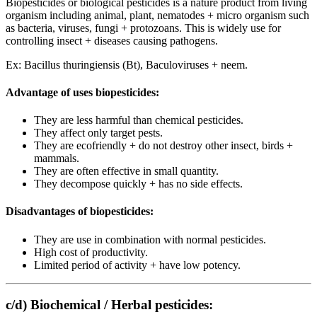
Biopesticides or biological pesticides is a nature product from living
organism including animal, plant, nematodes + micro organism such
as bacteria, viruses, fungi + protozoans. This is widely use for
controlling insect + diseases causing pathogens.
Ex: Bacillus thuringiensis (Bt), Baculoviruses + neem.
Advantage of uses biopesticides:
They are less harmful than chemical pesticides.
They affect only target pests.
They are ecofriendly + do not destroy other insect, birds +
mammals.
They are often effective in small quantity.
They decompose quickly + has no side effects.
Disadvantages of biopesticides:
They are use in combination with normal pesticides.
High cost of productivity.
Limited period of activity + have low potency.
c/d) Biochemical / Herbal pesticides: