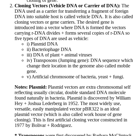
cloning of gene.
Cloning Vectors (Vehicle DNA or Carrier of DNA):
The
DNA used as a carrier for transferring a fragment of foreign
DNA into suitable host is called vehicle DNA. It is also called
cloning vectors or gene carriers. The desired gene is
introduced into a vector where DNA is formed the vectors
carrying r-DNA divides + forms several copies of r-DNA so
five types of DNA are used as vehicle:
i) Plasmid DNA
ii) Bacteriophage DNA
iii) DNA of plant + animal viruses
iv) Transposons (Jumping gene): DNA sequence which
change their location in the genome also called mobile
gene.
v) Artificial chromosome of bacteria, yeast + fungi.
Notes: Plasmid:
Plasmid vectors are extra chromosomal self
reflecting usually circular, double standard DNA molecule
found naturally in bacteria. Plasmid is discovered by William
Hey + Joshua Lederberg in 1952. The most widely use,
versatile, easily manipulated vector pBR322 is an ideal
plasmid vector (which is also called work house of gene
cloning). This is first artificial cloning vector constructed in
1977 by Bolivar + Rodriguez.
* Transposons
were first discovered by Barbara McClintock