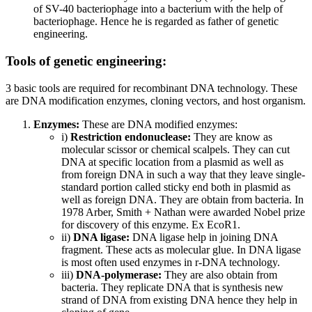
of SV-40 bacteriophage into a bacterium with the help of
bacteriophage. Hence he is regarded as father of genetic
engineering.
Tools of genetic engineering:
3 basic tools are required for recombinant DNA technology. These
are DNA modification enzymes, cloning vectors, and host organism.
Enzymes:
These are DNA modified enzymes:
i)
Restriction endonuclease:
They are know as
molecular scissor or chemical scalpels. They can cut
DNA at specific location from a plasmid as well as
from foreign DNA in such a way that they leave single-
standard portion called sticky end both in plasmid as
well as foreign DNA. They are obtain from bacteria. In
1978 Arber, Smith + Nathan were awarded Nobel prize
for discovery of this enzyme. Ex EcoR1.
ii)
DNA ligase:
DNA ligase help in joining DNA
fragment. These acts as molecular glue. In DNA ligase
is most often used enzymes in r-DNA technology.
iii)
DNA-polymerase:
They are also obtain from
bacteria. They replicate DNA that is synthesis new
strand of DNA from existing DNA hence they help in