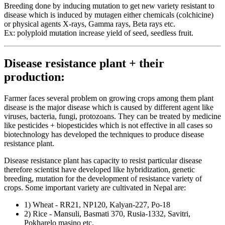
Breeding done by inducing mutation to get new variety resistant to
disease which is induced by mutagen either chemicals (colchicine)
or physical agents X-rays, Gamma rays, Beta rays etc.
Ex: polyploid mutation increase yield of seed, seedless fruit.
Disease resistance plant + their
production:
Farmer faces several problem on growing crops among them plant
disease is the major disease which is caused by different agent like
viruses, bacteria, fungi, protozoans. They can be treated by medicine
like pesticides + biopesticides which is not effective in all cases so
biotechnology has developed the techniques to produce disease
resistance plant.
Disease resistance plant has capacity to resist particular disease
therefore scientist have developed like hybridization, genetic
breeding, mutation for the development of resistance variety of
crops. Some important variety are cultivated in Nepal are:
1) Wheat - RR21, NP120, Kalyan-227, Po-18
2) Rice - Mansuli, Basmati 370, Rusia-1332, Savitri,
Pokharelo masino etc.