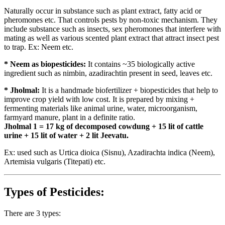
Naturally occur in substance such as plant extract, fatty acid or
pheromones etc. That controls pests by non-toxic mechanism. They
include substance such as insects, sex pheromones that interfere with
mating as well as various scented plant extract that attract insect pest
to trap. Ex: Neem etc.
* Neem as biopesticides:
It contains ~35 biologically active
ingredient such as nimbin, azadirachtin present in seed, leaves etc.
* Jholmal:
It is a handmade biofertilizer + biopesticides that help to
improve crop yield with low cost. It is prepared by mixing +
fermenting materials like animal urine, water, microorganism,
farmyard manure, plant in a definite ratio.
Jholmal 1 = 17 kg of decomposed cowdung + 15 lit of cattle
urine + 15 lit of water + 2 lit Jeevatu.
Ex: used such as Urtica dioica (Sisnu), Azadirachta indica (Neem),
Artemisia vulgaris (Titepati) etc.
Types of Pesticides:
There are 3 types: