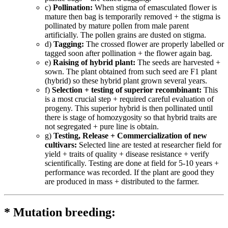
c)
Pollination:
When stigma of emasculated flower is
mature then bag is temporarily removed + the stigma is
pollinated by mature pollen from male parent
artificially. The pollen grains are dusted on stigma.
d)
Tagging:
The crossed flower are properly labelled or
tagged soon after pollination + the flower again bag.
e)
Raising of hybrid plant:
The seeds are harvested +
sown. The plant obtained from such seed are F1 plant
(hybrid) so these hybrid plant grown several years.
f)
Selection + testing of superior recombinant:
This
is a most crucial step + required careful evaluation of
progeny. This superior hybrid is then pollinated until
there is stage of homozygosity so that hybrid traits are
not segregated + pure line is obtain.
g)
Testing, Release + Commercialization of new
cultivars:
Selected line are tested at researcher field for
yield + traits of quality + disease resistance + verify
scientifically. Testing are done at field for 5-10 years +
performance was recorded. If the plant are good they
are produced in mass + distributed to the farmer.
* Mutation breeding: