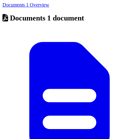
Documents
1
Overview
Documents
1 document