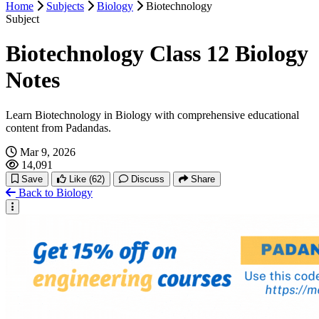
Home
Subjects
Biology
Biotechnology
Application of Zoology
Subject
Excretory System
Biotechnology Class 12 Biology
Nervous System
Notes
Sense Organ
Learn Biotechnology in Biology with comprehensive educational
content from Padandas.
Endocrine System
Mar 9, 2026
14,091
Reproductive System
Save
Like
(62)
Discuss
Share
Back to Biology