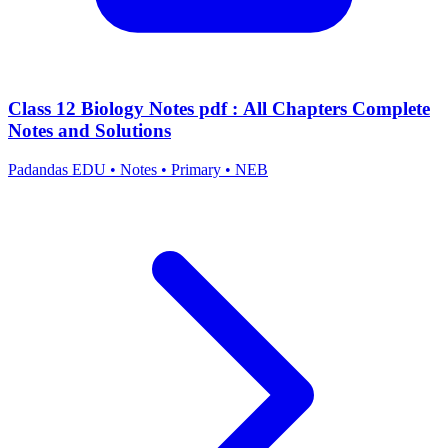
Class 12 Biology Notes pdf : All Chapters Complete
Notes and Solutions
Padandas EDU
•
Notes
•
Primary
•
NEB