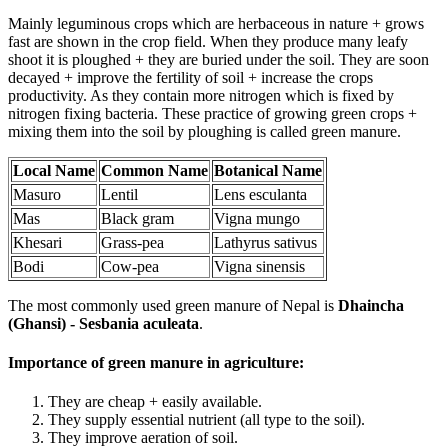
Mainly leguminous crops which are herbaceous in nature + grows
fast are shown in the crop field. When they produce many leafy
shoot it is ploughed + they are buried under the soil. They are soon
decayed + improve the fertility of soil + increase the crops
productivity. As they contain more nitrogen which is fixed by
nitrogen fixing bacteria. These practice of growing green crops +
mixing them into the soil by ploughing is called green manure.
Local Name
Common Name
Botanical Name
Masuro
Lentil
Lens esculanta
Mas
Black gram
Vigna mungo
Khesari
Grass-pea
Lathyrus sativus
Bodi
Cow-pea
Vigna sinensis
The most commonly used green manure of Nepal is
Dhaincha
(Ghansi) - Sesbania aculeata
.
Importance of green manure in agriculture:
They are cheap + easily available.
They supply essential nutrient (all type to the soil).
They improve aeration of soil.