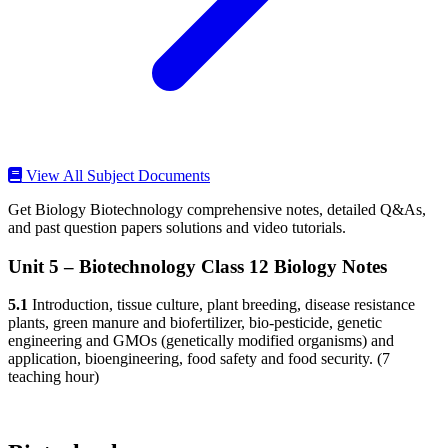
View All Subject Documents
Get Biology Biotechnology comprehensive notes, detailed Q&As,
and past question papers solutions and video tutorials.
Unit 5 – Biotechnology Class 12 Biology Notes
5.1
Introduction, tissue culture, plant breeding, disease resistance
plants, green manure and biofertilizer, bio-pesticide, genetic
engineering and GMOs (genetically modified organisms) and
application, bioengineering, food safety and food security. (7
teaching hour)