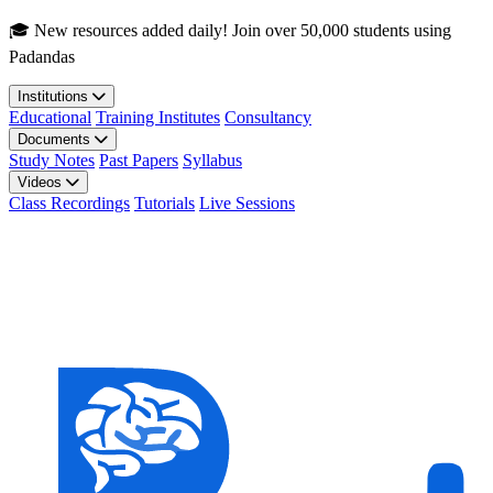
Skip to main content
🎓 New resources added daily! Join over 50,000 students using
Padandas
Institutions
Educational
Training Institutes
Consultancy
Documents
Study Notes
Past Papers
Syllabus
Videos
Class Recordings
Tutorials
Live Sessions