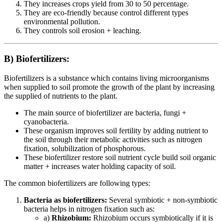
They increases crops yield from 30 to 50 percentage.
They are eco-friendly because control different types
environmental pollution.
They controls soil erosion + leaching.
B) Biofertilizers:
Biofertilizers is a substance which contains living microorganisms
when supplied to soil promote the growth of the plant by increasing
the supplied of nutrients to the plant.
The main source of biofertilizer are bacteria, fungi +
cyanobacteria.
These organism improves soil fertility by adding nutrient to
the soil through their metabolic activities such as nitrogen
fixation, solubilization of phosphorous.
These biofertilizer restore soil nutrient cycle build soil organic
matter + increases water holding capacity of soil.
The common biofertilizers are following types:
Bacteria as biofertilizers:
Several symbiotic + non-symbiotic
bacteria helps in nitrogen fixation such as:
a)
Rhizobium:
Rhizobium occurs symbiotically if it is