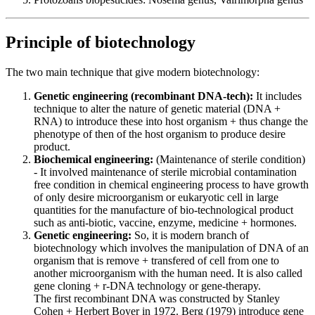
Principle of biotechnology
The two main technique that give modern biotechnology:
Genetic engineering (recombinant DNA-tech):
It includes
technique to alter the nature of genetic material (DNA +
RNA) to introduce these into host organism + thus change the
phenotype of then of the host organism to produce desire
product.
Biochemical engineering:
(Maintenance of sterile condition)
- It involved maintenance of sterile microbial contamination
free condition in chemical engineering process to have growth
of only desire microorganism or eukaryotic cell in large
quantities for the manufacture of bio-technological product
such as anti-biotic, vaccine, enzyme, medicine + hormones.
Genetic engineering:
So, it is modern branch of
biotechnology which involves the manipulation of DNA of an
organism that is remove + transfered of cell from one to
another microorganism with the human need. It is also called
gene cloning + r-DNA technology or gene-therapy.
The first recombinant DNA was constructed by Stanley
Cohen + Herbert Boyer in 1972. Berg (1979) introduce gene