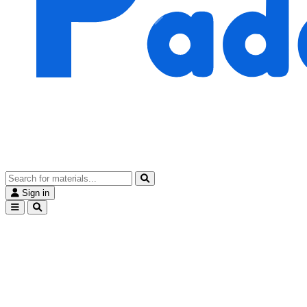
Sign in