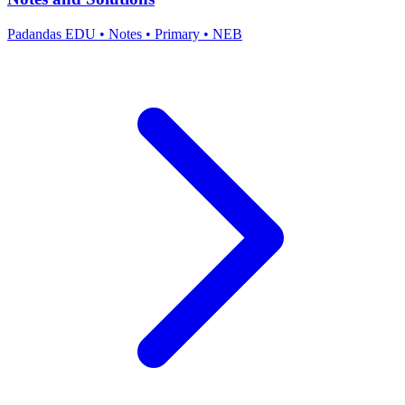
Padandas EDU
•
Notes
•
Primary
•
NEB