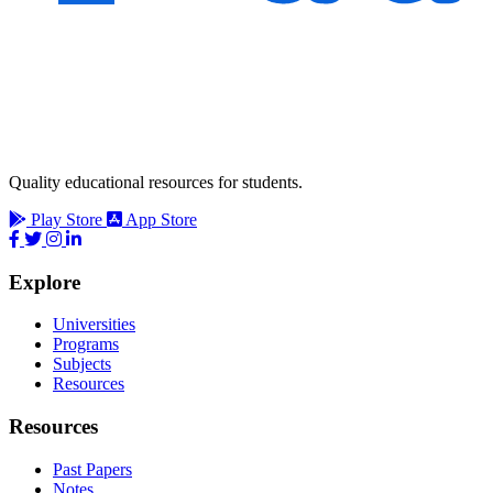
Quality educational resources for students.
Play Store
App Store
Explore
Universities
Programs
Subjects
Resources
Resources
Past Papers
Notes