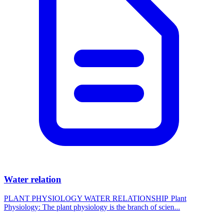
Water relation
PLANT PHYSIOLOGY WATER RELATIONSHIP Plant
Physiology: The plant physiology is the branch of scien...