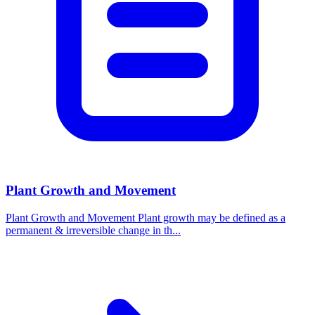
Plant Growth and Movement
Plant Growth and Movement Plant growth may be defined as a
permanent & irreversible change in th...