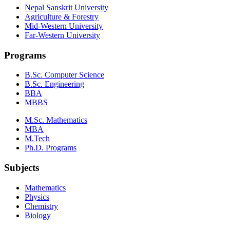
Nepal Sanskrit University
Agriculture & Forestry
Mid-Western University
Far-Western University
Programs
B.Sc. Computer Science
B.Sc. Engineering
BBA
MBBS
M.Sc. Mathematics
MBA
M.Tech
Ph.D. Programs
Subjects
Mathematics
Physics
Chemistry
Biology