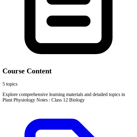
Course Content
5 topics
Explore comprehensive learning materials and detailed topics in
Plant Physiology Notes : Class 12 Biology