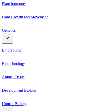
Plant hormones
Plant Growth and Movement
Genetics
Genetic Material
Embryology
Mendelian genetics
Biotechnology
Linkage and Crossing Over
Animal Tissue
Mutation and polyploidy
Development Biology
Human Biology