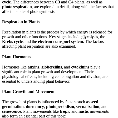
cycle
. The differences between
C3
and
C4
plants, as well as
photorespiration
, are explored in detail, along with the factors that
affect the rate of photosynthesis.
Respiration in Plants
Respiration in plants is the process by which energy is released for
growth and other functions. Key stages include
glycolysis
, the
Krebs cycle
, and the
electron transport system
. The factors
affecting plant respiration are also examined.
Plant Hormones
Hormones like
auxins
,
gibberellins
, and
cytokinins
play a
significant role in plant growth and development. Their
physiological effects, including cell elongation and division, are
essential to understanding plant behavior.
Plant Growth and Movement
The growth of plants is influenced by factors such as
seed
germination
,
dormancy
,
photoperiodism
,
vernalization
, and
senescence
. Plant movements like
tropic
and
nastic
movements
also form an essential part of this topic.