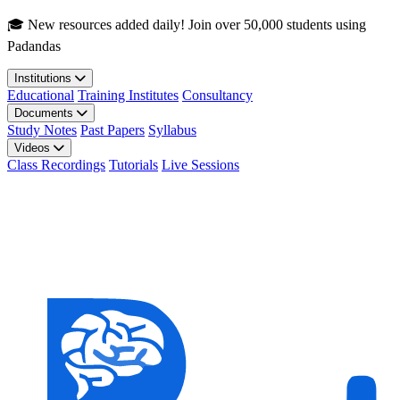
Skip to main content
🎓 New resources added daily! Join over 50,000 students using
Padandas
Institutions
Educational
Training Institutes
Consultancy
Documents
Study Notes
Past Papers
Syllabus
Videos
Class Recordings
Tutorials
Live Sessions