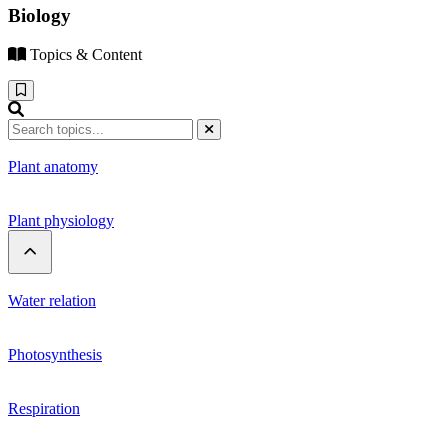
Biology
Topics & Content
Plant anatomy
Plant physiology
Water relation
Photosynthesis
Respiration