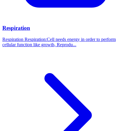
Respiration
Respiration Respiration:Cell needs energy in order to perform
cellular function like growth, Reprodu...