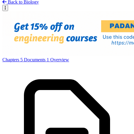
Back to Biology
Chapters
5
Documents
1
Overview