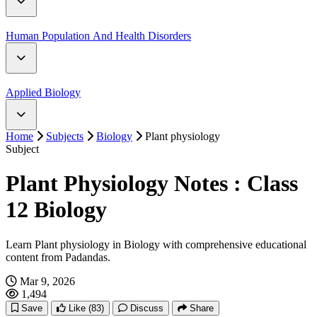
Digestive System
Human Population And Health Disorders
Reproductive System
Human Population
Applied Biology
Circulatory System
Home
Subjects
Biology
Plant physiology
Application of Zoology
Subject
Excretory System
Plant Physiology Notes : Class
Nervous System
12 Biology
Sense Organ
Learn Plant physiology in Biology with comprehensive educational
content from Padandas.
Endocrine System
Mar 9, 2026
1,494
Reproductive System
Save
Like
(83)
Discuss
Share