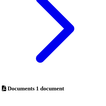
Documents
1 document