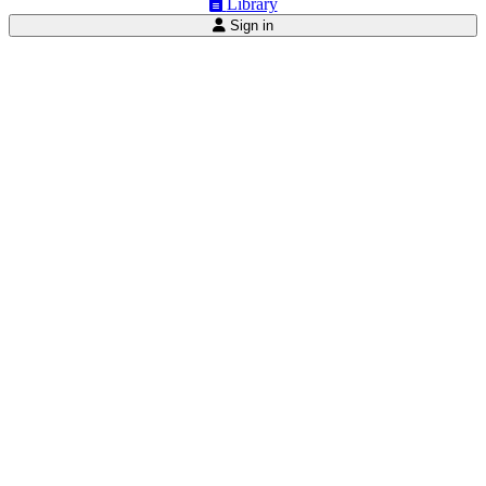
Library
Sign in