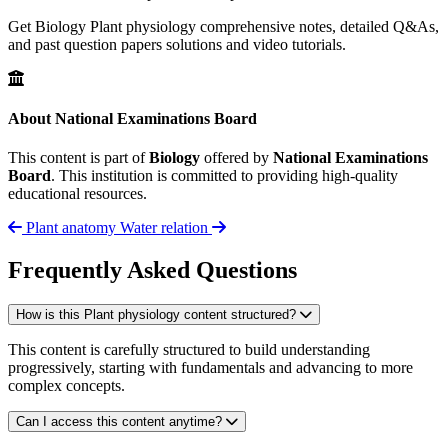
Get Biology Plant physiology comprehensive notes, detailed Q&As,
and past question papers solutions and video tutorials.
About National Examinations Board
This content is part of
Biology
offered by
National Examinations
Board
. This institution is committed to providing high-quality
educational resources.
Plant anatomy
Water relation
Frequently Asked Questions
How is this Plant physiology content structured?
This content is carefully structured to build understanding
progressively, starting with fundamentals and advancing to more
complex concepts.
Can I access this content anytime?