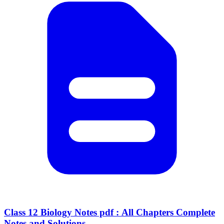
Class 12 Biology Notes pdf : All Chapters Complete
Notes and Solutions