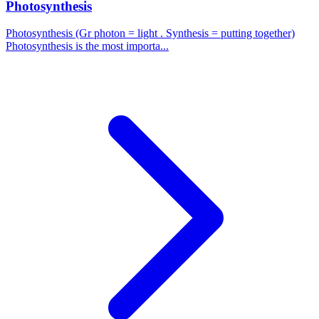
Photosynthesis
Photosynthesis (Gr photon = light . Synthesis = putting together)
Photosynthesis is the most importa...