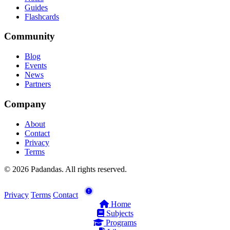
Guides
Flashcards
Community
Blog
Events
News
Partners
Company
About
Contact
Privacy
Terms
© 2026 Padandas. All rights reserved.
Privacy
Terms
Contact
Home
Subjects
Programs