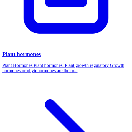
Plant hormones
Plant Hormones Plant hormones: Plant growth regulatory Growth
hormones or phytohormones are the or...