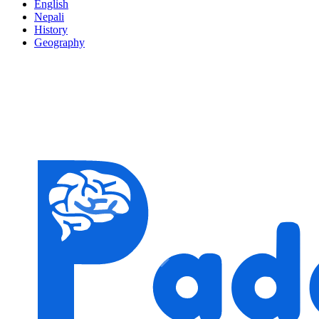
English
Nepali
History
Geography