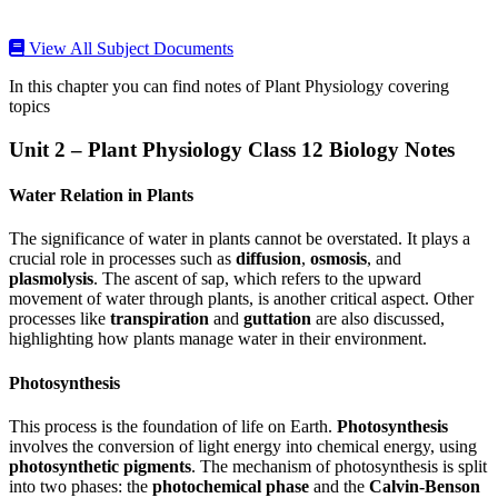
View All Subject Documents
In this chapter you can find notes of Plant Physiology covering
topics
Unit 2 – Plant Physiology Class 12 Biology Notes
Water Relation in Plants
The significance of water in plants cannot be overstated. It plays a
crucial role in processes such as
diffusion
,
osmosis
, and
plasmolysis
. The ascent of sap, which refers to the upward
movement of water through plants, is another critical aspect. Other
processes like
transpiration
and
guttation
are also discussed,
highlighting how plants manage water in their environment.
Photosynthesis
This process is the foundation of life on Earth.
Photosynthesis
involves the conversion of light energy into chemical energy, using
photosynthetic pigments
. The mechanism of photosynthesis is split
into two phases: the
photochemical phase
and the
Calvin-Benson