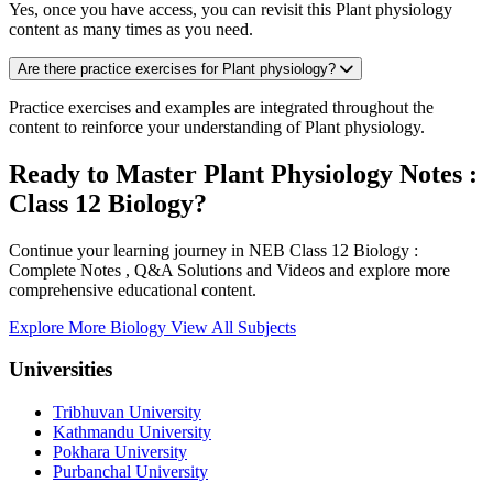
Yes, once you have access, you can revisit this Plant physiology
content as many times as you need.
Are there practice exercises for Plant physiology?
Practice exercises and examples are integrated throughout the
content to reinforce your understanding of Plant physiology.
Ready to Master Plant Physiology Notes :
Class 12 Biology?
Continue your learning journey in NEB Class 12 Biology :
Complete Notes , Q&A Solutions and Videos and explore more
comprehensive educational content.
Explore More Biology
View All Subjects
Universities
Tribhuvan University
Kathmandu University
Pokhara University
Purbanchal University