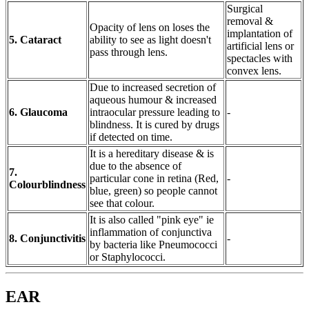
Surgical
removal &
Opacity of lens on loses the
implantation of
5. Cataract
ability to see as light doesn't
artificial lens or
pass through lens.
spectacles with
convex lens.
Due to increased secretion of
aqueous humour & increased
6. Glaucoma
intraocular pressure leading to
-
blindness. It is cured by drugs
if detected on time.
It is a hereditary disease & is
due to the absence of
7.
particular cone in retina (Red,
-
Colourblindness
blue, green) so people cannot
see that colour.
It is also called "pink eye" ie
inflammation of conjunctiva
8. Conjunctivitis
-
by bacteria like Pneumococci
or Staphylococci.
EAR