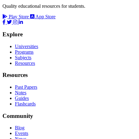
Quality educational resources for students.
Play Store
App Store
Explore
Universities
Programs
Subjects
Resources
Resources
Past Papers
Notes
Guides
Flashcards
Community
Blog
Events
News