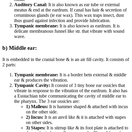
Auditory Canal:
It is also known as ear tube or external
meatus & end at the eardrum. If canal has hair & secretion of
ceruminous glands (ie ear wax). This wax traps insect, dust
thus guard against infection and provide lubrication.
Tympanic membrane:
It is also known as eardrum. It is
delicate membranous funnel like str. that vibrate with sound
wave.
b) Middle ear:
It is embedded in the cranial bone & is an air fill cavity. It consists of
2 parts:
Tympanic membrane:
It is a border betn external & middle
ear & produces the vibration.
Tympanic Cavity:
It consist of 3 tiny bone ear ossicles that
vibrate in response to the vibration of the eardrum. It also has
a Eustachian tube communicating the cavity of middle ear to
the pharynx. The 3 ear ossicles are:
1) Malleus:
It is hammer shaped & attached with incus
on the other side.
2) Incus:
It is an anvil like & it is attached with stapes
on other sides.
3) Stapes:
It is stirrup like & its foot plate is attached to