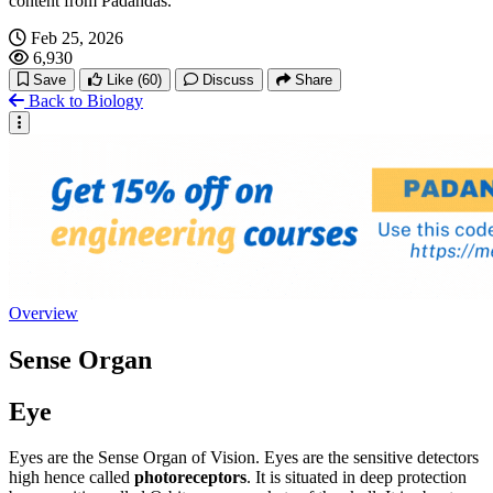
content from Padandas.
Feb 25, 2026
6,930
Save
Like
(60)
Discuss
Share
Back to Biology
Overview
Sense Organ
Eye
Eyes are the Sense Organ of Vision. Eyes are the sensitive detectors
high hence called
photoreceptors
. It is situated in deep protection