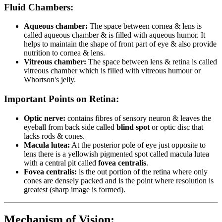
Fluid Chambers:
Aqueous chamber:
The space between cornea & lens is
called aqueous chamber & is filled with aqueous humor. It
helps to maintain the shape of front part of eye & also provide
nutrition to cornea & lens.
Vitreous chamber:
The space between lens & retina is called
vitreous chamber which is filled with vitreous humour or
Whortson's jelly.
Important Points on Retina:
Optic nerve:
contains fibres of sensory neuron & leaves the
eyeball from back side called
blind spot
or optic disc that
lacks rods & cones.
Macula lutea:
At the posterior pole of eye just opposite to
lens there is a yellowish pigmented spot called macula lutea
with a central pit called
fovea centralis
.
Fovea centralis:
is the out portion of the retina where only
cones are densely packed and is the point where resolution is
greatest (sharp image is formed).
Mechanism of Vision: