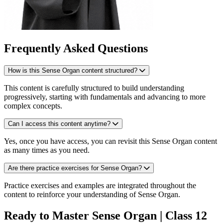
Frequently Asked Questions
How is this Sense Organ content structured?
This content is carefully structured to build understanding
progressively, starting with fundamentals and advancing to more
complex concepts.
Can I access this content anytime?
Yes, once you have access, you can revisit this Sense Organ content
as many times as you need.
Are there practice exercises for Sense Organ?
Practice exercises and examples are integrated throughout the
content to reinforce your understanding of Sense Organ.
Ready to Master Sense Organ | Class 12