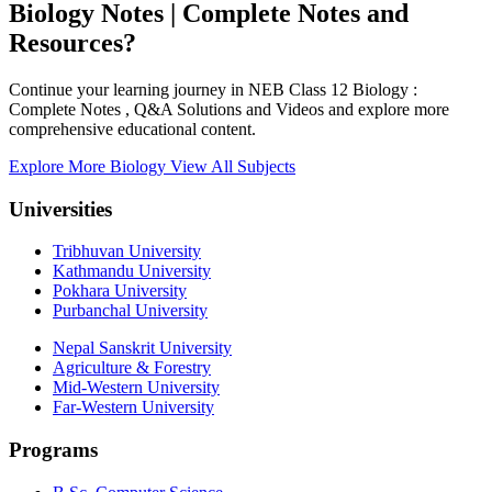
Biology Notes | Complete Notes and
Resources?
Continue your learning journey in NEB Class 12 Biology :
Complete Notes , Q&A Solutions and Videos and explore more
comprehensive educational content.
Explore More Biology
View All Subjects
Universities
Tribhuvan University
Kathmandu University
Pokhara University
Purbanchal University
Nepal Sanskrit University
Agriculture & Forestry
Mid-Western University
Far-Western University
Programs