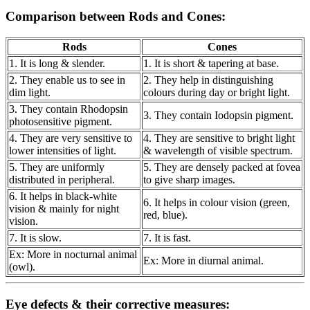
Comparison between Rods and Cones:
Rods
Cones
1. It is long & slender.
1. It is short & tapering at base.
2. They enable us to see in
2. They help in distinguishing
dim light.
colours during day or bright light.
3. They contain Rhodopsin
3. They contain Iodopsin pigment.
photosensitive pigment.
4. They are very sensitive to
4. They are sensitive to bright light
lower intensities of light.
& wavelength of visible spectrum.
5. They are uniformly
5. They are densely packed at fovea
distributed in peripheral.
to give sharp images.
6. It helps in black-white
6. It helps in colour vision (green,
vision & mainly for night
red, blue).
vision.
7. It is slow.
7. It is fast.
Ex: More in nocturnal animal
Ex: More in diurnal animal.
(owl).
Eye defects & their corrective measures: