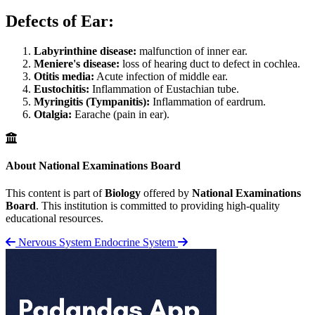
Defects of Ear:
Labyrinthine disease:
malfunction of inner ear.
Meniere's disease:
loss of hearing duct to defect in cochlea.
Otitis media:
Acute infection of middle ear.
Eustochitis:
Inflammation of Eustachian tube.
Myringitis (Tympanitis):
Inflammation of eardrum.
Otalgia:
Earache (pain in ear).
About National Examinations Board
This content is part of
Biology
offered by
National Examinations
Board
. This institution is committed to providing high-quality
educational resources.
Nervous System
Endocrine System