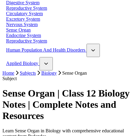
Digestive System
Reproductive System
Circulatory System
Excretory System
Nervous System
Sense Organ
Endocrine System
Reproductive System
Human Population And Health Disorders
Human Population
Applied Biology
Home
Application of Zoology
Subjects
Biology
Sense Organ
Subject
Sense Organ | Class 12 Biology
Notes | Complete Notes and
Resources
Learn Sense Organ in Biology with comprehensive educational