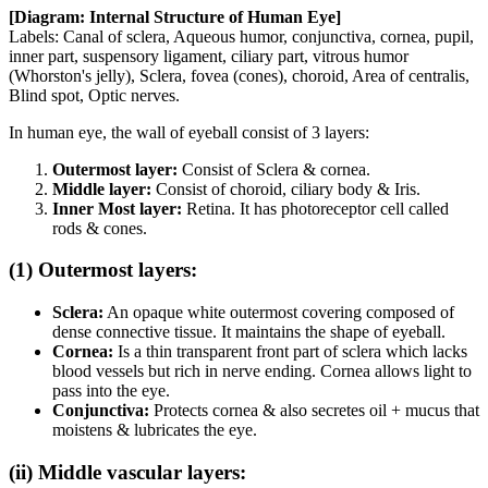
[Diagram: Internal Structure of Human Eye]
Labels: Canal of sclera, Aqueous humor, conjunctiva, cornea, pupil,
inner part, suspensory ligament, ciliary part, vitrous humor
(Whorston's jelly), Sclera, fovea (cones), choroid, Area of centralis,
Blind spot, Optic nerves.
In human eye, the wall of eyeball consist of 3 layers:
Outermost layer:
Consist of Sclera & cornea.
Middle layer:
Consist of choroid, ciliary body & Iris.
Inner Most layer:
Retina. It has photoreceptor cell called
rods & cones.
(1) Outermost layers:
Sclera:
An opaque white outermost covering composed of
dense connective tissue. It maintains the shape of eyeball.
Cornea:
Is a thin transparent front part of sclera which lacks
blood vessels but rich in nerve ending. Cornea allows light to
pass into the eye.
Conjunctiva:
Protects cornea & also secretes oil + mucus that
moistens & lubricates the eye.
(ii) Middle vascular layers: