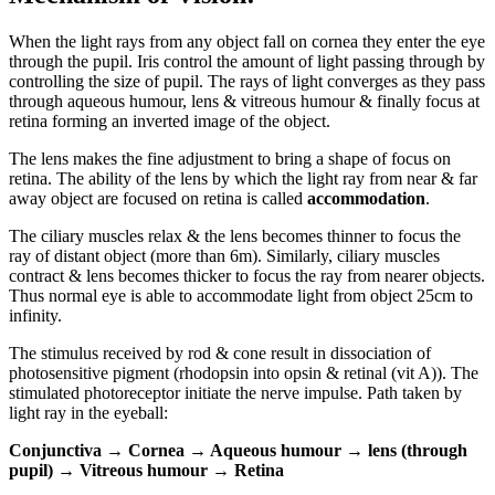
When the light rays from any object fall on cornea they enter the eye
through the pupil. Iris control the amount of light passing through by
controlling the size of pupil. The rays of light converges as they pass
through aqueous humour, lens & vitreous humour & finally focus at
retina forming an inverted image of the object.
The lens makes the fine adjustment to bring a shape of focus on
retina. The ability of the lens by which the light ray from near & far
away object are focused on retina is called
accommodation
.
The ciliary muscles relax & the lens becomes thinner to focus the
ray of distant object (more than 6m). Similarly, ciliary muscles
contract & lens becomes thicker to focus the ray from nearer objects.
Thus normal eye is able to accommodate light from object 25cm to
infinity.
The stimulus received by rod & cone result in dissociation of
photosensitive pigment (rhodopsin into opsin & retinal (vit A)). The
stimulated photoreceptor initiate the nerve impulse. Path taken by
light ray in the eyeball:
Conjunctiva → Cornea → Aqueous humour → lens (through
pupil) → Vitreous humour → Retina