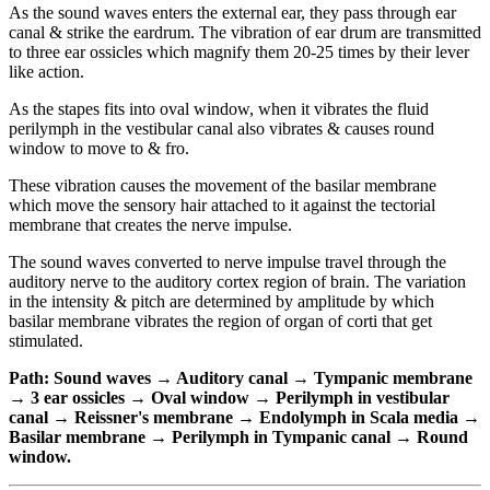
As the sound waves enters the external ear, they pass through ear
canal & strike the eardrum. The vibration of ear drum are transmitted
to three ear ossicles which magnify them 20-25 times by their lever
like action.
As the stapes fits into oval window, when it vibrates the fluid
perilymph in the vestibular canal also vibrates & causes round
window to move to & fro.
These vibration causes the movement of the basilar membrane
which move the sensory hair attached to it against the tectorial
membrane that creates the nerve impulse.
The sound waves converted to nerve impulse travel through the
auditory nerve to the auditory cortex region of brain. The variation
in the intensity & pitch are determined by amplitude by which
basilar membrane vibrates the region of organ of corti that get
stimulated.
Path: Sound waves → Auditory canal → Tympanic membrane
→ 3 ear ossicles → Oval window → Perilymph in vestibular
canal → Reissner's membrane → Endolymph in Scala media →
Basilar membrane → Perilymph in Tympanic canal → Round
window.