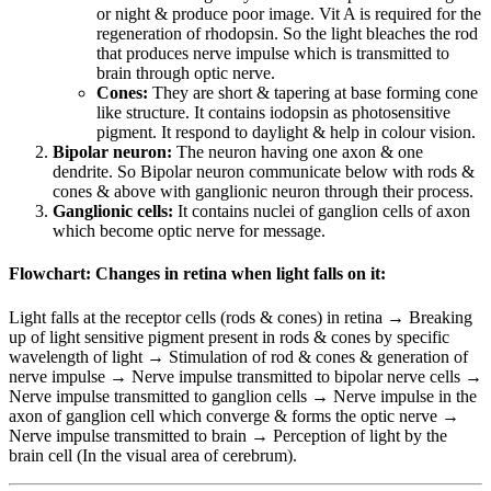
or night & produce poor image. Vit A is required for the
regeneration of rhodopsin. So the light bleaches the rod
that produces nerve impulse which is transmitted to
brain through optic nerve.
Cones:
They are short & tapering at base forming cone
like structure. It contains iodopsin as photosensitive
pigment. It respond to daylight & help in colour vision.
Bipolar neuron:
The neuron having one axon & one
dendrite. So Bipolar neuron communicate below with rods &
cones & above with ganglionic neuron through their process.
Ganglionic cells:
It contains nuclei of ganglion cells of axon
which become optic nerve for message.
Flowchart: Changes in retina when light falls on it:
Light falls at the receptor cells (rods & cones) in retina → Breaking
up of light sensitive pigment present in rods & cones by specific
wavelength of light → Stimulation of rod & cones & generation of
nerve impulse → Nerve impulse transmitted to bipolar nerve cells →
Nerve impulse transmitted to ganglion cells → Nerve impulse in the
axon of ganglion cell which converge & forms the optic nerve →
Nerve impulse transmitted to brain → Perception of light by the
brain cell (In the visual area of cerebrum).