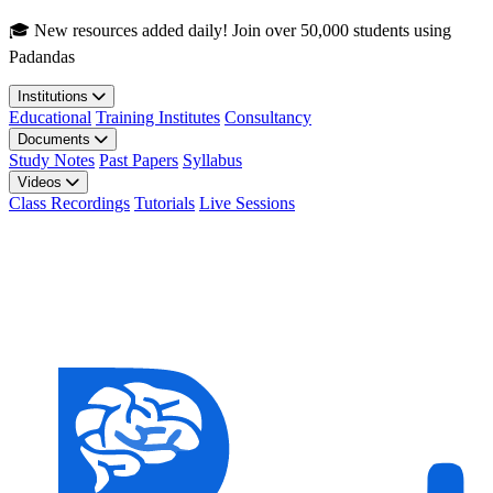
Skip to main content
🎓 New resources added daily! Join over 50,000 students using
Padandas
Institutions
Educational
Training Institutes
Consultancy
Documents
Study Notes
Past Papers
Syllabus
Videos
Class Recordings
Tutorials
Live Sessions