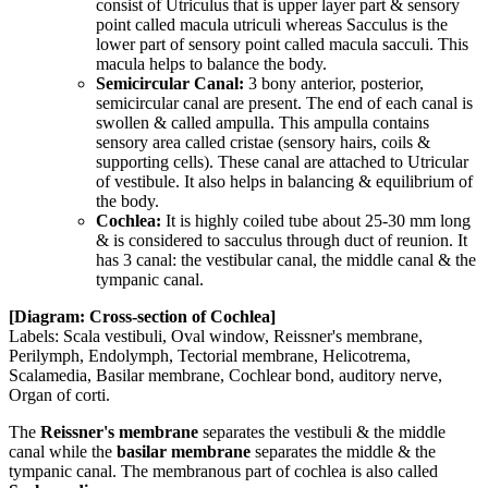
consist of Utriculus that is upper layer part & sensory
point called macula utriculi whereas Sacculus is the
lower part of sensory point called macula sacculi. This
macula helps to balance the body.
Semicircular Canal:
3 bony anterior, posterior,
semicircular canal are present. The end of each canal is
swollen & called ampulla. This ampulla contains
sensory area called cristae (sensory hairs, coils &
supporting cells). These canal are attached to Utricular
of vestibule. It also helps in balancing & equilibrium of
the body.
Cochlea:
It is highly coiled tube about 25-30 mm long
& is considered to sacculus through duct of reunion. It
has 3 canal: the vestibular canal, the middle canal & the
tympanic canal.
[Diagram: Cross-section of Cochlea]
Labels: Scala vestibuli, Oval window, Reissner's membrane,
Perilymph, Endolymph, Tectorial membrane, Helicotrema,
Scalamedia, Basilar membrane, Cochlear bond, auditory nerve,
Organ of corti.
The
Reissner's membrane
separates the vestibuli & the middle
canal while the
basilar membrane
separates the middle & the
tympanic canal. The membranous part of cochlea is also called