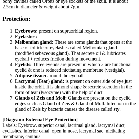
bony cavities called Orbits or eye sockets of the skull. It is about
2.5cm in diameter & weight about 7gm.
Protection:
Eyebrows:
present on supraorbital region.
Eyelashes:
Meibomian gland:
These are some glands that opens at the
base of follicle of eyelashes called Meibomian gland
(modified sebaceous gland). That secrete oil & lubricates
eyeball + reduces friction during movement.
Eyelids:
Three eyelids are present in which 2 are functional
eyelid & one is reduced nictitating membrane (vestigial).
Adipose tissue:
around the eyeball.
Lacrymal (Tear) gland:
is present on outer side of eye just
inside the orbit. It is almond shape & secrete secretion in the
form of tear (lysozyme) with the help of duct.
Glands of Zeis and Moll:
Glands are present on the eyelid
edges such as Gland of Zeis & Gland of Moll. Infection in the
gland of Zeis by bacteria causes the disease called
sty
.
[Diagram: External Eye Protection]
Labels: Eyebrow, superior canal, lacrimal gland, lacrymal duct,
eyelashes, inferior canal, open in nose, lacrymal sac, nictitating
membrane, canthus.