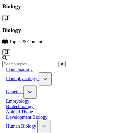
Biology
Biology
Topics & Content
Plant anatomy
Plant physiology
Water relation
Genetics
Photosynthesis
Respiration
Genetic Material
Embryology
Plant hormones
Mendelian genetics
Biotechnology
Plant Growth and Movement
Linkage and Crossing Over
Animal Tissue
Mutation and polyploidy
Development Biology
Human Biology