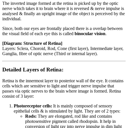
The inverted image formed at the retina is picked up by the optic
nerve which takes it to brain where it is reversed & nerve impulse is
analysed & finally an upright image of the object is perceived by the
individual.
Since, both our eyes are frontally placed there is a overlap between
the visual field of each eye this is called
binocular vision
.
[Diagram: Structure of Retina]
Layers: Sclera, Choroid, Rod, Cone (first layer), Intermediate layer,
Ganglia, fibre of optic nerve (Third or internal layer).
Detailed Layers of Retina:
Retina is the innermost layer to posterior wall of the eye. It contains
cells which are sensitive to light and trigger nerve impulse that
passes via optic nerves to the brain where image is formed. Retina
consist of 3 layer:
Photoreceptor cells:
It is mainly composed of sensory
epithelial cells & is stimulated by light. They are of 2 types:
Rods:
They are elongated, rod like and contains
photosensitive pigment called rhodopsin. It help in
conversion of light ray into nerve impulse in dim light