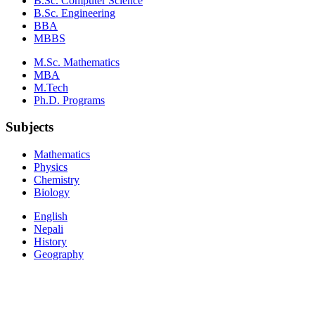
B.Sc. Computer Science
B.Sc. Engineering
BBA
MBBS
M.Sc. Mathematics
MBA
M.Tech
Ph.D. Programs
Subjects
Mathematics
Physics
Chemistry
Biology
English
Nepali
History
Geography