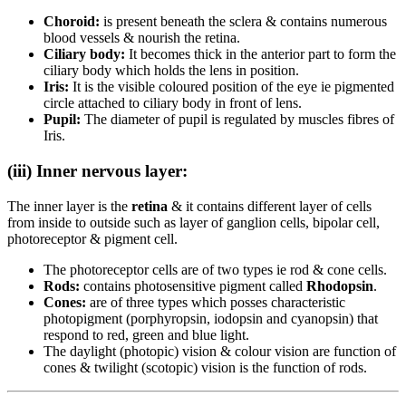
Choroid:
is present beneath the sclera & contains numerous
blood vessels & nourish the retina.
Ciliary body:
It becomes thick in the anterior part to form the
ciliary body which holds the lens in position.
Iris:
It is the visible coloured position of the eye ie pigmented
circle attached to ciliary body in front of lens.
Pupil:
The diameter of pupil is regulated by muscles fibres of
Iris.
(iii) Inner nervous layer:
The inner layer is the
retina
& it contains different layer of cells
from inside to outside such as layer of ganglion cells, bipolar cell,
photoreceptor & pigment cell.
The photoreceptor cells are of two types ie rod & cone cells.
Rods:
contains photosensitive pigment called
Rhodopsin
.
Cones:
are of three types which posses characteristic
photopigment (porphyropsin, iodopsin and cyanopsin) that
respond to red, green and blue light.
The daylight (photopic) vision & colour vision are function of
cones & twilight (scotopic) vision is the function of rods.