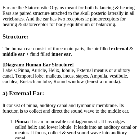
Ear are the Statocoustic Organs meant for both balancing & hearing.
Ears are paired structure attached to the skull posterio-laterally in all
vertebrates. And the ear has two receptors ie photoreceptors for
hearing & statoreceptor for body equilibrium or balancing.
Structure:
The human ear consist of three main parts, the air filled
external
&
middle ear
+ fluid filled
inner ear
.
[Diagram: Human Ear Structure]
Labels: Pinna, Auricle, Helix, lobule, External meatus or auditory
canal, Temporal lobe, malleus, incus, stapes, Ampulla, vestibule,
cochlea, Eustachian tube, Round window (fenestra rutunda).
a) External Ear:
It consist of pinna, auditory canal and tympanic membrane. Its
function is to collect and direct the sound wave to the middle ear.
Pinna:
It is an immovable cartilagenous str. It has ridges
called helix and lower lobule. It leads into an auditory canal or
meatus. It focus, collect & send sound wave into auditory
canal.