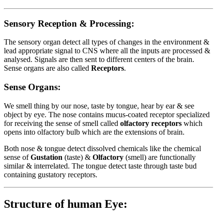
Sensory Reception & Processing:
The sensory organ detect all types of changes in the environment &
lead appropriate signal to CNS where all the inputs are processed &
analysed. Signals are then sent to different centers of the brain.
Sense organs are also called
Receptors
.
Sense Organs:
We smell thing by our nose, taste by tongue, hear by ear & see
object by eye. The nose contains mucus-coated receptor specialized
for receiving the sense of smell called
olfactory receptors
which
opens into olfactory bulb which are the extensions of brain.
Both nose & tongue detect dissolved chemicals like the chemical
sense of
Gustation
(taste) &
Olfactory
(smell) are functionally
similar & interrelated. The tongue detect taste through taste bud
containing gustatory receptors.
Structure of human Eye: