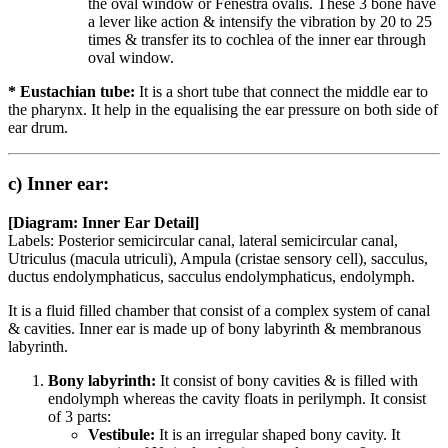
the oval window or Fenestra ovalis. These 3 bone have
a lever like action & intensify the vibration by 20 to 25
times & transfer its to cochlea of the inner ear through
oval window.
* Eustachian tube:
It is a short tube that connect the middle ear to
the pharynx. It help in the equalising the ear pressure on both side of
ear drum.
c) Inner ear:
[Diagram: Inner Ear Detail]
Labels: Posterior semicircular canal, lateral semicircular canal,
Utriculus (macula utriculi), Ampula (cristae sensory cell), sacculus,
ductus endolymphaticus, sacculus endolymphaticus, endolymph.
It is a fluid filled chamber that consist of a complex system of canal
& cavities. Inner ear is made up of bony labyrinth & membranous
labyrinth.
Bony labyrinth:
It consist of bony cavities & is filled with
endolymph whereas the cavity floats in perilymph. It consist
of 3 parts:
Vestibule:
It is an irregular shaped bony cavity. It