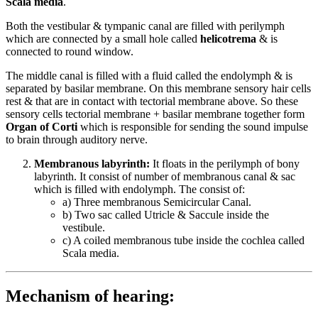
Scala media
.
Both the vestibular & tympanic canal are filled with perilymph
which are connected by a small hole called
helicotrema
& is
connected to round window.
The middle canal is filled with a fluid called the endolymph & is
separated by basilar membrane. On this membrane sensory hair cells
rest & that are in contact with tectorial membrane above. So these
sensory cells tectorial membrane + basilar membrane together form
Organ of Corti
which is responsible for sending the sound impulse
to brain through auditory nerve.
Membranous labyrinth:
It floats in the perilymph of bony
labyrinth. It consist of number of membranous canal & sac
which is filled with endolymph. The consist of:
a) Three membranous Semicircular Canal.
b) Two sac called Utricle & Saccule inside the
vestibule.
c) A coiled membranous tube inside the cochlea called
Scala media.
Mechanism of hearing: