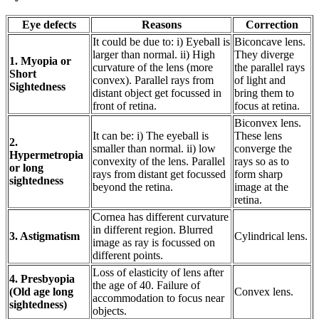
Eye defects
Reasons
Correction
It could be due to: i) Eyeball is
Biconcave lens.
larger than normal. ii) High
They diverge
1. Myopia or
curvature of the lens (more
the parallel rays
Short
convex). Parallel rays from
of light and
Sightedness
distant object get focussed in
bring them to
front of retina.
focus at retina.
Biconvex lens.
It can be: i) The eyeball is
These lens
2.
smaller than normal. ii) low
converge the
Hypermetropia
convexity of the lens. Parallel
rays so as to
or long
rays from distant get focussed
form sharp
sightedness
beyond the retina.
image at the
retina.
Cornea has different curvature
in different region. Blurred
3. Astigmatism
Cylindrical lens.
image as ray is focussed on
different points.
Loss of elasticity of lens after
4. Presbyopia
the age of 40. Failure of
(Old age long
Convex lens.
accommodation to focus near
sightedness)
objects.