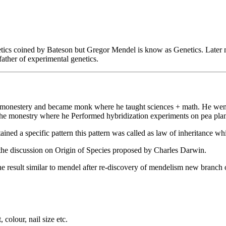
netics coined by Bateson but Gregor Mendel is know as Genetics. Later 
ther of experimental genetics.
monestery and became monk where he taught sciences + math. He went t
t the monestry where he Performed hybridization experiments on pea pl
ined a specific pattern this pattern was called as law of inheritance w
the discussion on Origin of Species proposed by Charles Darwin.
esult similar to mendel after re-discovery of mendelism new branch of
colour, nail size etc.