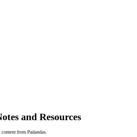
Notes and Resources
 content from Padandas.