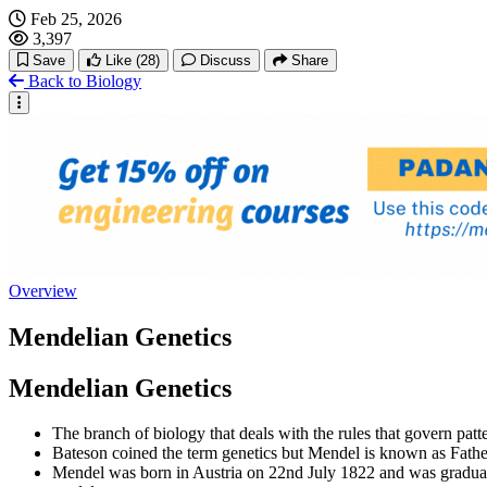
Feb 25, 2026
3,397
Save
Like
(28)
Discuss
Share
Back to Biology
Overview
Mendelian Genetics
Mendelian Genetics
The branch of biology that deals with the rules that govern patte
Bateson coined the term genetics but Mendel is known as Fathe
Mendel was born in Austria on 22nd July 1822 and was graduat