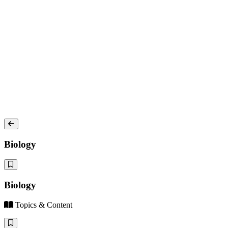
Biology
Biology
Topics & Content