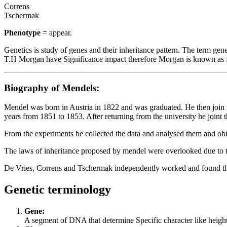
Correns
Tschermak
Phenotype
= appear.
Genetics is study of genes and their inheritance pattern. The term ge
T.H Morgan have Significance impact therefore Morgan is known as fa
Biography of Mendels:
Mendel was born in Austria in 1822 and was graduated. He then join 
years from 1851 to 1853. After returning from the university he join
From the experiments he collected the data and analysed them and obta
The laws of inheritance proposed by mendel were overlooked due to 
De Vries, Correns and Tschermak independently worked and found the r
Genetic terminology
Gene:
A segment of DNA that determine Specific character like height, 