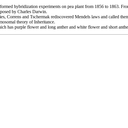
rformed hybridization experiments on pea plant from 1856 to 1863. From 
roposed by Charles Darwin.
Vries, Correns and Tschermak rediscovered Mendels laws and called th
osomal theory of Inheritance.
h has purple flower and long anther and white flower and short anthe