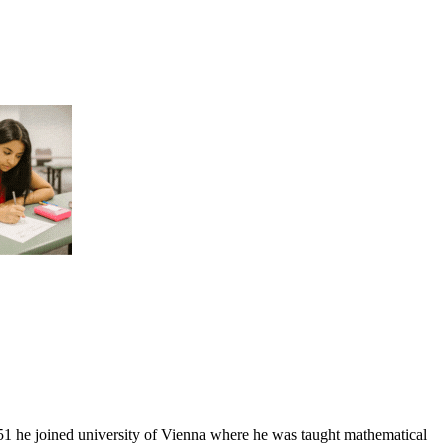
1 he joined university of Vienna where he was taught mathematical