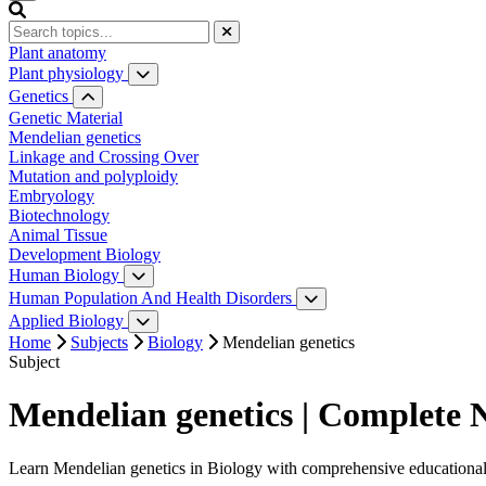
Plant anatomy
Plant physiology
Water relation
Genetics
Photosynthesis
Genetic Material
Respiration
Mendelian genetics
Plant hormones
Linkage and Crossing Over
Plant Growth and Movement
Mutation and polyploidy
Embryology
Biotechnology
Animal Tissue
Development Biology
Human Biology
Digestive System
Human Population And Health Disorders
Reproductive System
Human Population
Applied Biology
Circulatory System
Application of Zoology
Home
Subjects
Biology
Mendelian genetics
Excretory System
Subject
Nervous System
Sense Organ
Mendelian genetics | Complete 
Endocrine System
Reproductive System
Learn Mendelian genetics in Biology with comprehensive educational