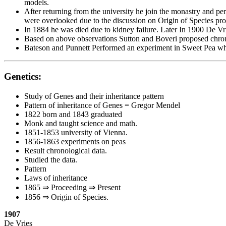
models.
After returning from the university he join the monastry and pe
were overlooked due to the discussion on Origin of Species p
In 1884 he was died due to kidney failure. Later In 1900 De 
Based on above observations Sutton and Boveri proposed chrom
Bateson and Punnett Performed an experiment in Sweet Pea whic
Genetics:
Study of Genes and their inheritance pattern
Pattern of inheritance of Genes = Gregor Mendel
1822 born and 1843 graduated
Monk and taught science and math.
1851-1853 university of Vienna.
1856-1863 experiments on peas
Result chronological data.
Studied the data.
Pattern
Laws of inheritance
1865 ⇒ Proceeding ⇒ Present
1856 ⇒ Origin of Species.
1907
De Vries