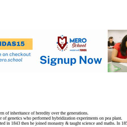
rn of inheritance of heredity over the generations.
r of genetics who performed hybridization experiments on pea plant.
ed in 1843 then he joined monastry & taught science and maths. In 185