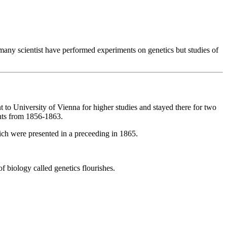
many scientist have performed experiments on genetics but studies of
o University of Vienna for higher studies and stayed there for two
ants from 1856-1863.
hich were presented in a preceeding in 1865.
 biology called genetics flourishes.