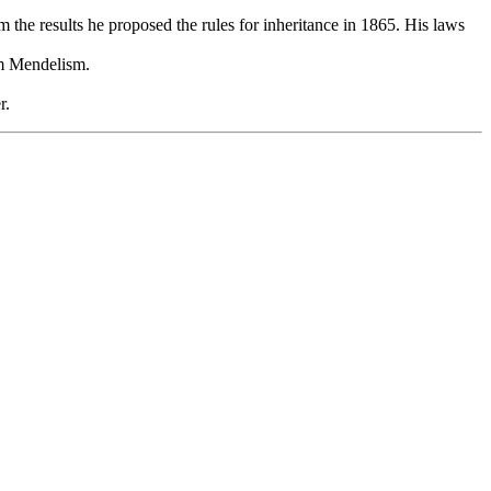
the results he proposed the rules for inheritance in 1865. His laws
em Mendelism.
r.