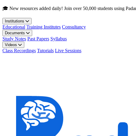
Skip to main content
🎓 New resources added daily! Join over 50,000 students using Pada
Institutions
Educational
Training Institutes
Consultancy
Documents
Study Notes
Past Papers
Syllabus
Videos
Class Recordings
Tutorials
Live Sessions