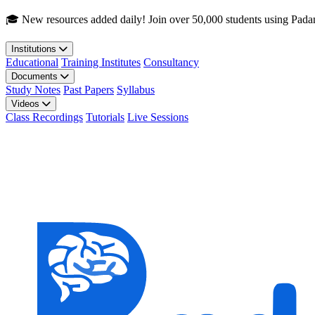
Skip to main content
🎓 New resources added daily! Join over 50,000 students using Pada
Institutions
Educational
Training Institutes
Consultancy
Documents
Study Notes
Past Papers
Syllabus
Videos
Class Recordings
Tutorials
Live Sessions