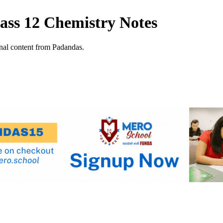
ss 12 Chemistry Notes
al content from Padandas.