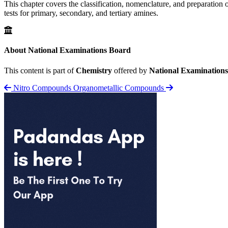
This chapter covers the classification, nomenclature, and preparation o
tests for primary, secondary, and tertiary amines.
About National Examinations Board
This content is part of
Chemistry
offered by
National Examination
Nitro Compounds
Organometallic Compounds