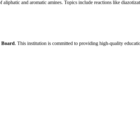
f aliphatic and aromatic amines. Topics include reactions like diazotizat
s Board
. This institution is committed to providing high-quality educati