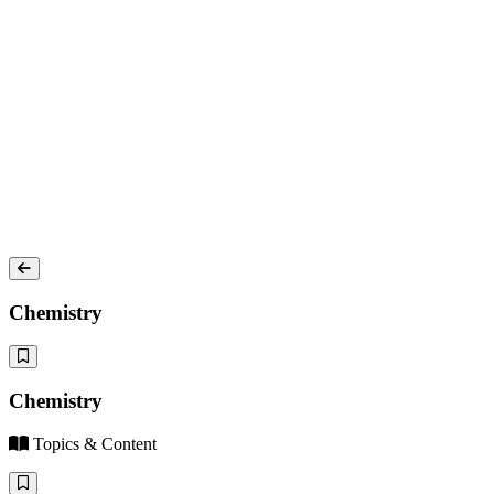
Chemistry
Chemistry
Topics & Content