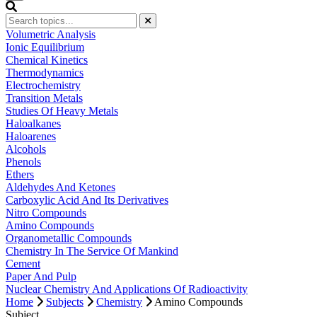
Volumetric Analysis
Ionic Equilibrium
Chemical Kinetics
Thermodynamics
Electrochemistry
Transition Metals
Studies Of Heavy Metals
Haloalkanes
Haloarenes
Alcohols
Phenols
Ethers
Aldehydes And Ketones
Carboxylic Acid And Its Derivatives
Nitro Compounds
Amino Compounds
Organometallic Compounds
Chemistry In The Service Of Mankind
Cement
Paper And Pulp
Nuclear Chemistry And Applications Of Radioactivity
Home
Subjects
Chemistry
Amino Compounds
Subject