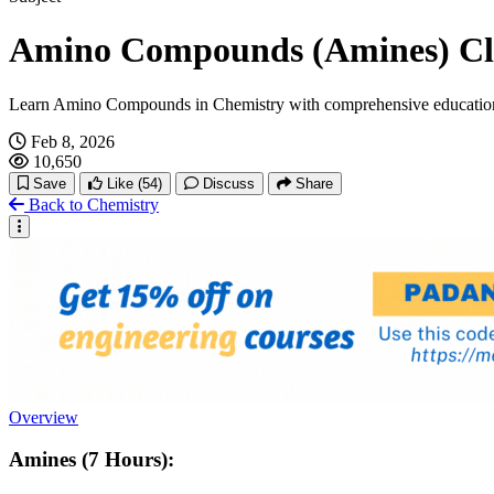
Amino Compounds (Amines) Cla
Learn Amino Compounds in Chemistry with comprehensive education
Feb 8, 2026
10,650
Save
Like
(54)
Discuss
Share
Back to Chemistry
Overview
Amines (7 Hours):