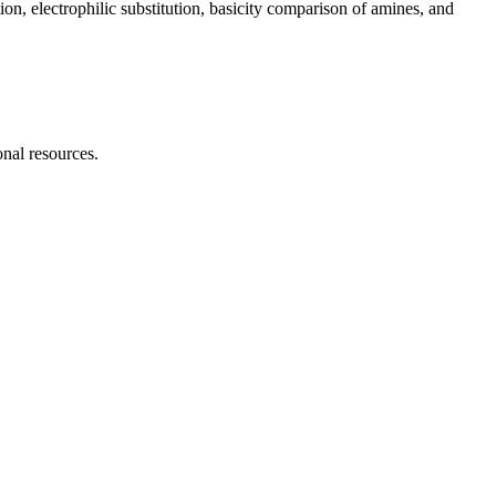
ion, electrophilic substitution, basicity comparison of amines, and
onal resources.