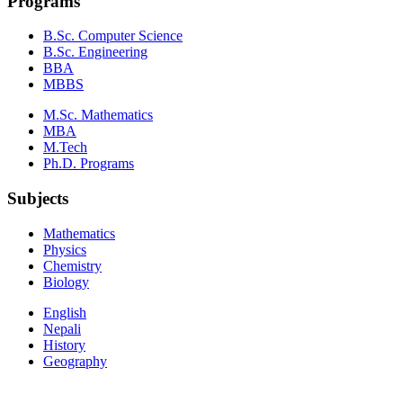
Programs
B.Sc. Computer Science
B.Sc. Engineering
BBA
MBBS
M.Sc. Mathematics
MBA
M.Tech
Ph.D. Programs
Subjects
Mathematics
Physics
Chemistry
Biology
English
Nepali
History
Geography