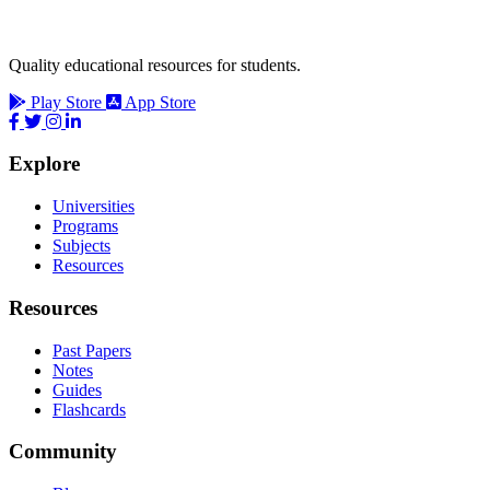
Quality educational resources for students.
Play Store
App Store
Explore
Universities
Programs
Subjects
Resources
Resources
Past Papers
Notes
Guides
Flashcards
Community