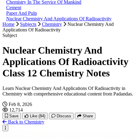
Chemistry In The Service Of Mankind
Cement
Paper And Pulp
Nuclear Chemistry And Applications Of Radioactivity
Home
Subjects
Chemistry
Nuclear Chemistry And
Applications Of Radioactivity
Subject
Nuclear Chemistry And
Applications Of Radioactivity
Class 12 Chemistry Notes
Learn Nuclear Chemistry And Applications Of Radioactivity in
Chemistry with comprehensive educational content from Padandas.
Feb 8, 2026
12,714
Save
Like
(84)
Discuss
Share
Back to Chemistry