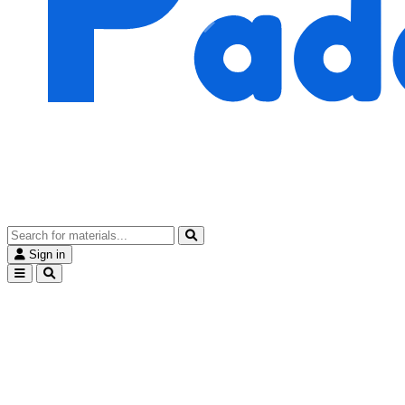
Sign in