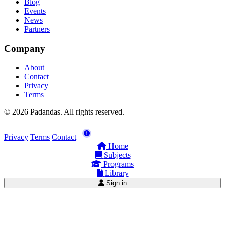
Blog
Events
News
Partners
Company
About
Contact
Privacy
Terms
© 2026 Padandas. All rights reserved.
Privacy
Terms
Contact
Home
Subjects
Programs
Library
Sign in