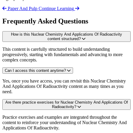
Paper And Pulp
Continue Learning
Frequently Asked Questions
How is this Nuclear Chemistry And Applications Of Radioactivity
content structured?
This content is carefully structured to build understanding
progressively, starting with fundamentals and advancing to more
complex concepts.
Can I access this content anytime?
Yes, once you have access, you can revisit this Nuclear Chemistry
And Applications Of Radioactivity content as many times as you
need.
Are there practice exercises for Nuclear Chemistry And Applications Of
Radioactivity?
Practice exercises and examples are integrated throughout the
content to reinforce your understanding of Nuclear Chemistry And
Applications Of Radioactivity.