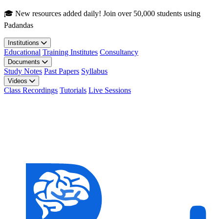
Skip to main content
🎓 New resources added daily! Join over 50,000 students using
Padandas
Institutions
Educational
Training Institutes
Consultancy
Documents
Study Notes
Past Papers
Syllabus
Videos
Class Recordings
Tutorials
Live Sessions