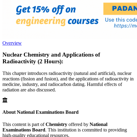
Overview
Nuclear Chemistry and Applications of
Radioactivity (2 Hours):
This chapter introduces radioactivity (natural and artificial), nuclear
reactions (fission and fusion), and the applications of radioactivity in
medicine, industry, and radiocarbon dating. Harmful effects of
radiation are also discussed.
About National Examinations Board
This content is part of
Chemistry
offered by
National
Examinations Board
. This institution is committed to providing
high-quality educational resources.