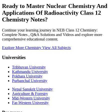
Ready to Master Nuclear Chemistry And
Applications Of Radioactivity Class 12
Chemistry Notes?
Continue your learning journey in NEB Class 12 Chemistry:
Complete Notes , Q&A Solutions and Videos and explore more
comprehensive educational content.
Explore More Chemistry
View All Subjects
Universities
Tribhuvan University
Kathmandu University
Pokhara University
Purbanchal University
Nepal Sanskrit University
Agriculture & Forestry
Mid-Western University
Far-Western University