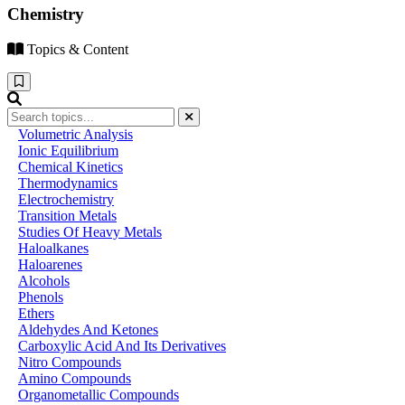
Chemistry
Topics & Content
Volumetric Analysis
Ionic Equilibrium
Chemical Kinetics
Thermodynamics
Electrochemistry
Transition Metals
Studies Of Heavy Metals
Haloalkanes
Haloarenes
Alcohols
Phenols
Ethers
Aldehydes And Ketones
Carboxylic Acid And Its Derivatives
Nitro Compounds
Amino Compounds
Organometallic Compounds