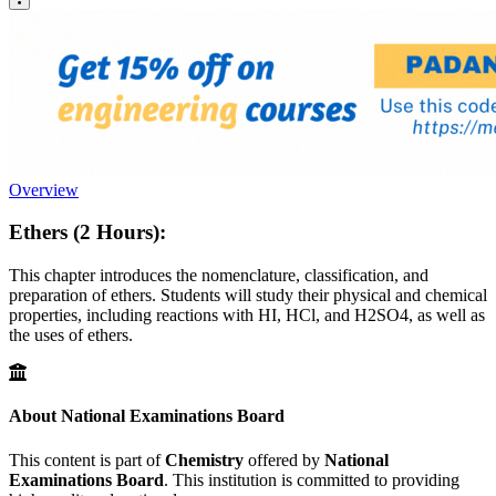
Overview
Ethers (2 Hours):
This chapter introduces the nomenclature, classification, and
preparation of ethers. Students will study their physical and chemical
properties, including reactions with HI, HCl, and H2SO4, as well as
the uses of ethers.
About National Examinations Board
This content is part of
Chemistry
offered by
National
Examinations Board
. This institution is committed to providing