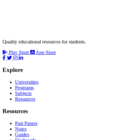
Quality educational resources for students.
Play Store
App Store
Explore
Universities
Programs
Subjects
Resources
Resources
Past Papers
Notes
Guides