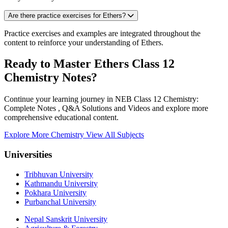
Are there practice exercises for Ethers?
Practice exercises and examples are integrated throughout the
content to reinforce your understanding of Ethers.
Ready to Master Ethers Class 12
Chemistry Notes?
Continue your learning journey in NEB Class 12 Chemistry:
Complete Notes , Q&A Solutions and Videos and explore more
comprehensive educational content.
Explore More Chemistry
View All Subjects
Universities
Tribhuvan University
Kathmandu University
Pokhara University
Purbanchal University
Nepal Sanskrit University