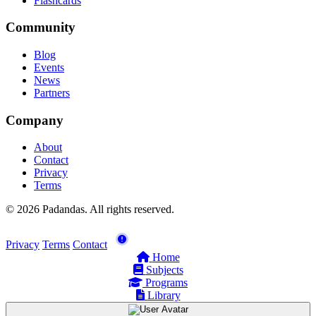
Flashcards
Community
Blog
Events
News
Partners
Company
About
Contact
Privacy
Terms
© 2026 Padandas. All rights reserved.
Privacy
Terms
Contact
Home
Subjects
Programs
Library