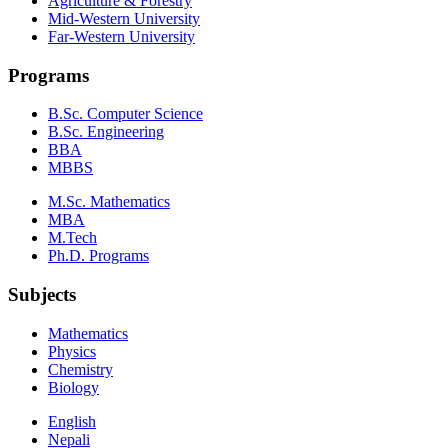
Agriculture & Forestry
Mid-Western University
Far-Western University
Programs
B.Sc. Computer Science
B.Sc. Engineering
BBA
MBBS
M.Sc. Mathematics
MBA
M.Tech
Ph.D. Programs
Subjects
Mathematics
Physics
Chemistry
Biology
English
Nepali