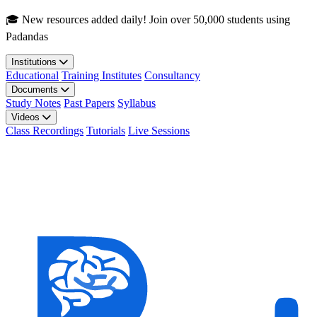
Skip to main content
🎓 New resources added daily! Join over 50,000 students using
Padandas
Institutions
Educational
Training Institutes
Consultancy
Documents
Study Notes
Past Papers
Syllabus
Videos
Class Recordings
Tutorials
Live Sessions