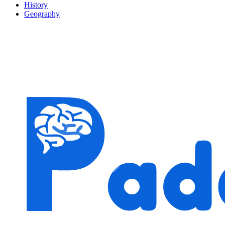
History
Geography