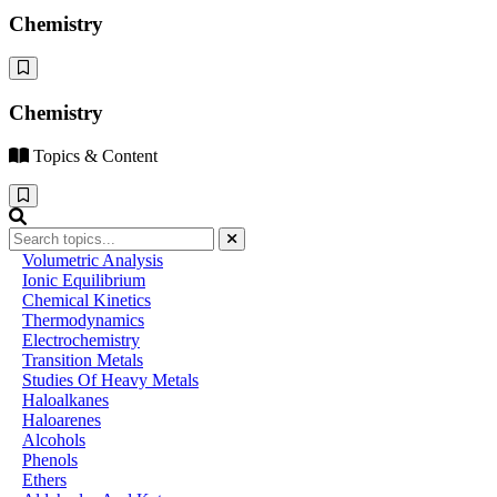
Chemistry
Chemistry
Topics & Content
Volumetric Analysis
Ionic Equilibrium
Chemical Kinetics
Thermodynamics
Electrochemistry
Transition Metals
Studies Of Heavy Metals
Haloalkanes
Haloarenes
Alcohols
Phenols
Ethers