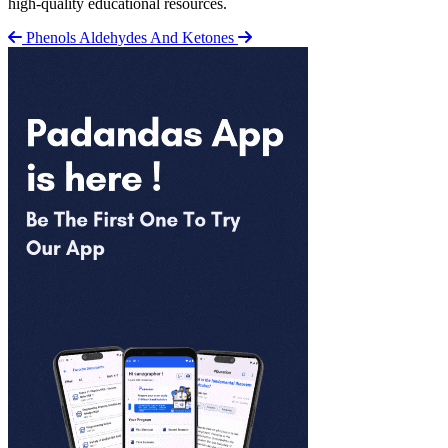
high-quality educational resources.
Phenols
Aldehydes And Ketones