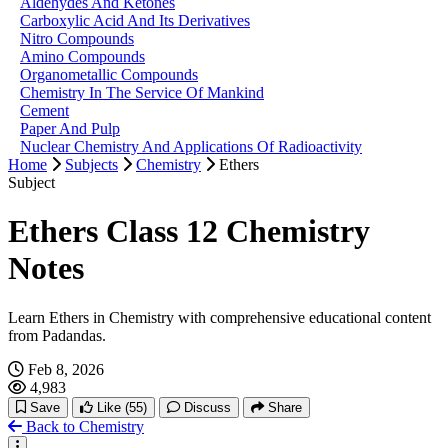
Aldehydes And Ketones
Carboxylic Acid And Its Derivatives
Nitro Compounds
Amino Compounds
Organometallic Compounds
Chemistry In The Service Of Mankind
Cement
Paper And Pulp
Nuclear Chemistry And Applications Of Radioactivity
Home
Subjects
Chemistry
Ethers
Subject
Ethers Class 12 Chemistry
Notes
Learn Ethers in Chemistry with comprehensive educational content
from Padandas.
Feb 8, 2026
4,983
Save
Like
(55)
Discuss
Share
Back to Chemistry