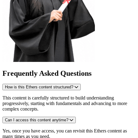
Frequently Asked Questions
How is this Ethers content structured?
This content is carefully structured to build understanding
progressively, starting with fundamentals and advancing to more
complex concepts.
Can I access this content anytime?
Yes, once you have access, you can revisit this Ethers content as
many times as you need.