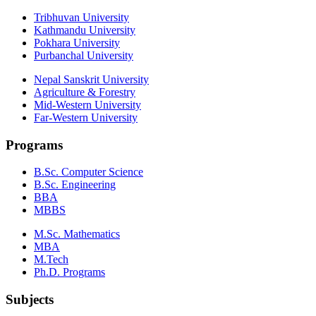
Tribhuvan University
Kathmandu University
Pokhara University
Purbanchal University
Nepal Sanskrit University
Agriculture & Forestry
Mid-Western University
Far-Western University
Programs
B.Sc. Computer Science
B.Sc. Engineering
BBA
MBBS
M.Sc. Mathematics
MBA
M.Tech
Ph.D. Programs
Subjects