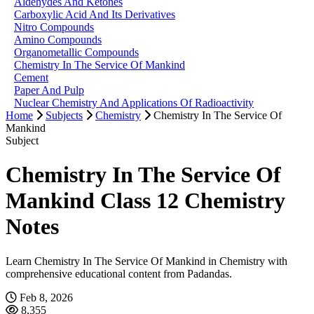
Aldehydes And Ketones
Carboxylic Acid And Its Derivatives
Nitro Compounds
Amino Compounds
Organometallic Compounds
Chemistry In The Service Of Mankind
Cement
Paper And Pulp
Nuclear Chemistry And Applications Of Radioactivity
Home
Subjects
Chemistry
Chemistry In The Service Of
Mankind
Subject
Chemistry In The Service Of
Mankind Class 12 Chemistry
Notes
Learn Chemistry In The Service Of Mankind in Chemistry with
comprehensive educational content from Padandas.
Feb 8, 2026
8,355