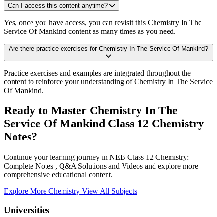
Can I access this content anytime?
Yes, once you have access, you can revisit this Chemistry In The
Service Of Mankind content as many times as you need.
Are there practice exercises for Chemistry In The Service Of Mankind?
Practice exercises and examples are integrated throughout the
content to reinforce your understanding of Chemistry In The Service
Of Mankind.
Ready to Master Chemistry In The
Service Of Mankind Class 12 Chemistry
Notes?
Continue your learning journey in NEB Class 12 Chemistry:
Complete Notes , Q&A Solutions and Videos and explore more
comprehensive educational content.
Explore More Chemistry
View All Subjects
Universities