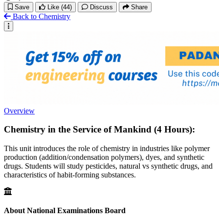
Save
Like
(44)
Discuss
Share
Back to Chemistry
Overview
Chemistry in the Service of Mankind (4 Hours):
This unit introduces the role of chemistry in industries like polymer
production (addition/condensation polymers), dyes, and synthetic
drugs. Students will study pesticides, natural vs synthetic drugs, and
characteristics of habit-forming substances.
About National Examinations Board