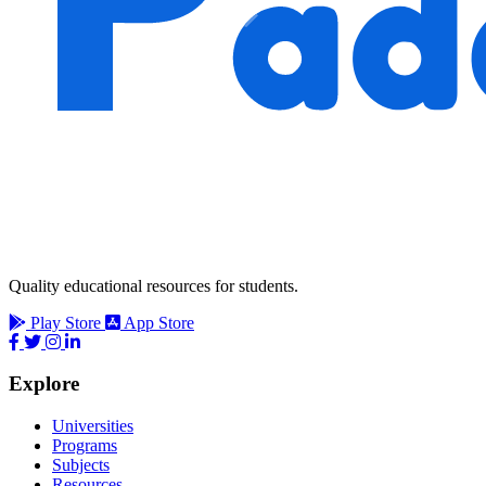
Quality educational resources for students.
Play Store
App Store
Explore
Universities
Programs
Subjects
Resources