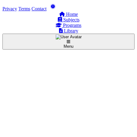
Privacy
Terms
Contact
Home
Subjects
Programs
Library
Menu