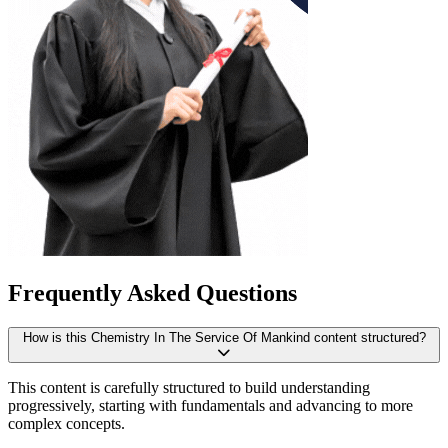
Frequently Asked Questions
How is this Chemistry In The Service Of Mankind content structured?
This content is carefully structured to build understanding
progressively, starting with fundamentals and advancing to more
complex concepts.