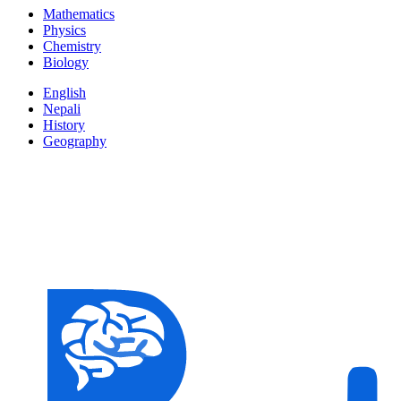
Mathematics
Physics
Chemistry
Biology
English
Nepali
History
Geography