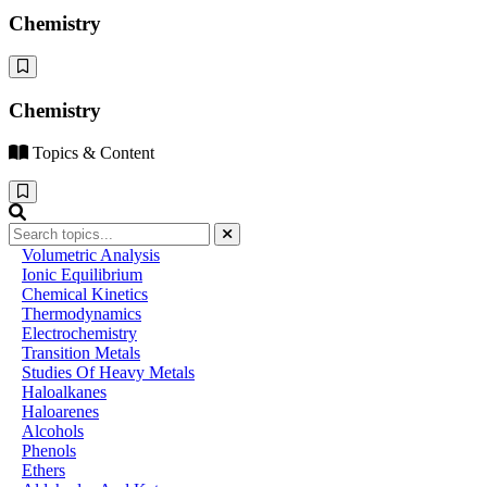
Chemistry
Chemistry
Topics & Content
Volumetric Analysis
Ionic Equilibrium
Chemical Kinetics
Thermodynamics
Electrochemistry
Transition Metals
Studies Of Heavy Metals
Haloalkanes
Haloarenes
Alcohols
Phenols
Ethers