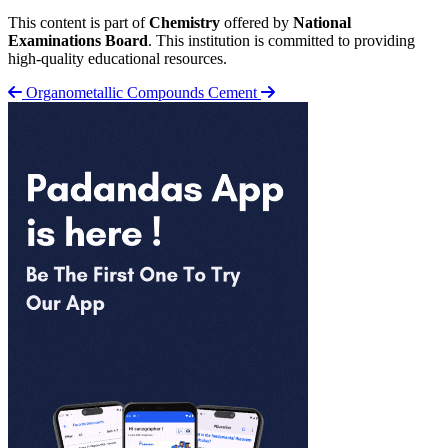
This content is part of
Chemistry
offered by
National
Examinations Board
. This institution is committed to providing
high-quality educational resources.
Organometallic Compounds
Cement