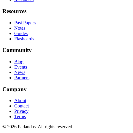
Resources
Past Papers
Notes
Guides
Flashcards
Community
Blog
Events
News
Partners
Company
About
Contact
Privacy
Terms
© 2026 Padandas. All rights reserved.