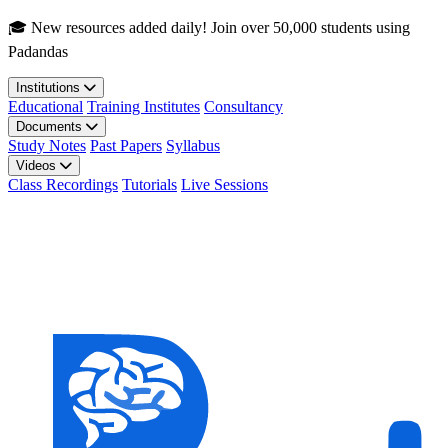
Skip to main content
🎓 New resources added daily! Join over 50,000 students using
Padandas
Institutions
Educational
Training Institutes
Consultancy
Documents
Study Notes
Past Papers
Syllabus
Videos
Class Recordings
Tutorials
Live Sessions