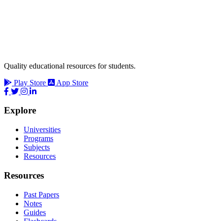
Quality educational resources for students.
Play Store
App Store
Explore
Universities
Programs
Subjects
Resources
Resources
Past Papers
Notes
Guides