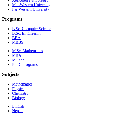
Agriculture & Forestry
Mid-Western University
Far-Western University
Programs
B.Sc. Computer Science
B.Sc. Engineering
BBA
MBBS
M.Sc. Mathematics
MBA
M.Tech
Ph.D. Programs
Subjects
Mathematics
Physics
Chemistry
Biology
English
Nepali