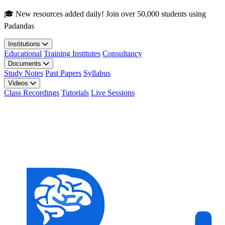
Skip to main content
🎓 New resources added daily! Join over 50,000 students using
Padandas
Institutions
Educational
Training Institutes
Consultancy
Documents
Study Notes
Past Papers
Syllabus
Videos
Class Recordings
Tutorials
Live Sessions