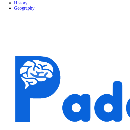
History
Geography