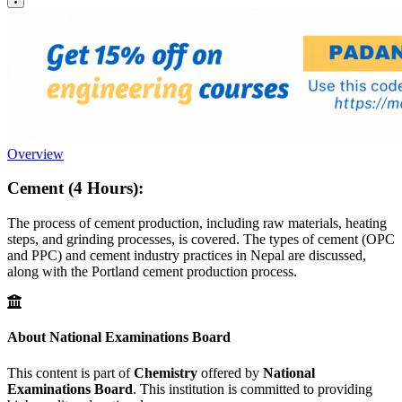
Overview
Cement (4 Hours):
The process of cement production, including raw materials, heating
steps, and grinding processes, is covered. The types of cement (OPC
and PPC) and cement industry practices in Nepal are discussed,
along with the Portland cement production process.
About National Examinations Board
This content is part of
Chemistry
offered by
National
Examinations Board
. This institution is committed to providing