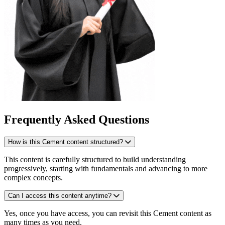
Frequently Asked Questions
How is this Cement content structured?
This content is carefully structured to build understanding
progressively, starting with fundamentals and advancing to more
complex concepts.
Can I access this content anytime?
Yes, once you have access, you can revisit this Cement content as
many times as you need.