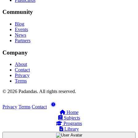
Flashcards
Community
Blog
Events
News
Partners
Company
About
Contact
Privacy
Terms
© 2026 Padandas. All rights reserved.
Privacy
Terms
Contact
Home
Subjects
Programs
Library