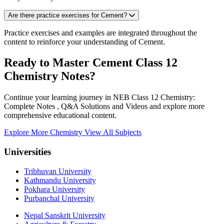
Are there practice exercises for Cement?
Practice exercises and examples are integrated throughout the
content to reinforce your understanding of Cement.
Ready to Master Cement Class 12
Chemistry Notes?
Continue your learning journey in NEB Class 12 Chemistry:
Complete Notes , Q&A Solutions and Videos and explore more
comprehensive educational content.
Explore More Chemistry
View All Subjects
Universities
Tribhuvan University
Kathmandu University
Pokhara University
Purbanchal University
Nepal Sanskrit University