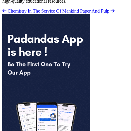
high-quality educational resources.
Chemistry In The Service Of Mankind
Paper And Pulp