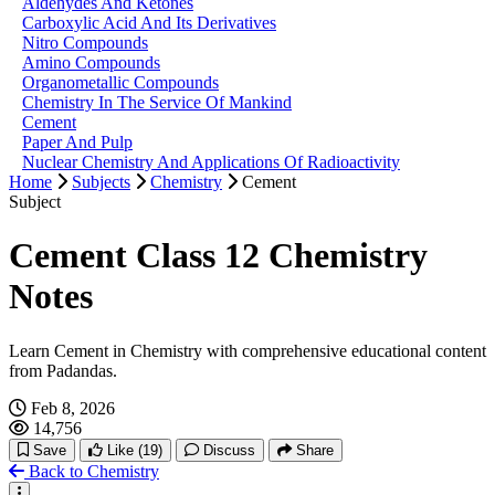
Aldehydes And Ketones
Carboxylic Acid And Its Derivatives
Nitro Compounds
Amino Compounds
Organometallic Compounds
Chemistry In The Service Of Mankind
Cement
Paper And Pulp
Nuclear Chemistry And Applications Of Radioactivity
Home
Subjects
Chemistry
Cement
Subject
Cement Class 12 Chemistry
Notes
Learn Cement in Chemistry with comprehensive educational content
from Padandas.
Feb 8, 2026
14,756
Save
Like
(19)
Discuss
Share
Back to Chemistry