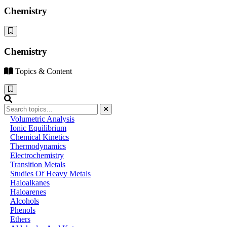
Chemistry
Chemistry
Topics & Content
Volumetric Analysis
Ionic Equilibrium
Chemical Kinetics
Thermodynamics
Electrochemistry
Transition Metals
Studies Of Heavy Metals
Haloalkanes
Haloarenes
Alcohols
Phenols
Ethers