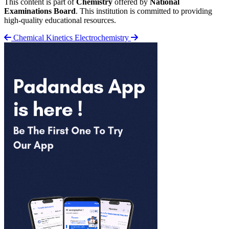
This content is part of
Chemistry
offered by
National
Examinations Board
. This institution is committed to providing
high-quality educational resources.
Chemical Kinetics
Electrochemistry