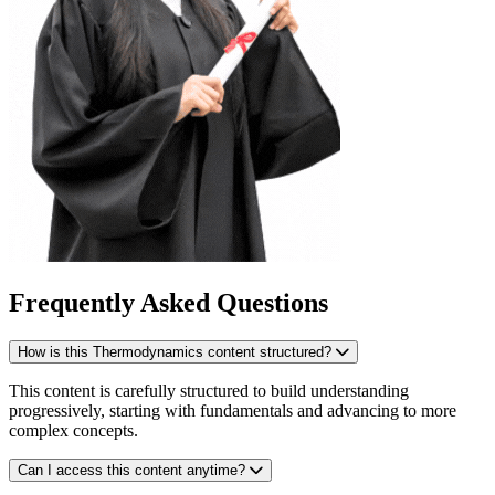
Frequently Asked Questions
How is this Thermodynamics content structured?
This content is carefully structured to build understanding
progressively, starting with fundamentals and advancing to more
complex concepts.
Can I access this content anytime?