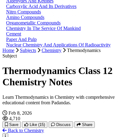
Aldehydes And Ketones
Carboxylic Acid And Its Derivatives
Nitro Compounds
Amino Compounds
Organometallic Compounds
Chemistry In The Service Of Mankind
Cement
Paper And Pulp
Nuclear Chemistry And Applications Of Radioactivity
Home
Subjects
Chemistry
Thermodynamics
Subject
Thermodynamics Class 12
Chemistry Notes
Learn Thermodynamics in Chemistry with comprehensive
educational content from Padandas.
Feb 8, 2026
4,710
Save
Like
(15)
Discuss
Share
Back to Chemistry