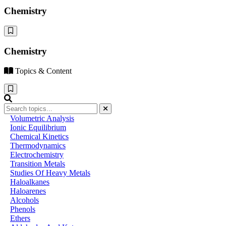
Chemistry
Chemistry
Topics & Content
Volumetric Analysis
Ionic Equilibrium
Chemical Kinetics
Thermodynamics
Electrochemistry
Transition Metals
Studies Of Heavy Metals
Haloalkanes
Haloarenes
Alcohols
Phenols
Ethers