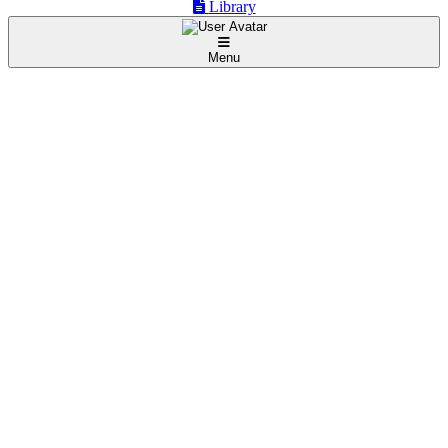
Library
Menu