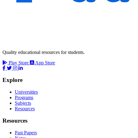
Quality educational resources for students.
Play Store
App Store
Explore
Universities
Programs
Subjects
Resources
Resources
Past Papers