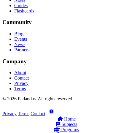
Notes
Guides
Flashcards
Community
Blog
Events
News
Partners
Company
About
Contact
Privacy
Terms
© 2026 Padandas. All rights reserved.
Privacy
Terms
Contact
Home
Subjects
Programs