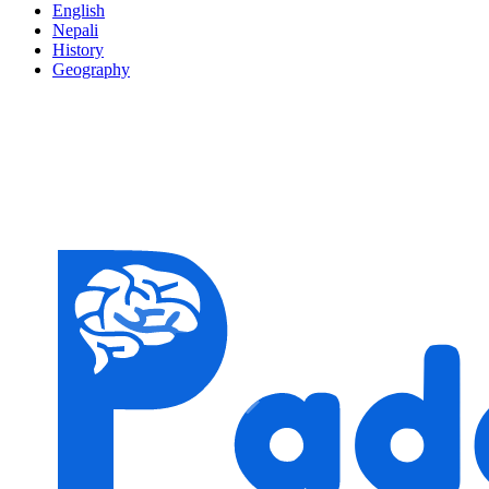
English
Nepali
History
Geography