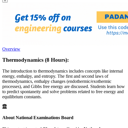
Overview
Thermodynamics (8 Hours):
The introduction to thermodynamics includes concepts like internal
energy, enthalpy, and entropy. The first and second laws of
thermodynamics, enthalpy changes (endothermic/exothermic
processes), and Gibbs free energy are discussed. Students learn how
to predict spontaneity and solve problems related to free energy and
equilibrium constants.
About National Examinations Board