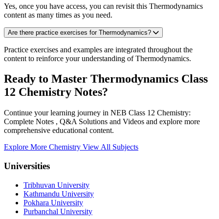
Yes, once you have access, you can revisit this Thermodynamics
content as many times as you need.
Are there practice exercises for Thermodynamics?
Practice exercises and examples are integrated throughout the
content to reinforce your understanding of Thermodynamics.
Ready to Master Thermodynamics Class
12 Chemistry Notes?
Continue your learning journey in NEB Class 12 Chemistry:
Complete Notes , Q&A Solutions and Videos and explore more
comprehensive educational content.
Explore More Chemistry
View All Subjects
Universities
Tribhuvan University
Kathmandu University
Pokhara University
Purbanchal University