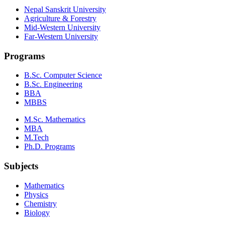
Nepal Sanskrit University
Agriculture & Forestry
Mid-Western University
Far-Western University
Programs
B.Sc. Computer Science
B.Sc. Engineering
BBA
MBBS
M.Sc. Mathematics
MBA
M.Tech
Ph.D. Programs
Subjects
Mathematics
Physics
Chemistry
Biology