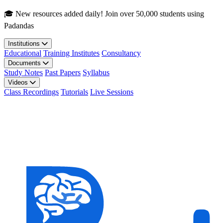
Skip to main content
🎓 New resources added daily! Join over 50,000 students using
Padandas
Institutions
Educational
Training Institutes
Consultancy
Documents
Study Notes
Past Papers
Syllabus
Videos
Class Recordings
Tutorials
Live Sessions