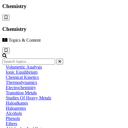
Chemistry
Chemistry
Topics & Content
Volumetric Analysis
Ionic Equilibrium
Chemical Kinetics
Thermodynamics
Electrochemistry
Transition Metals
Studies Of Heavy Metals
Haloalkanes
Haloarenes
Alcohols
Phenols
Ethers