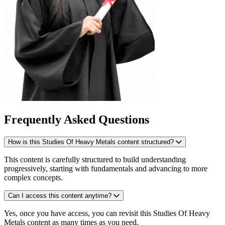
Frequently Asked Questions
How is this Studies Of Heavy Metals content structured?
This content is carefully structured to build understanding
progressively, starting with fundamentals and advancing to more
complex concepts.
Can I access this content anytime?
Yes, once you have access, you can revisit this Studies Of Heavy
Metals content as many times as you need.