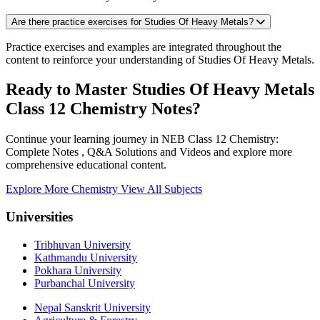
Are there practice exercises for Studies Of Heavy Metals?
Practice exercises and examples are integrated throughout the
content to reinforce your understanding of Studies Of Heavy Metals.
Ready to Master Studies Of Heavy Metals
Class 12 Chemistry Notes?
Continue your learning journey in NEB Class 12 Chemistry:
Complete Notes , Q&A Solutions and Videos and explore more
comprehensive educational content.
Explore More Chemistry
View All Subjects
Universities
Tribhuvan University
Kathmandu University
Pokhara University
Purbanchal University
Nepal Sanskrit University