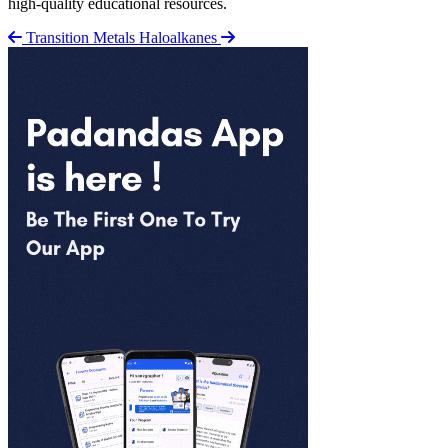
high-quality educational resources.
Transition Metals
Haloalkanes