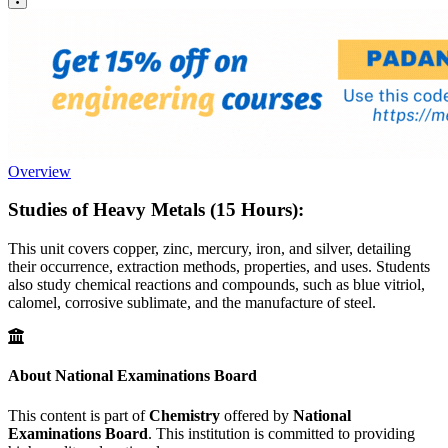
Overview
Studies of Heavy Metals (15 Hours):
This unit covers copper, zinc, mercury, iron, and silver, detailing
their occurrence, extraction methods, properties, and uses. Students
also study chemical reactions and compounds, such as blue vitriol,
calomel, corrosive sublimate, and the manufacture of steel.
About National Examinations Board
This content is part of
Chemistry
offered by
National
Examinations Board
. This institution is committed to providing