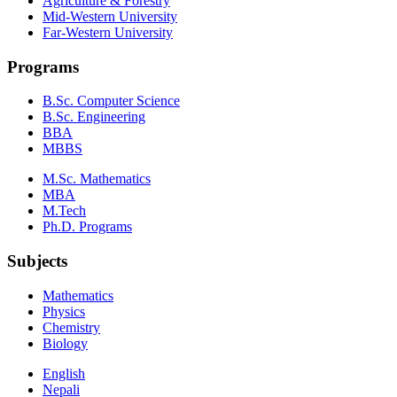
Agriculture & Forestry
Mid-Western University
Far-Western University
Programs
B.Sc. Computer Science
B.Sc. Engineering
BBA
MBBS
M.Sc. Mathematics
MBA
M.Tech
Ph.D. Programs
Subjects
Mathematics
Physics
Chemistry
Biology
English
Nepali