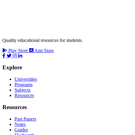
Quality educational resources for students.
Play Store
App Store
Explore
Universities
Programs
Subjects
Resources
Resources
Past Papers
Notes
Guides