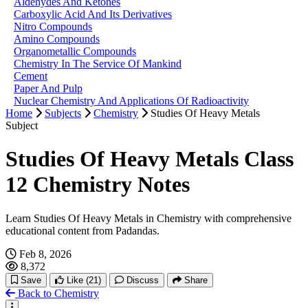
Aldehydes And Ketones
Carboxylic Acid And Its Derivatives
Nitro Compounds
Amino Compounds
Organometallic Compounds
Chemistry In The Service Of Mankind
Cement
Paper And Pulp
Nuclear Chemistry And Applications Of Radioactivity
Home
Subjects
Chemistry
Studies Of Heavy Metals
Subject
Studies Of Heavy Metals Class
12 Chemistry Notes
Learn Studies Of Heavy Metals in Chemistry with comprehensive
educational content from Padandas.
Feb 8, 2026
8,372
Save
Like
(21)
Discuss
Share
Back to Chemistry