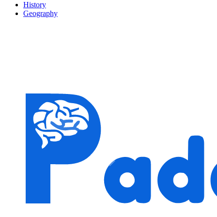
History
Geography