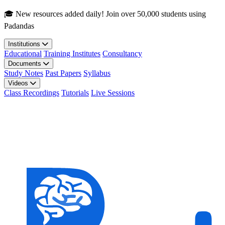
Skip to main content
🎓 New resources added daily! Join over 50,000 students using
Padandas
Institutions
Educational
Training Institutes
Consultancy
Documents
Study Notes
Past Papers
Syllabus
Videos
Class Recordings
Tutorials
Live Sessions