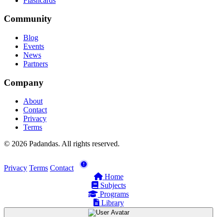
Flashcards
Community
Blog
Events
News
Partners
Company
About
Contact
Privacy
Terms
© 2026 Padandas. All rights reserved.
Privacy
Terms
Contact
Home
Subjects
Programs
Library