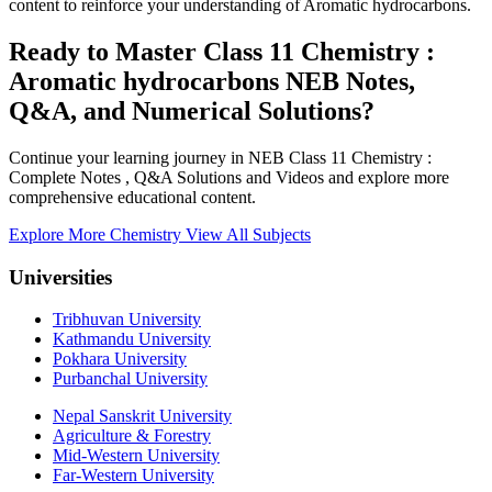
content to reinforce your understanding of Aromatic hydrocarbons.
Ready to Master Class 11 Chemistry :
Aromatic hydrocarbons NEB Notes,
Q&A, and Numerical Solutions?
Continue your learning journey in NEB Class 11 Chemistry :
Complete Notes , Q&A Solutions and Videos and explore more
comprehensive educational content.
Explore More Chemistry
View All Subjects
Universities
Tribhuvan University
Kathmandu University
Pokhara University
Purbanchal University
Nepal Sanskrit University
Agriculture & Forestry
Mid-Western University
Far-Western University