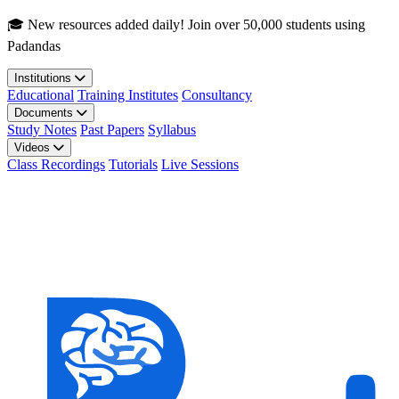
Skip to main content
🎓 New resources added daily! Join over 50,000 students using
Padandas
Institutions
Educational
Training Institutes
Consultancy
Documents
Study Notes
Past Papers
Syllabus
Videos
Class Recordings
Tutorials
Live Sessions