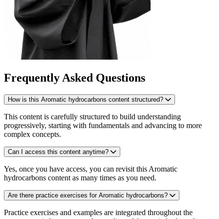
Frequently Asked Questions
How is this Aromatic hydrocarbons content structured?
This content is carefully structured to build understanding
progressively, starting with fundamentals and advancing to more
complex concepts.
Can I access this content anytime?
Yes, once you have access, you can revisit this Aromatic
hydrocarbons content as many times as you need.
Are there practice exercises for Aromatic hydrocarbons?
Practice exercises and examples are integrated throughout the