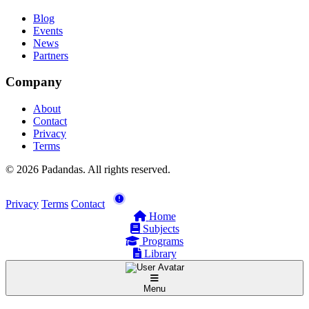
Blog
Events
News
Partners
Company
About
Contact
Privacy
Terms
© 2026 Padandas. All rights reserved.
Privacy
Terms
Contact
Home
Subjects
Programs
Library
Menu