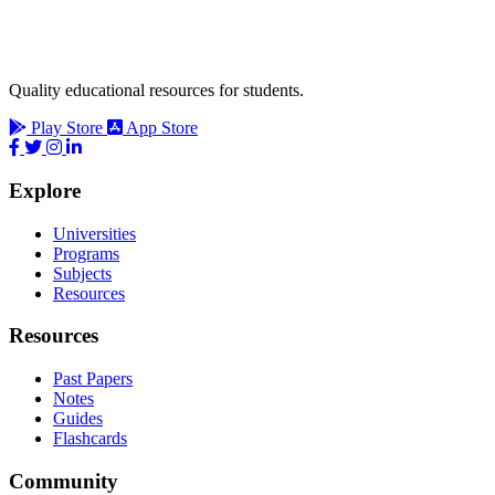
Quality educational resources for students.
Play Store
App Store
Explore
Universities
Programs
Subjects
Resources
Resources
Past Papers
Notes
Guides
Flashcards
Community