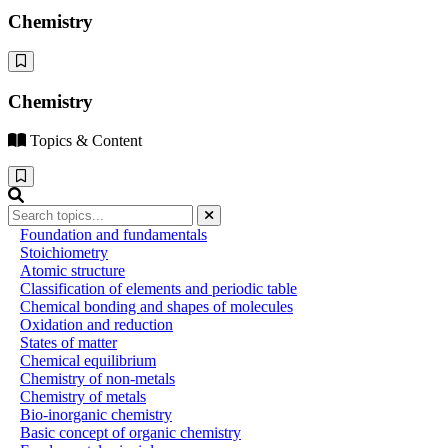
Chemistry
Chemistry
Topics & Content
Foundation and fundamentals
Stoichiometry
Atomic structure
Classification of elements and periodic table
Chemical bonding and shapes of molecules
Oxidation and reduction
States of matter
Chemical equilibrium
Chemistry of non-metals
Chemistry of metals
Bio-inorganic chemistry
Basic concept of organic chemistry