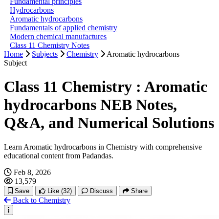
Fundamental principles
Hydrocarbons
Aromatic hydrocarbons
Fundamentals of applied chemistry
Modern chemical manufactures
Class 11 Chemistry Notes
Home
Subjects
Chemistry
Aromatic hydrocarbons
Subject
Class 11 Chemistry : Aromatic
hydrocarbons NEB Notes,
Q&A, and Numerical Solutions
Learn Aromatic hydrocarbons in Chemistry with comprehensive
educational content from Padandas.
Feb 8, 2026
13,579
Save
Like
(32)
Discuss
Share
Back to Chemistry