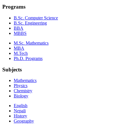
Programs
B.Sc. Computer Science
B.Sc. Engineering
BBA
MBBS
M.Sc. Mathematics
MBA
M.Tech
Ph.D. Programs
Subjects
Mathematics
Physics
Chemistry
Biology
English
Nepali
History
Geography