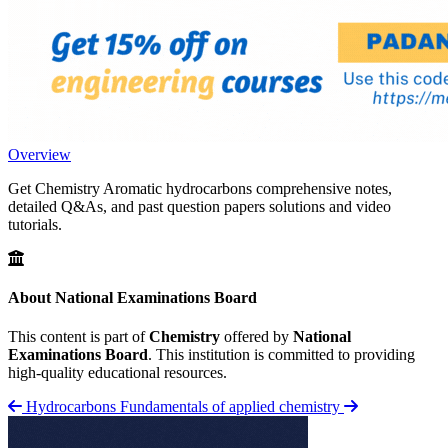
Overview
Get Chemistry Aromatic hydrocarbons comprehensive notes,
detailed Q&As, and past question papers solutions and video
tutorials.
About National Examinations Board
This content is part of
Chemistry
offered by
National
Examinations Board
. This institution is committed to providing
high-quality educational resources.
Hydrocarbons
Fundamentals of applied chemistry