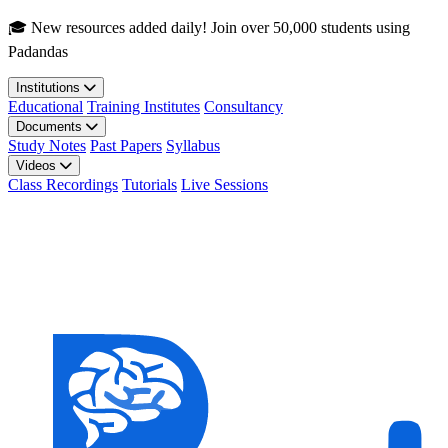
Skip to main content
🎓 New resources added daily! Join over 50,000 students using
Padandas
Institutions
Educational
Training Institutes
Consultancy
Documents
Study Notes
Past Papers
Syllabus
Videos
Class Recordings
Tutorials
Live Sessions