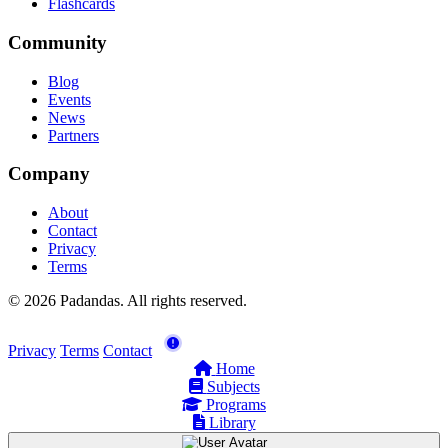
Flashcards
Community
Blog
Events
News
Partners
Company
About
Contact
Privacy
Terms
© 2026 Padandas. All rights reserved.
Privacy
Terms
Contact
Home
Subjects
Programs
Library