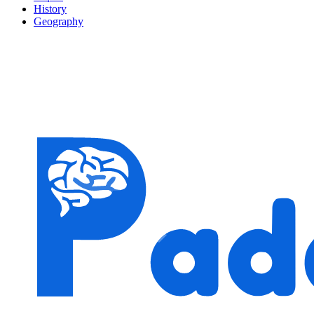
History
Geography