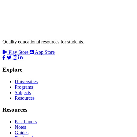
Quality educational resources for students.
Play Store
App Store
Explore
Universities
Programs
Subjects
Resources
Resources
Past Papers
Notes
Guides