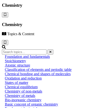
Chemistry
Chemistry
Topics & Content
Foundation and fundamentals
Stoichiometry
Atomic structure
Classification of elements and periodic table
Chemical bonding and shapes of molecules
Oxidation and reduction
States of matter
Chemical equilibrium
Chemistry of non-metals
Chemistry of metals
Bio-inorganic chemistry
Basic concept of organic chemistry