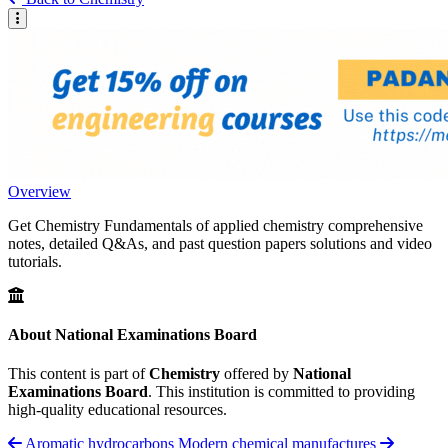
Overview
Get Chemistry Fundamentals of applied chemistry comprehensive
notes, detailed Q&As, and past question papers solutions and video
tutorials.
About National Examinations Board
This content is part of
Chemistry
offered by
National
Examinations Board
. This institution is committed to providing
high-quality educational resources.
Aromatic hydrocarbons
Modern chemical manufactures