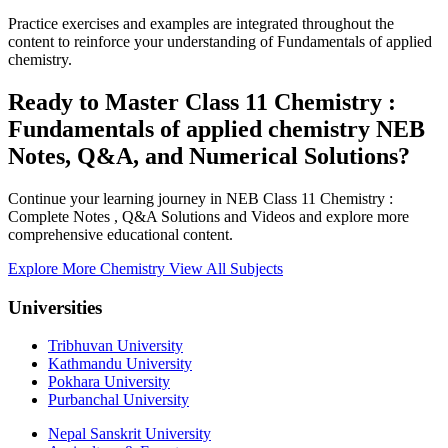
Practice exercises and examples are integrated throughout the
content to reinforce your understanding of Fundamentals of applied
chemistry.
Ready to Master Class 11 Chemistry :
Fundamentals of applied chemistry NEB
Notes, Q&A, and Numerical Solutions?
Continue your learning journey in NEB Class 11 Chemistry :
Complete Notes , Q&A Solutions and Videos and explore more
comprehensive educational content.
Explore More Chemistry
View All Subjects
Universities
Tribhuvan University
Kathmandu University
Pokhara University
Purbanchal University
Nepal Sanskrit University