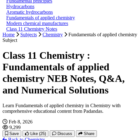
Fundamental principles
Hydrocarbons
Aromatic hydrocarbons
Fundamentals of applied chemistry
Modern chemical manufactures
Class 11 Chemistry Notes
Home
Subjects
Chemistry
Fundamentals of applied chemistry
Subject
Class 11 Chemistry :
Fundamentals of applied
chemistry NEB Notes, Q&A,
and Numerical Solutions
Learn Fundamentals of applied chemistry in Chemistry with
comprehensive educational content from Padandas.
Feb 8, 2026
9,299
Save
Like
(25)
Discuss
Share
Back to Chemistry