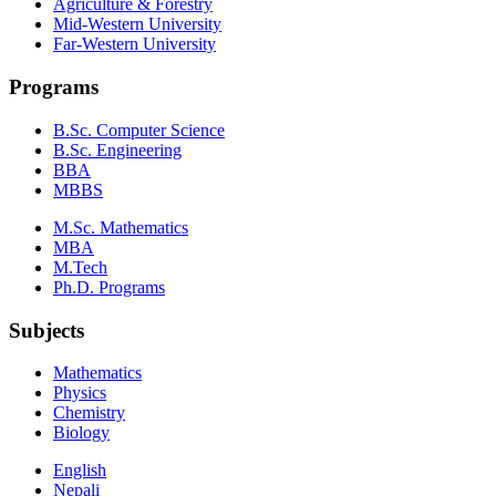
Agriculture & Forestry
Mid-Western University
Far-Western University
Programs
B.Sc. Computer Science
B.Sc. Engineering
BBA
MBBS
M.Sc. Mathematics
MBA
M.Tech
Ph.D. Programs
Subjects
Mathematics
Physics
Chemistry
Biology
English
Nepali