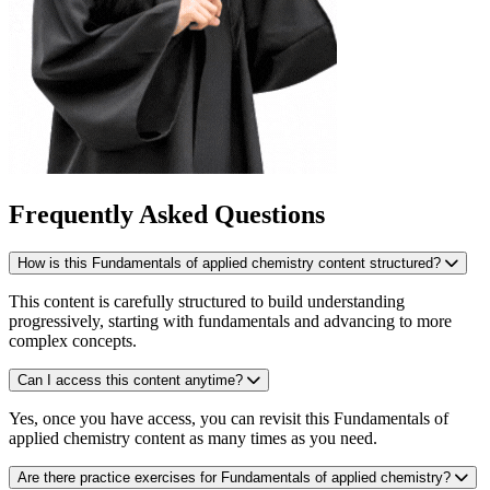
Frequently Asked Questions
How is this Fundamentals of applied chemistry content structured?
This content is carefully structured to build understanding
progressively, starting with fundamentals and advancing to more
complex concepts.
Can I access this content anytime?
Yes, once you have access, you can revisit this Fundamentals of
applied chemistry content as many times as you need.
Are there practice exercises for Fundamentals of applied chemistry?