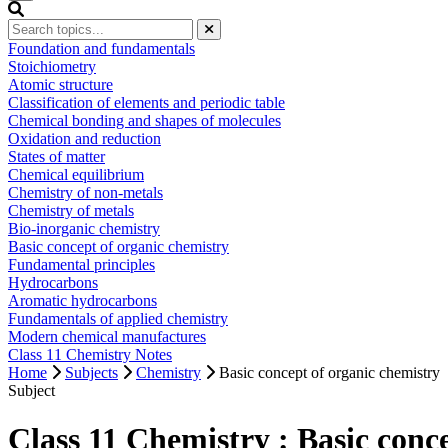
Foundation and fundamentals
Stoichiometry
Atomic structure
Classification of elements and periodic table
Chemical bonding and shapes of molecules
Oxidation and reduction
States of matter
Chemical equilibrium
Chemistry of non-metals
Chemistry of metals
Bio-inorganic chemistry
Basic concept of organic chemistry
Fundamental principles
Hydrocarbons
Aromatic hydrocarbons
Fundamentals of applied chemistry
Modern chemical manufactures
Class 11 Chemistry Notes
Home
Subjects
Chemistry
Basic concept of organic chemistry
Subject
Class 11 Chemistry : Basic con