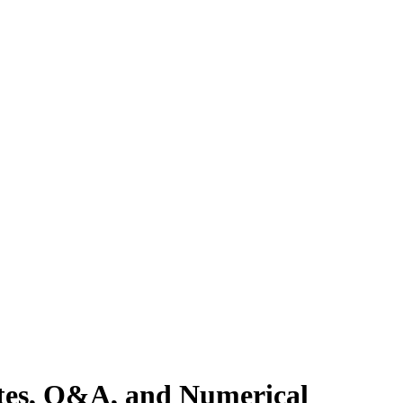
otes, Q&A, and Numerical