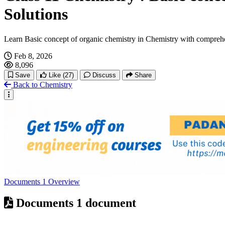
Solutions
Learn Basic concept of organic chemistry in Chemistry with compreh
Feb 8, 2026
8,096
Save
Like
(27)
Discuss
Share
Back to Chemistry
Documents
1
Overview
Documents
1 document