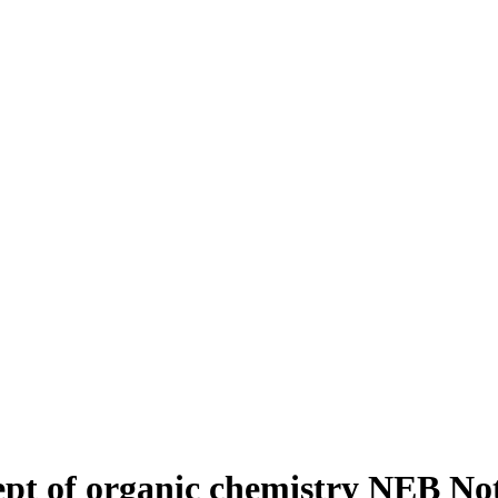
cept of organic chemistry NEB N