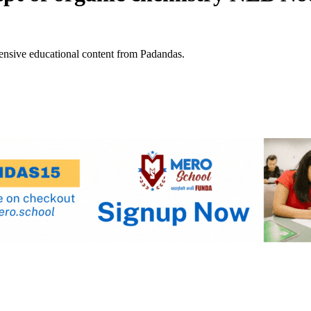
ensive educational content from Padandas.