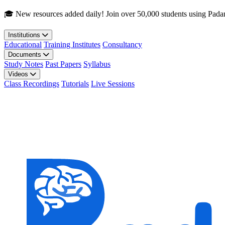
Skip to main content
🎓 New resources added daily! Join over 50,000 students using Pada
Institutions
Educational
Training Institutes
Consultancy
Documents
Study Notes
Past Papers
Syllabus
Videos
Class Recordings
Tutorials
Live Sessions