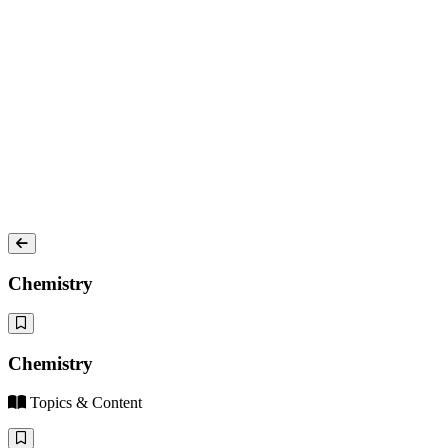
Chemistry
Chemistry
Topics & Content