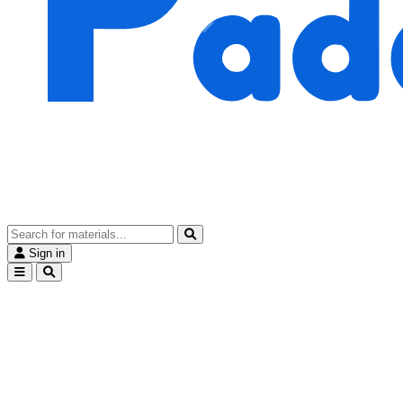
Sign in