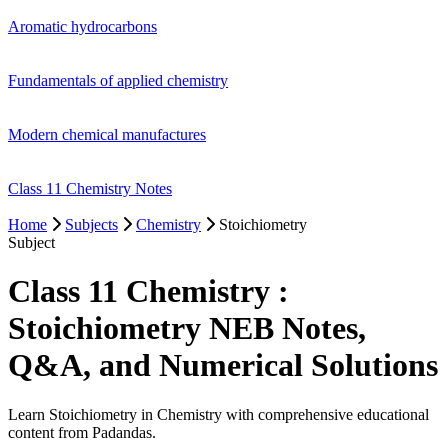
Aromatic hydrocarbons
Fundamentals of applied chemistry
Modern chemical manufactures
Class 11 Chemistry Notes
Home
Subjects
Chemistry
Stoichiometry
Subject
Class 11 Chemistry :
Stoichiometry NEB Notes,
Q&A, and Numerical Solutions
Learn Stoichiometry in Chemistry with comprehensive educational
content from Padandas.