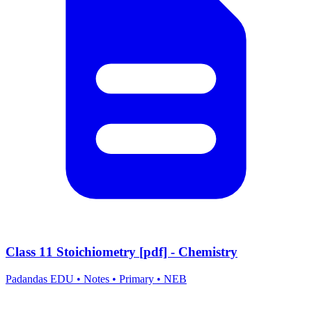
Class 11 Stoichiometry [pdf] - Chemistry
Padandas EDU
•
Notes
•
Primary
•
NEB