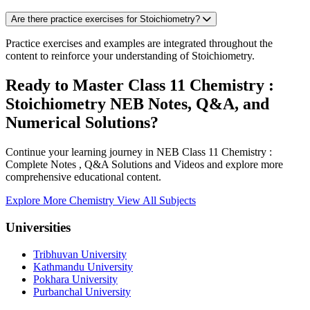
Are there practice exercises for Stoichiometry?
Practice exercises and examples are integrated throughout the
content to reinforce your understanding of Stoichiometry.
Ready to Master Class 11 Chemistry :
Stoichiometry NEB Notes, Q&A, and
Numerical Solutions?
Continue your learning journey in NEB Class 11 Chemistry :
Complete Notes , Q&A Solutions and Videos and explore more
comprehensive educational content.
Explore More Chemistry
View All Subjects
Universities
Tribhuvan University
Kathmandu University
Pokhara University
Purbanchal University