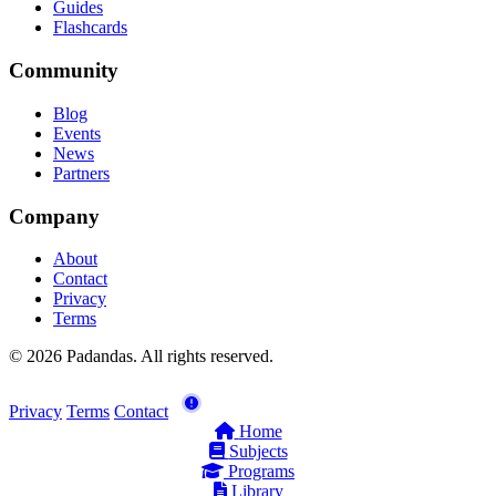
Guides
Flashcards
Community
Blog
Events
News
Partners
Company
About
Contact
Privacy
Terms
© 2026 Padandas. All rights reserved.
Privacy
Terms
Contact
Home
Subjects
Programs
Library