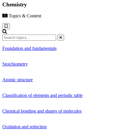
Chemistry
Topics & Content
Foundation and fundamentals
Stoichiometry
Atomic structure
Classification of elements and periodic table
Chemical bonding and shapes of molecules
Oxidation and reduction