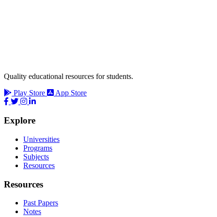
Quality educational resources for students.
Play Store
App Store
Explore
Universities
Programs
Subjects
Resources
Resources
Past Papers
Notes