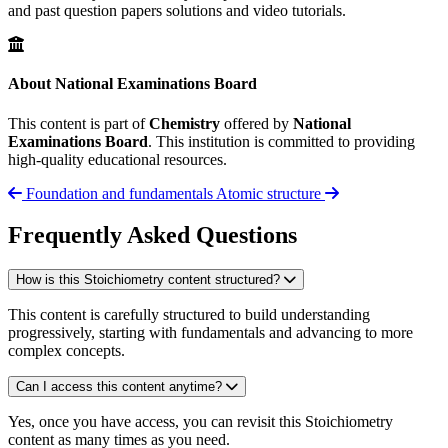
and past question papers solutions and video tutorials.
About National Examinations Board
This content is part of
Chemistry
offered by
National
Examinations Board
. This institution is committed to providing
high-quality educational resources.
Foundation and fundamentals
Atomic structure
Frequently Asked Questions
How is this Stoichiometry content structured?
This content is carefully structured to build understanding
progressively, starting with fundamentals and advancing to more
complex concepts.
Can I access this content anytime?
Yes, once you have access, you can revisit this Stoichiometry
content as many times as you need.