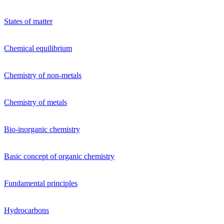
States of matter
Chemical equilibrium
Chemistry of non-metals
Chemistry of metals
Bio-inorganic chemistry
Basic concept of organic chemistry
Fundamental principles
Hydrocarbons