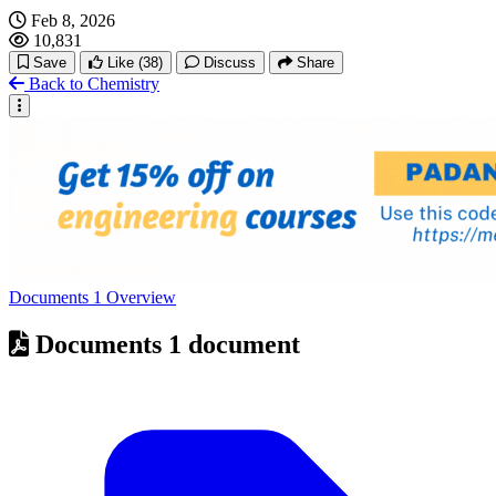
Feb 8, 2026
10,831
Save
Like
(38)
Discuss
Share
Back to Chemistry
Documents
1
Overview
Documents
1 document