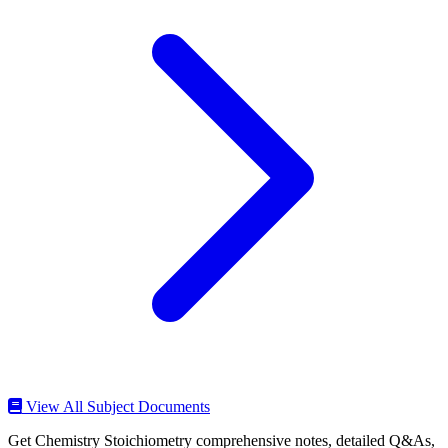
View All Subject Documents
Get Chemistry Stoichiometry comprehensive notes, detailed Q&As,