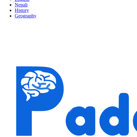
Nepali
History
Geography