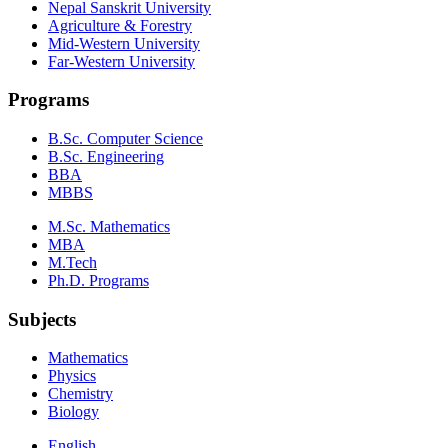
Nepal Sanskrit University
Agriculture & Forestry
Mid-Western University
Far-Western University
Programs
B.Sc. Computer Science
B.Sc. Engineering
BBA
MBBS
M.Sc. Mathematics
MBA
M.Tech
Ph.D. Programs
Subjects
Mathematics
Physics
Chemistry
Biology
English