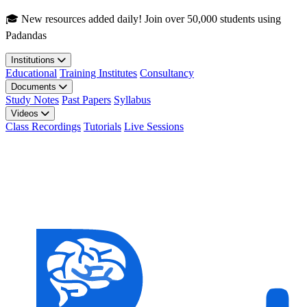
Skip to main content
🎓 New resources added daily! Join over 50,000 students using
Padandas
Institutions
Educational
Training Institutes
Consultancy
Documents
Study Notes
Past Papers
Syllabus
Videos
Class Recordings
Tutorials
Live Sessions