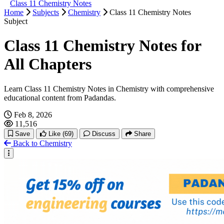
Class 11 Chemistry Notes
Home
Subjects
Chemistry
Class 11 Chemistry Notes
Subject
Class 11 Chemistry Notes for
All Chapters
Learn Class 11 Chemistry Notes in Chemistry with comprehensive
educational content from Padandas.
Feb 8, 2026
11,516
Save
Like
(69)
Discuss
Share
Back to Chemistry