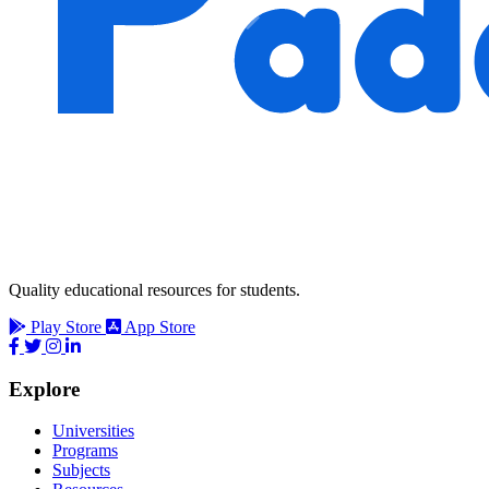
Quality educational resources for students.
Play Store
App Store
Explore
Universities
Programs
Subjects