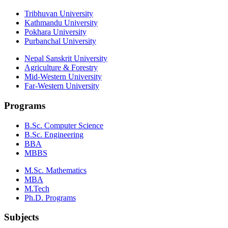
Tribhuvan University
Kathmandu University
Pokhara University
Purbanchal University
Nepal Sanskrit University
Agriculture & Forestry
Mid-Western University
Far-Western University
Programs
B.Sc. Computer Science
B.Sc. Engineering
BBA
MBBS
M.Sc. Mathematics
MBA
M.Tech
Ph.D. Programs
Subjects