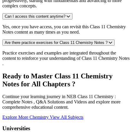
progressively, starting with fundamentals and advancing to more
complex concepts.
Can I access this content anytime?
Yes, once you have access, you can revisit this Class 11 Chemistry
Notes content as many times as you need.
Are there practice exercises for Class 11 Chemistry Notes ?
Practice exercises and examples are integrated throughout the
content to reinforce your understanding of Class 11 Chemistry Notes
.
Ready to Master Class 11 Chemistry
Notes for All Chapters ?
Continue your learning journey in NEB Class 11 Chemistry :
Complete Notes , Q&A Solutions and Videos and explore more
comprehensive educational content.
Explore More Chemistry
View All Subjects
Universities