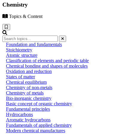
Chemistry
Topics & Content
Foundation and fundamentals
Stoichiometry
Atomic structure
Classification of elements and periodic table
Chemical bonding and shapes of molecules
Oxidation and reduction
States of matter
Chemical equilibrium
Chemistry of non-metals
Chemistry of metals
Bio-inorganic chemistry
Basic concept of organic chemistry
Fundamental principles
Hydrocarbons
Aromatic hydrocarbons
Fundamentals of applied chemistry
Modern chemical manufactures