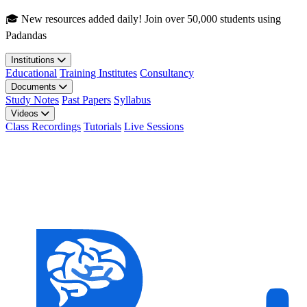
Skip to main content
🎓 New resources added daily! Join over 50,000 students using
Padandas
Institutions
Educational
Training Institutes
Consultancy
Documents
Study Notes
Past Papers
Syllabus
Videos
Class Recordings
Tutorials
Live Sessions