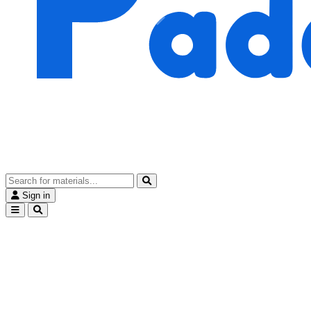
Sign in