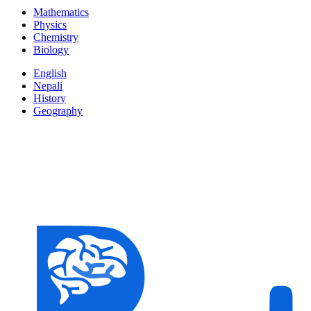
Mathematics
Physics
Chemistry
Biology
English
Nepali
History
Geography