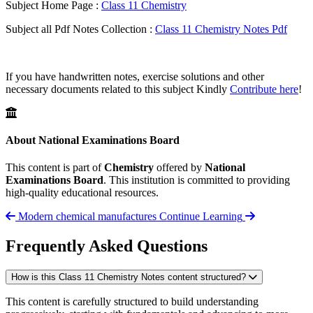
Subject Home Page :
Class 11 Chemistry
Subject all Pdf Notes Collection :
Class 11 Chemistry Notes Pdf
If you have handwritten notes, exercise solutions and other
necessary documents related to this subject Kindly
Contribute here
!
About National Examinations Board
This content is part of
Chemistry
offered by
National
Examinations Board
. This institution is committed to providing
high-quality educational resources.
Modern chemical manufactures
Continue Learning
Frequently Asked Questions
How is this Class 11 Chemistry Notes content structured?
This content is carefully structured to build understanding