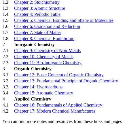
1.2
Chapter 2: Stoichiometry
1.3
Chapter 3: Atomic Structure
1.4
Chapter 4: Periodic Table
1.5
Chapter 5: Chemical Bonding and Shape of Molecules
1.6
Chapter 6: Oxidation and Reduction
1.7
Chapter 7: State of Matter
1.8
Chapter 8: Chemical Equilibrium
2
Inorganic Chemistry
2.1
Chapter 9: Chemistry of Non-Metals
2.2
Chapter 10: Chemistry of Metals
2.3
Chapter 11: Bio-Inorganic Chemistry
3
Organic Chemistry
3.1
Chapter 12: Basic Concept of Organic Chemistry
3.2
Chapter 13: Fundamental Principle of Organic Chemistry
3.3
Chapter 14: Hydrocarbons
3.4
Chapter 15: Aromatic Chemistry
4
Applied Chemistry
4.1
Chapter 16: Fundamentals of Applied Chemistry
4.2
Chapter 17: Modern Chemical Manufactures
You can find more notes and resources from these links and pages