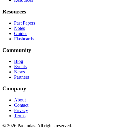
Resources
Resources
Past Papers
Notes
Guides
Flashcards
Community
Blog
Events
News
Partners
Company
About
Contact
Privacy
Terms
© 2026 Padandas. All rights reserved.