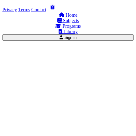
Privacy
Terms
Contact
Home
Subjects
Programs
Library
Sign in