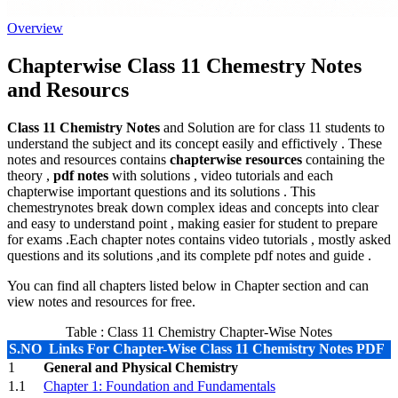
Overview
Chapterwise Class 11 Chemestry Notes
and Resourcs
Class 11 Chemistry Notes
and Solution are for class 11 students to
understand the subject and its concept easily and effictively . These
notes and resources contains
chapterwise resources
containing the
theory ,
pdf notes
with solutions , video tutorials and each
chapterwise important questions and its solutions . This
chemestrynotes break down complex ideas and concepts into clear
and easy to understand point , making easier for student to prepare
for exams .Each chapter notes contains video tutorials , mostly asked
questions and its solutions ,and its complete pdf notes and guide .
You can find all chapters listed below in Chapter section and can
view notes and resources for free.
Table : Class 11 Chemistry Chapter-Wise Notes
S.NO
Links For Chapter-Wise Class 11 Chemistry Notes PDF
1
General and Physical Chemistry
1.1
Chapter 1: Foundation and Fundamentals