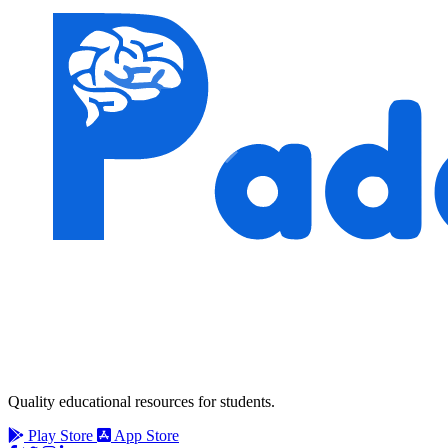
Quality educational resources for students.
Play Store
App Store