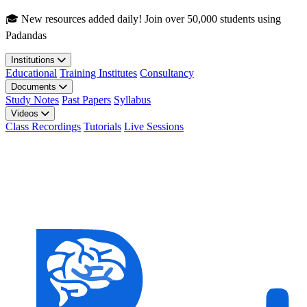
Skip to main content
🎓 New resources added daily! Join over 50,000 students using
Padandas
Institutions
Educational
Training Institutes
Consultancy
Documents
Study Notes
Past Papers
Syllabus
Videos
Class Recordings
Tutorials
Live Sessions