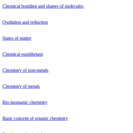
Chemical bonding and shapes of molecules
Oxidation and reduction
States of matter
Chemical equilibrium
Chemistry of non-metals
Chemistry of metals
Bio-inorganic chemistry
Basic concept of organic chemistry