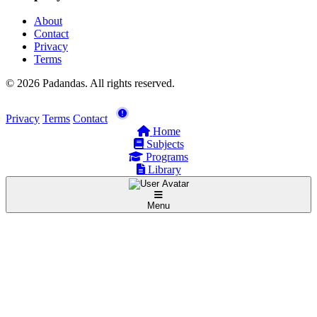
About
Contact
Privacy
Terms
© 2026 Padandas. All rights reserved.
Privacy
Terms
Contact
Home
Subjects
Programs
Library
Menu