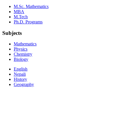
M.Sc. Mathematics
MBA
M.Tech
Ph.D. Programs
Subjects
Mathematics
Physics
Chemistry
Biology
English
Nepali
History
Geography