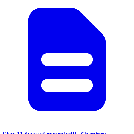
Class 11 States of matter [pdf] - Chemistry