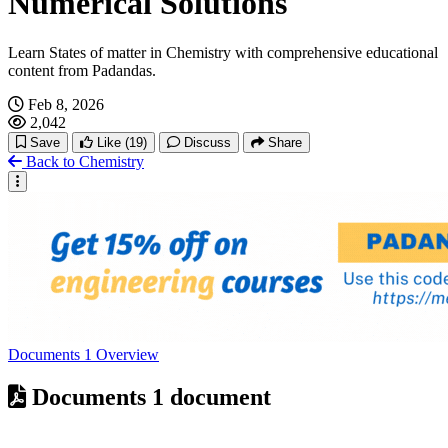
Numerical Solutions
Learn States of matter in Chemistry with comprehensive educational
content from Padandas.
Feb 8, 2026
2,042
Save
Like
(19)
Discuss
Share
Back to Chemistry
Documents
1
Overview
Documents
1 document