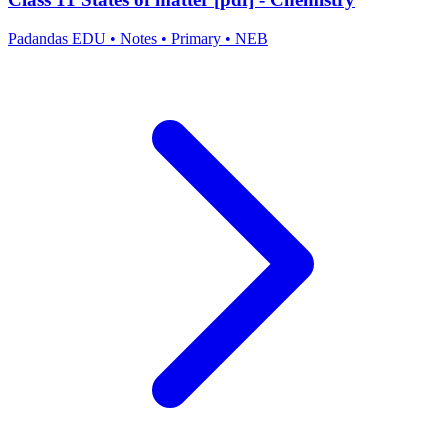
Padandas EDU
•
Notes
•
Primary
•
NEB