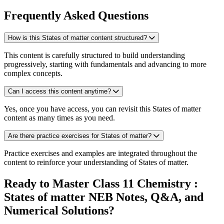
Frequently Asked Questions
How is this States of matter content structured?
This content is carefully structured to build understanding
progressively, starting with fundamentals and advancing to more
complex concepts.
Can I access this content anytime?
Yes, once you have access, you can revisit this States of matter
content as many times as you need.
Are there practice exercises for States of matter?
Practice exercises and examples are integrated throughout the
content to reinforce your understanding of States of matter.
Ready to Master Class 11 Chemistry :
States of matter NEB Notes, Q&A, and
Numerical Solutions?