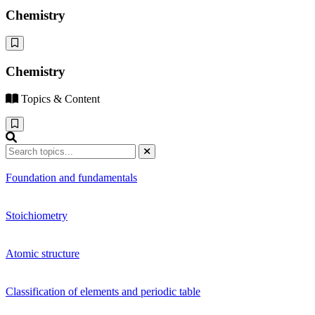
Chemistry
Chemistry
Topics & Content
Foundation and fundamentals
Stoichiometry
Atomic structure
Classification of elements and periodic table