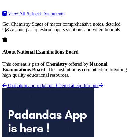
View All Subject Documents
Get Chemistry States of matter comprehensive notes, detailed
Q&As, and past question papers solutions and video tutorials.
About National Examinations Board
This content is part of
Chemistry
offered by
National
Examinations Board
. This institution is committed to providing
high-quality educational resources.
Oxidation and reduction
Chemical equilibrium