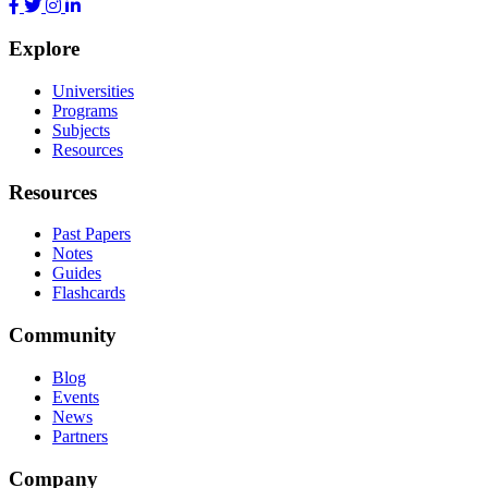
Explore
Universities
Programs
Subjects
Resources
Resources
Past Papers
Notes
Guides
Flashcards
Community
Blog
Events
News
Partners
Company