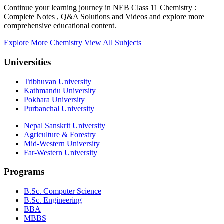
Continue your learning journey in NEB Class 11 Chemistry :
Complete Notes , Q&A Solutions and Videos and explore more
comprehensive educational content.
Explore More Chemistry
View All Subjects
Universities
Tribhuvan University
Kathmandu University
Pokhara University
Purbanchal University
Nepal Sanskrit University
Agriculture & Forestry
Mid-Western University
Far-Western University
Programs
B.Sc. Computer Science
B.Sc. Engineering
BBA
MBBS