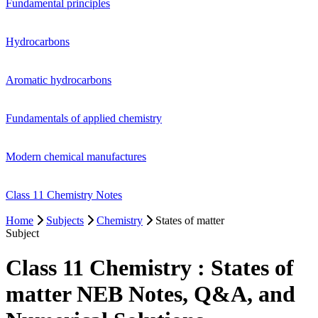
Fundamental principles
Hydrocarbons
Aromatic hydrocarbons
Fundamentals of applied chemistry
Modern chemical manufactures
Class 11 Chemistry Notes
Home
Subjects
Chemistry
States of matter
Subject
Class 11 Chemistry : States of
matter NEB Notes, Q&A, and