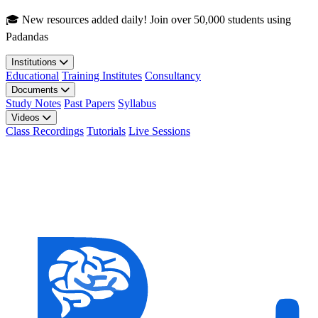
Skip to main content
🎓 New resources added daily! Join over 50,000 students using
Padandas
Institutions
Educational
Training Institutes
Consultancy
Documents
Study Notes
Past Papers
Syllabus
Videos
Class Recordings
Tutorials
Live Sessions