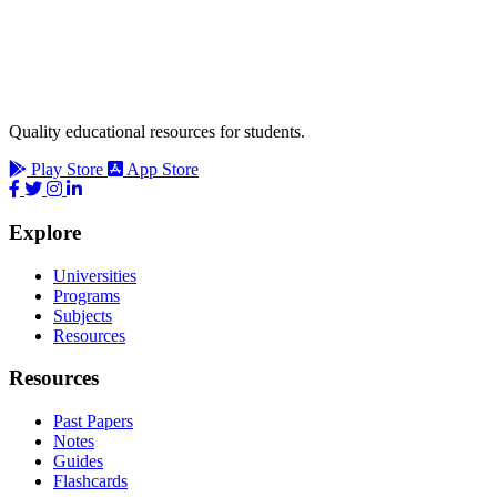
Quality educational resources for students.
Play Store
App Store
Explore
Universities
Programs
Subjects
Resources
Resources
Past Papers
Notes
Guides
Flashcards