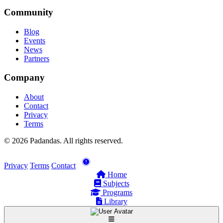
Community
Blog
Events
News
Partners
Company
About
Contact
Privacy
Terms
© 2026 Padandas. All rights reserved.
Privacy
Terms
Contact
Home
Subjects
Programs
Library