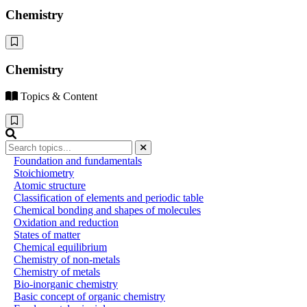
Chemistry
Chemistry
Topics & Content
Foundation and fundamentals
Stoichiometry
Atomic structure
Classification of elements and periodic table
Chemical bonding and shapes of molecules
Oxidation and reduction
States of matter
Chemical equilibrium
Chemistry of non-metals
Chemistry of metals
Bio-inorganic chemistry
Basic concept of organic chemistry