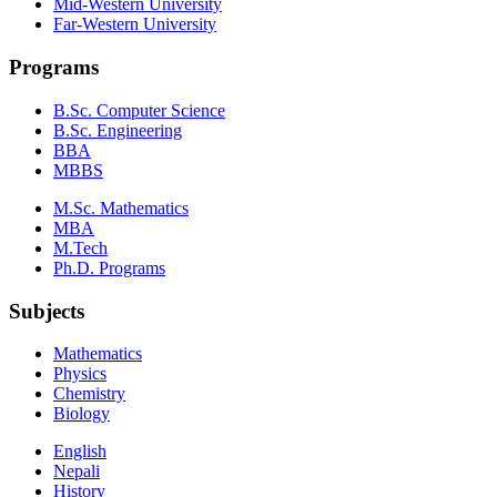
Mid-Western University
Far-Western University
Programs
B.Sc. Computer Science
B.Sc. Engineering
BBA
MBBS
M.Sc. Mathematics
MBA
M.Tech
Ph.D. Programs
Subjects
Mathematics
Physics
Chemistry
Biology
English
Nepali
History