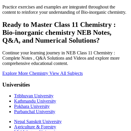
Practice exercises and examples are integrated throughout the
content to reinforce your understanding of Bio-inorganic chemistry.
Ready to Master Class 11 Chemistry :
Bio-inorganic chemistry NEB Notes,
Q&A, and Numerical Solutions?
Continue your learning journey in NEB Class 11 Chemistry :
Complete Notes , Q&A Solutions and Videos and explore more
comprehensive educational content.
Explore More Chemistry
View All Subjects
Universities
Tribhuvan University
Kathmandu University
Pokhara University
Purbanchal University
Nepal Sanskrit University
Agriculture & Forestry