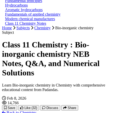
Fundamental principles
Hydrocarbons
Aromatic hydrocarbons
Fundamentals of applied chemistry
Modern chemical manufactures
Class 11 Chemistry Notes
Home
Subjects
Chemistry
Bio-inorganic chemistry
Subject
Class 11 Chemistry : Bio-
inorganic chemistry NEB
Notes, Q&A, and Numerical
Solutions
Learn Bio-inorganic chemistry in Chemistry with comprehensive
educational content from Padandas.
Feb 8, 2026
14,766
Save
Like
(32)
Discuss
Share
Back to Chemistry