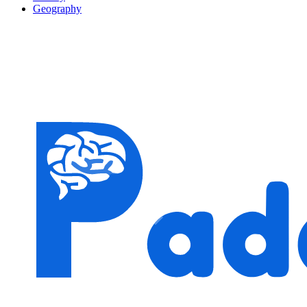
Geography