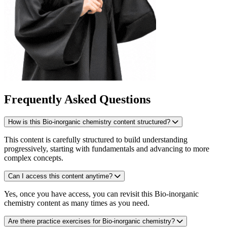
Frequently Asked Questions
How is this Bio-inorganic chemistry content structured?
This content is carefully structured to build understanding
progressively, starting with fundamentals and advancing to more
complex concepts.
Can I access this content anytime?
Yes, once you have access, you can revisit this Bio-inorganic
chemistry content as many times as you need.
Are there practice exercises for Bio-inorganic chemistry?