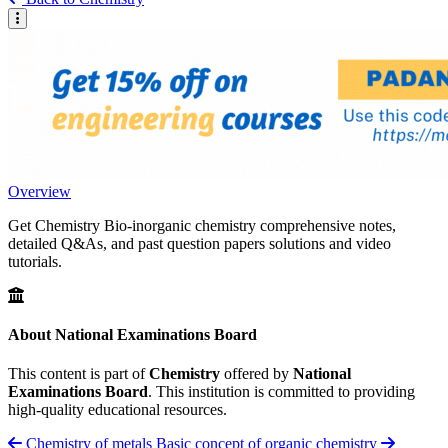
Overview
Get Chemistry Bio-inorganic chemistry comprehensive notes,
detailed Q&As, and past question papers solutions and video
tutorials.
About National Examinations Board
This content is part of
Chemistry
offered by
National
Examinations Board
. This institution is committed to providing
high-quality educational resources.
Chemistry of metals
Basic concept of organic chemistry