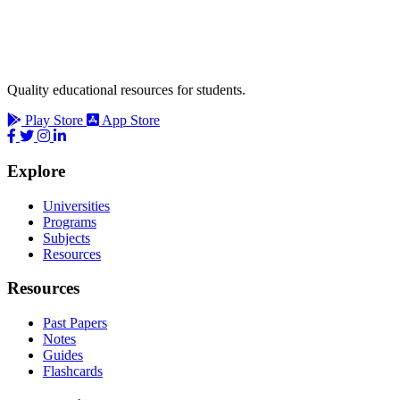
Quality educational resources for students.
Play Store
App Store
Explore
Universities
Programs
Subjects
Resources
Resources
Past Papers
Notes
Guides
Flashcards