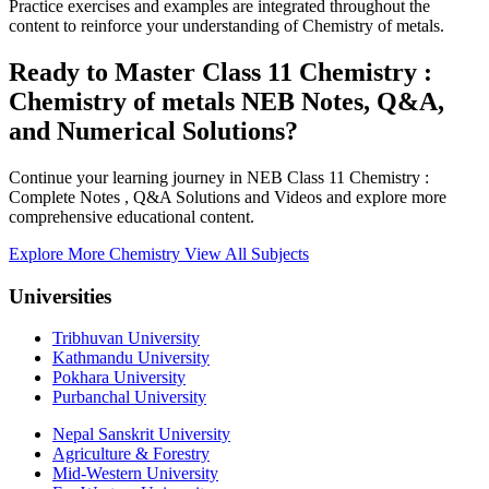
Practice exercises and examples are integrated throughout the
content to reinforce your understanding of Chemistry of metals.
Ready to Master Class 11 Chemistry :
Chemistry of metals NEB Notes, Q&A,
and Numerical Solutions?
Continue your learning journey in NEB Class 11 Chemistry :
Complete Notes , Q&A Solutions and Videos and explore more
comprehensive educational content.
Explore More Chemistry
View All Subjects
Universities
Tribhuvan University
Kathmandu University
Pokhara University
Purbanchal University
Nepal Sanskrit University
Agriculture & Forestry
Mid-Western University