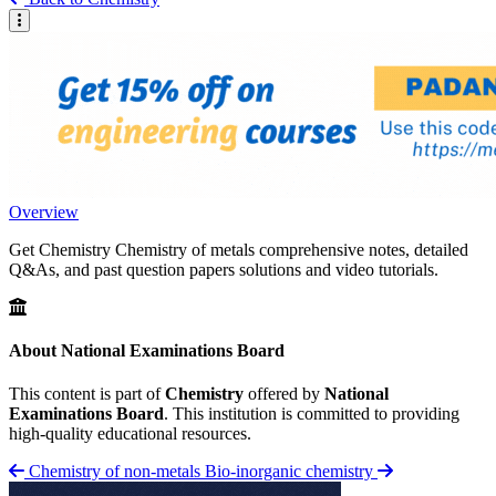
Overview
Get Chemistry Chemistry of metals comprehensive notes, detailed
Q&As, and past question papers solutions and video tutorials.
About National Examinations Board
This content is part of
Chemistry
offered by
National
Examinations Board
. This institution is committed to providing
high-quality educational resources.
Chemistry of non-metals
Bio-inorganic chemistry