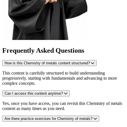
Frequently Asked Questions
How is this Chemistry of metals content structured?
This content is carefully structured to build understanding
progressively, starting with fundamentals and advancing to more
complex concepts.
Can I access this content anytime?
Yes, once you have access, you can revisit this Chemistry of metals
content as many times as you need.
Are there practice exercises for Chemistry of metals?