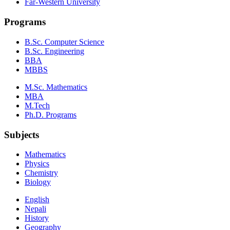
Far-Western University
Programs
B.Sc. Computer Science
B.Sc. Engineering
BBA
MBBS
M.Sc. Mathematics
MBA
M.Tech
Ph.D. Programs
Subjects
Mathematics
Physics
Chemistry
Biology
English
Nepali
History
Geography