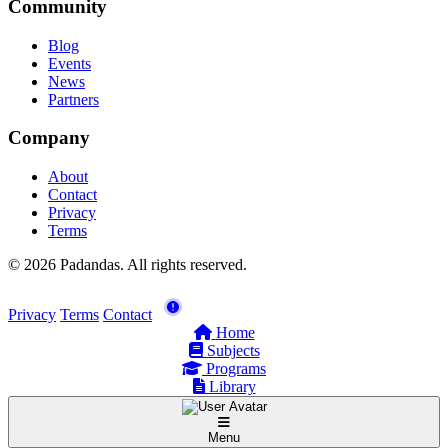
Community
Blog
Events
News
Partners
Company
About
Contact
Privacy
Terms
© 2026 Padandas. All rights reserved.
Privacy
Terms
Contact
Home
Subjects
Programs
Library
Menu