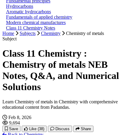
Fundamental principles
Hydrocarbons
Aromatic hydrocarbons
Fundamentals of applied chemistry
Modern chemical manufactures
Class 11 Chemistry Notes
Home
Subjects
Chemistry
Chemistry of metals
Subject
Class 11 Chemistry :
Chemistry of metals NEB
Notes, Q&A, and Numerical
Solutions
Learn Chemistry of metals in Chemistry with comprehensive
educational content from Padandas.
Feb 8, 2026
9,694
Save
Like
(38)
Discuss
Share
Back to Chemistry