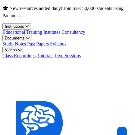
Skip to main content
🎓 New resources added daily! Join over 50,000 students using
Padandas
Institutions
Educational
Training Institutes
Consultancy
Documents
Study Notes
Past Papers
Syllabus
Videos
Class Recordings
Tutorials
Live Sessions