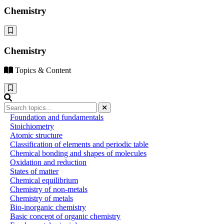
Chemistry
Chemistry
Topics & Content
Foundation and fundamentals
Stoichiometry
Atomic structure
Classification of elements and periodic table
Chemical bonding and shapes of molecules
Oxidation and reduction
States of matter
Chemical equilibrium
Chemistry of non-metals
Chemistry of metals
Bio-inorganic chemistry
Basic concept of organic chemistry