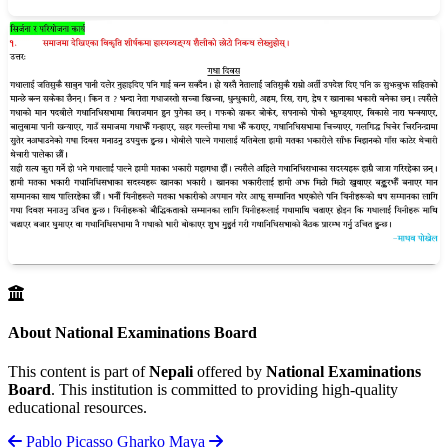
About National Examinations Board
This content is part of
Nepali
offered by
National Examinations
Board
. This institution is committed to providing high-quality
educational resources.
Pablo Picasso
Gharko Maya