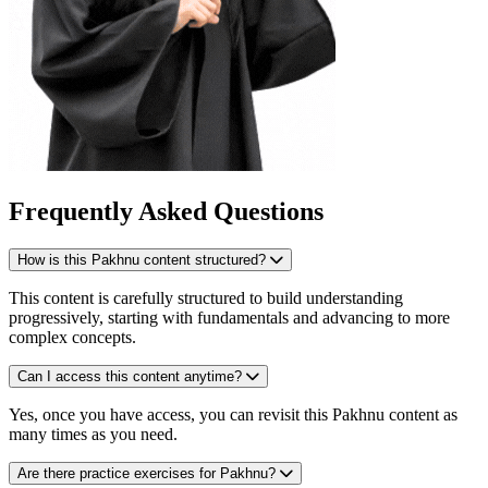
Frequently Asked Questions
How is this Pakhnu content structured?
This content is carefully structured to build understanding
progressively, starting with fundamentals and advancing to more
complex concepts.
Can I access this content anytime?
Yes, once you have access, you can revisit this Pakhnu content as
many times as you need.
Are there practice exercises for Pakhnu?