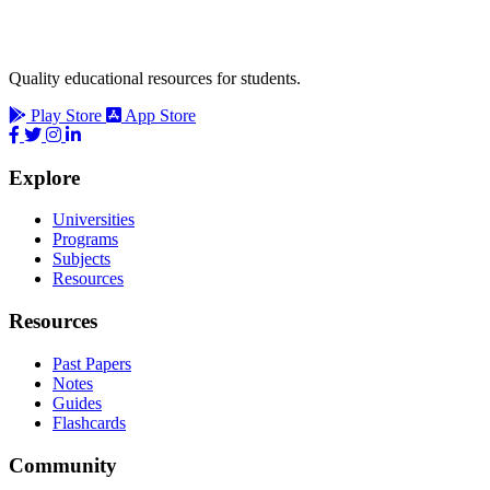
Quality educational resources for students.
Play Store
App Store
Explore
Universities
Programs
Subjects
Resources
Resources
Past Papers
Notes
Guides
Flashcards
Community