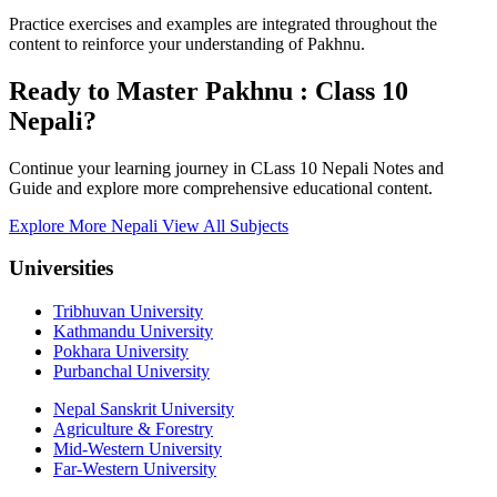
Practice exercises and examples are integrated throughout the
content to reinforce your understanding of Pakhnu.
Ready to Master Pakhnu : Class 10
Nepali?
Continue your learning journey in CLass 10 Nepali Notes and
Guide and explore more comprehensive educational content.
Explore More Nepali
View All Subjects
Universities
Tribhuvan University
Kathmandu University
Pokhara University
Purbanchal University
Nepal Sanskrit University
Agriculture & Forestry
Mid-Western University
Far-Western University