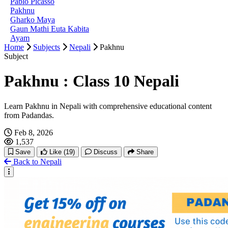
Pablo Picasso
Pakhnu
Gharko Maya
Gaun Mathi Euta Kabita
Ayam
Home
Subjects
Nepali
Pakhnu
Subject
Pakhnu : Class 10 Nepali
Learn Pakhnu in Nepali with comprehensive educational content
from Padandas.
Feb 8, 2026
1,537
Save
Like
(19)
Discuss
Share
Back to Nepali