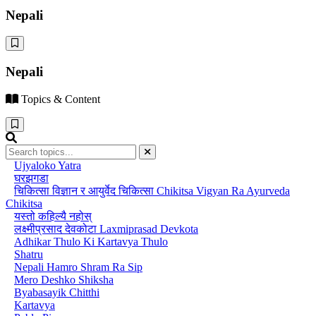
Nepali
Nepali
Topics & Content
Ujyaloko Yatra
घरझगडा
चिकित्सा विज्ञान र आयुर्वेद चिकित्सा Chikitsa Vigyan Ra Ayurveda
Chikitsa
यस्तो कहिल्यै नहोस्
लक्ष्मीप्रसाद देवकोटा Laxmiprasad Devkota
Adhikar Thulo Ki Kartavya Thulo
Shatru
Nepali Hamro Shram Ra Sip
Mero Deshko Shiksha
Byabasayik Chitthi
Kartavya