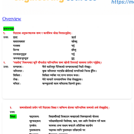
Overview