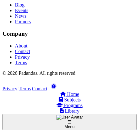
Blog
Events
News
Partners
Company
About
Contact
Privacy
Terms
© 2026 Padandas. All rights reserved.
Privacy
Terms
Contact
Home
Subjects
Programs
Library
Menu