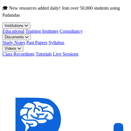
Skip to main content
🎓 New resources added daily! Join over 50,000 students using
Padandas
Institutions
Educational
Training Institutes
Consultancy
Documents
Study Notes
Past Papers
Syllabus
Videos
Class Recordings
Tutorials
Live Sessions