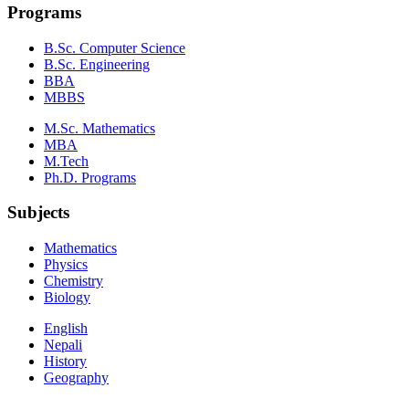
Programs
B.Sc. Computer Science
B.Sc. Engineering
BBA
MBBS
M.Sc. Mathematics
MBA
M.Tech
Ph.D. Programs
Subjects
Mathematics
Physics
Chemistry
Biology
English
Nepali
History
Geography