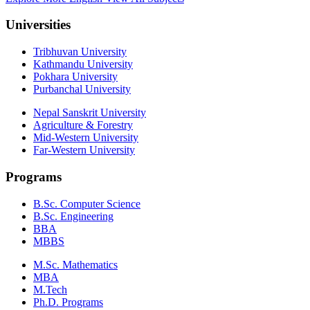
Universities
Tribhuvan University
Kathmandu University
Pokhara University
Purbanchal University
Nepal Sanskrit University
Agriculture & Forestry
Mid-Western University
Far-Western University
Programs
B.Sc. Computer Science
B.Sc. Engineering
BBA
MBBS
M.Sc. Mathematics
MBA
M.Tech
Ph.D. Programs