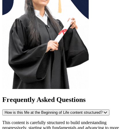
Frequently Asked Questions
How is this Me at the Beginning of Life content structured?
This content is carefully structured to build understanding
progressively, starting with fundamentals and advancing to more