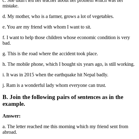
c. She didn't tell her teacher about her problem which was her
mistake.
d. My mother, who is a farmer, grows a lot of vegetables.
e. You are my friend with whom I want to sit.
f. I want to help those children whose economic condition is very
bad.
g. This is the road where the accident took place.
h. The mobile phone, which I bought six years ago, is still working.
i. It was in 2015 when the earthquake hit Nepal badly.
j. Ram is a wonderful lady whom everyone can trust.
B. Join the following pairs of sentences as in the
example.
Answer:
a. The letter reached me this morning which my friend sent from
abroad.