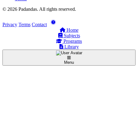
© 2026 Padandas. All rights reserved.
Privacy
Terms
Contact
Home
Subjects
Programs
Library
Menu