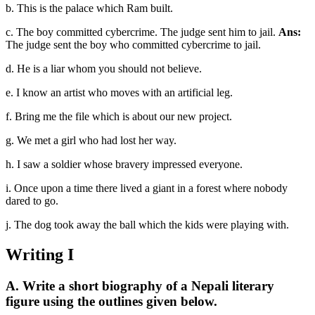
b. This is the palace which Ram built.
c. The boy committed cybercrime. The judge sent him to jail.
Ans:
The judge sent the boy who committed cybercrime to jail.
d. He is a liar whom you should not believe.
e. I know an artist who moves with an artificial leg.
f. Bring me the file which is about our new project.
g. We met a girl who had lost her way.
h. I saw a soldier whose bravery impressed everyone.
i. Once upon a time there lived a giant in a forest where nobody
dared to go.
j. The dog took away the ball which the kids were playing with.
Writing I
A. Write a short biography of a Nepali literary
figure using the outlines given below.