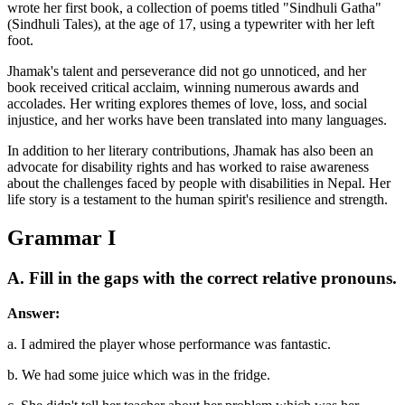
wrote her first book, a collection of poems titled "Sindhuli Gatha"
(Sindhuli Tales), at the age of 17, using a typewriter with her left
foot.
Jhamak's talent and perseverance did not go unnoticed, and her
book received critical acclaim, winning numerous awards and
accolades. Her writing explores themes of love, loss, and social
injustice, and her works have been translated into many languages.
In addition to her literary contributions, Jhamak has also been an
advocate for disability rights and has worked to raise awareness
about the challenges faced by people with disabilities in Nepal. Her
life story is a testament to the human spirit's resilience and strength.
Grammar I
A. Fill in the gaps with the correct relative pronouns.
Answer:
a. I admired the player whose performance was fantastic.
b. We had some juice which was in the fridge.