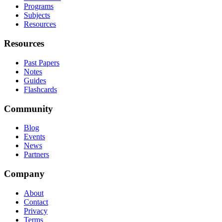
Programs
Subjects
Resources
Resources
Past Papers
Notes
Guides
Flashcards
Community
Blog
Events
News
Partners
Company
About
Contact
Privacy
Terms