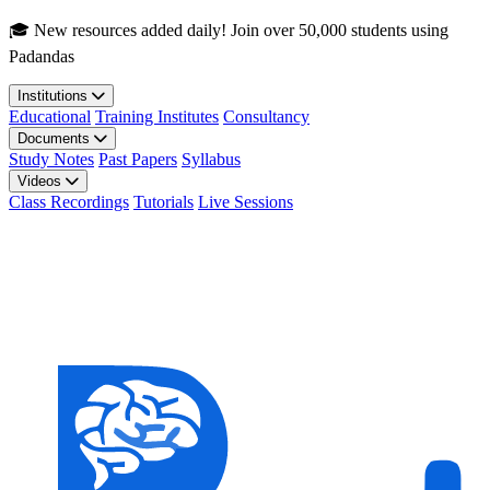
Skip to main content
🎓 New resources added daily! Join over 50,000 students using
Padandas
Institutions
Educational
Training Institutes
Consultancy
Documents
Study Notes
Past Papers
Syllabus
Videos
Class Recordings
Tutorials
Live Sessions