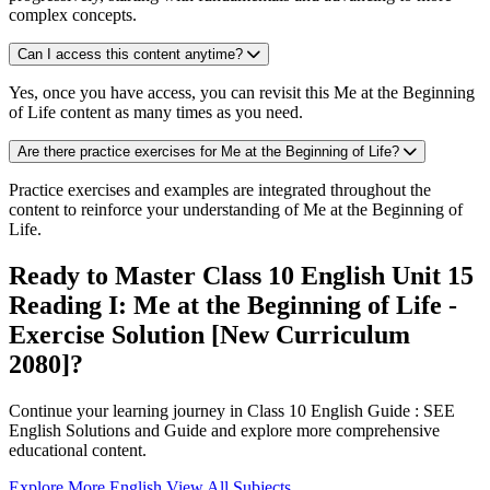
complex concepts.
Can I access this content anytime?
Yes, once you have access, you can revisit this Me at the Beginning
of Life content as many times as you need.
Are there practice exercises for Me at the Beginning of Life?
Practice exercises and examples are integrated throughout the
content to reinforce your understanding of Me at the Beginning of
Life.
Ready to Master Class 10 English Unit 15
Reading I: Me at the Beginning of Life -
Exercise Solution [New Curriculum
2080]?
Continue your learning journey in Class 10 English Guide : SEE
English Solutions and Guide and explore more comprehensive
educational content.
Explore More English
View All Subjects