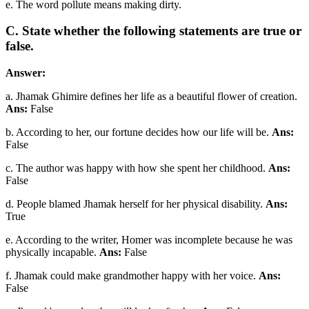
e. The word pollute means making dirty.
C. State whether the following statements are true or
false.
Answer:
a. Jhamak Ghimire defines her life as a beautiful flower of creation.
Ans:
False
b. According to her, our fortune decides how our life will be.
Ans:
False
c. The author was happy with how she spent her childhood.
Ans:
False
d. People blamed Jhamak herself for her physical disability.
Ans:
True
e. According to the writer, Homer was incomplete because he was
physically incapable.
Ans:
False
f. Jhamak could make grandmother happy with her voice.
Ans:
False