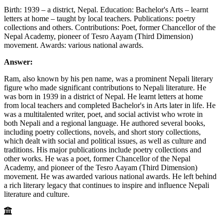
Birth: 1939 – a district, Nepal. Education: Bachelor's Arts – learnt
letters at home – taught by local teachers. Publications: poetry
collections and others. Contributions: Poet, former Chancellor of the
Nepal Academy, pioneer of Tesro Aayam (Third Dimension)
movement. Awards: various national awards.
Answer:
Ram, also known by his pen name, was a prominent Nepali literary
figure who made significant contributions to Nepali literature. He
was born in 1939 in a district of Nepal. He learnt letters at home
from local teachers and completed Bachelor's in Arts later in life. He
was a multitalented writer, poet, and social activist who wrote in
both Nepali and a regional language. He authored several books,
including poetry collections, novels, and short story collections,
which dealt with social and political issues, as well as culture and
traditions. His major publications include poetry collections and
other works. He was a poet, former Chancellor of the Nepal
Academy, and pioneer of the Tesro Aayam (Third Dimension)
movement. He was awarded various national awards. He left behind
a rich literary legacy that continues to inspire and influence Nepali
literature and culture.