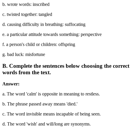
b. wrote words: inscribed
c. twisted together: tangled
d. causing difficulty in breathing: suffocating
e. a particular attitude towards something: perspective
f. a person's child or children: offspring
g. bad luck: misfortune
B. Complete the sentences below choosing the correct
words from the text.
Answer:
a. The word 'calm' is opposite in meaning to restless.
b. The phrase passed away means 'died.'
c. The word invisible means incapable of being seen.
d. The word 'wish' and will/long are synonyms.