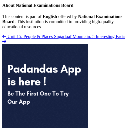
About National Examinations Board
This content is part of
English
offered by
National Examinations
Board
. This institution is committed to providing high-quality
educational resources.
Unit 15: People & Places
Sugarloaf Mountain: 5 Interesting Facts