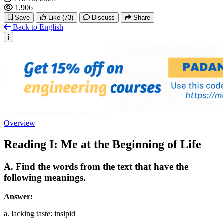
1,906
Save
Like
(73)
Discuss
Share
Back to English
Overview
Reading I: Me at the Beginning of Life
A. Find the words from the text that have the
following meanings.
Answer:
a. lacking taste: insipid