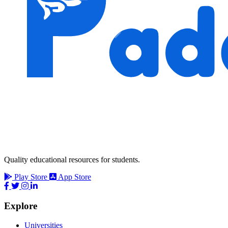
Quality educational resources for students.
Play Store
App Store
Explore
Universities