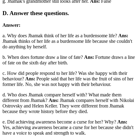
g. Jhamak's grandmother still looks after her.
Ans:
False
D. Answer these questions.
Answer:
a. Why does Jhamak think of her life as a burdensome life?
Ans:
Jhamak thinks of her life as a burdensome life because she couldn't
do anything by herself.
b. When does fortune draw a line of fate?
Ans:
Fortune draws a line
of fate on the sixth day after birth.
c. How did people respond to her life? Was she happy with their
behaviour?
Ans:
People said that her life was the fruit of sins of her
former life. No, she was not happy with their behaviour.
d. Who does Jhamak compare herself with? What made them
different from Jhamak?
Ans:
Jhamak compares herself with Nikolai
Ostrovsky and Helen Keller. They were different from Jhamak
because they wrote history before they died.
e. Did achieving awareness become a curse for her? Why?
Ans:
Yes, achieving awareness became a curse for her because she didn't
have a voice to speak and strength to walk.