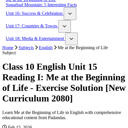
Sugarloaf Mountain: 5 Interesting Facts
Unit 16: Success & Celebration
Walt Disney: An Example of Struggle and Success
Unit 17: Countries & Towns
If by Rudyard Kipling
London vs Paris
Unit 18: Media & Entertainment
The Country Mouse & The City Mouse
Home
Hachi: A Dog's Tale
Subjects
English
Me at the Beginning of Life
Subject
Interesting Social Media Stories
Class 10 English Unit 15
Reading I: Me at the Beginning
of Life - Exercise Solution [New
Curriculum 2080]
Learn Me at the Beginning of Life in English with comprehensive
educational content from Padandas.
Feb 15, 2026