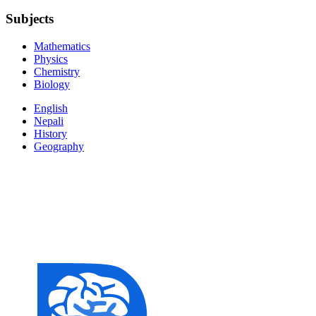
Subjects
Mathematics
Physics
Chemistry
Biology
English
Nepali
History
Geography