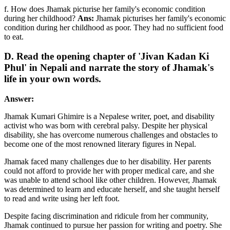
f. How does Jhamak picturise her family's economic condition
during her childhood?
Ans:
Jhamak picturises her family's economic
condition during her childhood as poor. They had no sufficient food
to eat.
D. Read the opening chapter of 'Jivan Kadan Ki
Phul' in Nepali and narrate the story of Jhamak's
life in your own words.
Answer:
Jhamak Kumari Ghimire is a Nepalese writer, poet, and disability
activist who was born with cerebral palsy. Despite her physical
disability, she has overcome numerous challenges and obstacles to
become one of the most renowned literary figures in Nepal.
Jhamak faced many challenges due to her disability. Her parents
could not afford to provide her with proper medical care, and she
was unable to attend school like other children. However, Jhamak
was determined to learn and educate herself, and she taught herself
to read and write using her left foot.
Despite facing discrimination and ridicule from her community,
Jhamak continued to pursue her passion for writing and poetry. She