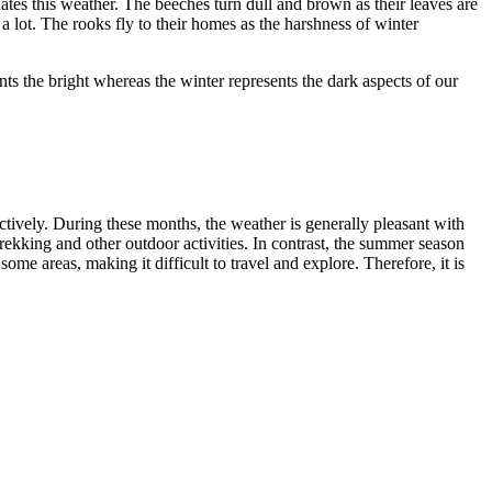
hates this weather. The beeches turn dull and brown as their leaves are
 lot. The rooks fly to their homes as the harshness of winter
nts the bright whereas the winter represents the dark aspects of our
ively. During these months, the weather is generally pleasant with
rekking and other outdoor activities. In contrast, the summer season
e areas, making it difficult to travel and explore. Therefore, it is