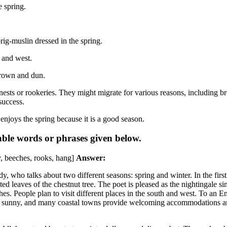
e spring.
rig-muslin dressed in the spring.
 and west.
brown and dun.
nests or rookeries. They might migrate for various reasons, including br
success.
enjoys the spring because it is a good season.
able words or phrases given below.
y, beeches, rooks, hang]
Answer:
ho talks about two different seasons: spring and winter. In the first 
ted leaves of the chestnut tree. The poet is pleased as the nightingale si
thes. People plan to visit different places in the south and west. To an
nd sunny, and many coastal towns provide welcoming accommodations and 