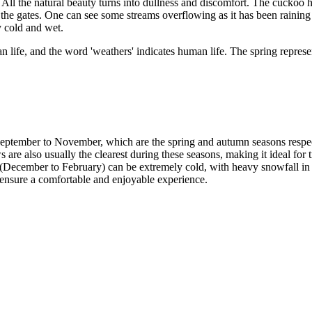
. All the natural beauty turns into dullness and discomfort. The cuckoo 
e gates. One can see some streams overflowing as it has been raining a
y cold and wet.
an life, and the word 'weathers' indicates human life. The spring represe
eptember to November, which are the spring and autumn seasons respect
re also usually the clearest during these seasons, making it ideal for t
December to February) can be extremely cold, with heavy snowfall in som
 ensure a comfortable and enjoyable experience.