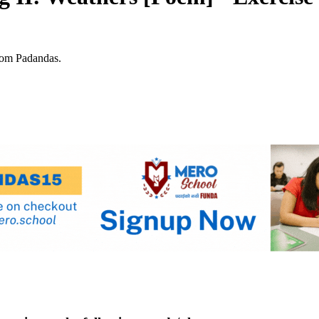
rom Padandas.