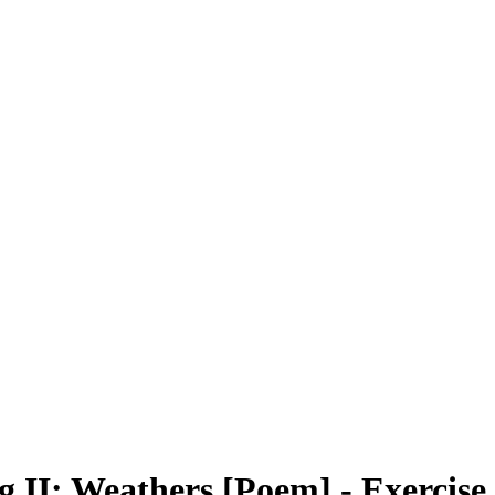
ng II: Weathers [Poem] - Exercis