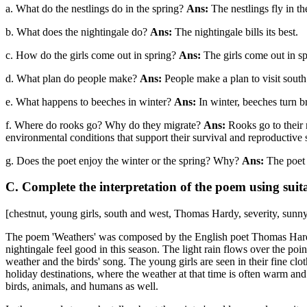
a. What do the nestlings do in the spring?
Ans:
The nestlings fly in th
b. What does the nightingale do?
Ans:
The nightingale bills its best.
c. How do the girls come out in spring?
Ans:
The girls come out in sp
d. What plan do people make?
Ans:
People make a plan to visit south
e. What happens to beeches in winter?
Ans:
In winter, beeches turn 
f. Where do rooks go? Why do they migrate?
Ans:
Rooks go to their 
environmental conditions that support their survival and reproductive 
g. Does the poet enjoy the winter or the spring? Why?
Ans:
The poet 
C. Complete the interpretation of the poem using suit
[chestnut, young girls, south and west, Thomas Hardy, severity, sunn
The poem 'Weathers' was composed by the English poet Thomas Hardy, w
nightingale feel good in this season. The light rain flows over the poin
weather and the birds' song. The young girls are seen in their fine clo
holiday destinations, where the weather at that time is often warm a
birds, animals, and humans as well.