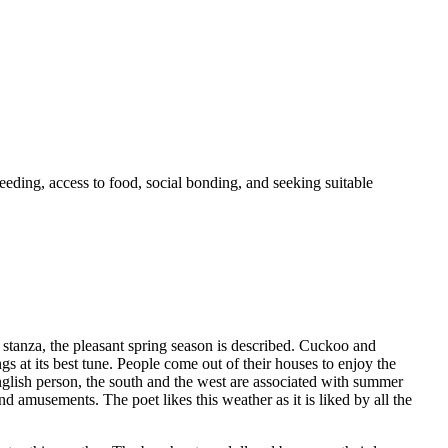
eeding, access to food, social bonding, and seeking suitable
stanza, the pleasant spring season is described. Cuckoo and
ngs at its best tune. People come out of their houses to enjoy the
 English person, the south and the west are associated with summer
amusements. The poet likes this weather as it is liked by all the