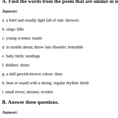
A. Find the words from the poem that are similar in 
Answer:
a. a brief and usually light fall of rain: showers
b. sings: bills
c. young women: maids
d. to tumble about; throw into disorder: betumble
e. baby birds: nestlings
f. dislikes: shuns
g. a dull greyish-brown colour: duns
h. beat or sound with a strong, regular rhythm: throb
i. small rivers; streams: rivulets
B. Answer these questions.
Answer: