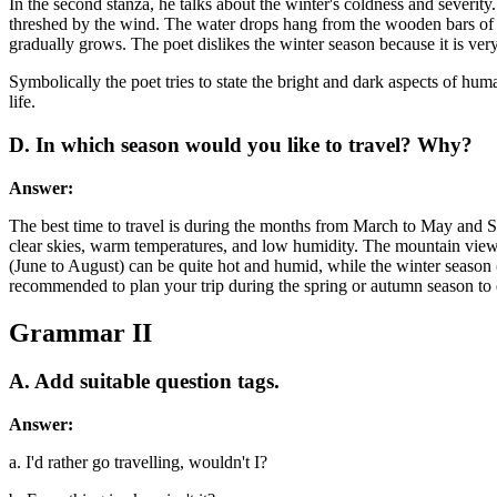
In the second stanza, he talks about the winter's coldness and severity
threshed by the wind. The water drops hang from the wooden bars of th
gradually grows. The poet dislikes the winter season because it is ver
Symbolically the poet tries to state the bright and dark aspects of hum
life.
D. In which season would you like to travel? Why?
Answer:
The best time to travel is during the months from March to May and S
clear skies, warm temperatures, and low humidity. The mountain views a
(June to August) can be quite hot and humid, while the winter season (
recommended to plan your trip during the spring or autumn season to
Grammar II
A. Add suitable question tags.
Answer:
a. I'd rather go travelling, wouldn't I?