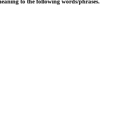
meaning to the following words/phrases.