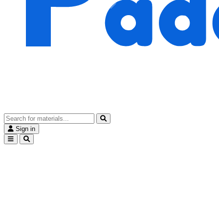
Sign in