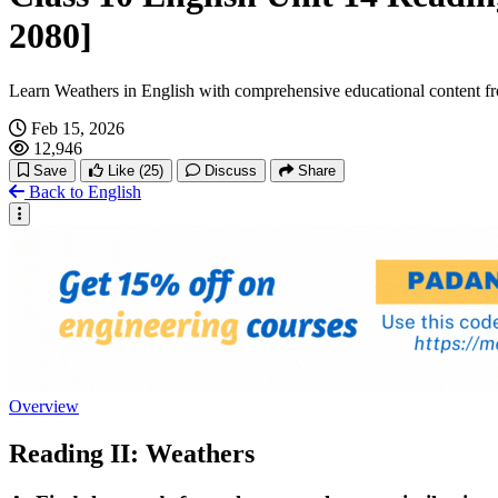
2080]
Learn Weathers in English with comprehensive educational content f
Feb 15, 2026
12,946
Save
Like
(25)
Discuss
Share
Back to English
Overview
Reading II: Weathers