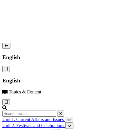
English
English
Topics & Content
Unit 1: Current Affairs and Issues
How Driverless Cars Will Change Our World
Unit 2: Festivals and Celebrations