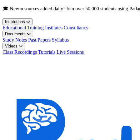
Skip to main content
🎓 New resources added daily! Join over 50,000 students using Pada
Institutions
Educational
Training Institutes
Consultancy
Documents
Study Notes
Past Papers
Syllabus
Videos
Class Recordings
Tutorials
Live Sessions