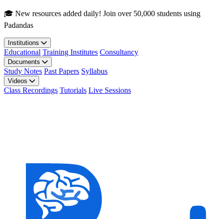
Skip to main content
🎓 New resources added daily! Join over 50,000 students using
Padandas
Institutions
Educational
Training Institutes
Consultancy
Documents
Study Notes
Past Papers
Syllabus
Videos
Class Recordings
Tutorials
Live Sessions