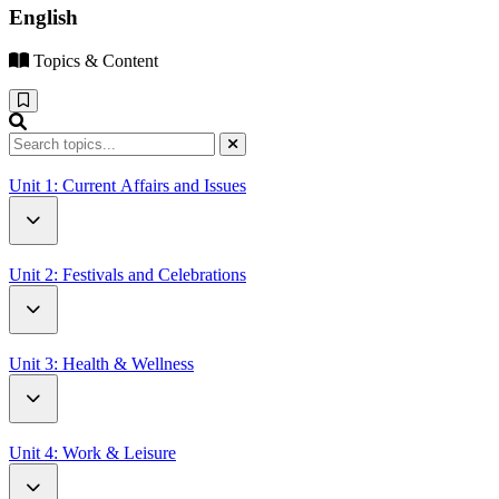
English
Topics & Content
Unit 1: Current Affairs and Issues
How Driverless Cars Will Change Our World
Unit 2: Festivals and Celebrations
Open Letter to UN Secretary-General Antonio Guterres
Battle of the Oranges
Unit 3: Health & Wellness
Thanksgiving Around the World
A Letter from a Patient
Unit 4: Work & Leisure