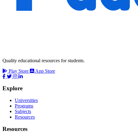
Quality educational resources for students.
Play Store
App Store
Explore
Universities
Programs
Subjects
Resources
Resources