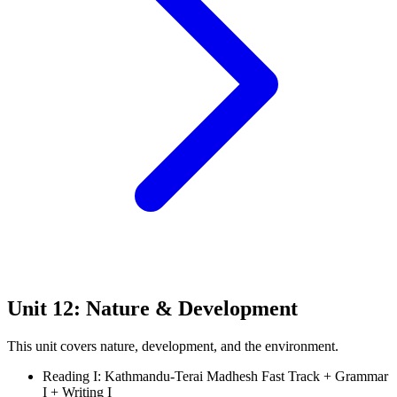
Unit 12: Nature & Development
This unit covers nature, development, and the environment.
Reading I: Kathmandu-Terai Madhesh Fast Track + Grammar
I + Writing I