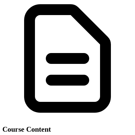
Course Content