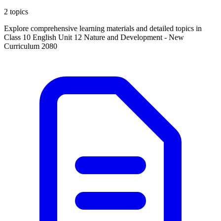
2 topics
Explore comprehensive learning materials and detailed topics in
Class 10 English Unit 12 Nature and Development - New
Curriculum 2080