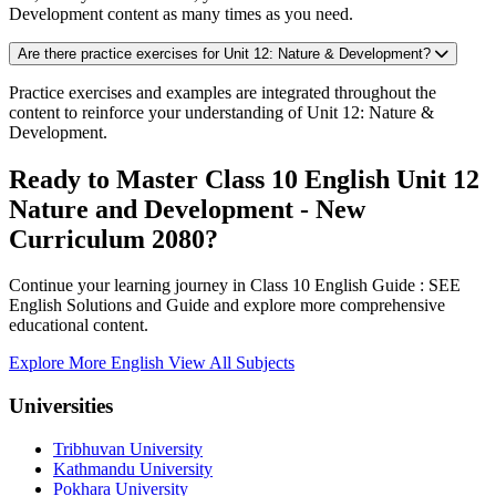
Development content as many times as you need.
Are there practice exercises for Unit 12: Nature & Development?
Practice exercises and examples are integrated throughout the
content to reinforce your understanding of Unit 12: Nature &
Development.
Ready to Master Class 10 English Unit 12
Nature and Development - New
Curriculum 2080?
Continue your learning journey in Class 10 English Guide : SEE
English Solutions and Guide and explore more comprehensive
educational content.
Explore More English
View All Subjects
Universities
Tribhuvan University
Kathmandu University
Pokhara University