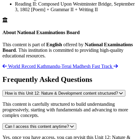
Reading II: Composed Upon Westminster Bridge, September
3, 1802 [Poem] + Grammar II + Writing II
About National Examinations Board
This content is part of
English
offered by
National Examinations
Board
. This institution is committed to providing high-quality
educational resources.
World Record
Kathmandu-Terai Madhesh Fast Track
Frequently Asked Questions
How is this Unit 12: Nature & Development content structured?
This content is carefully structured to build understanding
progressively, starting with fundamentals and advancing to more
complex concepts.
Can I access this content anytime?
Yes, once you have access, you can revisit this Unit 12: Nature &