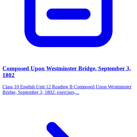
Composed Upon Westminster Bridge, September 3,
1802
Class 10 English Unit 12 Reading II Composed Upon Westminster
Bridge, September 3, 1802: exercises,...