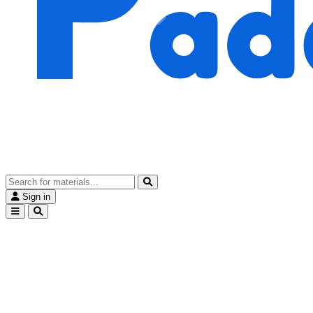
Sign in