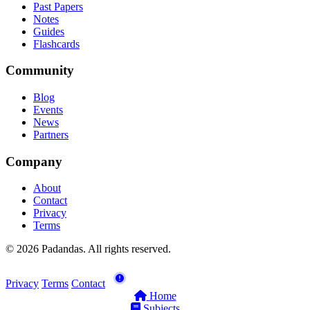
Past Papers
Notes
Guides
Flashcards
Community
Blog
Events
News
Partners
Company
About
Contact
Privacy
Terms
© 2026 Padandas. All rights reserved.
Privacy
Terms
Contact
Home
Subjects