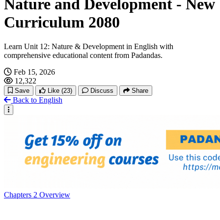
Nature and Development - New
Curriculum 2080
Learn Unit 12: Nature & Development in English with
comprehensive educational content from Padandas.
Feb 15, 2026
12,322
Save
Like
(23)
Discuss
Share
Back to English
Chapters
2
Overview