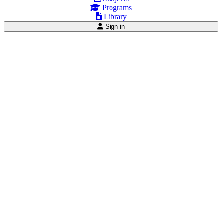
Programs
Library
Sign in