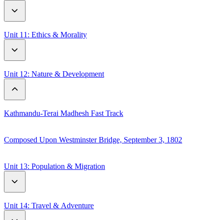
Flowers in Russian Culture
The First Olympic Games
Unit 11: Ethics & Morality
The Popularity of Different Sports in The World
Wisdom of Little Girls
Unit 12: Nature & Development
World Record
Kathmandu-Terai Madhesh Fast Track
Composed Upon Westminster Bridge, September 3, 1802
Unit 13: Population & Migration
A Century of World Population Trends 1995-2050
Unit 14: Travel & Adventure