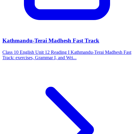
Kathmandu-Terai Madhesh Fast Track
Class 10 English Unit 12 Reading I Kathmandu-Terai Madhesh Fast
Track: exercises, Grammar I, and Wri...