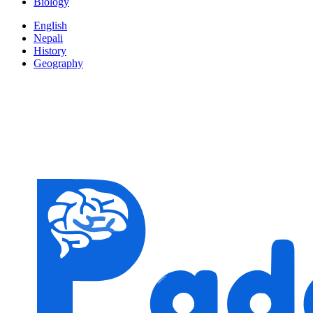
Biology
English
Nepali
History
Geography