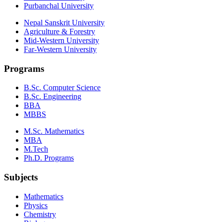
Purbanchal University
Nepal Sanskrit University
Agriculture & Forestry
Mid-Western University
Far-Western University
Programs
B.Sc. Computer Science
B.Sc. Engineering
BBA
MBBS
M.Sc. Mathematics
MBA
M.Tech
Ph.D. Programs
Subjects
Mathematics
Physics
Chemistry